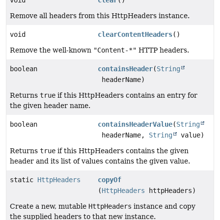
void
clear
()
Remove all headers from this HttpHeaders instance.
void
clearContentHeaders
()
Remove the well-known
"Content-*"
HTTP headers.
boolean
containsHeader
(
String
headerName)
Returns
true
if this HttpHeaders contains an entry for
the given header name.
boolean
containsHeaderValue
(
String
headerName,
String
value)
Returns
true
if this HttpHeaders contains the given
header and its list of values contains the given value.
static
HttpHeaders
copyOf
(
HttpHeaders
httpHeaders)
Create a new, mutable
HttpHeaders
instance and copy
the supplied headers to that new instance.