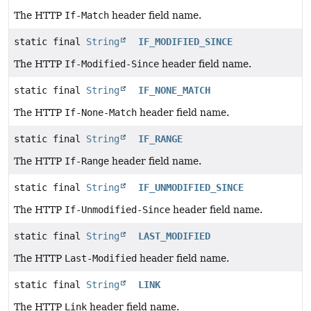
The HTTP
If-Match
header field name.
static final
String
IF_MODIFIED_SINCE
The HTTP
If-Modified-Since
header field name.
static final
String
IF_NONE_MATCH
The HTTP
If-None-Match
header field name.
static final
String
IF_RANGE
The HTTP
If-Range
header field name.
static final
String
IF_UNMODIFIED_SINCE
The HTTP
If-Unmodified-Since
header field name.
static final
String
LAST_MODIFIED
The HTTP
Last-Modified
header field name.
static final
String
LINK
The HTTP
Link
header field name.