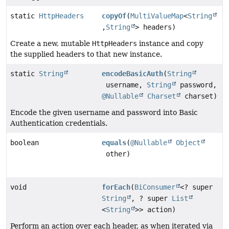
static
HttpHeaders
copyOf
(
MultiValueMap
<
String
,
String
> headers)
Create a new, mutable
HttpHeaders
instance and copy
the supplied headers to that new instance.
static
String
encodeBasicAuth
(
String
username,
String
password,
@Nullable
Charset
charset)
Encode the given username and password into Basic
Authentication credentials.
boolean
equals
(
@Nullable
Object
other)
void
forEach
(
BiConsumer
<? super
String
, ? super
List
<
String
>> action)
Perform an action over each header, as when iterated via