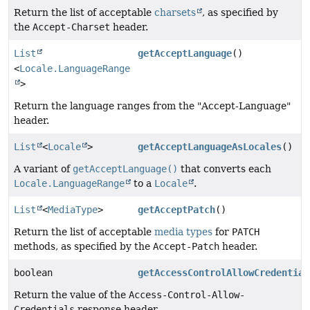
Return the list of acceptable
charsets
, as specified by
the
Accept-Charset
header.
List
getAcceptLanguage
()
<
Locale.LanguageRange
>
Return the language ranges from the "Accept-Language"
header.
List
<
Locale
>
getAcceptLanguageAsLocales
()
A variant of
getAcceptLanguage()
that converts each
Locale.LanguageRange
to a
Locale
.
List
<
MediaType
>
getAcceptPatch
()
Return the list of acceptable
media types
for
PATCH
methods, as specified by the
Accept-Patch
header.
boolean
getAccessControlAllowCredential
Return the value of the
Access-Control-Allow-
Credentials
response header.