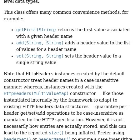
level data types.
This class offers many common convenience methods, for
example:
getFirst(String)
returns the first value associated
with a given header name
add(String, String)
adds a header value to the list
of values for a header name
set(String, String)
sets the header value to a
single string value
Note that
HttpHeaders
instances created by the default
constructor treat header names in a case-insensitive
manner; whereas, instances created with the
HttpHeaders(MultiValueMap)
constructor — like those
instantiated internally by the framework to adapt to
existing HTTP headers data structures — guarantee per-
header get/set/add operations to be case-insensitive as
mandated by the HTTP specification. However, it is not
necessarily how entries are actually stored, and this can
lead to the reported
size()
being inflated. Prefer using
headerSet()
or
headerNames()
to ensure a case-insensitive