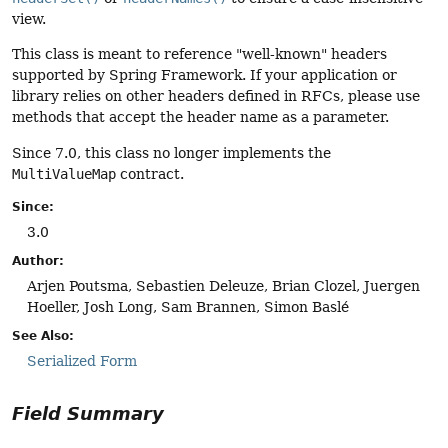
view.
This class is meant to reference "well-known" headers
supported by Spring Framework. If your application or
library relies on other headers defined in RFCs, please use
methods that accept the header name as a parameter.
Since 7.0, this class no longer implements the
MultiValueMap
contract.
Since:
3.0
Author:
Arjen Poutsma, Sebastien Deleuze, Brian Clozel, Juergen
Hoeller, Josh Long, Sam Brannen, Simon Baslé
See Also:
Serialized Form
Field Summary