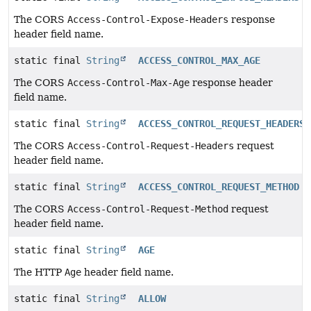
The CORS
Access-Control-Expose-Headers
response
header field name.
static final
String
ACCESS_CONTROL_MAX_AGE
The CORS
Access-Control-Max-Age
response header
field name.
static final
String
ACCESS_CONTROL_REQUEST_HEADERS
The CORS
Access-Control-Request-Headers
request
header field name.
static final
String
ACCESS_CONTROL_REQUEST_METHOD
The CORS
Access-Control-Request-Method
request
header field name.
static final
String
AGE
The HTTP
Age
header field name.
static final
String
ALLOW