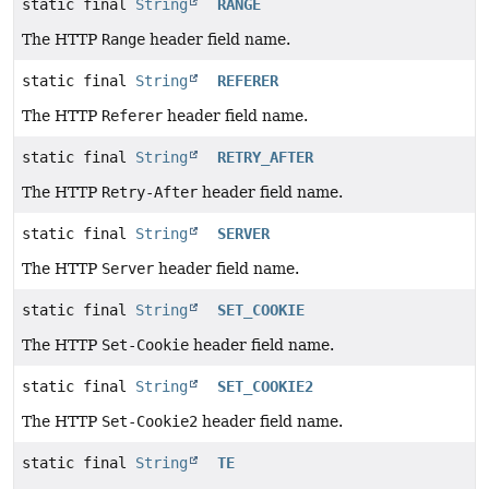
static final
String
RANGE
The HTTP
Range
header field name.
static final
String
REFERER
The HTTP
Referer
header field name.
static final
String
RETRY_AFTER
The HTTP
Retry-After
header field name.
static final
String
SERVER
The HTTP
Server
header field name.
static final
String
SET_COOKIE
The HTTP
Set-Cookie
header field name.
static final
String
SET_COOKIE2
The HTTP
Set-Cookie2
header field name.
static final
String
TE