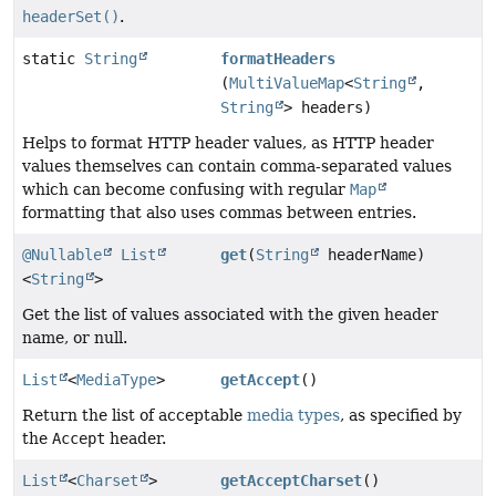
headerSet()
.
static
String
formatHeaders
(
MultiValueMap
<
String
,
String
> headers)
Helps to format HTTP header values, as HTTP header
values themselves can contain comma-separated values
which can become confusing with regular
Map
formatting that also uses commas between entries.
@Nullable
List
get
(
String
headerName)
<
String
>
Get the list of values associated with the given header
name, or null.
List
<
MediaType
>
getAccept
()
Return the list of acceptable
media types
, as specified by
the
Accept
header.
List
<
Charset
>
getAcceptCharset
()