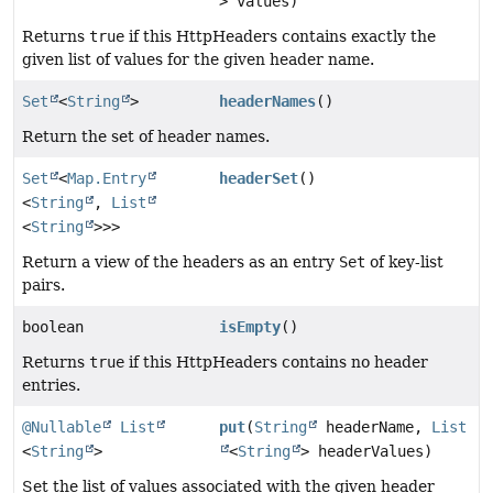
> values)
Returns
true
if this HttpHeaders contains exactly the
given list of values for the given header name.
Set
<
String
>
headerNames
()
Return the set of header names.
Set
<
Map.Entry
headerSet
()
<
String
,
List
<
String
>>>
Return a view of the headers as an entry
Set
of key-list
pairs.
boolean
isEmpty
()
Returns
true
if this HttpHeaders contains no header
entries.
@Nullable
List
put
(
String
headerName,
List
<
String
>
<
String
> headerValues)
Set the list of values associated with the given header