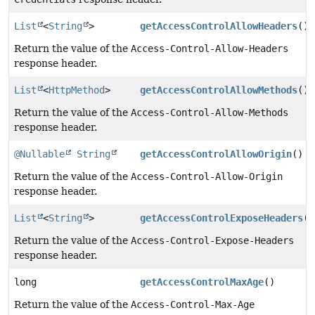
List
<
String
>
getAccessControlAllowHeaders
()
Return the value of the
Access-Control-Allow-Headers
response header.
List
<
HttpMethod
>
getAccessControlAllowMethods
()
Return the value of the
Access-Control-Allow-Methods
response header.
@Nullable
String
getAccessControlAllowOrigin
()
Return the value of the
Access-Control-Allow-Origin
response header.
List
<
String
>
getAccessControlExposeHeaders
()
Return the value of the
Access-Control-Expose-Headers
response header.
long
getAccessControlMaxAge
()
Return the value of the
Access-Control-Max-Age