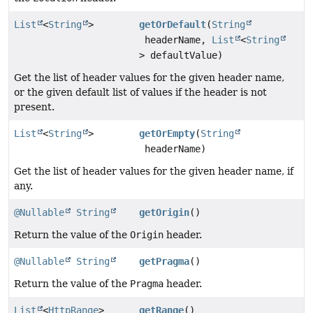
List
<
String
>
getOrDefault
(
String
headerName,
List
<
String
> defaultValue)
Get the list of header values for the given header name,
or the given default list of values if the header is not
present.
List
<
String
>
getOrEmpty
(
String
headerName)
Get the list of header values for the given header name, if
any.
@Nullable
String
getOrigin
()
Return the value of the
Origin
header.
@Nullable
String
getPragma
()
Return the value of the
Pragma
header.
List
<
HttpRange
>
getRange
()