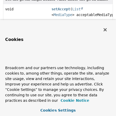
void
setAccept
(
List
<
MediaType
> acceptableMediaType
Set the list of acceptable
media types
, as specified by the
Accept
header.
void
setAcceptCharset
(
List
Cookies
<
Charset
> acceptableCharsets)
Set the list of acceptable
charsets
, as specified by the
Accept-Charset
header.
Broadcom and our partners use technology, including
cookies to, among other things, operate the site, analyze
void
setAcceptLanguage
(
List
site usage, view and retain your site interactions,
<
Locale.LanguageRange
improve your experience and help us advertise. Click
> languages)
“Cookie Settings” to manage your privacy choices. By
Set the acceptable language ranges, as specified by the
continuing to use our site, you agree to these data
Accept-Language header.
practices as described in our
Cookie Notice
void
setAcceptLanguageAsLocales
Cookies Settings
(
List
<
Locale
> locales)