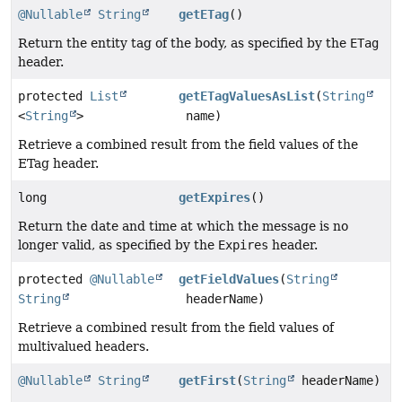
@Nullable
String
getETag
()
Return the entity tag of the body, as specified by the
ETag
header.
protected
List
getETagValuesAsList
(
String
<
String
>
name)
Retrieve a combined result from the field values of the
ETag header.
long
getExpires
()
Return the date and time at which the message is no
longer valid, as specified by the
Expires
header.
protected
@Nullable
getFieldValues
(
String
String
headerName)
Retrieve a combined result from the field values of
multivalued headers.
@Nullable
String
getFirst
(
String
headerName)