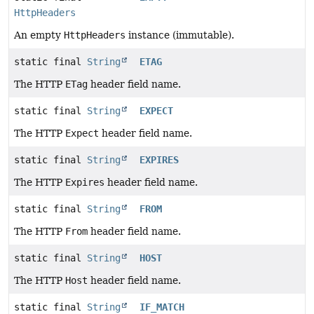
HttpHeaders
An empty
HttpHeaders
instance (immutable).
static final
String
ETAG
The HTTP
ETag
header field name.
static final
String
EXPECT
The HTTP
Expect
header field name.
static final
String
EXPIRES
The HTTP
Expires
header field name.
static final
String
FROM
The HTTP
From
header field name.
static final
String
HOST
The HTTP
Host
header field name.
static final
String
IF_MATCH