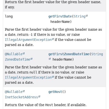
Return the first header value for the given header name,
if any.
long
getFirstDate
(
String
headerName)
Parse the first header value for the given header name as
a date, return -1 if there is no value, or raise
IllegalArgumentException
if the value cannot be
parsed as a date.
@Nullable
getFirstZonedDateTime
(
String
ZonedDateTime
headerName)
Parse the first header value for the given header name as
a date, return
null
if there is no value, or raise
IllegalArgumentException
if the value cannot be
parsed as a date.
@Nullable
getHost
()
InetSocketAddress
Return the value of the
Host
header, if available.