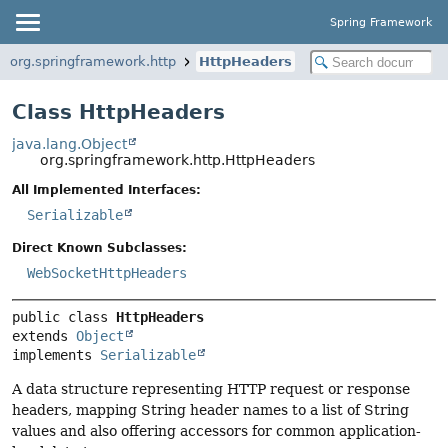
Spring Framework
org.springframework.http
HttpHeaders
Class HttpHeaders
java.lang.Object
org.springframework.http.HttpHeaders
All Implemented Interfaces:
Serializable
Direct Known Subclasses:
WebSocketHttpHeaders
public class 
HttpHeaders
extends 
Object
implements 
Serializable
A data structure representing HTTP request or response
headers, mapping String header names to a list of String
values and also offering accessors for common application-