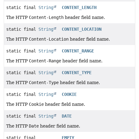
static final
String
CONTENT_LENGTH
The HTTP
Content-Length
header field name.
static final
String
CONTENT_LOCATION
The HTTP
Content-Location
header field name.
static final
String
CONTENT_RANGE
The HTTP
Content-Range
header field name.
static final
String
CONTENT_TYPE
The HTTP
Content-Type
header field name.
static final
String
COOKIE
The HTTP
Cookie
header field name.
static final
String
DATE
The HTTP
Date
header field name.
static final
EMPTY