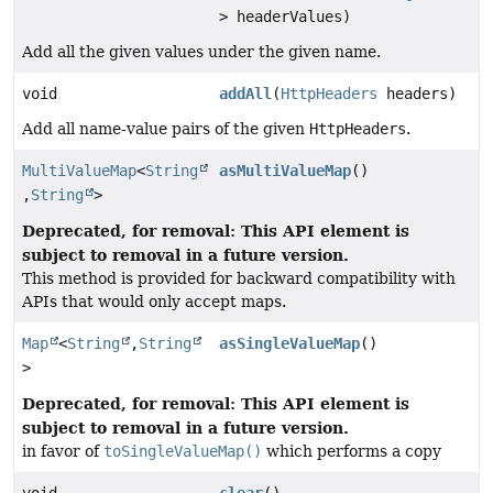
> headerValues)
Add all the given values under the given name.
void
addAll
(
HttpHeaders
headers)
Add all name-value pairs of the given
HttpHeaders
.
MultiValueMap
<
String
asMultiValueMap
()
,
String
>
Deprecated, for removal: This API element is
subject to removal in a future version.
This method is provided for backward compatibility with
APIs that would only accept maps.
Map
<
String
,
String
asSingleValueMap
()
>
Deprecated, for removal: This API element is
subject to removal in a future version.
in favor of
toSingleValueMap()
which performs a copy