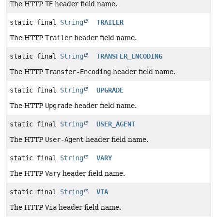
The HTTP
TE
header field name.
static final
String
TRAILER
The HTTP
Trailer
header field name.
static final
String
TRANSFER_ENCODING
The HTTP
Transfer-Encoding
header field name.
static final
String
UPGRADE
The HTTP
Upgrade
header field name.
static final
String
USER_AGENT
The HTTP
User-Agent
header field name.
static final
String
VARY
The HTTP
Vary
header field name.
static final
String
VIA
The HTTP
Via
header field name.