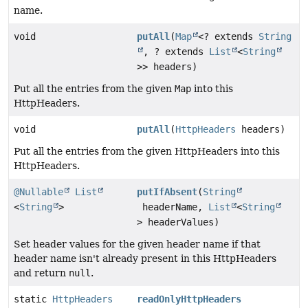
name.
void
putAll
(
Map
<? extends
String
, ? extends
List
<
String
>> headers)
Put all the entries from the given
Map
into this
HttpHeaders.
void
putAll
(
HttpHeaders
headers)
Put all the entries from the given HttpHeaders into this
HttpHeaders.
@Nullable
List
putIfAbsent
(
String
<
String
>
headerName,
List
<
String
> headerValues)
Set header values for the given header name if that
header name isn't already present in this HttpHeaders
and return
null
.
static
HttpHeaders
readOnlyHttpHeaders