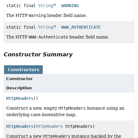
static final
String
WARNING
The HTTP
Warning
header field name.
static final
String
WWW_AUTHENTICATE
The HTTP
WWW-Authenticate
header field name.
Constructor Summary
Constructors
Constructor
Description
HttpHeaders
()
Construct a new, empty
HttpHeaders
instance using an
underlying case-insensitive map.
HttpHeaders
(
HttpHeaders
httpHeaders)
Construct a new
HttpHeaders
instance backed by the