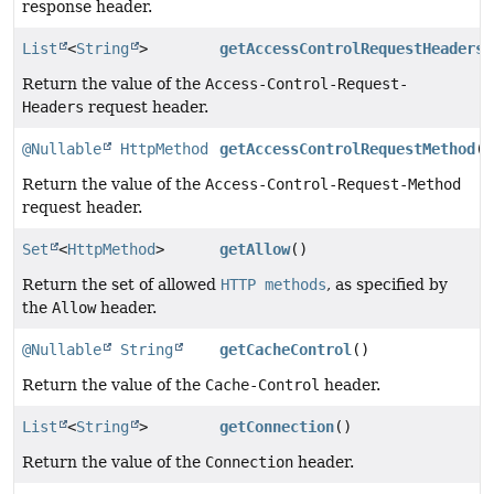
response header.
List
<
String
>
getAccessControlRequestHeaders
(
Return the value of the
Access-Control-Request-
Headers
request header.
@Nullable
HttpMethod
getAccessControlRequestMethod
()
Return the value of the
Access-Control-Request-Method
request header.
Set
<
HttpMethod
>
getAllow
()
Return the set of allowed
HTTP methods
, as specified by
the
Allow
header.
@Nullable
String
getCacheControl
()
Return the value of the
Cache-Control
header.
List
<
String
>
getConnection
()
Return the value of the
Connection
header.