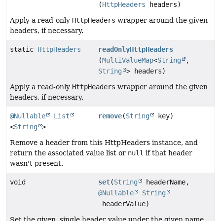
(
HttpHeaders
headers)
Apply a read-only
HttpHeaders
wrapper around the given
headers, if necessary.
static
HttpHeaders
readOnlyHttpHeaders
(
MultiValueMap
<
String
,
String
> headers)
Apply a read-only
HttpHeaders
wrapper around the given
headers, if necessary.
@Nullable
List
remove
(
String
key)
<
String
>
Remove a header from this HttpHeaders instance, and
return the associated value list or
null
if that header
wasn't present.
void
set
(
String
headerName,
@Nullable
String
headerValue)
Set the given, single header value under the given name.