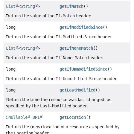
List
<
String
>
getIfMatch
()
Return the value of the
If-Match
header.
long
getIfModifiedSince
()
Return the value of the
If-Modified-Since
header.
List
<
String
>
getIfNoneMatch
()
Return the value of the
If-None-Match
header.
long
getIfUnmodifiedSince
()
Return the value of the
If-Unmodified-Since
header.
long
getLastModified
()
Return the time the resource was last changed, as
specified by the
Last-Modified
header.
@Nullable
URI
getLocation
()
Return the (new) location of a resource as specified by
the
Location
header.