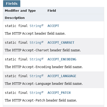
Fields
Modifier and Type
Field
Description
static final
String
ACCEPT
The HTTP
Accept
header field name.
static final
String
ACCEPT_CHARSET
The HTTP
Accept-Charset
header field name.
static final
String
ACCEPT_ENCODING
The HTTP
Accept-Encoding
header field name.
static final
String
ACCEPT_LANGUAGE
The HTTP
Accept-Language
header field name.
static final
String
ACCEPT_PATCH
The HTTP
Accept-Patch
header field name.