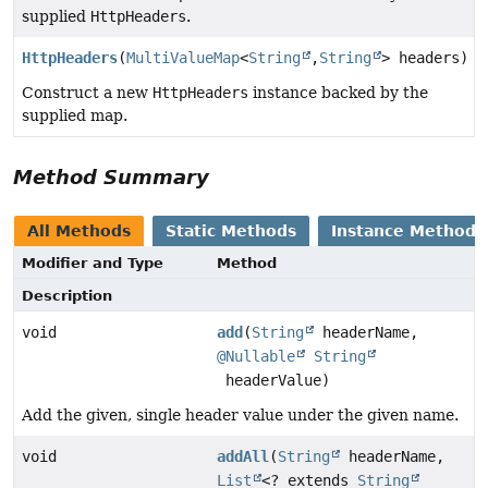
supplied
HttpHeaders
.
HttpHeaders
(
MultiValueMap
<
String
,
String
> headers)
Construct a new
HttpHeaders
instance backed by the
supplied map.
Method Summary
All Methods
Static Methods
Instance Methods
Modifier and Type
Method
Description
void
add
(
String
headerName,
@Nullable
String
headerValue)
Add the given, single header value under the given name.
void
addAll
(
String
headerName,
List
<? extends
String