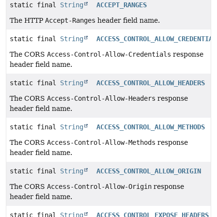
static final
String
ACCEPT_RANGES
The HTTP
Accept-Ranges
header field name.
static final
String
ACCESS_CONTROL_ALLOW_CREDENTIAL
The CORS
Access-Control-Allow-Credentials
response
header field name.
static final
String
ACCESS_CONTROL_ALLOW_HEADERS
The CORS
Access-Control-Allow-Headers
response
header field name.
static final
String
ACCESS_CONTROL_ALLOW_METHODS
The CORS
Access-Control-Allow-Methods
response
header field name.
static final
String
ACCESS_CONTROL_ALLOW_ORIGIN
The CORS
Access-Control-Allow-Origin
response
header field name.
static final
String
ACCESS_CONTROL_EXPOSE_HEADERS