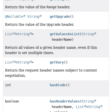
Return the value of the
Range
header.
@Nullable
String
getUpgrade
()
Return the value of the
Upgrade
header.
List
<
String
>
getValuesAsList
(
String
headerName)
Return all values of a given header name, even if this
header is set multiple times.
List
<
String
>
getVary
()
Return the request header names subject to content
negotiation.
int
hashCode
()
boolean
hasHeaderValues
(
String
headerName,
List
<
String