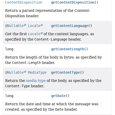
ContentDisposition
getContentDisposition
()
Return a parsed representation of the Content-
Disposition header.
@Nullable
Locale
getContentLanguage
()
Get the first
Locale
of the content languages, as
specified by the
Content-Language
header.
long
getContentLength
()
Return the length of the body in bytes, as specified by
the
Content-Length
header.
@Nullable
MediaType
getContentType
()
Return the
media type
of the body, as specified by the
Content-Type
header.
long
getDate
()
Return the date and time at which the message was
created, as specified by the
Date
header.