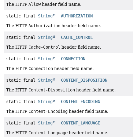
The HTTP
Allow
header field name.
static final
String
AUTHORIZATION
The HTTP
Authorization
header field name.
static final
String
CACHE_CONTROL
The HTTP
Cache-Control
header field name.
static final
String
CONNECTION
The HTTP
Connection
header field name.
static final
String
CONTENT_DISPOSITION
The HTTP
Content-Disposition
header field name.
static final
String
CONTENT_ENCODING
The HTTP
Content-Encoding
header field name.
static final
String
CONTENT_LANGUAGE
The HTTP
Content-Language
header field name.