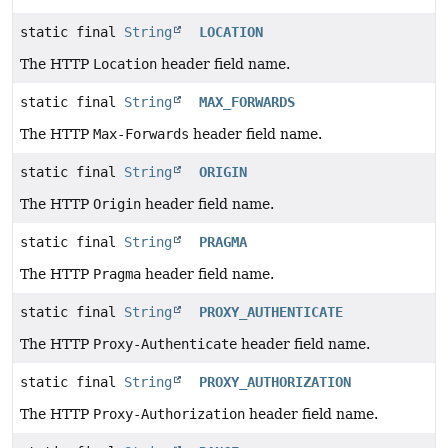
static final
String
LOCATION
The HTTP
Location
header field name.
static final
String
MAX_FORWARDS
The HTTP
Max-Forwards
header field name.
static final
String
ORIGIN
The HTTP
Origin
header field name.
static final
String
PRAGMA
The HTTP
Pragma
header field name.
static final
String
PROXY_AUTHENTICATE
The HTTP
Proxy-Authenticate
header field name.
static final
String
PROXY_AUTHORIZATION
The HTTP
Proxy-Authorization
header field name.