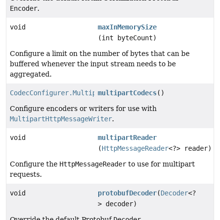
Encoder
.
void
maxInMemorySize
(int byteCount)
Configure a limit on the number of bytes that can be
buffered whenever the input stream needs to be
aggregated.
CodecConfigurer.MultipartCodecs
multipartCodecs
()
Configure encoders or writers for use with
MultipartHttpMessageWriter
.
void
multipartReader
(
HttpMessageReader
<?> reader)
Configure the
HttpMessageReader
to use for multipart
requests.
void
protobufDecoder
(
Decoder
<?
> decoder)
Override the default Protobuf
Decoder
.