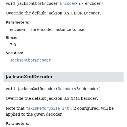
void
jacksonCborEncoder
(
Encoder
<?> encoder)
Override the default Jackson 3.x CBOR
Encoder
.
Parameters:
encoder
- the encoder instance to use
Since:
7.0
See Also:
JacksonCborEncoder
jacksonXmlDecoder
void
jacksonXmlDecoder
(
Decoder
<?> decoder)
Override the default Jackson 3.x XML
Decoder
.
Note that
maxInMemorySize(int)
, if configured, will be
applied to the given decoder.
Parameters: