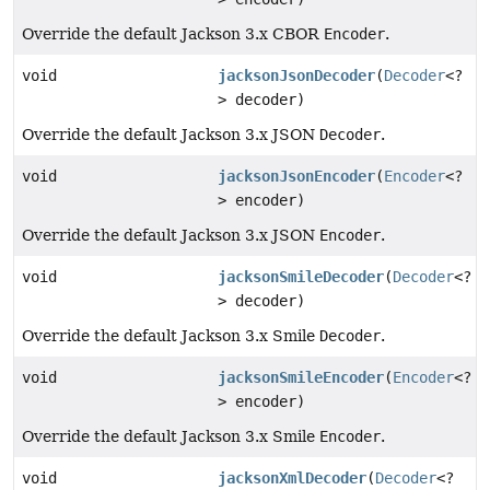
Override the default Jackson 3.x CBOR
Encoder
.
void
jacksonJsonDecoder
(
Decoder
<?
> decoder)
Override the default Jackson 3.x JSON
Decoder
.
void
jacksonJsonEncoder
(
Encoder
<?
> encoder)
Override the default Jackson 3.x JSON
Encoder
.
void
jacksonSmileDecoder
(
Decoder
<?
> decoder)
Override the default Jackson 3.x Smile
Decoder
.
void
jacksonSmileEncoder
(
Encoder
<?
> encoder)
Override the default Jackson 3.x Smile
Encoder
.
void
jacksonXmlDecoder
(
Decoder
<?