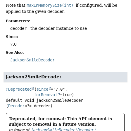
Note that
maxInMemorySize(int)
, if configured, will be
applied to the given decoder.
Parameters:
decoder
- the decoder instance to use
Since:
7.0
See Also:
JacksonSmileDecoder
jackson2SmileDecoder
@Deprecated
(
since
="7.0",

forRemoval
default
void
jackson2SmileDecoder
(
Decoder
<?> decoder)
Deprecated, for removal: This API element is
subject to removal in a future version.
in favor of
jacksonSmileDecoder(Decoder)
.