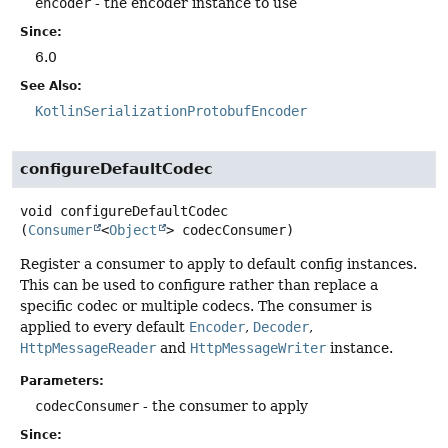
encoder
- the encoder instance to use
Since:
6.0
See Also:
KotlinSerializationProtobufEncoder
configureDefaultCodec
void
configureDefaultCodec
(
Consumer
<
Object
> codecConsumer)
Register a consumer to apply to default config instances.
This can be used to configure rather than replace a
specific codec or multiple codecs. The consumer is
applied to every default
Encoder
,
Decoder
,
HttpMessageReader
and
HttpMessageWriter
instance.
Parameters:
codecConsumer
- the consumer to apply
Since: