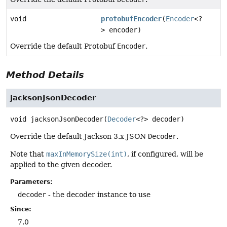
void
protobufEncoder
(
Encoder
<?
> encoder)
Override the default Protobuf
Encoder
.
Method Details
jacksonJsonDecoder
void
jacksonJsonDecoder
(
Decoder
<?> decoder)
Override the default Jackson 3.x JSON
Decoder
.
Note that
maxInMemorySize(int)
, if configured, will be
applied to the given decoder.
Parameters:
decoder
- the decoder instance to use
Since:
7.0