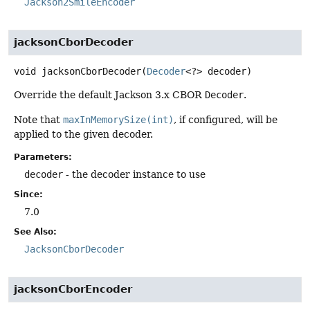
Jackson2SmileEncoder
jacksonCborDecoder
void
jacksonCborDecoder
(
Decoder
<?> decoder)
Override the default Jackson 3.x CBOR
Decoder
.
Note that
maxInMemorySize(int)
, if configured, will be
applied to the given decoder.
Parameters:
decoder
- the decoder instance to use
Since:
7.0
See Also:
JacksonCborDecoder
jacksonCborEncoder