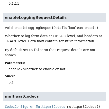
5.1.11
enableLoggingRequestDetails
void
enableLoggingRequestDetails
(boolean enable)
Whether to log form data at DEBUG level, and headers at
TRACE level. Both may contain sensitive information.
By default set to
false
so that request details are not
shown.
Parameters:
enable
- whether to enable or not
Since:
5.1
multipartCodecs
CodecConfigurer.MultipartCodecs
multipartCodecs
()