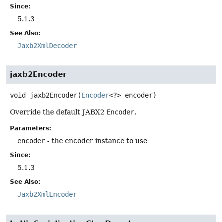
Since:
5.1.3
See Also:
Jaxb2XmlDecoder
jaxb2Encoder
void
jaxb2Encoder
(
Encoder
<?> encoder)
Override the default JABX2
Encoder
.
Parameters:
encoder
- the encoder instance to use
Since:
5.1.3
See Also:
Jaxb2XmlEncoder