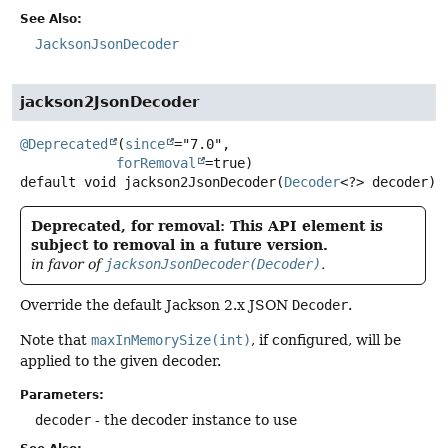
See Also:
JacksonJsonDecoder
jackson2JsonDecoder
@Deprecated
(
since
="7.0",

forRemoval
default
void
jackson2JsonDecoder
(
Decoder
<?> decoder)
Deprecated, for removal: This API element is
subject to removal in a future version.
in favor of
jacksonJsonDecoder(Decoder)
.
Override the default Jackson 2.x JSON
Decoder
.
Note that
maxInMemorySize(int)
, if configured, will be
applied to the given decoder.
Parameters:
decoder
- the decoder instance to use