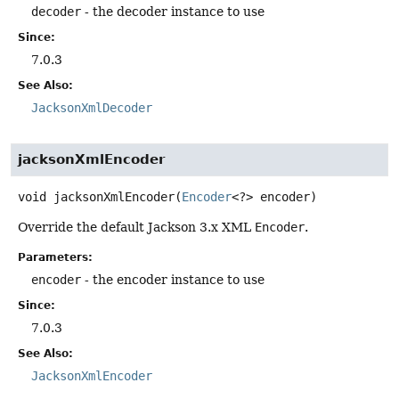
decoder
- the decoder instance to use
Since:
7.0.3
See Also:
JacksonXmlDecoder
jacksonXmlEncoder
void
jacksonXmlEncoder
(
Encoder
<?> encoder)
Override the default Jackson 3.x XML
Encoder
.
Parameters:
encoder
- the encoder instance to use
Since:
7.0.3
See Also:
JacksonXmlEncoder