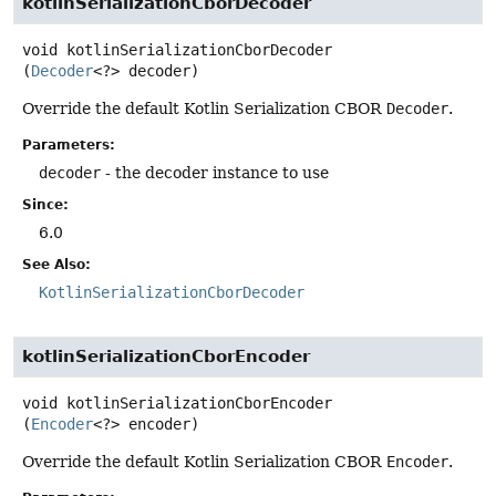
kotlinSerializationCborDecoder
void
kotlinSerializationCborDecoder
(
Decoder
<?> decoder)
Override the default Kotlin Serialization CBOR
Decoder
.
Parameters:
decoder
- the decoder instance to use
Since:
6.0
See Also:
KotlinSerializationCborDecoder
kotlinSerializationCborEncoder
void
kotlinSerializationCborEncoder
(
Encoder
<?> encoder)
Override the default Kotlin Serialization CBOR
Encoder
.