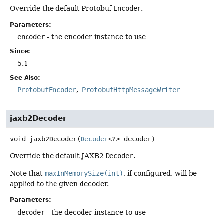
Override the default Protobuf
Encoder
.
Parameters:
encoder
- the encoder instance to use
Since:
5.1
See Also:
ProtobufEncoder
ProtobufHttpMessageWriter
jaxb2Decoder
void
jaxb2Decoder
(
Decoder
<?> decoder)
Override the default JAXB2
Decoder
.
Note that
maxInMemorySize(int)
, if configured, will be
applied to the given decoder.
Parameters:
decoder
- the decoder instance to use