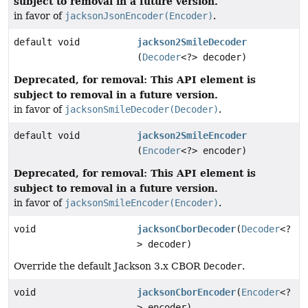
subject to removal in a future version.
in favor of
jacksonJsonEncoder(Encoder)
.
default void
jackson2SmileDecoder
(
Decoder
<?> decoder)
Deprecated, for removal: This API element is
subject to removal in a future version.
in favor of
jacksonSmileDecoder(Decoder)
.
default void
jackson2SmileEncoder
(
Encoder
<?> encoder)
Deprecated, for removal: This API element is
subject to removal in a future version.
in favor of
jacksonSmileEncoder(Encoder)
.
void
jacksonCborDecoder
(
Decoder
<?
> decoder)
Override the default Jackson 3.x CBOR
Decoder
.
void
jacksonCborEncoder
(
Encoder
<?
> encoder)