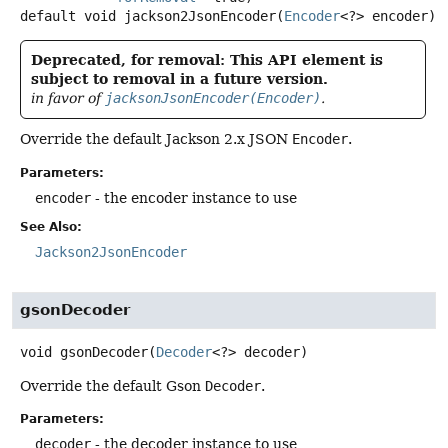
default
void
jackson2JsonEncoder
(
Encoder
<?> encoder)
Deprecated, for removal: This API element is
subject to removal in a future version.
in favor of
jacksonJsonEncoder(Encoder)
.
Override the default Jackson 2.x JSON
Encoder
.
Parameters:
encoder
- the encoder instance to use
See Also:
Jackson2JsonEncoder
gsonDecoder
void
gsonDecoder
(
Decoder
<?> decoder)
Override the default Gson
Decoder
.
Parameters:
decoder
- the decoder instance to use