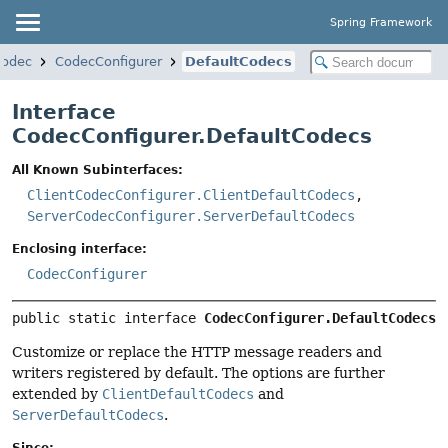
Spring Framework
codec
CodecConfigurer
DefaultCodecs
Interface
CodecConfigurer.DefaultCodecs
All Known Subinterfaces:
ClientCodecConfigurer.ClientDefaultCodecs
,
ServerCodecConfigurer.ServerDefaultCodecs
Enclosing interface:
CodecConfigurer
public static interface 
CodecConfigurer.DefaultCodecs
Customize or replace the HTTP message readers and
writers registered by default. The options are further
extended by
ClientDefaultCodecs
and
ServerDefaultCodecs
.
Since: