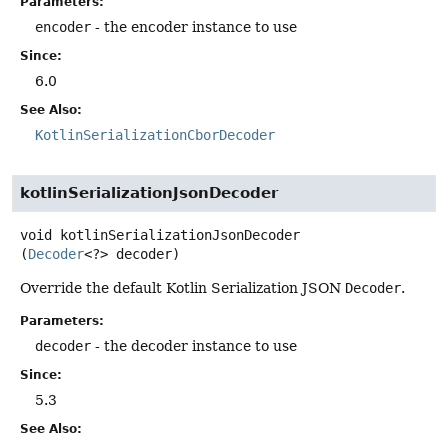
Parameters:
encoder
- the encoder instance to use
Since:
6.0
See Also:
KotlinSerializationCborDecoder
kotlinSerializationJsonDecoder
void
kotlinSerializationJsonDecoder
(
Decoder
<?> decoder)
Override the default Kotlin Serialization JSON
Decoder
.
Parameters:
decoder
- the decoder instance to use
Since:
5.3
See Also: