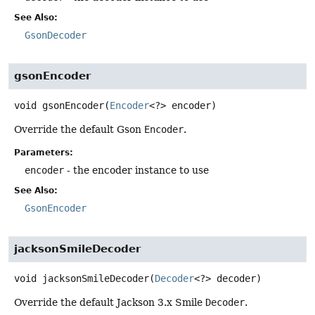
See Also:
GsonDecoder
gsonEncoder
void
gsonEncoder
(
Encoder
<?> encoder)
Override the default Gson
Encoder
.
Parameters:
encoder
- the encoder instance to use
See Also:
GsonEncoder
jacksonSmileDecoder
void
jacksonSmileDecoder
(
Decoder
<?> decoder)
Override the default Jackson 3.x Smile
Decoder
.