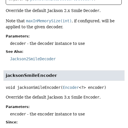
Override the default Jackson 2.x Smile
Decoder
.
Note that
maxInMemorySize(int)
, if configured, will be
applied to the given decoder.
Parameters:
decoder
- the decoder instance to use
See Also:
Jackson2SmileDecoder
jacksonSmileEncoder
void
jacksonSmileEncoder
(
Encoder
<?> encoder)
Override the default Jackson 3.x Smile
Encoder
.
Parameters:
encoder
- the encoder instance to use
Since: