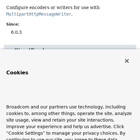
Configure encoders or writers for use with
MultipartHttpMessageWriter
.
Since:
6.0.3
multipartReader
void
multipartReader
(
HttpMessageReader
<?> reader)
Cookies
Configure the
HttpMessageReader
to use for multipart
requests.
Note that
maxInMemorySize(int)
and/or
enableLoggingRequestDetails(boolean)
, if configured,
will be applied to the given reader, if applicable.
Broadcom and our partners use technology, including
cookies to, among other things, operate the site, analyze
Parameters:
site usage, view and retain your site interactions,
reader
- the message reader to use for multipart
improve your experience and help us advertise. Click
requests.
“Cookie Settings” to manage your privacy choices. By
Since:
continuing to use our site, you agree to these data