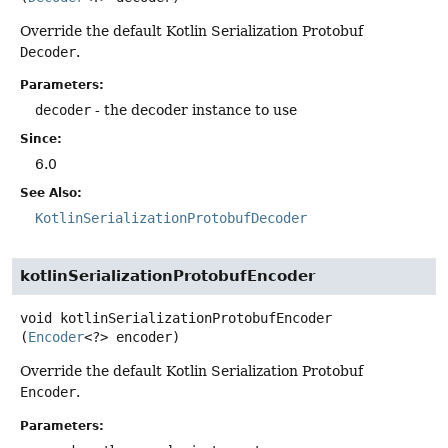
Override the default Kotlin Serialization Protobuf
Decoder
.
Parameters:
decoder
- the decoder instance to use
Since:
6.0
See Also:
KotlinSerializationProtobufDecoder
kotlinSerializationProtobufEncoder
void
kotlinSerializationProtobufEncoder
(
Encoder
<?> encoder)
Override the default Kotlin Serialization Protobuf
Encoder
.
Parameters: