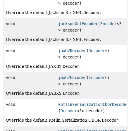
> decoder)
Override the default Jackson 3.x XML
Decoder
.
void
jacksonXmlEncoder
(
Encoder
<?
> encoder)
Override the default Jackson 3.x XML
Encoder
.
void
jaxb2Decoder
(
Decoder
<?
> decoder)
Override the default JAXB2
Decoder
.
void
jaxb2Encoder
(
Encoder
<?
> encoder)
Override the default JABX2
Encoder
.
void
kotlinSerializationCborDecoder
(
Decoder
<?> decoder)
Override the default Kotlin Serialization CBOR
Decoder
.