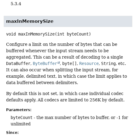
5.3.4
maxInMemorySize
void
maxInMemorySize
(int byteCount)
Configure a limit on the number of bytes that can be
buffered whenever the input stream needs to be
aggregated. This can be a result of decoding to a single
DataBuffer
,
ByteBuffer
,
byte[]
,
Resource
,
String
, etc.
It can also occur when splitting the input stream, for
example, delimited text, in which case the limit applies to
data buffered between delimiters.
By default this is not set, in which case individual codec
defaults apply. All codecs are limited to 256K by default.
Parameters:
byteCount
- the max number of bytes to buffer, or -1 for
unlimited
Since: