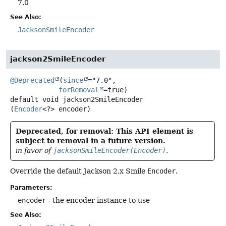
7.0
See Also:
JacksonSmileEncoder
jackson2SmileEncoder
@Deprecated
(
since
="7.0",

forRemoval
default
void
jackson2SmileEncoder
(
Encoder
<?> encoder)
Deprecated, for removal: This API element is
subject to removal in a future version.
in favor of
jacksonSmileEncoder(Encoder)
.
Override the default Jackson 2.x Smile
Encoder
.
Parameters:
encoder
- the encoder instance to use
See Also: