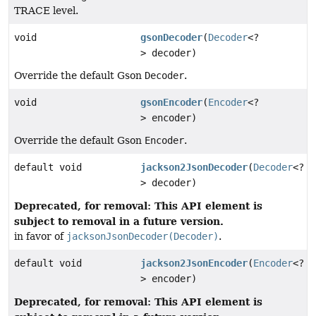
TRACE level.
void
gsonDecoder
(
Decoder
<?
> decoder)
Override the default Gson
Decoder
.
void
gsonEncoder
(
Encoder
<?
> encoder)
Override the default Gson
Encoder
.
default void
jackson2JsonDecoder
(
Decoder
<?
> decoder)
Deprecated, for removal: This API element is
subject to removal in a future version.
in favor of
jacksonJsonDecoder(Decoder)
.
default void
jackson2JsonEncoder
(
Encoder
<?
> encoder)
Deprecated, for removal: This API element is