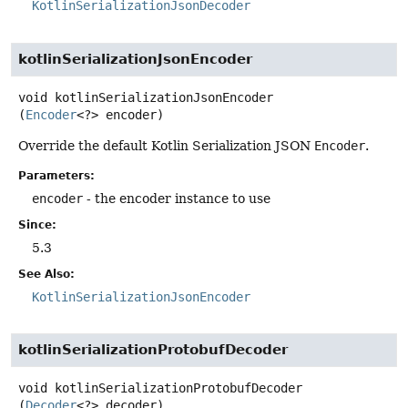
KotlinSerializationJsonDecoder
kotlinSerializationJsonEncoder
void
kotlinSerializationJsonEncoder
(
Encoder
<?> encoder)
Override the default Kotlin Serialization JSON
Encoder
.
Parameters:
encoder
- the encoder instance to use
Since:
5.3
See Also:
KotlinSerializationJsonEncoder
kotlinSerializationProtobufDecoder
void
kotlinSerializationProtobufDecoder
(
Decoder
<?> decoder)