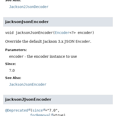
See Also:
Jackson2JsonDecoder
jacksonJsonEncoder
void
jacksonJsonEncoder
(
Encoder
<?> encoder)
Override the default Jackson 3.x JSON
Encoder
.
Parameters:
encoder
- the encoder instance to use
Since:
7.0
See Also:
JacksonJsonEncoder
jackson2JsonEncoder
@Deprecated
(
since
="7.0",

forRemoval