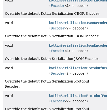
void
kotlinSerializationCborEncoder
(
Encoder
<?> encoder)
Override the default Kotlin Serialization CBOR
Encoder
.
void
kotlinSerializationJsonDecoder
(
Decoder
<?> decoder)
Override the default Kotlin Serialization JSON
Decoder
.
void
kotlinSerializationJsonEncoder
(
Encoder
<?> encoder)
Override the default Kotlin Serialization JSON
Encoder
.
void
kotlinSerializationProtobufDeco
(
Decoder
<?> decoder)
Override the default Kotlin Serialization Protobuf
Decoder
.
void
kotlinSerializationProtobufEnco
(
Encoder
<?> encoder)
Override the default Kotlin Serialization Protobuf