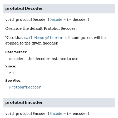
protobufDecoder
void
protobufDecoder
(
Decoder
<?> decoder)
Override the default Protobuf
Decoder
.
Note that
maxInMemorySize(int)
, if configured, will be
applied to the given decoder.
Parameters:
decoder
- the decoder instance to use
Since:
5.1
See Also:
ProtobufDecoder
protobufEncoder
void
protobufEncoder
(
Encoder
<?> encoder)