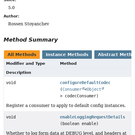
5.0
Author:
Rossen Stoyanchev
Method Summary
All Methods
Instance Methods
Abstract Meth
Modifier and Type
Method
Description
void
configureDefaultCodec
(
Consumer
<
Object
> codecConsumer)
Register a consumer to apply to default config instances.
void
enableLoggingRequestDetails
(boolean enable)
Whether to log form data at DEBUG level, and headers at