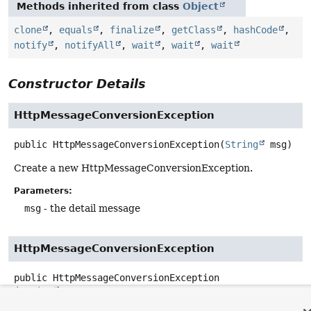
Methods inherited from class
Object
clone
,
equals
,
finalize
,
getClass
,
hashCode
,
notify
,
notifyAll
,
wait
,
wait
,
wait
Constructor Details
HttpMessageConversionException
public
HttpMessageConversionException
(
String
 msg)
Create a new HttpMessageConversionException.
Parameters:
msg
- the detail message
HttpMessageConversionException
public
HttpMessageConversionException
(
String
 msg,

@Nullable
Throwable
 cause)