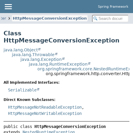
Spring Framework
ter
HttpMessageConversionException
Class
HttpMessageConversionException
java.lang.Object
java.lang.Throwable
java.lang.Exception
java.lang.RuntimeException
org.springframework.core.NestedRuntimeExc
org.springframework.http.converter.Htt
All Implemented Interfaces:
Serializable
Direct Known Subclasses:
HttpMessageNotReadableException
,
HttpMessageNotWritableException
public class 
HttpMessageConversionException
extends 
NestedRuntimeException