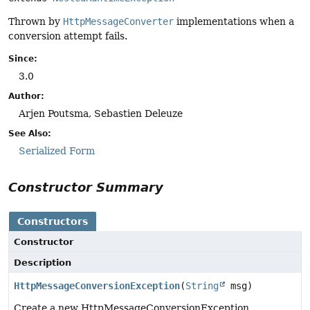
Thrown by
HttpMessageConverter
implementations when a
conversion attempt fails.
Since:
3.0
Author:
Arjen Poutsma, Sebastien Deleuze
See Also:
Serialized Form
Constructor Summary
Constructors
Constructor
Description
HttpMessageConversionException
(
String
msg)
Create a new HttpMessageConversionException.