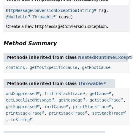
HttpMessageConversionException
(
String
msg,
@Nullable
Throwable
cause)
Create a new HttpMessageConversionException.
Method Summary
Methods inherited from class
NestedRuntimeExcept
contains
,
getMostSpecificCause
,
getRootCause
Methods inherited from class
Throwable
addSuppressed
,
fillInStackTrace
,
getCause
,
getLocalizedMessage
,
getMessage
,
getStackTrace
,
getSuppressed
,
initCause
,
printStackTrace
,
printStackTrace
,
printStackTrace
,
setStackTrace
,
toString