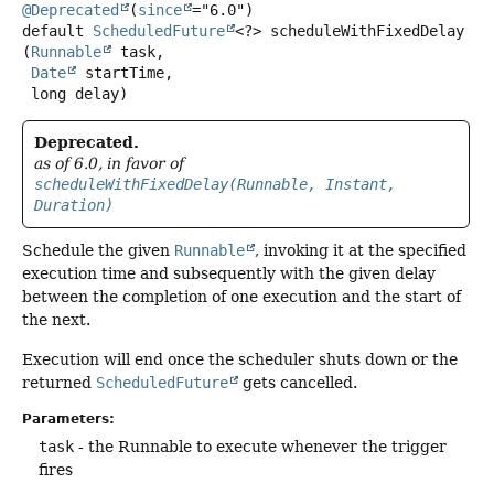
@Deprecated
(
since
default
ScheduledFuture
<?>
scheduleWithFixedDelay
(
Runnable
 task,

Date
 startTime,

 long delay)
Deprecated.
as of 6.0, in favor of
scheduleWithFixedDelay(Runnable, Instant,
Duration)
Schedule the given
Runnable
, invoking it at the specified
execution time and subsequently with the given delay
between the completion of one execution and the start of
the next.
Execution will end once the scheduler shuts down or the
returned
ScheduledFuture
gets cancelled.
Parameters:
task
- the Runnable to execute whenever the trigger
fires