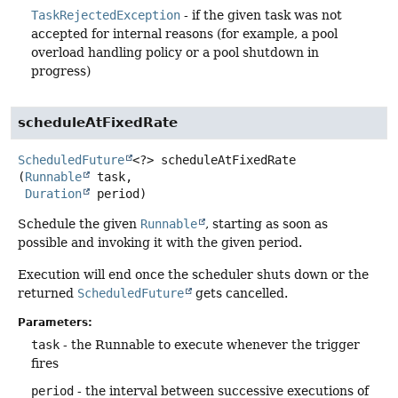
TaskRejectedException
- if the given task was not
accepted for internal reasons (for example, a pool
overload handling policy or a pool shutdown in
progress)
scheduleAtFixedRate
ScheduledFuture
<?>
scheduleAtFixedRate
(
Runnable
 task,

Duration
 period)
Schedule the given
Runnable
, starting as soon as
possible and invoking it with the given period.
Execution will end once the scheduler shuts down or the
returned
ScheduledFuture
gets cancelled.
Parameters:
task
- the Runnable to execute whenever the trigger
fires
period
- the interval between successive executions of