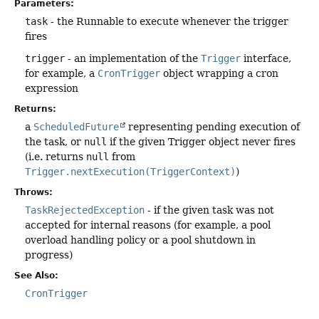
Parameters:
task
- the Runnable to execute whenever the trigger
fires
trigger
- an implementation of the
Trigger
interface,
for example, a
CronTrigger
object wrapping a cron
expression
Returns:
a
ScheduledFuture
representing pending execution of
the task, or
null
if the given Trigger object never fires
(i.e. returns
null
from
Trigger.nextExecution(TriggerContext)
)
Throws:
TaskRejectedException
- if the given task was not
accepted for internal reasons (for example, a pool
overload handling policy or a pool shutdown in
progress)
See Also:
CronTrigger