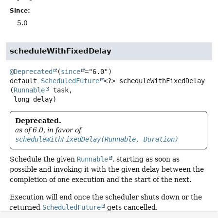
Since:
5.0
scheduleWithFixedDelay
@Deprecated
(
since
default
ScheduledFuture
<?>
scheduleWithFixedDelay
(
Runnable
 task,

 long delay)
Deprecated.
as of 6.0, in favor of
scheduleWithFixedDelay(Runnable, Duration)
Schedule the given
Runnable
, starting as soon as
possible and invoking it with the given delay between the
completion of one execution and the start of the next.
Execution will end once the scheduler shuts down or the
returned
ScheduledFuture
gets cancelled.