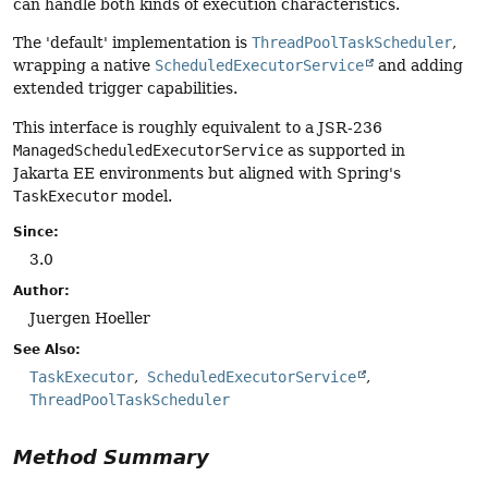
can handle both kinds of execution characteristics.
The 'default' implementation is
ThreadPoolTaskScheduler
,
wrapping a native
ScheduledExecutorService
and adding
extended trigger capabilities.
This interface is roughly equivalent to a JSR-236
ManagedScheduledExecutorService
as supported in
Jakarta EE environments but aligned with Spring's
TaskExecutor
model.
Since:
3.0
Author:
Juergen Hoeller
See Also:
TaskExecutor
ScheduledExecutorService
ThreadPoolTaskScheduler
Method Summary