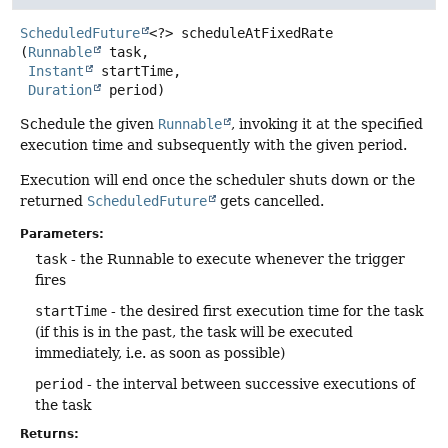
ScheduledFuture
<?>
scheduleAtFixedRate
(
Runnable
 task,

Instant
 startTime,

Duration
 period)
Schedule the given
Runnable
, invoking it at the specified
execution time and subsequently with the given period.
Execution will end once the scheduler shuts down or the
returned
ScheduledFuture
gets cancelled.
Parameters:
task
- the Runnable to execute whenever the trigger
fires
startTime
- the desired first execution time for the task
(if this is in the past, the task will be executed
immediately, i.e. as soon as possible)
period
- the interval between successive executions of
the task
Returns: