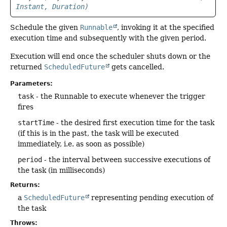
Instant, Duration)
Schedule the given
Runnable
, invoking it at the specified
execution time and subsequently with the given period.
Execution will end once the scheduler shuts down or the
returned
ScheduledFuture
gets cancelled.
Parameters:
task
- the Runnable to execute whenever the trigger
fires
startTime
- the desired first execution time for the task
(if this is in the past, the task will be executed
immediately, i.e. as soon as possible)
period
- the interval between successive executions of
the task (in milliseconds)
Returns:
a
ScheduledFuture
representing pending execution of
the task
Throws: