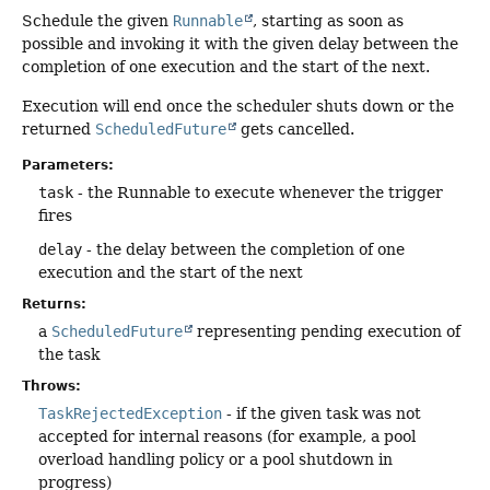
Schedule the given
Runnable
, starting as soon as
possible and invoking it with the given delay between the
completion of one execution and the start of the next.
Execution will end once the scheduler shuts down or the
returned
ScheduledFuture
gets cancelled.
Parameters:
task
- the Runnable to execute whenever the trigger
fires
delay
- the delay between the completion of one
execution and the start of the next
Returns:
a
ScheduledFuture
representing pending execution of
the task
Throws:
TaskRejectedException
- if the given task was not
accepted for internal reasons (for example, a pool
overload handling policy or a pool shutdown in
progress)