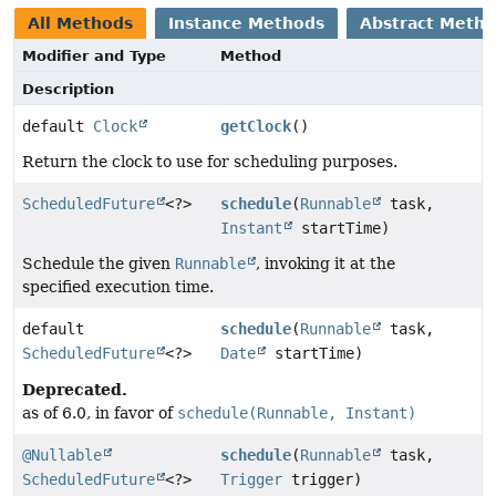
All Methods
Instance Methods
Abstract Meth
Modifier and Type
Method
Description
default
Clock
getClock
()
Return the clock to use for scheduling purposes.
ScheduledFuture
<?>
schedule
(
Runnable
task,
Instant
startTime)
Schedule the given
Runnable
, invoking it at the
specified execution time.
default
schedule
(
Runnable
task,
ScheduledFuture
<?>
Date
startTime)
Deprecated.
as of 6.0, in favor of
schedule(Runnable, Instant)
@Nullable
schedule
(
Runnable
task,
ScheduledFuture
<?>
Trigger
trigger)