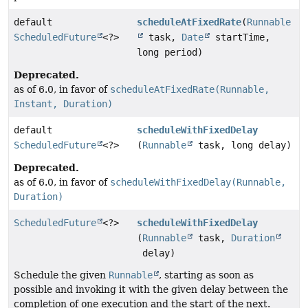
default
scheduleAtFixedRate
(
Runnable
ScheduledFuture
<?>
task,
Date
startTime,
long period)
Deprecated.
as of 6.0, in favor of
scheduleAtFixedRate(Runnable,
Instant, Duration)
default
scheduleWithFixedDelay
ScheduledFuture
<?>
(
Runnable
task, long delay)
Deprecated.
as of 6.0, in favor of
scheduleWithFixedDelay(Runnable,
Duration)
ScheduledFuture
<?>
scheduleWithFixedDelay
(
Runnable
task,
Duration
delay)
Schedule the given
Runnable
, starting as soon as
possible and invoking it with the given delay between the
completion of one execution and the start of the next.