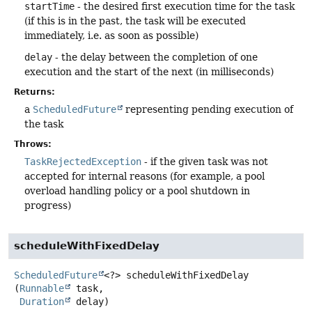
startTime
- the desired first execution time for the task
(if this is in the past, the task will be executed
immediately, i.e. as soon as possible)
delay
- the delay between the completion of one
execution and the start of the next (in milliseconds)
Returns:
a
ScheduledFuture
representing pending execution of
the task
Throws:
TaskRejectedException
- if the given task was not
accepted for internal reasons (for example, a pool
overload handling policy or a pool shutdown in
progress)
scheduleWithFixedDelay
ScheduledFuture
<?>
scheduleWithFixedDelay
(
Runnable
 task,

Duration
 delay)