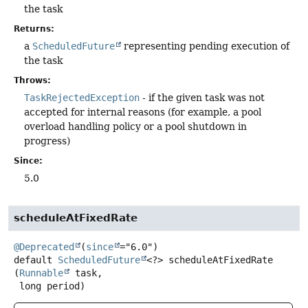
the task
Returns:
a
ScheduledFuture
representing pending execution of
the task
Throws:
TaskRejectedException
- if the given task was not
accepted for internal reasons (for example, a pool
overload handling policy or a pool shutdown in
progress)
Since:
5.0
scheduleAtFixedRate
@Deprecated
(
since
default
ScheduledFuture
<?>
scheduleAtFixedRate
(
Runnable
 task,

 long period)