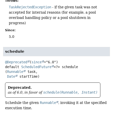
Throws:
TaskRejectedException
- if the given task was not
accepted for internal reasons (for example, a pool
overload handling policy or a pool shutdown in
progress)
Since:
5.0
schedule
@Deprecated
(
since
default
ScheduledFuture
<?>
schedule
(
Runnable
 task,

Date
 startTime)
Deprecated.
as of 6.0, in favor of
schedule(Runnable, Instant)
Schedule the given
Runnable
, invoking it at the specified
execution time.