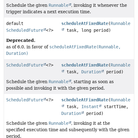
Schedule the given
Runnable
, invoking it whenever the
trigger indicates a next execution time.
default
scheduleAtFixedRate
(
Runnable
ScheduledFuture
<?>
task, long period)
Deprecated.
as of 6.0, in favor of
scheduleAtFixedRate(Runnable,
Duration)
ScheduledFuture
<?>
scheduleAtFixedRate
(
Runnable
task,
Duration
period)
Schedule the given
Runnable
, starting as soon as
possible and invoking it with the given period.
ScheduledFuture
<?>
scheduleAtFixedRate
(
Runnable
task,
Instant
startTime,
Duration
period)
Schedule the given
Runnable
, invoking it at the
specified execution time and subsequently with the given
period.