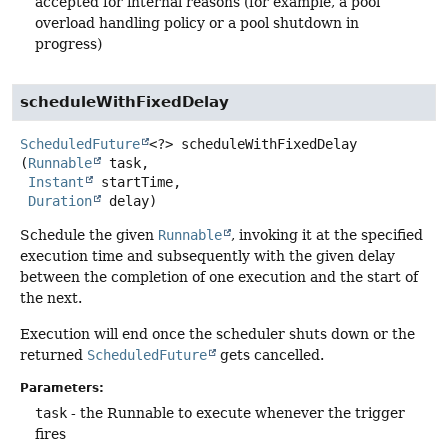
accepted for internal reasons (for example, a pool
overload handling policy or a pool shutdown in
progress)
scheduleWithFixedDelay
ScheduledFuture
<?>
scheduleWithFixedDelay
(
Runnable
 task,

Instant
 startTime,

Duration
 delay)
Schedule the given
Runnable
, invoking it at the specified
execution time and subsequently with the given delay
between the completion of one execution and the start of
the next.
Execution will end once the scheduler shuts down or the
returned
ScheduledFuture
gets cancelled.
Parameters:
task
- the Runnable to execute whenever the trigger
fires