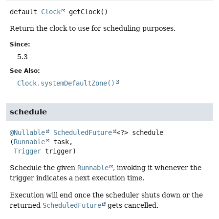
default
Clock
getClock
()
Return the clock to use for scheduling purposes.
Since:
5.3
See Also:
Clock.systemDefaultZone()
schedule
@Nullable
ScheduledFuture
<?>
schedule
(
Runnable
 task,

Trigger
 trigger)
Schedule the given
Runnable
, invoking it whenever the
trigger indicates a next execution time.
Execution will end once the scheduler shuts down or the
returned
ScheduledFuture
gets cancelled.