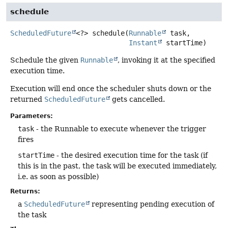
schedule
ScheduledFuture
<?>
schedule
(
Runnable
 task,

Instant
 startTime)
Schedule the given
Runnable
, invoking it at the specified
execution time.
Execution will end once the scheduler shuts down or the
returned
ScheduledFuture
gets cancelled.
Parameters:
task
- the Runnable to execute whenever the trigger
fires
startTime
- the desired execution time for the task (if
this is in the past, the task will be executed immediately,
i.e. as soon as possible)
Returns:
a
ScheduledFuture
representing pending execution of
the task