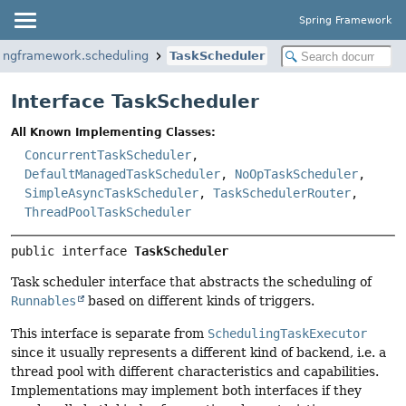
Spring Framework
ringframework.scheduling
TaskScheduler
Interface TaskScheduler
All Known Implementing Classes:
ConcurrentTaskScheduler
,
DefaultManagedTaskScheduler
,
NoOpTaskScheduler
,
SimpleAsyncTaskScheduler
,
TaskSchedulerRouter
,
ThreadPoolTaskScheduler
public interface 
TaskScheduler
Task scheduler interface that abstracts the scheduling of
Runnables
based on different kinds of triggers.
This interface is separate from
SchedulingTaskExecutor
since it usually represents a different kind of backend, i.e. a
thread pool with different characteristics and capabilities.
Implementations may implement both interfaces if they