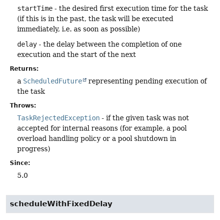
startTime
- the desired first execution time for the task
(if this is in the past, the task will be executed
immediately, i.e. as soon as possible)
delay
- the delay between the completion of one
execution and the start of the next
Returns:
a
ScheduledFuture
representing pending execution of
the task
Throws:
TaskRejectedException
- if the given task was not
accepted for internal reasons (for example, a pool
overload handling policy or a pool shutdown in
progress)
Since:
5.0
scheduleWithFixedDelay