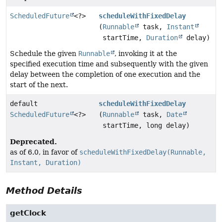
ScheduledFuture
<?>
scheduleWithFixedDelay
(
Runnable
task,
Instant
startTime,
Duration
delay)
Schedule the given
Runnable
, invoking it at the
specified execution time and subsequently with the given
delay between the completion of one execution and the
start of the next.
default
scheduleWithFixedDelay
ScheduledFuture
<?>
(
Runnable
task,
Date
startTime, long delay)
Deprecated.
as of 6.0, in favor of
scheduleWithFixedDelay(Runnable,
Instant, Duration)
Method Details
getClock