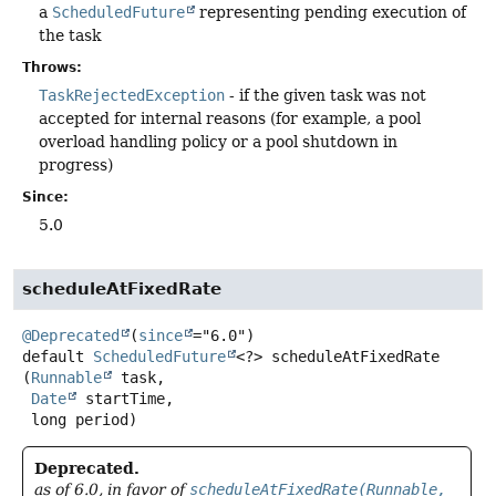
a
ScheduledFuture
representing pending execution of
the task
Throws:
TaskRejectedException
- if the given task was not
accepted for internal reasons (for example, a pool
overload handling policy or a pool shutdown in
progress)
Since:
5.0
scheduleAtFixedRate
@Deprecated
(
since
default
ScheduledFuture
<?>
scheduleAtFixedRate
(
Runnable
 task,

Date
 startTime,

 long period)
Deprecated.
as of 6.0, in favor of
scheduleAtFixedRate(Runnable,