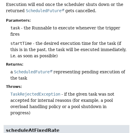
Execution will end once the scheduler shuts down or the
returned
ScheduledFuture
gets cancelled.
Parameters:
task
- the Runnable to execute whenever the trigger
fires
startTime
- the desired execution time for the task (if
this is in the past, the task will be executed immediately,
i.e. as soon as possible)
Returns:
a
ScheduledFuture
representing pending execution of
the task
Throws:
TaskRejectedException
- if the given task was not
accepted for internal reasons (for example, a pool
overload handling policy or a pool shutdown in
progress)
scheduleAtFixedRate