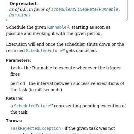
Deprecated.
as of 6.0, in favor of
scheduleAtFixedRate(Runnable,
Duration)
Schedule the given
Runnable
, starting as soon as
possible and invoking it with the given period.
Execution will end once the scheduler shuts down or the
returned
ScheduledFuture
gets cancelled.
Parameters:
task
- the Runnable to execute whenever the trigger
fires
period
- the interval between successive executions of
the task (in milliseconds)
Returns:
a
ScheduledFuture
representing pending execution of
the task
Throws:
TaskRejectedException
- if the given task was not