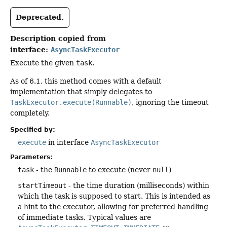
Deprecated.
Description copied from
interface:
AsyncTaskExecutor
Execute the given
task
.
As of 6.1, this method comes with a default
implementation that simply delegates to
TaskExecutor.execute(Runnable)
, ignoring the timeout
completely.
Specified by:
execute
in interface
AsyncTaskExecutor
Parameters:
task
- the
Runnable
to execute (never
null
)
startTimeout
- the time duration (milliseconds) within
which the task is supposed to start. This is intended as
a hint to the executor, allowing for preferred handling
of immediate tasks. Typical values are