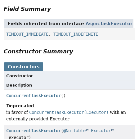
Field Summary
Fields inherited from interface
AsyncTaskExecutor
TIMEOUT_IMMEDIATE
,
TIMEOUT_INDEFINITE
Constructor Summary
Constructors
Constructor
Description
ConcurrentTaskExecutor
()
Deprecated.
in favor of
ConcurrentTaskExecutor(Executor)
with an
externally provided Executor
ConcurrentTaskExecutor
(
@Nullable
Executor
executor)