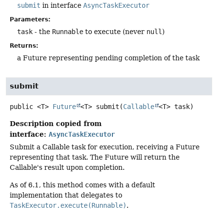
submit
in interface
AsyncTaskExecutor
Parameters:
task
- the
Runnable
to execute (never
null
)
Returns:
a Future representing pending completion of the task
submit
public
<T>
Future
<T>
submit
(
Callable
<T> task)
Description copied from
interface:
AsyncTaskExecutor
Submit a Callable task for execution, receiving a Future
representing that task. The Future will return the
Callable's result upon completion.
As of 6.1, this method comes with a default
implementation that delegates to
TaskExecutor.execute(Runnable)
.