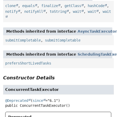
clone
,
equals
,
finalize
,
getClass
,
hashCode
,
notify
,
notifyAll
,
toString
,
wait
,
wait
,
wait
Methods inherited from interface
AsyncTaskExecutor
submitCompletable
,
submitCompletable
Methods inherited from interface
SchedulingTaskExe
prefersShortLivedTasks
Constructor Details
ConcurrentTaskExecutor
@Deprecated
(
since
public
ConcurrentTaskExecutor
()