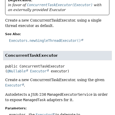
Deprecated.
in favor of
ConcurrentTaskExecutor(Executor)
with
an externally provided Executor
Create a new ConcurrentTaskExecutor, using a single
thread executor as default.
See Also:
Executors.newSingleThreadExecutor()
ConcurrentTaskExecutor
public
ConcurrentTaskExecutor
(
@Nullable
Executor
 executor)
Create a new ConcurrentTaskExecutor, using the given
Executor
.
Autodetects a JSR-236
ManagedExecutorService
in order
to expose
ManagedTask
adapters for it.
Parameters:
executor
- the
Executor
to delegate to