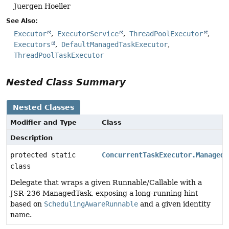
Juergen Hoeller
See Also:
Executor
ExecutorService
ThreadPoolExecutor
Executors
DefaultManagedTaskExecutor
ThreadPoolTaskExecutor
Nested Class Summary
Nested Classes
Modifier and Type
Class
Description
protected static
ConcurrentTaskExecutor.ManagedT
class
Delegate that wraps a given Runnable/Callable with a
JSR-236 ManagedTask, exposing a long-running hint
based on
SchedulingAwareRunnable
and a given identity
name.