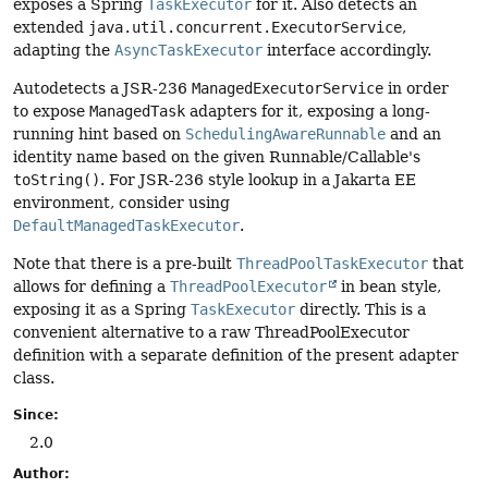
exposes a Spring
TaskExecutor
for it. Also detects an
extended
java.util.concurrent.ExecutorService
,
adapting the
AsyncTaskExecutor
interface accordingly.
Autodetects a JSR-236
ManagedExecutorService
in order
to expose
ManagedTask
adapters for it, exposing a long-
running hint based on
SchedulingAwareRunnable
and an
identity name based on the given Runnable/Callable's
toString()
. For JSR-236 style lookup in a Jakarta EE
environment, consider using
DefaultManagedTaskExecutor
.
Note that there is a pre-built
ThreadPoolTaskExecutor
that
allows for defining a
ThreadPoolExecutor
in bean style,
exposing it as a Spring
TaskExecutor
directly. This is a
convenient alternative to a raw ThreadPoolExecutor
definition with a separate definition of the present adapter
class.
Since:
2.0
Author: