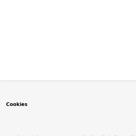
Cookies