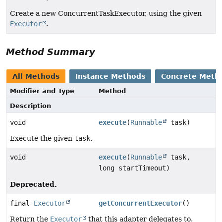
Create a new ConcurrentTaskExecutor, using the given
Executor
.
Method Summary
All Methods
Instance Methods
Concrete Meth
Modifier and Type
Method
Description
void
execute
(
Runnable
task)
Execute the given
task
.
void
execute
(
Runnable
task,
long startTimeout)
Deprecated.
final
Executor
getConcurrentExecutor
()
Return the
Executor
that this adapter delegates to.