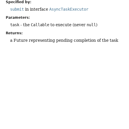
Specified by:
submit
in interface
AsyncTaskExecutor
Parameters:
task
- the
Callable
to execute (never
null
)
Returns:
a Future representing pending completion of the task