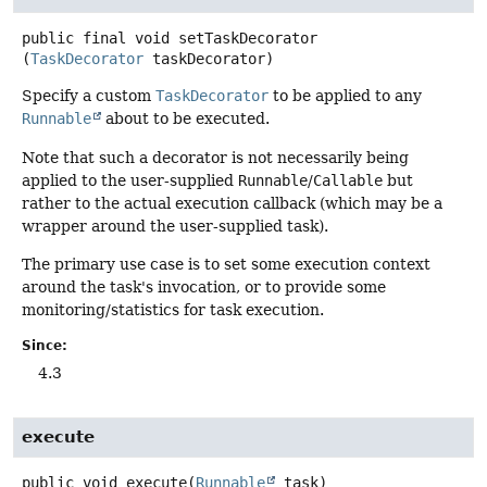
public final
void
setTaskDecorator
(
TaskDecorator
 taskDecorator)
Specify a custom
TaskDecorator
to be applied to any
Runnable
about to be executed.
Note that such a decorator is not necessarily being
applied to the user-supplied
Runnable
/
Callable
but
rather to the actual execution callback (which may be a
wrapper around the user-supplied task).
The primary use case is to set some execution context
around the task's invocation, or to provide some
monitoring/statistics for task execution.
Since:
4.3
execute
public
void
execute
(
Runnable
 task)