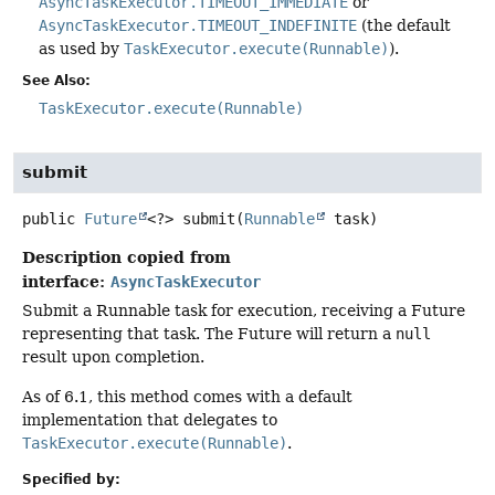
AsyncTaskExecutor.TIMEOUT_IMMEDIATE
or
AsyncTaskExecutor.TIMEOUT_INDEFINITE
(the default
as used by
TaskExecutor.execute(Runnable)
).
See Also:
TaskExecutor.execute(Runnable)
submit
public
Future
<?>
submit
(
Runnable
 task)
Description copied from
interface:
AsyncTaskExecutor
Submit a Runnable task for execution, receiving a Future
representing that task. The Future will return a
null
result upon completion.
As of 6.1, this method comes with a default
implementation that delegates to
TaskExecutor.execute(Runnable)
.
Specified by: