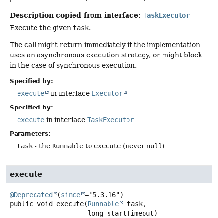
Description copied from interface:
TaskExecutor
Execute the given
task
.
The call might return immediately if the implementation
uses an asynchronous execution strategy, or might block
in the case of synchronous execution.
Specified by:
execute
in interface
Executor
Specified by:
execute
in interface
TaskExecutor
Parameters:
task
- the
Runnable
to execute (never
null
)
execute
@Deprecated
(
since
public
void
execute
(
Runnable
 task,

 long startTimeout)