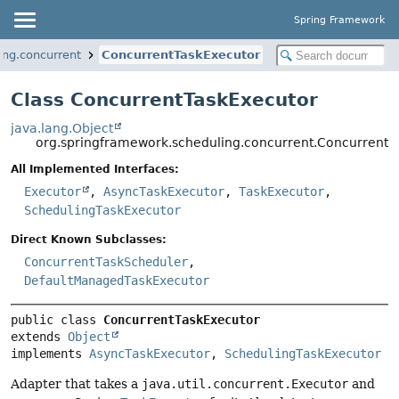
Spring Framework
ing.concurrent
ConcurrentTaskExecutor
Class ConcurrentTaskExecutor
java.lang.Object
org.springframework.scheduling.concurrent.ConcurrentT
All Implemented Interfaces:
Executor
,
AsyncTaskExecutor
,
TaskExecutor
,
SchedulingTaskExecutor
Direct Known Subclasses:
ConcurrentTaskScheduler
,
DefaultManagedTaskExecutor
public class 
ConcurrentTaskExecutor
extends 
Object
implements 
AsyncTaskExecutor
, 
SchedulingTaskExecutor
Adapter that takes a
java.util.concurrent.Executor
and