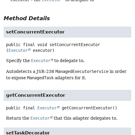
Method Details
setConcurrentExecutor
public final
void
setConcurrentExecutor
(
Executor
 executor)
Specify the
Executor
to delegate to.
Autodetects a JSR-236
ManagedExecutorService
in order
to expose
ManagedTask
adapters for it.
getConcurrentExecutor
public final
Executor
getConcurrentExecutor
()
Return the
Executor
that this adapter delegates to.
setTaskDecorator