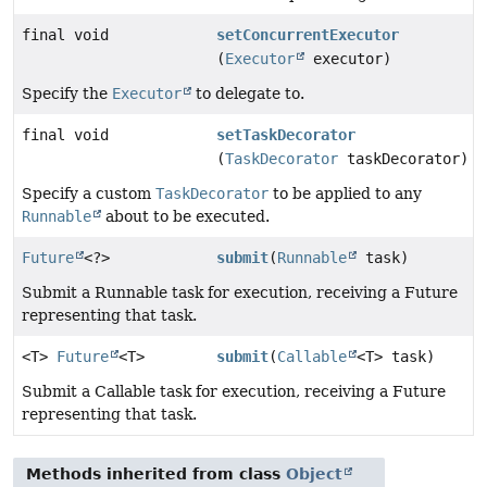
final void
setConcurrentExecutor
(
Executor
executor)
Specify the
Executor
to delegate to.
final void
setTaskDecorator
(
TaskDecorator
taskDecorator)
Specify a custom
TaskDecorator
to be applied to any
Runnable
about to be executed.
Future
<?>
submit
(
Runnable
task)
Submit a Runnable task for execution, receiving a Future
representing that task.
<T>
Future
<T>
submit
(
Callable
<T> task)
Submit a Callable task for execution, receiving a Future
representing that task.
Methods inherited from class
Object