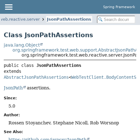
Spring Framework
web.reactive.server
JsonPathAssertions
Class JsonPathAssertions
java.lang.Object
org.springframework.test.web.support.AbstractJsonPathAs
org.springframework.test.web.reactive.server.JsonPat
public class 
JsonPathAssertions
extends 
AbstractJsonPathAssertions
<
WebTestClient.BodyContentSp
JsonPath
assertions.
Since:
5.0
Author:
Rossen Stoyanchev, Stephane Nicoll, Rob Worsnop
See Also:
https://github.com/jayway/JsonPath