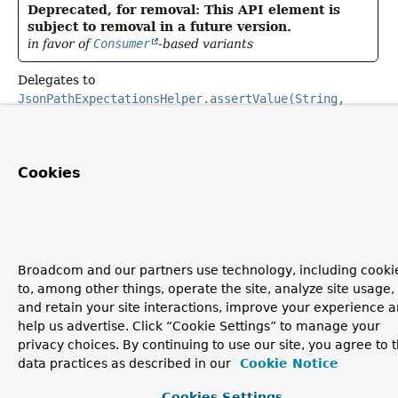
Deprecated, for removal: This API element is
subject to removal in a future version.
in favor of
Consumer
-based variants
Delegates to
JsonPathExpectationsHelper.assertValue(String,
Matcher, ParameterizedTypeReference)
.
Cookies
Broadcom and our partners use technology, including cooki
to, among other things, operate the site, analyze site usage,
and retain your site interactions, improve your experience 
help us advertise. Click “Cookie Settings” to manage your
privacy choices. By continuing to use our site, you agree to 
data practices as described in our
Cookie Notice
Cookies Settings