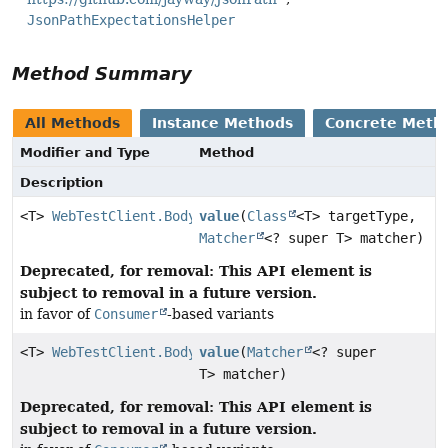
JsonPathExpectationsHelper
Method Summary
All Methods
Instance Methods
Concrete Meth
Modifier and Type
Method
Description
<T>
WebTestClient.BodyContentSpec
value
(
Class
<T> targetType,
Matcher
<? super T> matcher)
Deprecated, for removal: This API element is
subject to removal in a future version.
in favor of
Consumer
-based variants
<T>
WebTestClient.BodyContentSpec
value
(
Matcher
<? super
T> matcher)
Deprecated, for removal: This API element is
subject to removal in a future version.