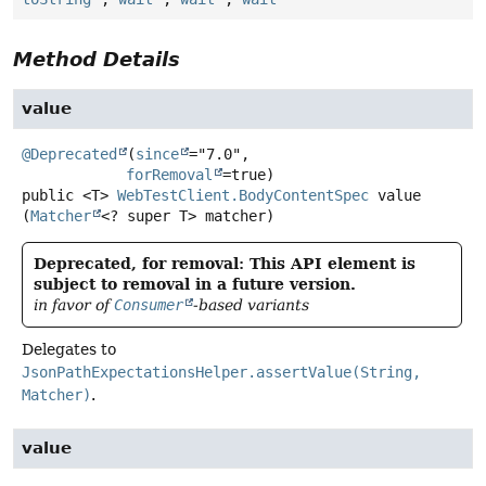
Method Details
value
@Deprecated
(
since
="7.0",

forRemoval
public
<T>
WebTestClient.BodyContentSpec
value
(
Matcher
<? super T> matcher)
Deprecated, for removal: This API element is
subject to removal in a future version.
in favor of
Consumer
-based variants
Delegates to
JsonPathExpectationsHelper.assertValue(String,
Matcher)
.
value