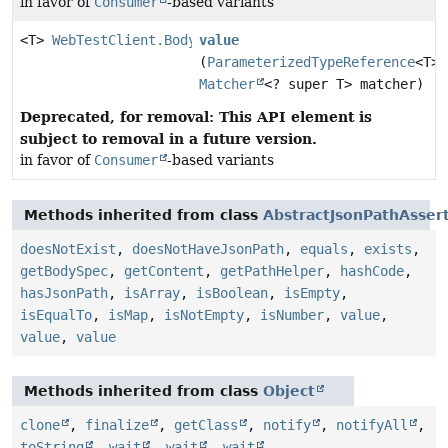
in favor of
Consumer
-based variants
<T>
WebTestClient.BodyContentSpec
value
(
ParameterizedTypeReference
<T> 
Matcher
<? super T> matcher)
Deprecated, for removal: This API element is
subject to removal in a future version.
in favor of
Consumer
-based variants
Methods inherited from class
AbstractJsonPathAsser
doesNotExist
,
doesNotHaveJsonPath
,
equals
,
exists
,
getBodySpec
,
getContent
,
getPathHelper
,
hashCode
,
hasJsonPath
,
isArray
,
isBoolean
,
isEmpty
,
isEqualTo
,
isMap
,
isNotEmpty
,
isNumber
,
value
,
value
,
value
Methods inherited from class
Object
clone
,
finalize
,
getClass
,
notify
,
notifyAll
,
toString
,
wait
,
wait
,
wait