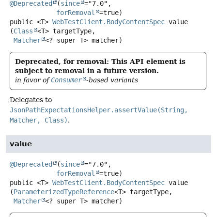
@Deprecated
(
since
="7.0",

forRemoval
public
<T>
WebTestClient.BodyContentSpec
value
(
Class
<T> targetType,

Matcher
<? super T> matcher)
Deprecated, for removal: This API element is
subject to removal in a future version.
in favor of
Consumer
-based variants
Delegates to
JsonPathExpectationsHelper.assertValue(String,
Matcher, Class)
.
value
@Deprecated
(
since
="7.0",

forRemoval
public
<T>
WebTestClient.BodyContentSpec
value
(
ParameterizedTypeReference
<T> targetType,

Matcher
<? super T> matcher)