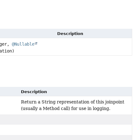
Description
ager,
@Nullable
ation)
Description
Return a String representation of this joinpoint
(usually a Method call) for use in logging.