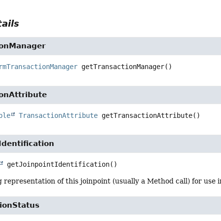
ails
ionManager
rmTransactionManager
getTransactionManager
()
onAttribute
ble
TransactionAttribute
getTransactionAttribute
()
Identification
getJoinpointIdentification
()
 representation of this joinpoint (usually a Method call) for use i
ionStatus