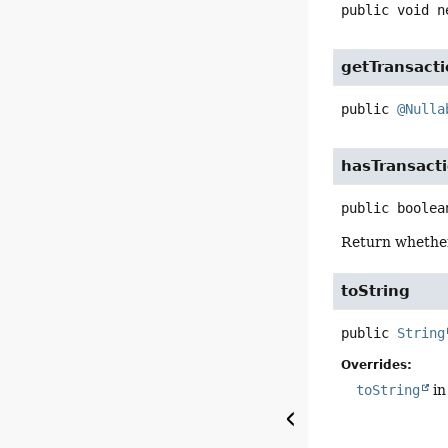
public
void
n
getTransact
public
@Nulla
hasTransact
public
boolea
Return whether 
toString
public
String
Overrides:
toString
in