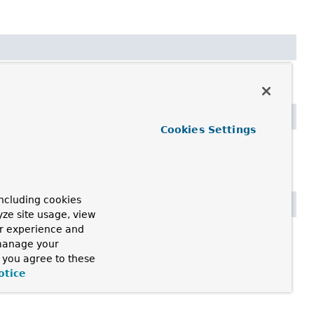
Cookies Settings
ve a placeholder to keep ThreadLocal stack integrity.
ncluding cookies
yze site usage, view
ur experience and
 manage your
, you agree to these
otice