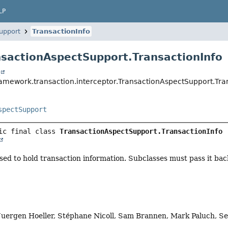
LP
upport
TransactionInfo
nsactionAspectSupport.TransactionInfo
t
ramework.transaction.interceptor.TransactionAspectSupport.Tra
spectSupport
ic final class 
TransactionAspectSupport.TransactionInfo
ed to hold transaction information. Subclasses must pass it back 
Juergen Hoeller, Stéphane Nicoll, Sam Brannen, Mark Paluch, Se