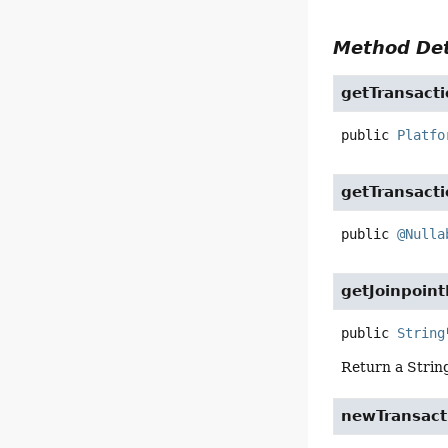
Method Det
getTransact
public
Platfo
getTransacti
public
@Nulla
getJoinpoint
public
String
Return a String
newTransact