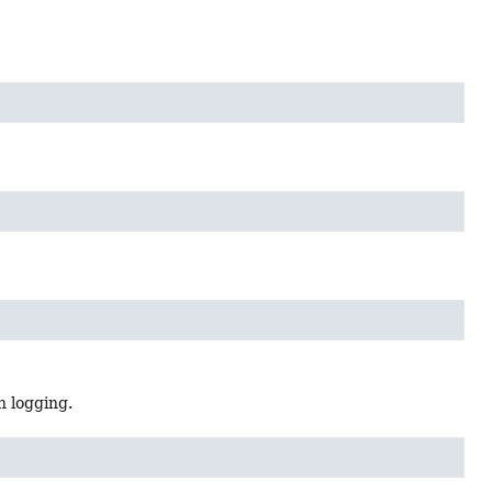
n logging.