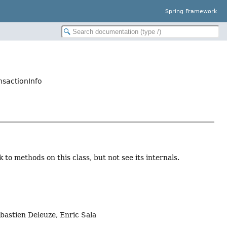
Spring Framework
nsactionInfo
to methods on this class, but not see its internals.
bastien Deleuze, Enric Sala