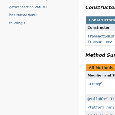
Construct
getTransactionStatus()
hasTransaction()
Constructor
toString()
Constructor
TransactionIn
TransactionAt
Method S
All Methods
Modifier and 
String
@Nullable
Tr
PlatformTrans