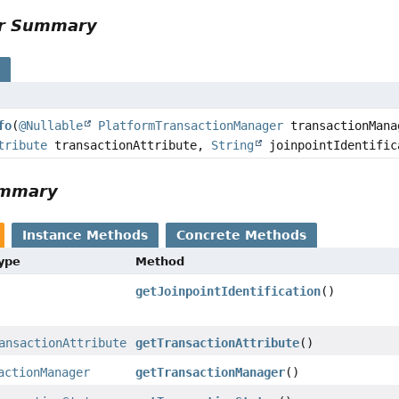
or Summary
s
fo
(
@Nullable
PlatformTransactionManager
transactionMan
tribute
transactionAttribute,
String
joinpointIdentific
ummary
Instance Methods
Concrete Methods
Type
Method
getJoinpointIdentification
()
ansactionAttribute
getTransactionAttribute
()
actionManager
getTransactionManager
()