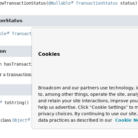
ewTransactionStatus
(
@Nullable
TransactionStatus
 status)
ionStatus
ble
TransactionStatus
getTransactionStatus
()
ion
Cookies
n
hasTransaction
()
a transaction was created by this aspect, or whether we just ha
Broadcom and our partners use technology, i
to, among other things, operate the site, anal
and retain your site interactions, improve yo
toString
()
help us advertise. Click “Cookie Settings” to
privacy choices. By continuing to use our site
data practices as described in our
Cookie N
 class
Object