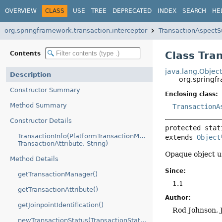
OVERVIEW
CLASS
USE
TREE
DEPRECATED
INDEX
SEARCH
HE
org.springframework.transaction.interceptor
TransactionAspectS
Class Tra
Contents
java.lang.Objec
Description
org.springf
Constructor Summary
Enclosing class:
Method Summary
TransactionA
Constructor Details
protected stat
TransactionInfo(PlatformTransactionManager,
extends 
Object
TransactionAttribute, String)
Opaque object us
Method Details
Since:
getTransactionManager()
1.1
getTransactionAttribute()
Author:
getJoinpointIdentification()
Rod Johnson, 
newTransactionStatus(TransactionStatus)