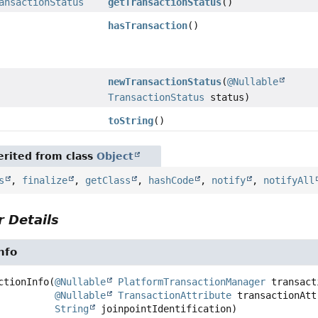
ansactionStatus
getTransactionStatus
()
hasTransaction
()
newTransactionStatus
(
@Nullable
TransactionStatus
status)
toString
()
rited from class
Object
s
,
finalize
,
getClass
,
hashCode
,
notify
,
notifyAll
 Details
nfo
ctionInfo
(
@Nullable
PlatformTransactionManager
 transact
@Nullable
TransactionAttribute
 transactionAtt
String
 joinpointIdentification)