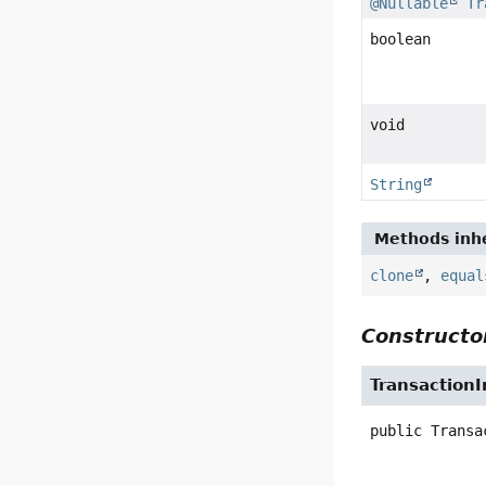
@Nullable
Tr
boolean
void
String
Methods inhe
clone
,
equal
Constructor
TransactionI
public
Transa