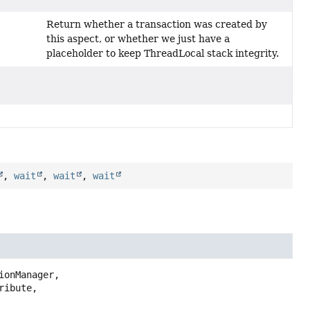
Return whether a transaction was created by
this aspect, or whether we just have a
placeholder to keep ThreadLocal stack integrity.
,
wait
,
wait
,
wait
ionManager,

ribute,
