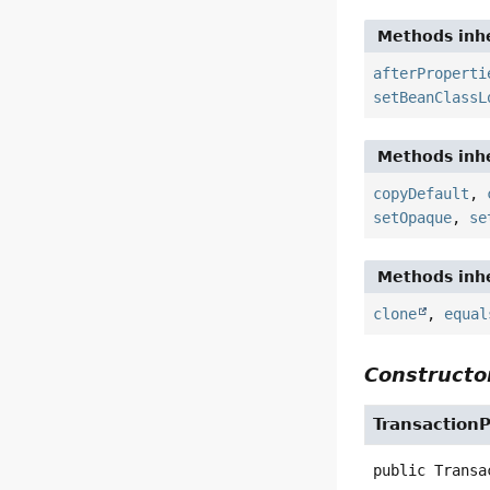
Methods inhe
afterProperti
setBeanClassL
Methods inhe
copyDefault
,
setOpaque
,
se
Methods inhe
clone
,
equal
Constructor
Transaction
public
Transa