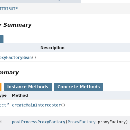
TTRIBUTE
or Summary
s
Description
oxyFactoryBean
()
ummary
Instance Methods
Concrete Methods
Type
Method
ect
createMainInterceptor
()
d
postProcessProxyFactory
(
ProxyFactory
proxyFactory)