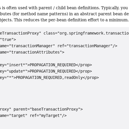
 is often used with parent / child bean definitions. Typically, yo
ibutes (for method name patterns) in an abstract parent bean defi
objects. This reduces the per-bean definition effort to a minimum.
eTransactionProxy" class="org.springframework.transactio
"true">

ame="transactionManager" ref="transactionManager"/>

ame="transactionAttributes">

ey="insert*">PROPAGATION_REQUIRED</prop>

ey="update*">PROPAGATION_REQUIRED</prop>

ey="*">PROPAGATION_REQUIRED,readOnly</prop>

roxy" parent="baseTransactionProxy">

ame="target" ref="myTarget"/>
