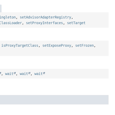
ingleton
,
setAdvisorAdapterRegistry
,
ClassLoader
,
setProxyInterfaces
,
setTarget
,
isProxyTargetClass
,
setExposeProxy
,
setFrozen
,
,
wait
,
wait
,
wait