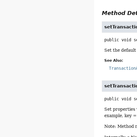
Method Det
setTransact
public
void
s
Set the default
See Also:
Transaction
setTransacti
public
void
s
Set properties 
example, key 
Note: Method na