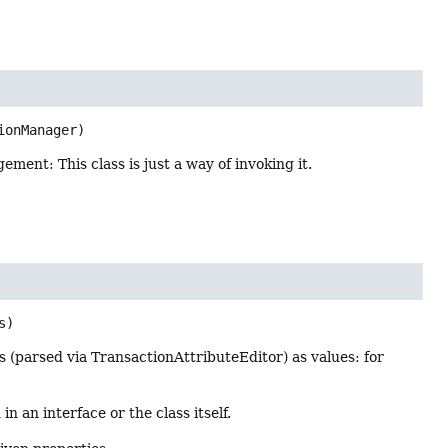
ionManager)
ment: This class is just a way of invoking it.
s)
 (parsed via TransactionAttributeEditor) as values: for
n an interface or the class itself.