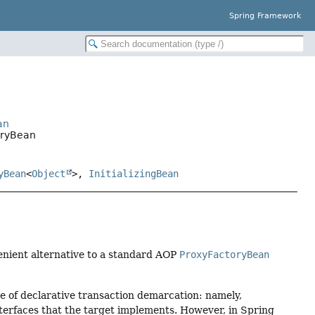
Spring Framework
an
oryBean
yBean
<
Object
>,
InitializingBean
venient alternative to a standard AOP
ProxyFactoryBean
se of declarative transaction demarcation: namely,
interfaces that the target implements. However, in Spring