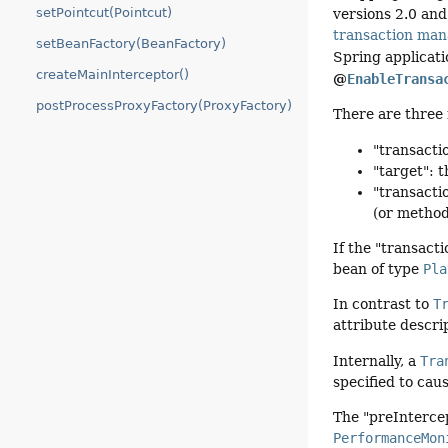
setPointcut(Pointcut)
versions 2.0 and
transaction ma
setBeanFactory(BeanFactory)
Spring applicati
createMainInterceptor()
@
EnableTransa
postProcessProxyFactory(ProxyFactory)
There are three 
"transact
"target": 
"transacti
(or metho
If the "transact
bean of type
Pla
In contrast to
T
attribute descri
Internally, a
Tra
specified to cau
The "preIntercep
PerformanceMon