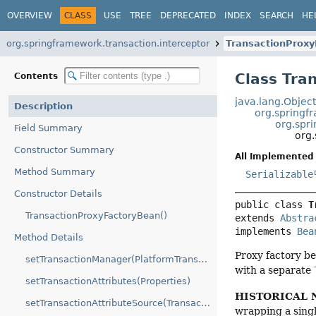
OVERVIEW
CLASS
USE
TREE
DEPRECATED
INDEX
SEARCH
HE
org.springframework.transaction.interceptor
TransactionProx
Class Tra
Contents
java.lang.Objec
Description
org.springf
org.spr
Field Summary
org
Constructor Summary
All Implemented 
Method Summary
Serializable
Constructor Details
public class 
T
TransactionProxyFactoryBean()
extends 
Abstra
implements 
Bea
Method Details
Proxy factory be
setTransactionManager(PlatformTransactionManager)
with a separate
setTransactionAttributes(Properties)
HISTORICAL 
setTransactionAttributeSource(TransactionAttributeSource)
wrapping a singl