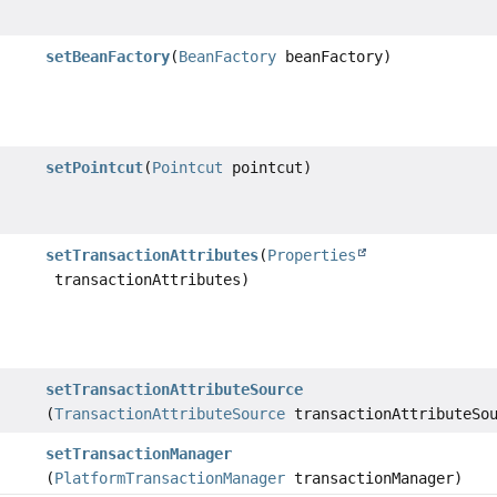
setBeanFactory
(
BeanFactory
beanFactory)
setPointcut
(
Pointcut
pointcut)
setTransactionAttributes
(
Properties
transactionAttributes)
setTransactionAttributeSource
(
TransactionAttributeSource
transactionAttributeSou
setTransactionManager
(
PlatformTransactionManager
transactionManager)