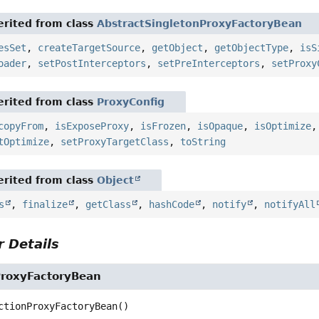
rited from class
AbstractSingletonProxyFactoryBean
esSet
,
createTargetSource
,
getObject
,
getObjectType
,
isS
oader
,
setPostInterceptors
,
setPreInterceptors
,
setProxy
rited from class
ProxyConfig
copyFrom
,
isExposeProxy
,
isFrozen
,
isOpaque
,
isOptimize
tOptimize
,
setProxyTargetClass
,
toString
rited from class
Object
s
,
finalize
,
getClass
,
hashCode
,
notify
,
notifyAll
 Details
ProxyFactoryBean
ctionProxyFactoryBean
()