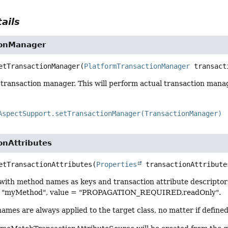
ails
ionManager
etTransactionManager
(
PlatformTransactionManager
 transact
 transaction manager. This will perform actual transaction manage
AspectSupport.setTransactionManager(TransactionManager)
onAttributes
etTransactionAttributes
(
Properties
 transactionAttribute
with method names as keys and transaction attribute descriptors
= "myMethod", value = "PROPAGATION_REQUIRED,readOnly".
mes are always applied to the target class, no matter if defined i