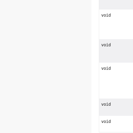
void
void
void
void
void