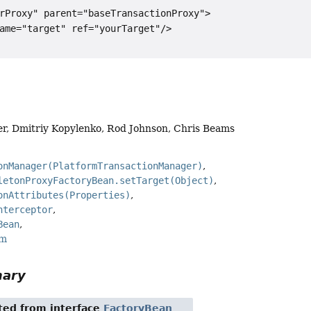
rProxy" parent="baseTransactionProxy">

ame="target" ref="yourTarget"/>

er, Dmitriy Kopylenko, Rod Johnson, Chris Beams
onManager(PlatformTransactionManager)
letonProxyFactoryBean.setTarget(Object)
onAttributes(Properties)
nterceptor
Bean
rm
mary
ited from interface
FactoryBean