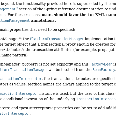
 beyond, the functionality provided here is superseded by the 
nagement
section of the Spring reference documentation to un
users should favor the
XML names
ons. For these reasons,
tx:
annotations.
ctionManagement
main properties that need to be specified:
ionManager": the
PlatformTransactionManager
implementation t
the target object that a transactional proxy should be created for
onAttributes": the transaction attributes (for example, propaga
d name pattern)
ionManager" property is not set explicitly and this
FactoryBean
i
tformTransactionManager
will be fetched from the
BeanFactory
ransactionInterceptor
, the transaction attributes are specifie
ptors as values. Method names are always applied to the target c
nsactionInterceptor
instance is used, but the user of this clas
se conditional invocation of the underlying
TransactionIntercep
tors" and "postInterceptors" properties can be set to add additio
itorInterceptor
.