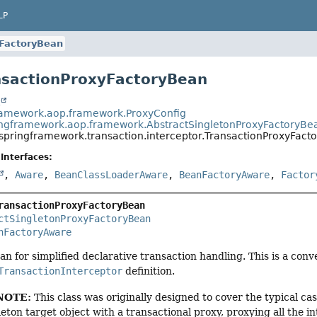
LP
yFactoryBean
nsactionProxyFactoryBean
t
ramework.aop.framework.ProxyConfig
ingframework.aop.framework.AbstractSingletonProxyFactoryBe
.springframework.transaction.interceptor.TransactionProxyFact
Interfaces:
,
Aware
,
BeanClassLoaderAware
,
BeanFactoryAware
,
Factor
ransactionProxyFactoryBean
ctSingletonProxyFactoryBean
nFactoryAware
an for simplified declarative transaction handling. This is a con
TransactionInterceptor
definition.
NOTE:
This class was originally designed to cover the typical ca
eton target object with a transactional proxy, proxying all the 