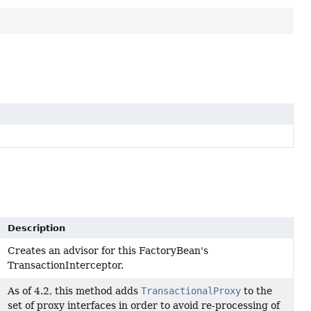
Description
Creates an advisor for this FactoryBean's
TransactionInterceptor.
As of 4.2, this method adds
TransactionalProxy
to the
set of proxy interfaces in order to avoid re-processing of