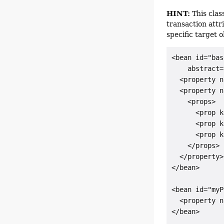
HINT:
This class
transaction attr
specific target 
<bean id="bas
    abstract=
  <property n
  <property n
    <props>

      <prop k
      <prop k
      <prop k
    </props>

  </property>

</bean>

<bean id="myP
  <property n
</bean>
