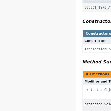
OBJECT_TYPE_A
Construct
Constructor
Constructor
TransactionPr
Method S
All Methods
Modifier and 
protected
Obj
protected voi