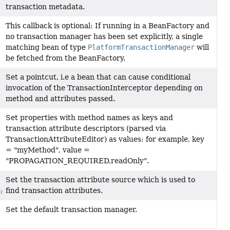
transaction metadata.
This callback is optional: If running in a BeanFactory and
no transaction manager has been set explicitly, a single
matching bean of type
PlatformTransactionManager
will
be fetched from the BeanFactory.
Set a pointcut, i.e a bean that can cause conditional
invocation of the TransactionInterceptor depending on
method and attributes passed.
Set properties with method names as keys and
transaction attribute descriptors (parsed via
TransactionAttributeEditor) as values: for example, key
= "myMethod", value =
"PROPAGATION_REQUIRED,readOnly".
Set the transaction attribute source which is used to
find transaction attributes.
rce)
Set the default transaction manager.