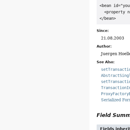
<bean id="you
  <property n
</bean>
Since:
21.08.2003
Author:
Juergen Hoell
See Also:
setTransacti
AbstractSing
setTransacti
TransactionI
ProxyFactory
Serialized Fo
Field Sum
Fields inher