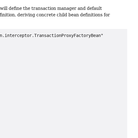
u will define the transaction manager and default
nition, deriving concrete child bean definitions for
n.interceptor.TransactionProxyFactoryBean"
