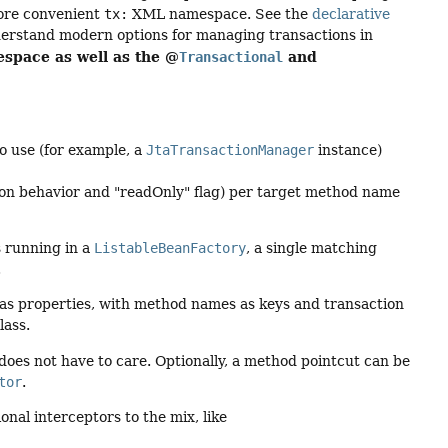
more convenient
tx:
XML namespace. See the
declarative
derstand modern options for managing transactions in
pace as well as the @
and
Transactional
o use (for example, a
JtaTransactionManager
instance)
tion behavior and "readOnly" flag) per target method name
s running in a
ListableBeanFactory
, a single matching
.
d as properties, with method names as keys and transaction
lass.
s does not have to care. Optionally, a method pointcut can be
tor
.
nal interceptors to the mix, like