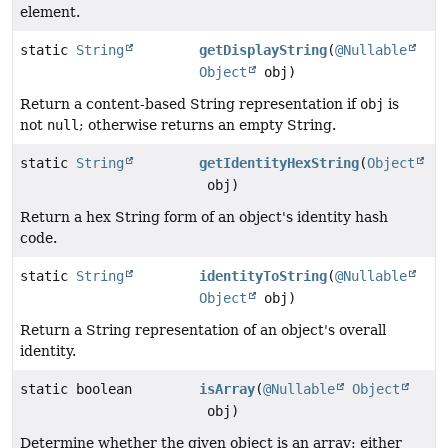
element.
static
String
getDisplayString
(
@Nullable
Object
obj)
Return a content-based String representation if
obj
is
not
null
; otherwise returns an empty String.
static
String
getIdentityHexString
(
Object
obj)
Return a hex String form of an object's identity hash
code.
static
String
identityToString
(
@Nullable
Object
obj)
Return a String representation of an object's overall
identity.
static boolean
isArray
(
@Nullable
Object
obj)
Determine whether the given object is an array: either