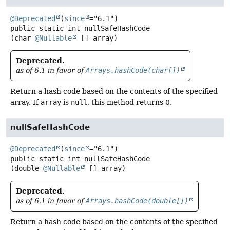
@Deprecated
(
since
public static
int
nullSafeHashCode
(char 
@Nullable
 [] array)
Deprecated.
as of 6.1 in favor of
Arrays.hashCode(char[])
Return a hash code based on the contents of the specified
array. If
array
is
null
, this method returns 0.
nullSafeHashCode
@Deprecated
(
since
public static
int
nullSafeHashCode
(double 
@Nullable
 [] array)
Deprecated.
as of 6.1 in favor of
Arrays.hashCode(double[])
Return a hash code based on the contents of the specified