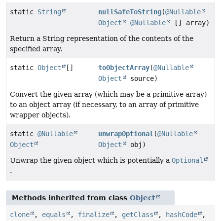
static
String
nullSafeToString
(
@Nullable
Object
@Nullable
[] array)
Return a String representation of the contents of the
specified array.
static
Object
[]
toObjectArray
(
@Nullable
Object
source)
Convert the given array (which may be a primitive array)
to an object array (if necessary, to an array of primitive
wrapper objects).
static
@Nullable
unwrapOptional
(
@Nullable
Object
Object
obj)
Unwrap the given object which is potentially a
Optional
.
Methods inherited from class
Object
clone
,
equals
,
finalize
,
getClass
,
hashCode
,