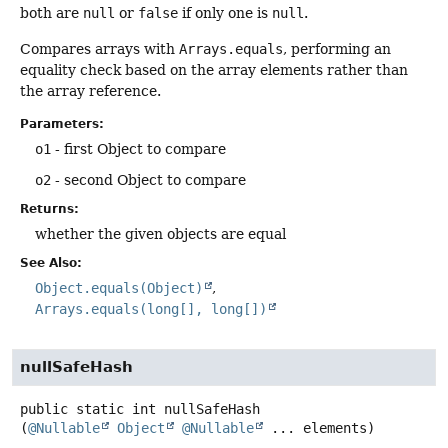
both are
null
or
false
if only one is
null
.
Compares arrays with
Arrays.equals
, performing an
equality check based on the array elements rather than
the array reference.
Parameters:
o1
- first Object to compare
o2
- second Object to compare
Returns:
whether the given objects are equal
See Also:
Object.equals(Object)
Arrays.equals(long[], long[])
nullSafeHash
public static
int
nullSafeHash
(
@Nullable
Object
@Nullable
 ... elements)