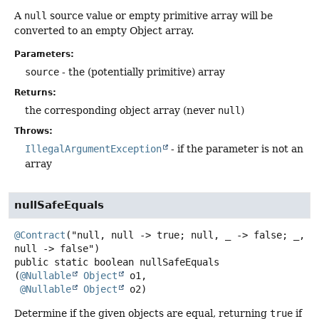
A
null
source value or empty primitive array will be
converted to an empty Object array.
Parameters:
source
- the (potentially primitive) array
Returns:
the corresponding object array (never
null
)
Throws:
IllegalArgumentException
- if the parameter is not an
array
nullSafeEquals
@Contract
("null, null -> true; null, _ -> false; _, 
public static
boolean
nullSafeEquals
(
@Nullable
Object
 o1,

@Nullable
Object
 o2)
Determine if the given objects are equal, returning
true
if