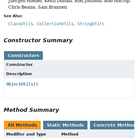
Juergen Hoeller, Keith Donald, Rod Johnson, Rob Harrop,
Chris Beams, Sam Brannen
See Also:
ClassUtils
CollectionUtils
StringUtils
Constructor Summary
Constructors
Constructor
Description
ObjectUtils
()
Method Summary
All Methods
Static Methods
Concrete Method
Modifier and Type
Method