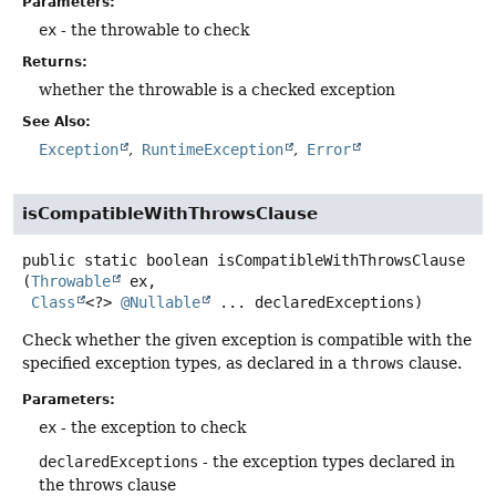
Parameters:
ex
- the throwable to check
Returns:
whether the throwable is a checked exception
See Also:
Exception
RuntimeException
Error
isCompatibleWithThrowsClause
public static
boolean
isCompatibleWithThrowsClause
(
Throwable
 ex,

Class
<?> 
@Nullable
 ... declaredExceptions)
Check whether the given exception is compatible with the
specified exception types, as declared in a
throws
clause.
Parameters:
ex
- the exception to check
declaredExceptions
- the exception types declared in
the throws clause