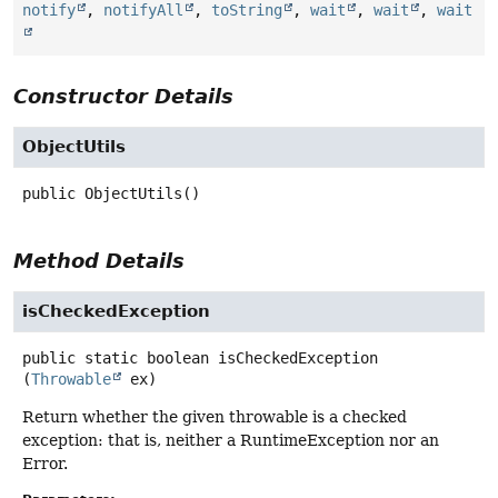
notify
,
notifyAll
,
toString
,
wait
,
wait
,
wait
Constructor Details
ObjectUtils
public
ObjectUtils
()
Method Details
isCheckedException
public static
boolean
isCheckedException
(
Throwable
 ex)
Return whether the given throwable is a checked
exception: that is, neither a RuntimeException nor an
Error.