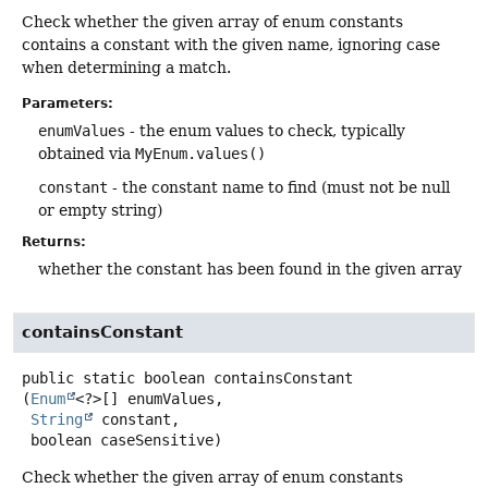
Check whether the given array of enum constants
contains a constant with the given name, ignoring case
when determining a match.
Parameters:
enumValues
- the enum values to check, typically
obtained via
MyEnum.values()
constant
- the constant name to find (must not be null
or empty string)
Returns:
whether the constant has been found in the given array
containsConstant
public static
boolean
containsConstant
(
Enum
<?>[] enumValues,

String
 constant,

 boolean caseSensitive)
Check whether the given array of enum constants