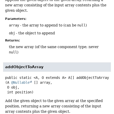
new array consisting of the input array contents plus the
given object.
Parameters:
array
- the array to append to (can be
null
)
obj
- the object to append
Returns:
the new array (of the same component type; never
null
)
addObjectToArray
public static
<A, O extends A>
A[]
addObjectToArray
(A 
@Nullable
 [] array,

 O obj,

 int position)
Add the given object to the given array at the specified
position, returning a new array consisting of the input
array contents plus the given object.