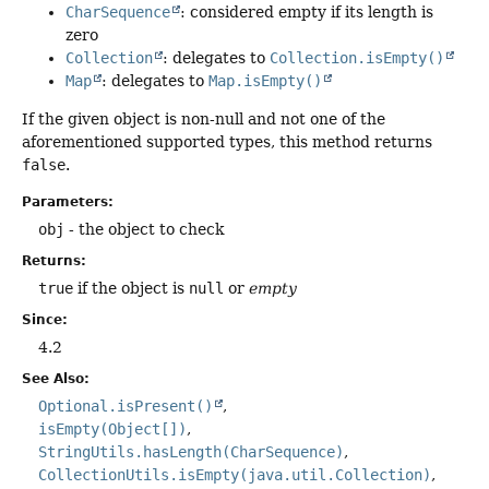
CharSequence
: considered empty if its length is
zero
Collection
: delegates to
Collection.isEmpty()
Map
: delegates to
Map.isEmpty()
If the given object is non-null and not one of the
aforementioned supported types, this method returns
false
.
Parameters:
obj
- the object to check
Returns:
true
if the object is
null
or
empty
Since:
4.2
See Also:
Optional.isPresent()
isEmpty(Object[])
StringUtils.hasLength(CharSequence)
CollectionUtils.isEmpty(java.util.Collection)