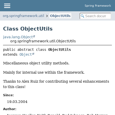
Spring Framework
org.springframework.util
ObjectUtils
Class ObjectUtils
java.lang.Object
org.springframework.util.ObjectUtils
public abstract class 
ObjectUtils
extends 
Object
Miscellaneous object utility methods.
Mainly for internal use within the framework.
Thanks to Alex Ruiz for contributing several enhancements
to this class!
Since:
19.03.2004
Author: