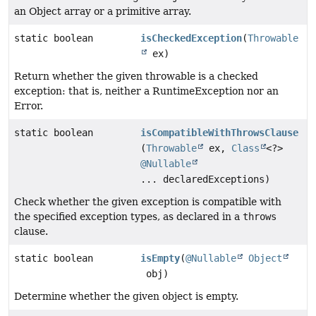
an Object array or a primitive array.
static boolean
isCheckedException
(
Throwable
ex)
Return whether the given throwable is a checked
exception: that is, neither a RuntimeException nor an
Error.
static boolean
isCompatibleWithThrowsClause
(
Throwable
ex,
Class
<?>
@Nullable
... declaredExceptions)
Check whether the given exception is compatible with
the specified exception types, as declared in a
throws
clause.
static boolean
isEmpty
(
@Nullable
Object
obj)
Determine whether the given object is empty.