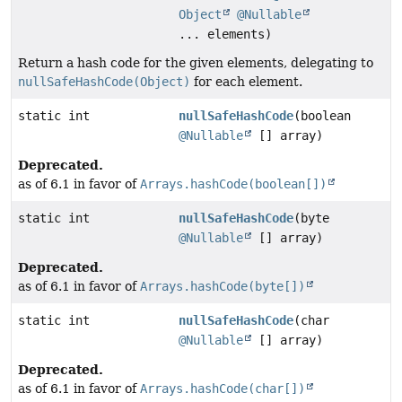
Object
@Nullable
... elements)
Return a hash code for the given elements, delegating to
nullSafeHashCode(Object)
for each element.
static int
nullSafeHashCode
(boolean
@Nullable
[] array)
Deprecated.
as of 6.1 in favor of
Arrays.hashCode(boolean[])
static int
nullSafeHashCode
(byte
@Nullable
[] array)
Deprecated.
as of 6.1 in favor of
Arrays.hashCode(byte[])
static int
nullSafeHashCode
(char
@Nullable
[] array)
Deprecated.
as of 6.1 in favor of
Arrays.hashCode(char[])