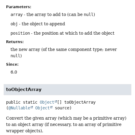
Parameters:
array
- the array to add to (can be
null
)
obj
- the object to append
position
- the position at which to add the object
Returns:
the new array (of the same component type; never
null
)
Since:
6.0
toObjectArray
public static
Object
[]
toObjectArray
(
@Nullable
Object
 source)
Convert the given array (which may be a primitive array)
to an object array (if necessary, to an array of primitive
wrapper objects).