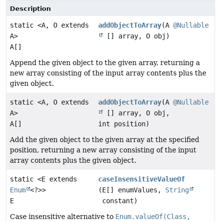
Description
static <A, O extends
addObjectToArray
(A
@Nullable
A>
[] array, O obj)
A[]
Append the given object to the given array, returning a
new array consisting of the input array contents plus the
given object.
static <A, O extends
addObjectToArray
(A
@Nullable
A>
[] array, O obj,
A[]
int position)
Add the given object to the given array at the specified
position, returning a new array consisting of the input
array contents plus the given object.
static <E extends
caseInsensitiveValueOf
Enum
<?>>
(E[] enumValues,
String
E
constant)
Case insensitive alternative to
Enum.valueOf(Class,