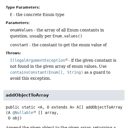
Type Parameters:
E
- the concrete Enum type
Parameters:
enumValues
- the array of all Enum constants in
question, usually per
Enum.values()
constant
- the constant to get the enum value of
Throws:
IllegalArgumentException
- if the given constant is
not found in the given array of enum values. Use
containsConstant(Enum[], String)
as a guard to
avoid this exception.
addObjectToArray
public static
<A, O extends A>
A[]
addObjectToArray
(A 
@Nullable
 [] array,

 O obj)
Append the given object to the given array, returning a