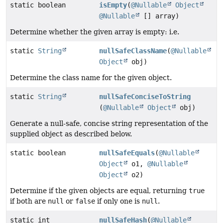
static boolean
isEmpty
(
@Nullable
Object
@Nullable
[] array)
Determine whether the given array is empty: i.e.
static
String
nullSafeClassName
(
@Nullable
Object
obj)
Determine the class name for the given object.
static
String
nullSafeConciseToString
(
@Nullable
Object
obj)
Generate a null-safe, concise string representation of the
supplied object as described below.
static boolean
nullSafeEquals
(
@Nullable
Object
o1,
@Nullable
Object
o2)
Determine if the given objects are equal, returning
true
if both are
null
or
false
if only one is
null
.
static int
nullSafeHash
(
@Nullable