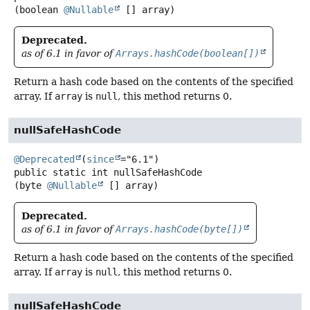
(boolean 
@Nullable
 [] array)
Deprecated.
as of 6.1 in favor of
Arrays.hashCode(boolean[])
Return a hash code based on the contents of the specified
array. If
array
is
null
, this method returns 0.
nullSafeHashCode
@Deprecated
(
since
public static
int
nullSafeHashCode
(byte 
@Nullable
 [] array)
Deprecated.
as of 6.1 in favor of
Arrays.hashCode(byte[])
Return a hash code based on the contents of the specified
array. If
array
is
null
, this method returns 0.
nullSafeHashCode