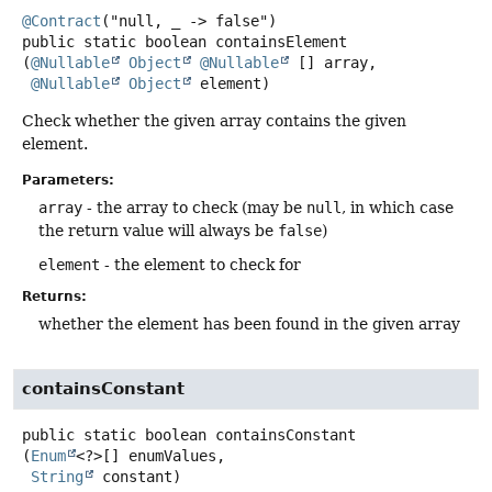
@Contract
public static
boolean
containsElement
(
@Nullable
Object
@Nullable
 [] array,

@Nullable
Object
 element)
Check whether the given array contains the given
element.
Parameters:
array
- the array to check (may be
null
, in which case
the return value will always be
false
)
element
- the element to check for
Returns:
whether the element has been found in the given array
containsConstant
public static
boolean
containsConstant
(
Enum
<?>[] enumValues,

String
 constant)