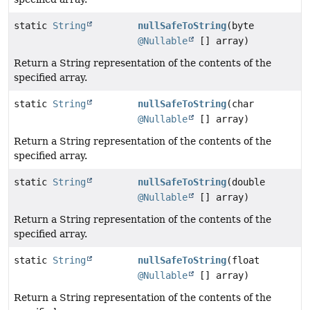
static
String
nullSafeToString
(byte
@Nullable
[] array)
Return a String representation of the contents of the
specified array.
static
String
nullSafeToString
(char
@Nullable
[] array)
Return a String representation of the contents of the
specified array.
static
String
nullSafeToString
(double
@Nullable
[] array)
Return a String representation of the contents of the
specified array.
static
String
nullSafeToString
(float
@Nullable
[] array)
Return a String representation of the contents of the