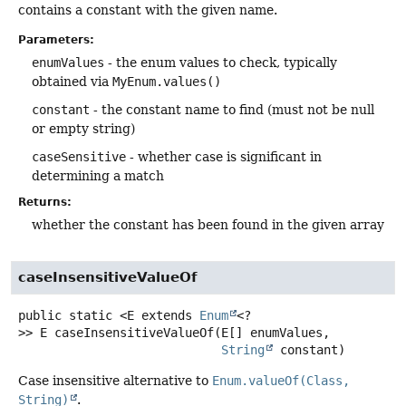
contains a constant with the given name.
Parameters:
enumValues
- the enum values to check, typically
obtained via
MyEnum.values()
constant
- the constant name to find (must not be null
or empty string)
caseSensitive
- whether case is significant in
determining a match
Returns:
whether the constant has been found in the given array
caseInsensitiveValueOf
public static
<E extends 
Enum
<?
>>
E
caseInsensitiveValueOf
(E[] enumValues,

String
 constant)
Case insensitive alternative to
Enum.valueOf(Class,
String)
.