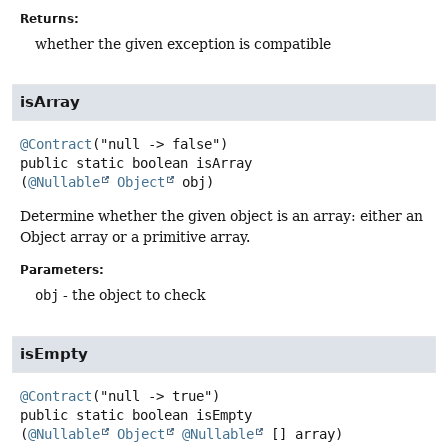
Returns:
whether the given exception is compatible
isArray
@Contract
public static
boolean
isArray
(
@Nullable
Object
 obj)
Determine whether the given object is an array: either an
Object array or a primitive array.
Parameters:
obj
- the object to check
isEmpty
@Contract
public static
boolean
isEmpty
(
@Nullable
Object
@Nullable
 [] array)