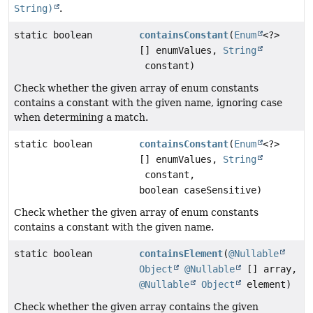
String)
.
static boolean
containsConstant
(
Enum
<?>
[] enumValues,
String
constant)
Check whether the given array of enum constants
contains a constant with the given name, ignoring case
when determining a match.
static boolean
containsConstant
(
Enum
<?>
[] enumValues,
String
constant,
boolean caseSensitive)
Check whether the given array of enum constants
contains a constant with the given name.
static boolean
containsElement
(
@Nullable
Object
@Nullable
[] array,
@Nullable
Object
element)
Check whether the given array contains the given