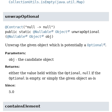
CollectionUtils.isEmpty(java.util.Map)
unwrapOptional
@Contract
public static
@Nullable
Object
unwrapOptional
(
@Nullable
Object
 obj)
Unwrap the given object which is potentially a
Optional
.
Parameters:
obj
- the candidate object
Returns:
either the value held within the
Optional
,
null
if the
Optional
is empty, or simply the given object as-is
Since:
5.0
containsElement