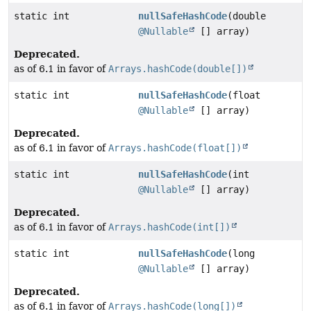
static int
nullSafeHashCode
(double
@Nullable
[] array)
Deprecated.
as of 6.1 in favor of
Arrays.hashCode(double[])
static int
nullSafeHashCode
(float
@Nullable
[] array)
Deprecated.
as of 6.1 in favor of
Arrays.hashCode(float[])
static int
nullSafeHashCode
(int
@Nullable
[] array)
Deprecated.
as of 6.1 in favor of
Arrays.hashCode(int[])
static int
nullSafeHashCode
(long
@Nullable
[] array)
Deprecated.
as of 6.1 in favor of
Arrays.hashCode(long[])