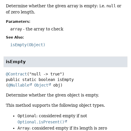
Determine whether the given array is empty: i.e.
null
or
of zero length.
Parameters:
array
- the array to check
See Also:
isEmpty(Object)
isEmpty
@Contract
public static
boolean
isEmpty
(
@Nullable
Object
 obj)
Determine whether the given object is empty.
This method supports the following object types.
Optional
: considered empty if not
Optional.isPresent()
Array
: considered empty if its length is zero