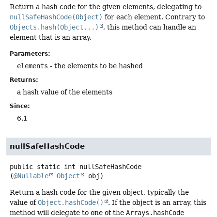
Return a hash code for the given elements, delegating to
nullSafeHashCode(Object)
for each element. Contrary to
Objects.hash(Object...)
, this method can handle an
element that is an array.
Parameters:
elements
- the elements to be hashed
Returns:
a hash value of the elements
Since:
6.1
nullSafeHashCode
public static
int
nullSafeHashCode
(
@Nullable
Object
 obj)
Return a hash code for the given object, typically the
value of
Object.hashCode()
. If the object is an array, this
method will delegate to one of the
Arrays.hashCode