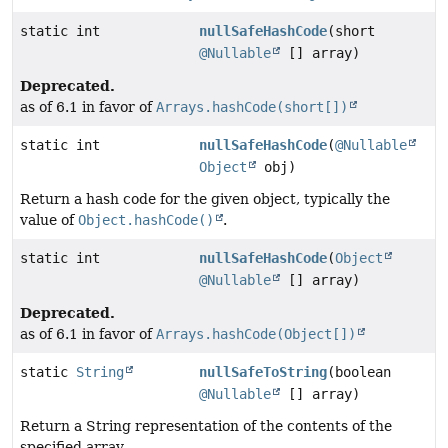
static int
nullSafeHashCode
(short
@Nullable
[] array)
Deprecated.
as of 6.1 in favor of
Arrays.hashCode(short[])
static int
nullSafeHashCode
(
@Nullable
Object
obj)
Return a hash code for the given object, typically the
value of
Object.hashCode()
.
static int
nullSafeHashCode
(
Object
@Nullable
[] array)
Deprecated.
as of 6.1 in favor of
Arrays.hashCode(Object[])
static
String
nullSafeToString
(boolean
@Nullable
[] array)
Return a String representation of the contents of the
specified array.