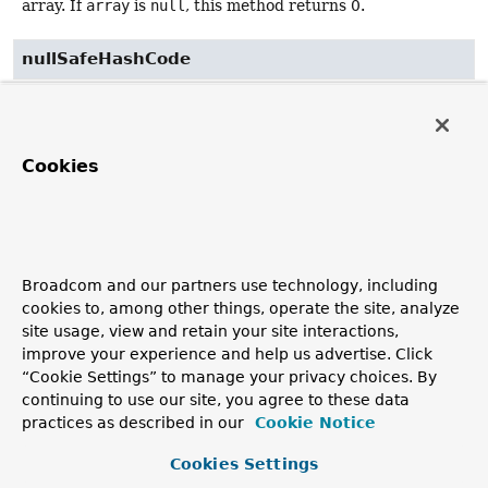
array. If
array
is
null
, this method returns 0.
nullSafeHashCode
@Deprecated
(
since
public static
int
nullSafeHashCode
(float 
@Nullable
 [] array)
Cookies
Deprecated.
as of 6.1 in favor of
Arrays.hashCode(float[])
Return a hash code based on the contents of the specified
array. If
array
is
null
, this method returns 0.
Broadcom and our partners use technology, including
cookies to, among other things, operate the site, analyze
site usage, view and retain your site interactions,
nullSafeHashCode
improve your experience and help us advertise. Click
“Cookie Settings” to manage your privacy choices. By
@Deprecated
(
since
continuing to use our site, you agree to these data
public static
int
nullSafeHashCode
practices as described in our
Cookie Notice
(int 
@Nullable
 [] array)
Cookies Settings
Deprecated.