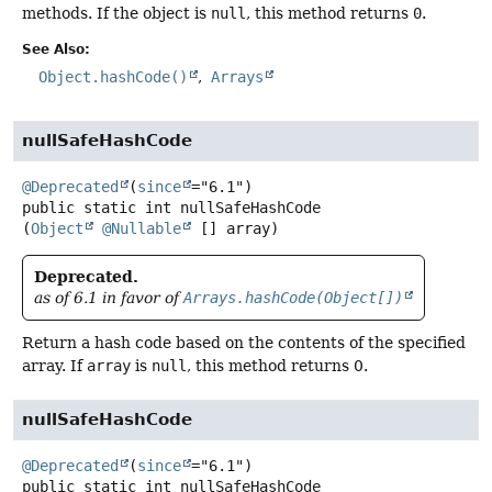
methods. If the object is
null
, this method returns
0
.
See Also:
Object.hashCode()
Arrays
nullSafeHashCode
@Deprecated
(
since
public static
int
nullSafeHashCode
(
Object
@Nullable
 [] array)
Deprecated.
as of 6.1 in favor of
Arrays.hashCode(Object[])
Return a hash code based on the contents of the specified
array. If
array
is
null
, this method returns 0.
nullSafeHashCode
@Deprecated
(
since
public static
int
nullSafeHashCode