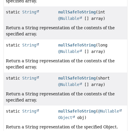
specified array.
static
String
nullSafeToString
(int
@Nullable
[] array)
Return a String representation of the contents of the
specified array.
static
String
nullSafeToString
(long
@Nullable
[] array)
Return a String representation of the contents of the
specified array.
static
String
nullSafeToString
(short
@Nullable
[] array)
Return a String representation of the contents of the
specified array.
static
String
nullSafeToString
(
@Nullable
Object
obj)
Return a String representation of the specified Object.