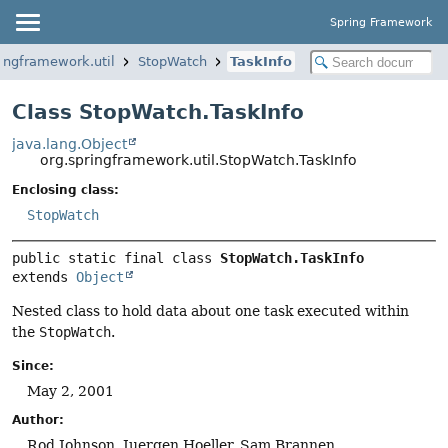
Spring Framework
ringframework.util
StopWatch
TaskInfo
Class StopWatch.TaskInfo
java.lang.Object
org.springframework.util.StopWatch.TaskInfo
Enclosing class:
StopWatch
public static final class 
StopWatch.TaskInfo
extends 
Object
Nested class to hold data about one task executed within
the
StopWatch
.
Since:
May 2, 2001
Author:
Rod Johnson, Juergen Hoeller, Sam Brannen