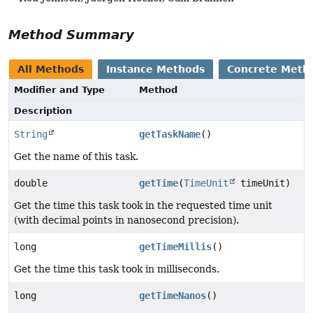
Method Summary
All Methods
Instance Methods
Concrete Meth
Modifier and Type
Method
Description
String
getTaskName
()
Get the name of this task.
double
getTime
(
TimeUnit
timeUnit)
Get the time this task took in the requested time unit
(with decimal points in nanosecond precision).
long
getTimeMillis
()
Get the time this task took in milliseconds.
long
getTimeNanos
()