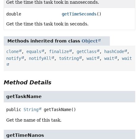
Get the time this task took in nanoseconds.
double
getTimeSeconds
()
Get the time this task took in seconds.
Methods inherited from class
Object
clone
,
equals
,
finalize
,
getClass
,
hashCode
,
notify
,
notifyAll
,
toString
,
wait
,
wait
,
wait
Method Details
getTaskName
public
String
getTaskName
()
Get the name of this task.
getTimeNanos