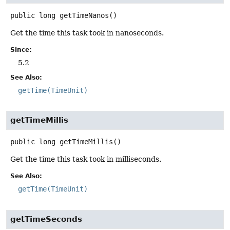
public
long
getTimeNanos
()
Get the time this task took in nanoseconds.
Since:
5.2
See Also:
getTime(TimeUnit)
getTimeMillis
public
long
getTimeMillis
()
Get the time this task took in milliseconds.
See Also:
getTime(TimeUnit)
getTimeSeconds