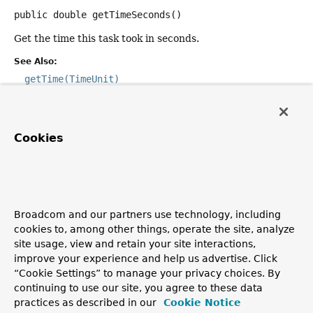
public
double
getTimeSeconds
()
Get the time this task took in seconds.
See Also:
getTime(TimeUnit)
getTime
Cookies
public
double
getTime
(
TimeUnit
 timeUnit)
Get the time this task took in the requested time unit
(with decimal points in nanosecond precision).
Parameters:
Broadcom and our partners use technology, including
timeUnit
- the unit to use
cookies to, among other things, operate the site, analyze
site usage, view and retain your site interactions,
Since:
improve your experience and help us advertise. Click
6.1
“Cookie Settings” to manage your privacy choices. By
See Also:
continuing to use our site, you agree to these data
practices as described in our
Cookie Notice
getTimeNanos()
getTimeMillis()
getTimeSeconds()