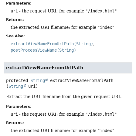
Parameters:
uri
- the request URI; for example
"/index.html"
Returns:
the extracted URI filename; for example
"index"
See Also:
extractViewNameFromUrlPath(String)
postProcessViewName(String)
extractViewNameFromUrlPath
protected
String
extractViewNameFromUrlPath
(
String
 uri)
Extract the URL filename from the given request URI.
Parameters:
uri
- the request URI; for example
"/index.html"
Returns:
the extracted URI filename; for example
"index"