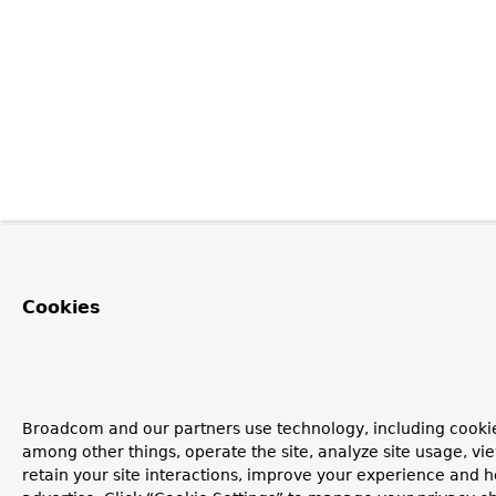
Cookies
Broadcom and our partners use technology, including cookie
among other things, operate the site, analyze site usage, vi
retain your site interactions, improve your experience and h