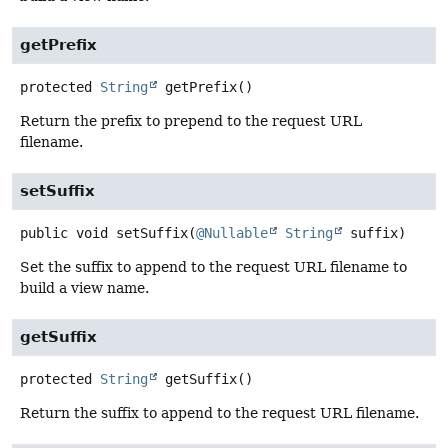
getPrefix
protected
String
getPrefix
()
Return the prefix to prepend to the request URL
filename.
setSuffix
public
void
setSuffix
(
@Nullable
String
 suffix)
Set the suffix to append to the request URL filename to
build a view name.
getSuffix
protected
String
getSuffix
()
Return the suffix to append to the request URL filename.