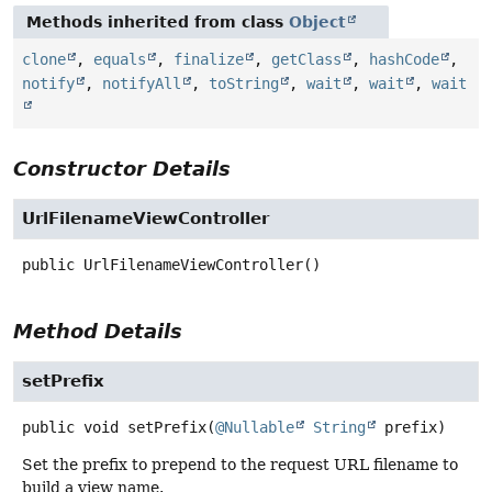
Methods inherited from class
Object
clone
,
equals
,
finalize
,
getClass
,
hashCode
,
notify
,
notifyAll
,
toString
,
wait
,
wait
,
wait
Constructor Details
UrlFilenameViewController
public
UrlFilenameViewController
()
Method Details
setPrefix
public
void
setPrefix
(
@Nullable
String
 prefix)
Set the prefix to prepend to the request URL filename to
build a view name.