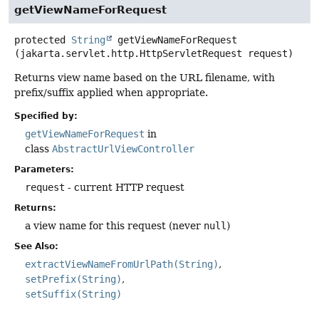
getViewNameForRequest
protected
String
getViewNameForRequest
(jakarta.servlet.http.HttpServletRequest request)
Returns view name based on the URL filename, with
prefix/suffix applied when appropriate.
Specified by:
getViewNameForRequest
in
class
AbstractUrlViewController
Parameters:
request
- current HTTP request
Returns:
a view name for this request (never
null
)
See Also:
extractViewNameFromUrlPath(String)
setPrefix(String)
setSuffix(String)