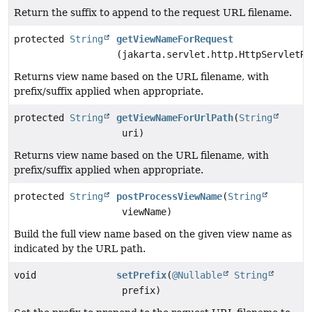
Return the suffix to append to the request URL filename.
protected
String
getViewNameForRequest
(jakarta.servlet.http.HttpServletRe
Returns view name based on the URL filename, with
prefix/suffix applied when appropriate.
protected
String
getViewNameForUrlPath
(
String
uri)
Returns view name based on the URL filename, with
prefix/suffix applied when appropriate.
protected
String
postProcessViewName
(
String
viewName)
Build the full view name based on the given view name as
indicated by the URL path.
void
setPrefix
(
@Nullable
String
prefix)