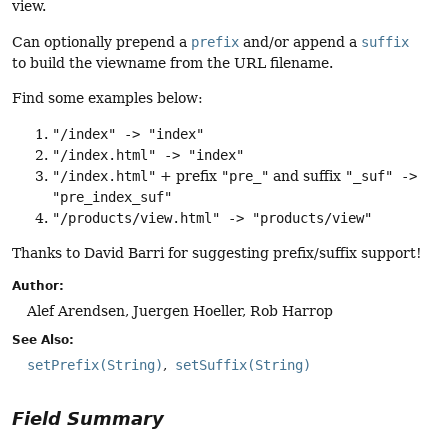
view.
Can optionally prepend a
prefix
and/or append a
suffix
to build the viewname from the URL filename.
Find some examples below:
"/index" -> "index"
"/index.html" -> "index"
"/index.html"
+ prefix
"pre_"
and suffix
"_suf" ->
"pre_index_suf"
"/products/view.html" -> "products/view"
Thanks to David Barri for suggesting prefix/suffix support!
Author:
Alef Arendsen, Juergen Hoeller, Rob Harrop
See Also:
setPrefix(String)
setSuffix(String)
Field Summary