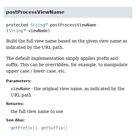
postProcessViewName
protected
String
postProcessViewName
(
String
 viewName)
Build the full view name based on the given view name as
indicated by the URL path.
The default implementation simply applies prefix and
suffix. This can be overridden, for example, to manipulate
upper case / lower case, etc.
Parameters:
viewName
- the original view name, as indicated by the
URL path
Returns:
the full view name to use
See Also:
getPrefix()
getSuffix()