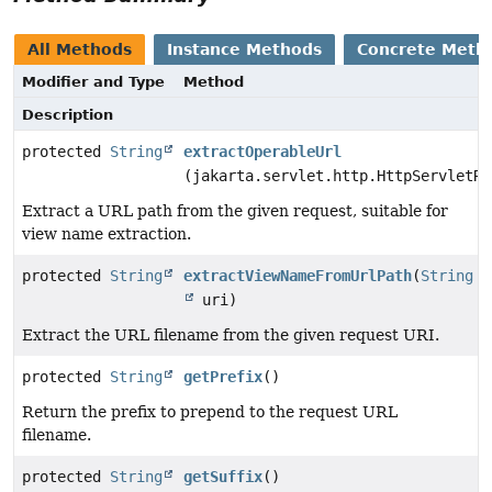
All Methods
Instance Methods
Concrete Meth
Modifier and Type
Method
Description
protected
String
extractOperableUrl
(jakarta.servlet.http.HttpServletRe
Extract a URL path from the given request, suitable for
view name extraction.
protected
String
extractViewNameFromUrlPath
(
String
uri)
Extract the URL filename from the given request URI.
protected
String
getPrefix
()
Return the prefix to prepend to the request URL
filename.
protected
String
getSuffix
()