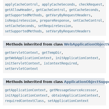
applyCacheControl
,
applyCacheSeconds
,
checkRequest
,
getAllowHeader
,
getCacheControl
,
getCacheSeconds
,
getSupportedMethods
,
getVaryByRequestHeaders
,
isRequireSession
,
prepareResponse
,
setCacheControl
,
setCacheSeconds
,
setRequireSession
,
setSupportedMethods
,
setVaryByRequestHeaders
Methods inherited from class
WebApplicationObject
getServletContext
,
getTempDir
,
getWebApplicationContext
,
initApplicationContext
,
initServletContext
,
isContextRequired
,
setServletContext
Methods inherited from class
ApplicationObjectSupp
getApplicationContext
,
getMessageSourceAccessor
,
initApplicationContext
,
obtainApplicationContext
,
requiredContextClass
,
setApplicationContext