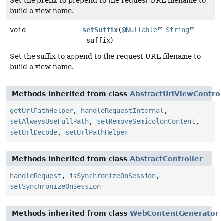
Set the prefix to prepend to the request URL filename to
build a view name.
void
setSuffix
(
@Nullable
String
suffix)
Set the suffix to append to the request URL filename to
build a view name.
Methods inherited from class
AbstractUrlViewControl
getUrlPathHelper
,
handleRequestInternal
,
setAlwaysUseFullPath
,
setRemoveSemicolonContent
,
setUrlDecode
,
setUrlPathHelper
Methods inherited from class
AbstractController
handleRequest
,
isSynchronizeOnSession
,
setSynchronizeOnSession
Methods inherited from class
WebContentGenerator