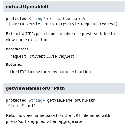
extractOperableUrl
protected
String
extractOperableUrl
(jakarta.servlet.http.HttpServletRequest request)
Extract a URL path from the given request, suitable for
view name extraction.
Parameters:
request
- current HTTP request
Returns:
the URL to use for view name extraction
getViewNameForUrlPath
protected
String
getViewNameForUrlPath
(
String
 uri)
Returns view name based on the URL filename, with
prefix/suffix applied when appropriate.