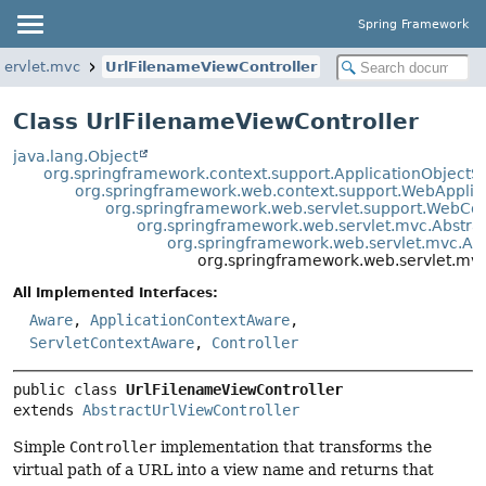
Spring Framework
servlet.mvc
UrlFilenameViewController
Class UrlFilenameViewController
java.lang.Object
org.springframework.context.support.ApplicationObjectS
org.springframework.web.context.support.WebApplic
org.springframework.web.servlet.support.WebCo
org.springframework.web.servlet.mvc.Abstrac
org.springframework.web.servlet.mvc.Abs
org.springframework.web.servlet.mvc
All Implemented Interfaces:
Aware
,
ApplicationContextAware
,
ServletContextAware
,
Controller
public class 
UrlFilenameViewController
extends 
AbstractUrlViewController
Simple
Controller
implementation that transforms the
virtual path of a URL into a view name and returns that