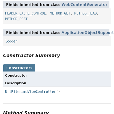
Fields inherited from class
WebContentGenerator
HEADER_CACHE_CONTROL
,
METHOD_GET
,
METHOD_HEAD
,
METHOD_POST
Fields inherited from class
ApplicationObjectSupport
logger
Constructor Summary
Constructors
Constructor
Description
UrlFilenameViewController
()
Method Summary