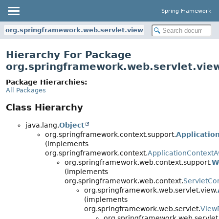
Spring Framework
org.springframework.web.servlet.view
Hierarchy For Package
org.springframework.web.servlet.vie
Package Hierarchies:
All Packages
Class Hierarchy
java.lang.
Object
org.springframework.context.support.
Applicatio
(implements
org.springframework.context.
ApplicationContext
org.springframework.web.context.support.
W
(implements
org.springframework.web.context.
ServletCo
org.springframework.web.servlet.view.
(implements
org.springframework.web.servlet.
View
org.springframework.web.servlet