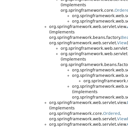
(implements
org.springframework.core.
Order
org.springframework.web.se
org.springframework.web.se
org.springframework.web.servlet.view.
(implements
org.springframework.beans.factory.
Be
org.springframework.web.servlet.
View
org.springframework.web.servlet
org.springframework.web.servlet
(implements
org.springframework.beans.facto
org.springframework.web.se
org.springframework.web.se
org.springframework.w
org.springframework.web.se
(implements
org.springframework.web.se
org.springframework.web.servlet.view.
(implements
org.springframework.core.
Ordered
,
org.springframework.web.servlet.
View
org.springframework.web.servlet.view.