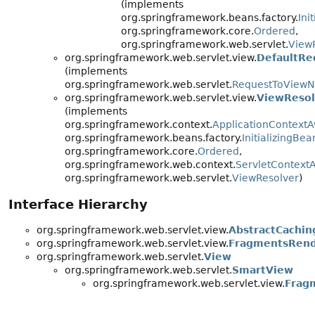
(implements
org.springframework.beans.factory.
Ini
org.springframework.core.
Ordered
,
org.springframework.web.servlet.
View
org.springframework.web.servlet.view.
DefaultRe
(implements
org.springframework.web.servlet.
RequestToViewN
org.springframework.web.servlet.view.
ViewReso
(implements
org.springframework.context.
ApplicationContext
org.springframework.beans.factory.
InitializingBea
org.springframework.core.
Ordered
,
org.springframework.web.context.
ServletContext
org.springframework.web.servlet.
ViewResolver
)
Interface Hierarchy
org.springframework.web.servlet.view.
AbstractCachin
org.springframework.web.servlet.view.
FragmentsRend
org.springframework.web.servlet.
View
org.springframework.web.servlet.
SmartView
org.springframework.web.servlet.view.
Frag