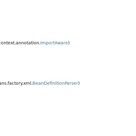
ontext.annotation.
ImportAware
)
ns.factory.xml.
BeanDefinitionParser
)