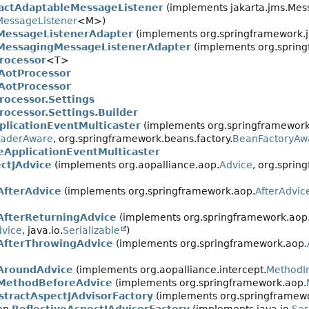
actAdaptableMessageListener
(implements jakarta.jms.Mes
essageListener
<M>)
MessageListenerAdapter
(implements org.springframework.jm
MessagingMessageListenerAdapter
(implements org.spring
rocessor
<T>
AotProcessor
AotProcessor
rocessor.Settings
rocessor.Settings.Builder
plicationEventMulticaster
(implements org.springframework
oaderAware
, org.springframework.beans.factory.
BeanFactoryAw
eApplicationEventMulticaster
ctJAdvice
(implements org.aopalliance.aop.
Advice
, org.sprin
AfterAdvice
(implements org.springframework.aop.
AfterAdvic
AfterReturningAdvice
(implements org.springframework.aop
dvice
, java.io.
Serializable
)
AfterThrowingAdvice
(implements org.springframework.aop.
AroundAdvice
(implements org.aopalliance.intercept.
MethodI
MethodBeforeAdvice
(implements org.springframework.aop.
stractAspectJAdvisorFactory
(implements org.springframewo