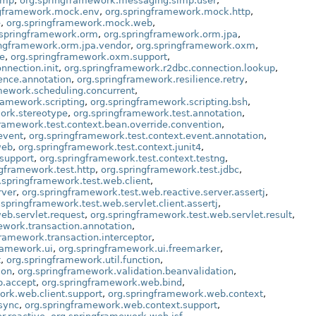
omp
,
org.springframework.messaging.simp.user
,
ngframework.mock.env
,
org.springframework.mock.http
,
e
,
org.springframework.mock.web
,
.springframework.orm
,
org.springframework.orm.jpa
,
ingframework.orm.jpa.vendor
,
org.springframework.oxm
,
e
,
org.springframework.oxm.support
,
nnection.init
,
org.springframework.r2dbc.connection.lookup
,
ence.annotation
,
org.springframework.resilience.retry
,
mework.scheduling.concurrent
,
ramework.scripting
,
org.springframework.scripting.bsh
,
ork.stereotype
,
org.springframework.test.annotation
,
framework.test.context.bean.override.convention
,
event
,
org.springframework.test.context.event.annotation
,
web
,
org.springframework.test.context.junit4
,
.support
,
org.springframework.test.context.testng
,
ngframework.test.http
,
org.springframework.test.jdbc
,
.springframework.test.web.client
,
rver
,
org.springframework.test.web.reactive.server.assertj
,
.springframework.test.web.servlet.client.assertj
,
eb.servlet.request
,
org.springframework.test.web.servlet.result
,
ework.transaction.annotation
,
framework.transaction.interceptor
,
ramework.ui
,
org.springframework.ui.freemarker
,
t
,
org.springframework.util.function
,
ion
,
org.springframework.validation.beanvalidation
,
b.accept
,
org.springframework.web.bind
,
ork.web.client.support
,
org.springframework.web.context
,
sync
,
org.springframework.web.context.support
,