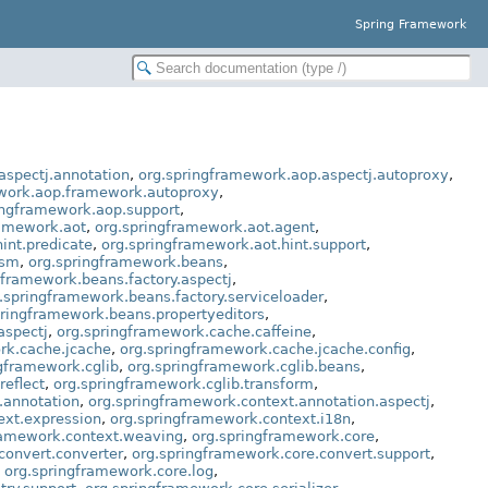
Spring Framework
aspectj.annotation
,
org.springframework.aop.aspectj.autoproxy
,
work.aop.framework.autoproxy
,
ingframework.aop.support
,
ramework.aot
,
org.springframework.aot.agent
,
int.predicate
,
org.springframework.aot.hint.support
,
asm
,
org.springframework.beans
,
gframework.beans.factory.aspectj
,
.springframework.beans.factory.serviceloader
,
pringframework.beans.propertyeditors
,
aspectj
,
org.springframework.cache.caffeine
,
rk.cache.jcache
,
org.springframework.cache.jcache.config
,
gframework.cglib
,
org.springframework.cglib.beans
,
reflect
,
org.springframework.cglib.transform
,
.annotation
,
org.springframework.context.annotation.aspectj
,
ext.expression
,
org.springframework.context.i18n
,
ramework.context.weaving
,
org.springframework.core
,
convert.converter
,
org.springframework.core.convert.support
,
,
org.springframework.core.log
,