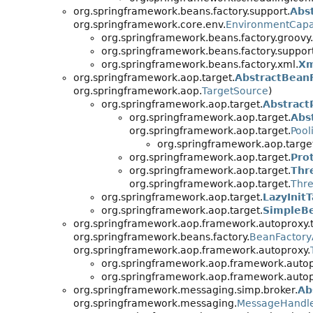
org.springframework.beans.factory.support.
Abs
org.springframework.core.env.
EnvironmentCapa
org.springframework.beans.factory.groovy.
org.springframework.beans.factory.support
org.springframework.beans.factory.xml.
Xm
org.springframework.aop.target.
AbstractBean
org.springframework.aop.
TargetSource
)
org.springframework.aop.target.
Abstract
org.springframework.aop.target.
Abs
org.springframework.aop.target.
Pool
org.springframework.aop.targe
org.springframework.aop.target.
Pro
org.springframework.aop.target.
Thr
org.springframework.aop.target.
Thre
org.springframework.aop.target.
LazyInit
org.springframework.aop.target.
SimpleB
org.springframework.aop.framework.autoproxy.t
org.springframework.beans.factory.
BeanFactor
org.springframework.aop.framework.autoproxy.
org.springframework.aop.framework.autopr
org.springframework.aop.framework.autopr
org.springframework.messaging.simp.broker.
Ab
org.springframework.messaging.
MessageHandl