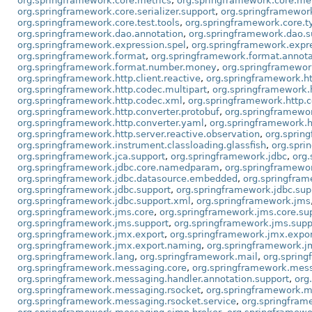
org.springframework.core.metrics
,
org.springframework.core.metr
org.springframework.core.serializer.support
,
org.springframework
org.springframework.core.test.tools
,
org.springframework.core.t
org.springframework.dao.annotation
,
org.springframework.dao.s
org.springframework.expression.spel
,
org.springframework.expre
org.springframework.format
,
org.springframework.format.annota
org.springframework.format.number.money
,
org.springframewor
org.springframework.http.client.reactive
,
org.springframework.ht
org.springframework.http.codec.multipart
,
org.springframework.
org.springframework.http.codec.xml
,
org.springframework.http.c
org.springframework.http.converter.protobuf
,
org.springframewor
org.springframework.http.converter.yaml
,
org.springframework.h
org.springframework.http.server.reactive.observation
,
org.sprin
org.springframework.instrument.classloading.glassfish
,
org.spri
org.springframework.jca.support
,
org.springframework.jdbc
,
org.
org.springframework.jdbc.core.namedparam
,
org.springframewor
org.springframework.jdbc.datasource.embedded
,
org.springfram
org.springframework.jdbc.support
,
org.springframework.jdbc.sup
org.springframework.jdbc.support.xml
,
org.springframework.jms
org.springframework.jms.core
,
org.springframework.jms.core.su
org.springframework.jms.support
,
org.springframework.jms.supp
org.springframework.jmx.export
,
org.springframework.jmx.expor
org.springframework.jmx.export.naming
,
org.springframework.jm
org.springframework.lang
,
org.springframework.mail
,
org.spring
org.springframework.messaging.core
,
org.springframework.mess
org.springframework.messaging.handler.annotation.support
,
org
org.springframework.messaging.rsocket
,
org.springframework.m
org.springframework.messaging.rsocket.service
,
org.springfra