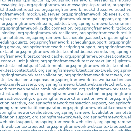
rk.messaging.simp.config
,
org.springframework.messaging.simp.st
essaging.tcp
,
org.springframework.messaging.tcp.reactor
,
org.spri
http.client.reactive
,
org.springframework.mock.http.server.reactiv
ringframework.mock.web.server
,
org.springframework.objenesis
,
org
.jpa.persistenceunit
,
org.springframework.orm.jpa.support
,
org.spr
,
org.springframework.oxm.jaxb.test
,
org.springframework.oxm.mim
org.springframework.r2dbc.connection
,
org.springframework.r2dbc.co
.binding
,
org.springframework.resilience
,
org.springframework.resili
g.annotation
,
org.springframework.scheduling.aspectj
,
org.springfra
eduling.quartz
,
org.springframework.scheduling.support
,
org.springf
ting.groovy
,
org.springframework.scripting.support
,
org.springframew
ext.aot
,
org.springframework.test.context.bean.override
,
org.spring
ringframework.test.context.cache
,
org.springframework.test.context.
context.junit.jupiter
,
org.springframework.test.context.junit.jupiter.
rk.test.context.junit4.statements
,
org.springframework.test.context
k.test.context.util
,
org.springframework.test.context.web
,
org.spri
.springframework.test.validation
,
org.springframework.test.web
,
org
.test.web.client.response
,
org.springframework.test.web.reactive.se
web.servlet.assertj
,
org.springframework.test.web.servlet.client
,
org
ork.test.web.servlet.htmlunit.webdriver
,
org.springframework.test.w
k.test.web.support
,
org.springframework.transaction
,
org.springfram
ansaction.config
,
org.springframework.transaction.event
,
org.spring
ction.reactive
,
org.springframework.transaction.support
,
org.springf
springframework.util.comparator
,
org.springframework.util.concurren
.springframework.validation
,
org.springframework.validation.annotat
lidation.support
,
org.springframework.web
,
org.springframework.we
web.bind.support
,
org.springframework.web.client
,
org.springframew
rk.web.context.request
,
org.springframework.web.context.request.a