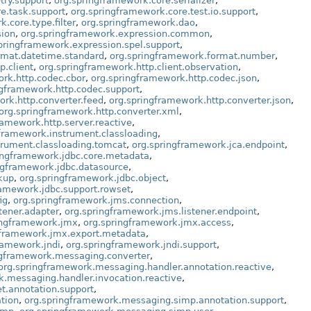
try.support
,
org.springframework.core.serializer
,
e.task.support
,
org.springframework.core.test.io.support
,
.core.type.filter
,
org.springframework.dao
,
sion
,
org.springframework.expression.common
,
pringframework.expression.spel.support
,
rmat.datetime.standard
,
org.springframework.format.number
,
p.client
,
org.springframework.http.client.observation
,
rk.http.codec.cbor
,
org.springframework.http.codec.json
,
ngframework.http.codec.support
,
ork.http.converter.feed
,
org.springframework.http.converter.json
,
org.springframework.http.converter.xml
,
ramework.http.server.reactive
,
framework.instrument.classloading
,
trument.classloading.tomcat
,
org.springframework.jca.endpoint
,
ingframework.jdbc.core.metadata
,
ngframework.jdbc.datasource
,
kup
,
org.springframework.jdbc.object
,
ramework.jdbc.support.rowset
,
ig
,
org.springframework.jms.connection
,
tener.adapter
,
org.springframework.jms.listener.endpoint
,
ingframework.jmx
,
org.springframework.jmx.access
,
gframework.jmx.export.metadata
,
ramework.jndi
,
org.springframework.jndi.support
,
ngframework.messaging.converter
,
org.springframework.messaging.handler.annotation.reactive
,
k.messaging.handler.invocation.reactive
,
t.annotation.support
,
tion
,
org.springframework.messaging.simp.annotation.support
,