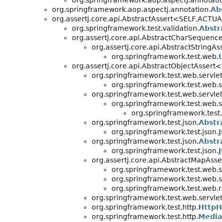
org.springframework.aop.aspectj.annotati
org.springframework.aop.aspectj.annotation.
Ab
org.assertj.core.api.AbstractAssert<SELF,
ACTUAL
org.springframework.test.validation.
Abstr
org.assertj.core.api.AbstractCharSequenc
org.assertj.core.api.AbstractString
org.springframework.test.web.
org.assertj.core.api.AbstractObjectAssert
org.springframework.test.web.servlet.
org.springframework.test.web.se
org.springframework.test.web.servlet.
org.springframework.test.web.se
org.springframework.test.
org.springframework.test.json.
Abstr
org.springframework.test.json.
org.springframework.test.json.
Abstr
org.springframework.test.json.
org.assertj.core.api.AbstractMapAss
org.springframework.test.web.se
org.springframework.test.web.se
org.springframework.test.web.re
org.springframework.test.web.servlet.
org.springframework.test.http.
HttpH
org.springframework.test.http.
Media