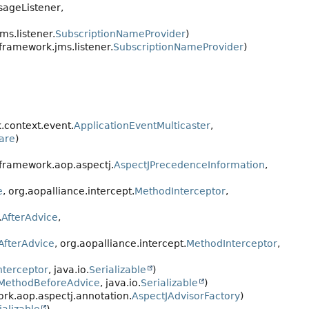
sageListener,
s.listener.
SubscriptionNameProvider
)
framework.jms.listener.
SubscriptionNameProvider
)
.context.event.
ApplicationEventMulticaster
,
are
)
gframework.aop.aspectj.
AspectJPrecedenceInformation
,
e
, org.aopalliance.intercept.
MethodInterceptor
,
.
AfterAdvice
,
AfterAdvice
, org.aopalliance.intercept.
MethodInterceptor
,
nterceptor
, java.io.
Serializable
)
MethodBeforeAdvice
, java.io.
Serializable
)
rk.aop.aspectj.annotation.
AspectJAdvisorFactory
)