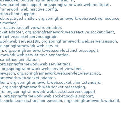
r.reactive
,
org.springframework.web.jsf
,
rk.web.method.support
,
org.springframework.web.multipart
,
gframework.web.reactive.config
,
tion.client.support
,
eb.reactive.handler
,
org.springframework.web.reactive.resource
,
lt.method
,
.reactive.result.view.freemarker
,
cket.adapter
,
org.springframework.web.reactive.socket.client
,
reactive.socket.server.upgrade
,
work.web.server.i18n
,
org.springframework.web.server.session
,
rg.springframework.web.servlet
,
on
,
org.springframework.web.servlet.function.support
,
ramework.web.servlet.mvc.annotation
,
vc.method.annotation
,
org.springframework.web.servlet.tags
,
,
org.springframework.web.servlet.view.feed
,
iew.json
,
org.springframework.web.servlet.view.script
,
framework.web.socket.adapter
,
lient
,
org.springframework.web.socket.client.standard
,
,
org.springframework.web.socket.messaging
,
ard
,
org.springframework.web.socket.server.support
,
e
,
org.springframework.web.socket.sockjs.support
,
.socket.sockjs.transport.session
,
org.springframework.web.util
,