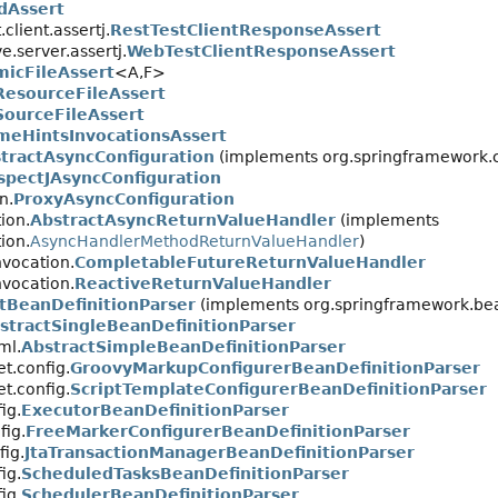
dAssert
client.assertj.
RestTestClientResponseAssert
e.server.assertj.
WebTestClientResponseAssert
icFileAssert
<A,
F>
ResourceFileAssert
SourceFileAssert
meHintsInvocationsAssert
tractAsyncConfiguration
(implements org.springframework.c
spectJAsyncConfiguration
n.
ProxyAsyncConfiguration
ion.
AbstractAsyncReturnValueHandler
(implements
ion.
AsyncHandlerMethodReturnValueHandler
)
vocation.
CompletableFutureReturnValueHandler
vocation.
ReactiveReturnValueHandler
tBeanDefinitionParser
(implements org.springframework.bea
stractSingleBeanDefinitionParser
ml.
AbstractSimpleBeanDefinitionParser
t.config.
GroovyMarkupConfigurerBeanDefinitionParser
t.config.
ScriptTemplateConfigurerBeanDefinitionParser
ig.
ExecutorBeanDefinitionParser
fig.
FreeMarkerConfigurerBeanDefinitionParser
fig.
JtaTransactionManagerBeanDefinitionParser
ig.
ScheduledTasksBeanDefinitionParser
ig.
SchedulerBeanDefinitionParser