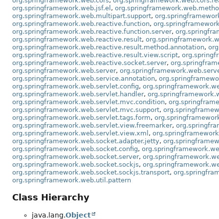
org.springframework.web.cors
,
org.springframework.web.cors.re
org.springframework.web.jsf.el
,
org.springframework.web.meth
org.springframework.web.multipart.support
,
org.springframewor
org.springframework.web.reactive.function
,
org.springframework.
org.springframework.web.reactive.function.server
,
org.springfra
org.springframework.web.reactive.result
,
org.springframework.we
org.springframework.web.reactive.result.method.annotation
,
org
org.springframework.web.reactive.result.view.script
,
org.spring
org.springframework.web.reactive.socket.server
,
org.springfram
org.springframework.web.server
,
org.springframework.web.serve
org.springframework.web.service.annotation
,
org.springframewo
org.springframework.web.servlet.config
,
org.springframework.we
org.springframework.web.servlet.handler
,
org.springframework.w
org.springframework.web.servlet.mvc.condition
,
org.springfram
org.springframework.web.servlet.mvc.support
,
org.springframew
org.springframework.web.servlet.tags.form
,
org.springframewor
org.springframework.web.servlet.view.freemarker
,
org.springfr
org.springframework.web.servlet.view.xml
,
org.springframework.
org.springframework.web.socket.adapter.jetty
,
org.springframew
org.springframework.web.socket.config
,
org.springframework.we
org.springframework.web.socket.server
,
org.springframework.we
org.springframework.web.socket.sockjs
,
org.springframework.we
org.springframework.web.socket.sockjs.transport
,
org.springfra
org.springframework.web.util.pattern
Class Hierarchy
java.lang.
Object