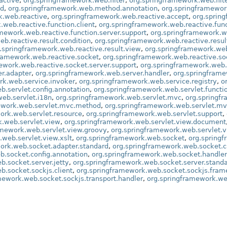
active
,
org.springframework.web.filter
,
org.springframework.web.filte
od
,
org.springframework.web.method.annotation
,
org.springframewo
k.web.reactive
,
org.springframework.web.reactive.accept
,
org.sprin
web.reactive.function.client
,
org.springframework.web.reactive.func
mework.web.reactive.function.server.support
,
org.springframework.w
b.reactive.result.condition
,
org.springframework.web.reactive.resu
.springframework.web.reactive.result.view
,
org.springframework.web
framework.web.reactive.socket
,
org.springframework.web.reactive.so
ework.web.reactive.socket.server.support
,
org.springframework.web.
r.adapter
,
org.springframework.web.server.handler
,
org.springframe
rk.web.service.invoker
,
org.springframework.web.service.registry
,
o
b.servlet.config.annotation
,
org.springframework.web.servlet.functi
eb.servlet.i18n
,
org.springframework.web.servlet.mvc
,
org.springf
ework.web.servlet.mvc.method
,
org.springframework.web.servlet.m
ork.web.servlet.resource
,
org.springframework.web.servlet.support
,
k.web.servlet.view
,
org.springframework.web.servlet.view.document
amework.web.servlet.view.groovy
,
org.springframework.web.servlet.v
web.servlet.view.xslt
,
org.springframework.web.socket
,
org.spring
ork.web.socket.adapter.standard
,
org.springframework.web.socket.c
b.socket.config.annotation
,
org.springframework.web.socket.handler
b.socket.server.jetty
,
org.springframework.web.socket.server.stand
b.socket.sockjs.client
,
org.springframework.web.socket.sockjs.fram
mework.web.socket.sockjs.transport.handler
,
org.springframework.web