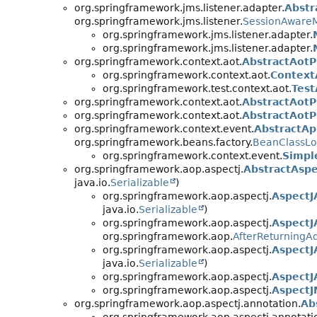
org.springframework.jms.listener.adapter.
Abstr
org.springframework.jms.listener.
SessionAwareM
org.springframework.jms.listener.adapter.
org.springframework.jms.listener.adapter.
org.springframework.context.aot.
AbstractAotP
org.springframework.context.aot.
Context
org.springframework.test.context.aot.
Test
org.springframework.context.aot.
AbstractAotP
org.springframework.context.aot.
AbstractAotP
org.springframework.context.event.
AbstractAp
org.springframework.beans.factory.
BeanClassL
org.springframework.context.event.
Simpl
org.springframework.aop.aspectj.
AbstractAspe
java.io.
Serializable
)
org.springframework.aop.aspectj.
AspectJ
java.io.
Serializable
)
org.springframework.aop.aspectj.
AspectJ
org.springframework.aop.
AfterReturningA
org.springframework.aop.aspectj.
AspectJ
java.io.
Serializable
)
org.springframework.aop.aspectj.
AspectJ
org.springframework.aop.aspectj.
AspectJ
org.springframework.aop.aspectj.annotation.
Ab