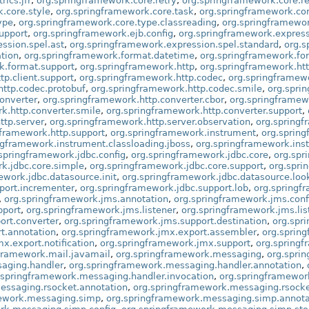
ics.jfr
,
org.springframework.core.retry
,
org.springframework.core.re
.core.style
,
org.springframework.core.task
,
org.springframework.cor
ype
,
org.springframework.core.type.classreading
,
org.springframework
upport
,
org.springframework.ejb.config
,
org.springframework.expres
ssion.spel.ast
,
org.springframework.expression.spel.standard
,
org.s
tion
,
org.springframework.format.datetime
,
org.springframework.fo
k.format.support
,
org.springframework.http
,
org.springframework.htt
tp.client.support
,
org.springframework.http.codec
,
org.springframewo
http.codec.protobuf
,
org.springframework.http.codec.smile
,
org.spri
onverter
,
org.springframework.http.converter.cbor
,
org.springframew
k.http.converter.smile
,
org.springframework.http.converter.support
,
ttp.server
,
org.springframework.http.server.observation
,
org.springf
gframework.http.support
,
org.springframework.instrument
,
org.spring
ngframework.instrument.classloading.jboss
,
org.springframework.ins
springframework.jdbc.config
,
org.springframework.jdbc.core
,
org.spr
k.jdbc.core.simple
,
org.springframework.jdbc.core.support
,
org.spri
ework.jdbc.datasource.init
,
org.springframework.jdbc.datasource.loo
port.incrementer
,
org.springframework.jdbc.support.lob
,
org.springf
,
org.springframework.jms.annotation
,
org.springframework.jms.conf
pport
,
org.springframework.jms.listener
,
org.springframework.jms.lis
ort.converter
,
org.springframework.jms.support.destination
,
org.spr
t.annotation
,
org.springframework.jmx.export.assembler
,
org.sprin
x.export.notification
,
org.springframework.jmx.support
,
org.springf
framework.mail.javamail
,
org.springframework.messaging
,
org.spri
aging.handler
,
org.springframework.messaging.handler.annotation
,
.springframework.messaging.handler.invocation
,
org.springframewor
essaging.rsocket.annotation
,
org.springframework.messaging.rsocke
mework.messaging.simp
,
org.springframework.messaging.simp.annota