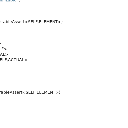
ializable
)
erableAssert<SELF,
ELEMENT>)
>
LF>
UAL>
ELF,
ACTUAL>
rableAssert<SELF,
ELEMENT>)