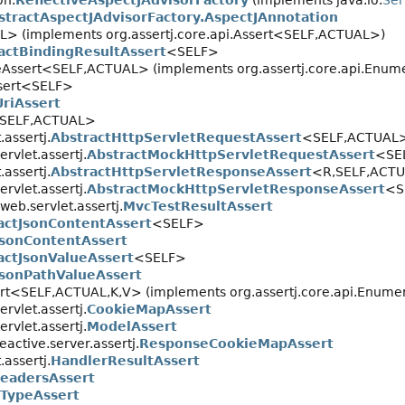
on.
ReflectiveAspectJAdvisorFactory
(implements java.io.
Ser
stractAspectJAdvisorFactory.AspectJAnnotation
> (implements org.assertj.core.api.Assert<SELF,
ACTUAL>)
actBindingResultAssert
<SELF>
eAssert<SELF,
ACTUAL> (implements org.assertj.core.api.Enum
Assert<SELF>
UriAssert
<SELF,
ACTUAL>
assertj.
AbstractHttpServletRequestAssert
<SELF,
ACTUAL
rvlet.assertj.
AbstractMockHttpServletRequestAssert
<SE
assertj.
AbstractHttpServletResponseAssert
<R,
SELF,
ACT
rvlet.assertj.
AbstractMockHttpServletResponseAssert
<S
web.servlet.assertj.
MvcTestResultAssert
actJsonContentAssert
<SELF>
JsonContentAssert
actJsonValueAssert
<SELF>
JsonPathValueAssert
ert<SELF,
ACTUAL,
K,
V> (implements org.assertj.core.api.Enume
rvlet.assertj.
CookieMapAssert
rvlet.assertj.
ModelAssert
active.server.assertj.
ResponseCookieMapAssert
assertj.
HandlerResultAssert
eadersAssert
TypeAssert