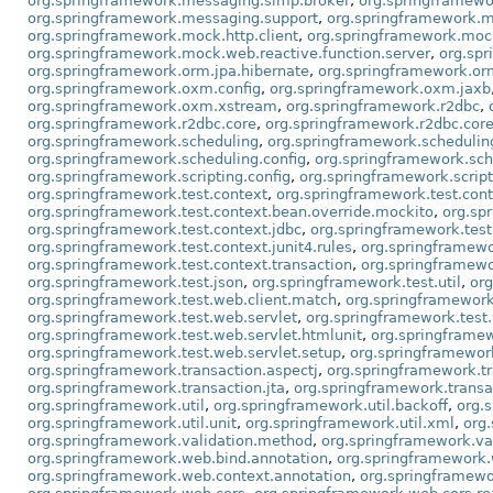
org.springframework.messaging.simp.broker
,
org.springframewo
org.springframework.messaging.support
,
org.springframework.m
org.springframework.mock.http.client
,
org.springframework.mock.
org.springframework.mock.web.reactive.function.server
,
org.sp
org.springframework.orm.jpa.hibernate
,
org.springframework.orm
org.springframework.oxm.config
,
org.springframework.oxm.jaxb
org.springframework.oxm.xstream
,
org.springframework.r2dbc
,
org.springframework.r2dbc.core
,
org.springframework.r2dbc.core
org.springframework.scheduling
,
org.springframework.schedulin
org.springframework.scheduling.config
,
org.springframework.sch
org.springframework.scripting.config
,
org.springframework.scrip
org.springframework.test.context
,
org.springframework.test.cont
org.springframework.test.context.bean.override.mockito
,
org.sp
org.springframework.test.context.jdbc
,
org.springframework.test.
org.springframework.test.context.junit4.rules
,
org.springframewo
org.springframework.test.context.transaction
,
org.springframewor
org.springframework.test.json
,
org.springframework.test.util
,
org
org.springframework.test.web.client.match
,
org.springframework
org.springframework.test.web.servlet
,
org.springframework.test.
org.springframework.test.web.servlet.htmlunit
,
org.springframew
org.springframework.test.web.servlet.setup
,
org.springframewor
org.springframework.transaction.aspectj
,
org.springframework.tr
org.springframework.transaction.jta
,
org.springframework.transa
org.springframework.util
,
org.springframework.util.backoff
,
org.
org.springframework.util.unit
,
org.springframework.util.xml
,
org
org.springframework.validation.method
,
org.springframework.va
org.springframework.web.bind.annotation
,
org.springframework.
org.springframework.web.context.annotation
,
org.springframewo