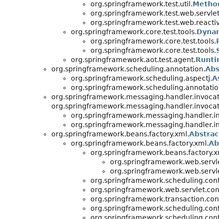
org.springframework.test.util.
Metho
org.springframework.test.web.servlet.
org.springframework.test.web.reactiv
org.springframework.core.test.tools.
Dynam
org.springframework.core.test.tools.
org.springframework.core.test.tools.
org.springframework.aot.test.agent.
Runti
org.springframework.scheduling.annotation.
Abs
org.springframework.scheduling.aspectj.
A
org.springframework.scheduling.annotatio
org.springframework.messaging.handler.invocat
org.springframework.messaging.handler.invocat
org.springframework.messaging.handler.in
org.springframework.messaging.handler.in
org.springframework.beans.factory.xml.
Abstrac
org.springframework.beans.factory.xml.
Ab
org.springframework.beans.factory.x
org.springframework.web.servle
org.springframework.web.servle
org.springframework.scheduling.conf
org.springframework.web.servlet.con
org.springframework.transaction.con
org.springframework.scheduling.conf
org.springframework.scheduling.conf