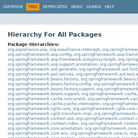
OVERVIEW
TREE
DEPRECATED
INDEX
SEARCH
HELP
Hierarchy For All Packages
Package Hierarchies:
org.aopalliance.aop
,
org.aopalliance.intercept
,
org.springframew
org.springframework.aop.config
,
org.springframework.aop.fram
org.springframework.aop.framework.autoproxy.target
,
org.sprin
org.springframework.aop.support.annotation
,
org.springframewo
org.springframework.aot.generate
,
org.springframework.aot.hint
org.springframework.aot.nativex
,
org.springframework.aot.test.
org.springframework.beans.factory
,
org.springframework.beans.f
org.springframework.beans.factory.config
,
org.springframework.b
org.springframework.beans.factory.support
,
org.springframework
org.springframework.beans.support
,
org.springframework.cache
org.springframework.cache.concurrent
,
org.springframework.cac
org.springframework.cache.jcache.interceptor
,
org.springframew
org.springframework.cglib.core
,
org.springframework.cglib.core.i
org.springframework.cglib.transform.impl
,
org.springframework.c
org.springframework.context.aot
,
org.springframework.context.c
org.springframework.context.index
,
org.springframework.context
org.springframework.core.annotation
,
org.springframework.core
org.springframework.core.env
,
org.springframework.core.io
,
org.