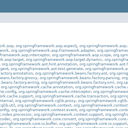
ork.aop
,
org.springframework.aop.aspectj
,
org.springframework.aop.
ework
,
org.springframework.aop.framework.adapter
,
org.springframe
gframework.aop.interceptor
,
org.springframework.aop.scope
,
org.spr
rk.aop.target
,
org.springframework.aop.target.dynamic
,
org.springf
,
org.springframework.aot.hint.annotation
,
org.springframework.aot.h
agent
,
org.springframework.aot.test.generate
,
org.springframework.
actory.annotation
,
org.springframework.beans.factory.aot
,
org.sprin
eans.factory.groovy
,
org.springframework.beans.factory.parsing
,
org
.beans.factory.wiring
,
org.springframework.beans.factory.xml
,
org.s
,
org.springframework.cache.annotation
,
org.springframework.cache.
he.config
,
org.springframework.cache.interceptor
,
org.springframewo
ork.cache.support
,
org.springframework.cache.transaction
,
org.sprin
nternal
,
org.springframework.cglib.proxy
,
org.springframework.cglib.
glib.util
,
org.springframework.context
,
org.springframework.context
onfig
,
org.springframework.context.event
,
org.springframework.cont
.index.processor
,
org.springframework.context.support
,
org.springf
.codec
,
org.springframework.core.convert
,
org.springframework.core.
springframework.core.io.buffer
,
org.springframework.core.io.support