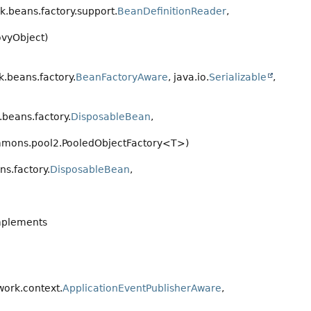
.beans.factory.support.
BeanDefinitionReader
,
vyObject)
.beans.factory.
BeanFactoryAware
, java.io.
Serializable
,
beans.factory.
DisposableBean
,
mons.pool2.PooledObjectFactory<T>)
s.factory.
DisposableBean
,
mplements
ork.context.
ApplicationEventPublisherAware
,