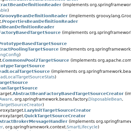
tractBeanDefinitionReader
(implements org.springframework
ble
)
GroovyBeanDefinitionReader
(implements groovy.lang.Groo
.
PropertiesBeanDefinitionReader
lBeanDefinitionReader
FactoryBasedTargetSource
(implements org.springframework
PrototypeBasedTargetSource
tractPoolingTargetSource
(implements org.springframework.
ingConfig
)
t.
CommonsPool2TargetSource
(implements org.apache.com
totypeTargetSource
eadLocalTargetSource
(implements org.springframework.bean
adLocalTargetSourceStats
)
TargetSource
eanTargetSource
arget.
AbstractBeanFactoryBasedTargetSourceCreator
(i
yAware
, org.springframework.beans.factory.
DisposableBean
,
TargetSourceCreator
)
oxy.target.
LazyInitTargetSourceCreator
oxy.target.
QuickTargetSourceCreator
stractBrokerMessageHandler
(implements org.springframew
er
, org.springframework.context.
SmartLifecycle
)