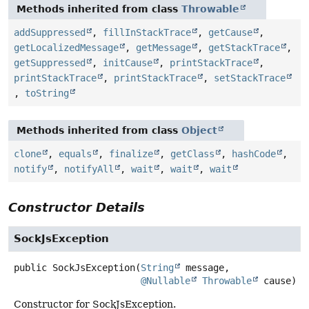
Methods inherited from class
Throwable
addSuppressed
,
fillInStackTrace
,
getCause
,
getLocalizedMessage
,
getMessage
,
getStackTrace
,
getSuppressed
,
initCause
,
printStackTrace
,
printStackTrace
,
printStackTrace
,
setStackTrace
,
toString
Methods inherited from class
Object
clone
,
equals
,
finalize
,
getClass
,
hashCode
,
notify
,
notifyAll
,
wait
,
wait
,
wait
Constructor Details
SockJsException
public
SockJsException
(
String
 message,

@Nullable
Throwable
 cause)
Constructor for SockJsException.