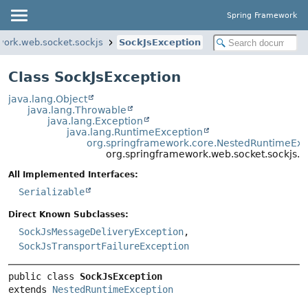
Spring Framework
work.web.socket.sockjs
SockJsException
Class SockJsException
java.lang.Object
java.lang.Throwable
java.lang.Exception
java.lang.RuntimeException
org.springframework.core.NestedRuntimeExc
org.springframework.web.socket.sockjs.S
All Implemented Interfaces:
Serializable
Direct Known Subclasses:
SockJsMessageDeliveryException
,
SockJsTransportFailureException
public class 
SockJsException
extends 
NestedRuntimeException