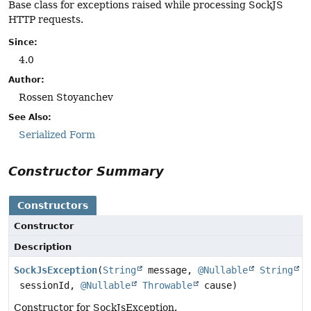
Base class for exceptions raised while processing SockJS
HTTP requests.
Since:
4.0
Author:
Rossen Stoyanchev
See Also:
Serialized Form
Constructor Summary
Constructors
Constructor
Description
SockJsException
(
String
message,
@Nullable
String
sessionId,
@Nullable
Throwable
cause)
Constructor for SockJsException.