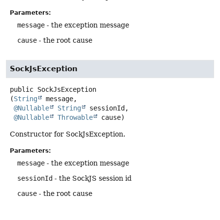
Parameters:
message
- the exception message
cause
- the root cause
SockJsException
public
SockJsException
(
String
 message,

@Nullable
String
 sessionId,

@Nullable
Throwable
 cause)
Constructor for SockJsException.
Parameters:
message
- the exception message
sessionId
- the SockJS session id
cause
- the root cause