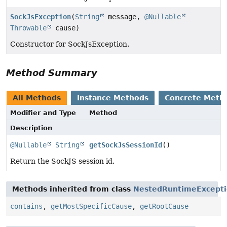
SockJsException
(
String
message,
@Nullable
Throwable
cause)
Constructor for SockJsException.
Method Summary
All Methods
Instance Methods
Concrete Meth
Modifier and Type
Method
Description
@Nullable
String
getSockJsSessionId
()
Return the SockJS session id.
Methods inherited from class
NestedRuntimeExcept
contains
,
getMostSpecificCause
,
getRootCause