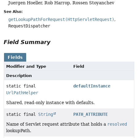
Juergen Hoeller, Rob Harrop, Rossen Stoyanchev
See Also:
getLookupPathForRequest(HttpServletRequest)
RequestDispatcher
Field Summary
Fields
Modifier and Type
Field
Description
static final
defaultInstance
UrlPathHelper
Shared, read-only instance with defaults.
static final
String
PATH_ATTRIBUTE
Name of Servlet request attribute that holds a
resolved
lookupPath.