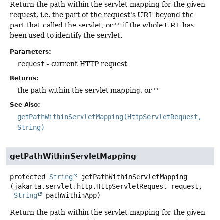
Return the path within the servlet mapping for the given
request, i.e. the part of the request's URL beyond the
part that called the servlet, or "" if the whole URL has
been used to identify the servlet.
Parameters:
request
- current HTTP request
Returns:
the path within the servlet mapping, or ""
See Also:
getPathWithinServletMapping(HttpServletRequest,
String)
getPathWithinServletMapping
protected
String
getPathWithinServletMapping
(jakarta.servlet.http.HttpServletRequest request,

String
 pathWithinApp)
Return the path within the servlet mapping for the given