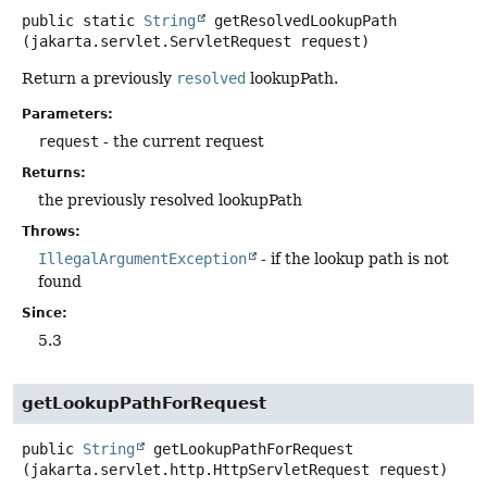
public static
String
getResolvedLookupPath
(jakarta.servlet.ServletRequest request)
Return a previously
resolved
lookupPath.
Parameters:
request
- the current request
Returns:
the previously resolved lookupPath
Throws:
IllegalArgumentException
- if the lookup path is not
found
Since:
5.3
getLookupPathForRequest
public
String
getLookupPathForRequest
(jakarta.servlet.http.HttpServletRequest request)