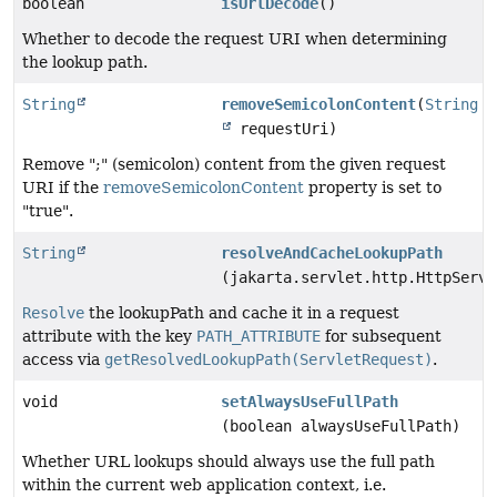
boolean
isUrlDecode
()
Whether to decode the request URI when determining
the lookup path.
String
removeSemicolonContent
(
String
requestUri)
Remove ";" (semicolon) content from the given request
URI if the
removeSemicolonContent
property is set to
"true".
String
resolveAndCacheLookupPath
(jakarta.servlet.http.HttpServl
Resolve
the lookupPath and cache it in a request
attribute with the key
PATH_ATTRIBUTE
for subsequent
access via
getResolvedLookupPath(ServletRequest)
.
void
setAlwaysUseFullPath
(boolean alwaysUseFullPath)
Whether URL lookups should always use the full path
within the current web application context, i.e.