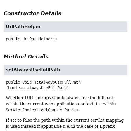
Constructor Details
UrlPathHelper
public
UrlPathHelper
()
Method Details
setAlwaysUseFullPath
public
void
setAlwaysUseFullPath
(boolean alwaysUseFullPath)
Whether URL lookups should always use the full path
within the current web application context, i.e. within
ServletContext.getContextPath()
.
If set to false the path within the current servlet mapping
is used instead if applicable (i.e. in the case of a prefix