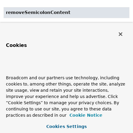
removeSemicolonContent
public
String
removeSemicolonContent
(
String
 requestUri)
Remove ";" (semicolon) content from the given request
Cookies
URI if the
removeSemicolonContent
property is set to
"true". Note that "jsessionid" is always removed.
Parameters:
requestUri
- the request URI string to remove ";"
content from
Broadcom and our partners use technology, including
cookies to, among other things, operate the site, analyze
Returns:
site usage, view and retain your site interactions,
the updated URI string
improve your experience and help us advertise. Click
“Cookie Settings” to manage your privacy choices. By
continuing to use our site, you agree to these data
decodePathVariables
practices as described in our
Cookie Notice
public
Map
<
String
,
String
>
decodePathVariables
Cookies Settings
(jakarta.servlet.http.HttpServletRequest request,
