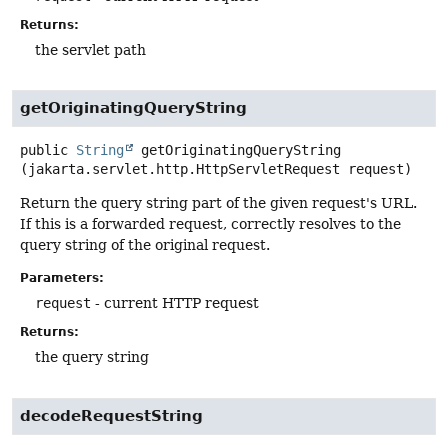
Returns:
the servlet path
getOriginatingQueryString
public
String
getOriginatingQueryString
(jakarta.servlet.http.HttpServletRequest request)
Return the query string part of the given request's URL.
If this is a forwarded request, correctly resolves to the
query string of the original request.
Parameters:
request
- current HTTP request
Returns:
the query string
decodeRequestString