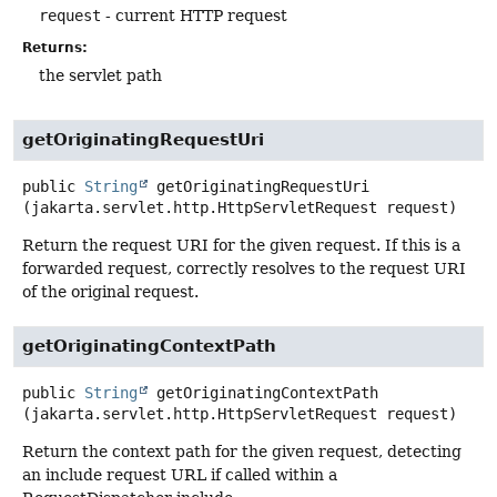
request
- current HTTP request
Returns:
the servlet path
getOriginatingRequestUri
public
String
getOriginatingRequestUri
(jakarta.servlet.http.HttpServletRequest request)
Return the request URI for the given request. If this is a
forwarded request, correctly resolves to the request URI
of the original request.
getOriginatingContextPath
public
String
getOriginatingContextPath
(jakarta.servlet.http.HttpServletRequest request)
Return the context path for the given request, detecting
an include request URL if called within a