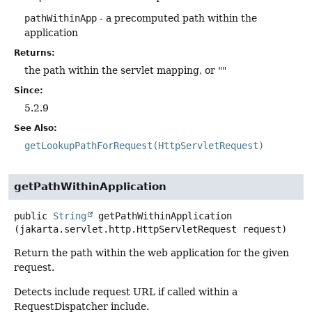
pathWithinApp
- a precomputed path within the
application
Returns:
the path within the servlet mapping, or ""
Since:
5.2.9
See Also:
getLookupPathForRequest(HttpServletRequest)
getPathWithinApplication
public
String
getPathWithinApplication
(jakarta.servlet.http.HttpServletRequest request)
Return the path within the web application for the given
request.
Detects include request URL if called within a
RequestDispatcher include.