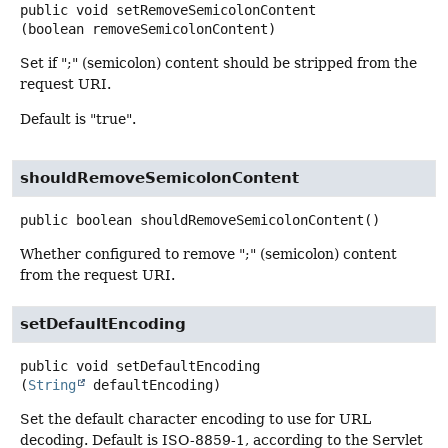
public
void
setRemoveSemicolonContent
(boolean removeSemicolonContent)
Set if ";" (semicolon) content should be stripped from the
request URI.
Default is "true".
shouldRemoveSemicolonContent
public
boolean
shouldRemoveSemicolonContent
()
Whether configured to remove ";" (semicolon) content
from the request URI.
setDefaultEncoding
public
void
setDefaultEncoding
(
String
 defaultEncoding)
Set the default character encoding to use for URL
decoding. Default is ISO-8859-1, according to the Servlet