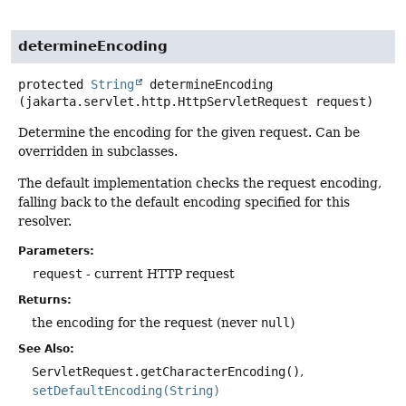
determineEncoding
protected
String
determineEncoding
(jakarta.servlet.http.HttpServletRequest request)
Determine the encoding for the given request. Can be
overridden in subclasses.
The default implementation checks the request encoding,
falling back to the default encoding specified for this
resolver.
Parameters:
request
- current HTTP request
Returns:
the encoding for the request (never
null
)
See Also:
ServletRequest.getCharacterEncoding()
setDefaultEncoding(String)