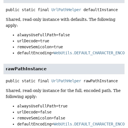
public static final
UrlPathHelper
defaultInstance
Shared, read-only instance with defaults. The following
apply:
alwaysUseFullPath=false
urlDecode=true
removeSemicolon=true
defaultEncoding=
WebUtils.DEFAULT_CHARACTER_ENCOD
rawPathInstance
public static final
UrlPathHelper
rawPathInstance
Shared, read-only instance for the full, encoded path. The
following apply:
alwaysUseFullPath=true
urlDecode=false
removeSemicolon=false
defaultEncoding=
WebUtils.DEFAULT_CHARACTER_ENCOD