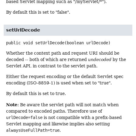
based Servlet mapping such as "/myServlet/*").
By default this is set to "false".
setUrlDecode
public
void
setUrlDecode
(boolean urlDecode)
Whether the context path and request URI should be
decoded -- both of which are returned
undecoded
by the
Servlet API, in contrast to the servlet path.
Either the request encoding or the default Servlet spec
encoding (ISO-8859-1) is used when set to "true".
By default this is set to true.
Note:
Be aware the servlet path will not match when
compared to encoded paths. Therefore use of
urlDecode=false
is not compatible with a prefix-based
Servlet mapping and likewise implies also setting
alwaysUseFullPath=true
.