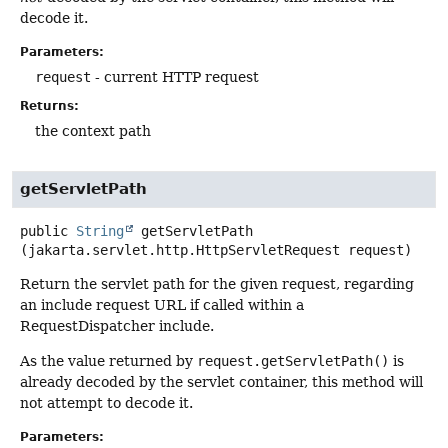
decode it.
Parameters:
request
- current HTTP request
Returns:
the context path
getServletPath
public
String
getServletPath
(jakarta.servlet.http.HttpServletRequest request)
Return the servlet path for the given request, regarding
an include request URL if called within a
RequestDispatcher include.
As the value returned by
request.getServletPath()
is
already decoded by the servlet container, this method will
not attempt to decode it.
Parameters: