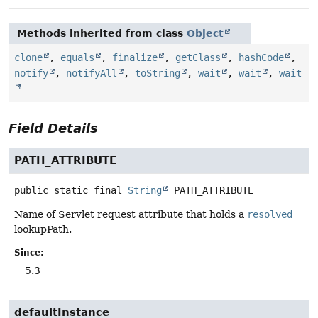
Methods inherited from class
Object
clone
,
equals
,
finalize
,
getClass
,
hashCode
,
notify
,
notifyAll
,
toString
,
wait
,
wait
,
wait
Field Details
PATH_ATTRIBUTE
public static final
String
PATH_ATTRIBUTE
Name of Servlet request attribute that holds a
resolved
lookupPath.
Since:
5.3
defaultInstance