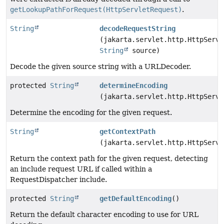
getLookupPathForRequest(HttpServletRequest)
.
String
decodeRequestString
(jakarta.servlet.http.HttpServl
String
source)
Decode the given source string with a URLDecoder.
protected
String
determineEncoding
(jakarta.servlet.http.HttpServl
Determine the encoding for the given request.
String
getContextPath
(jakarta.servlet.http.HttpServl
Return the context path for the given request, detecting
an include request URL if called within a
RequestDispatcher include.
protected
String
getDefaultEncoding
()
Return the default character encoding to use for URL