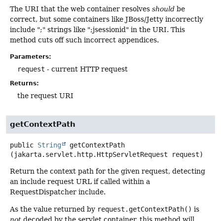
The URI that the web container resolves
should
be
correct, but some containers like JBoss/Jetty incorrectly
include ";" strings like ";jsessionid" in the URI. This
method cuts off such incorrect appendices.
Parameters:
request
- current HTTP request
Returns:
the request URI
getContextPath
public
String
getContextPath
(jakarta.servlet.http.HttpServletRequest request)
Return the context path for the given request, detecting
an include request URL if called within a
RequestDispatcher include.
As the value returned by
request.getContextPath()
is
not
decoded by the servlet container, this method will