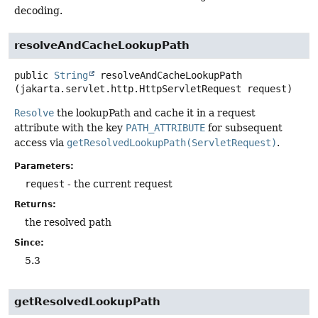
decoding.
resolveAndCacheLookupPath
public
String
resolveAndCacheLookupPath
(jakarta.servlet.http.HttpServletRequest request)
Resolve
the lookupPath and cache it in a request
attribute with the key
PATH_ATTRIBUTE
for subsequent
access via
getResolvedLookupPath(ServletRequest)
.
Parameters:
request
- the current request
Returns:
the resolved path
Since:
5.3
getResolvedLookupPath