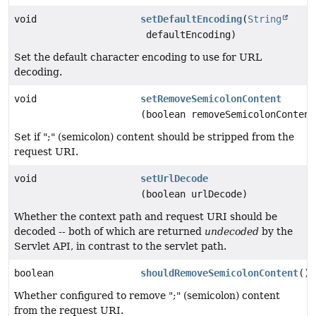
void
setDefaultEncoding
(
String
defaultEncoding)
Set the default character encoding to use for URL
decoding.
void
setRemoveSemicolonContent
(boolean removeSemicolonContent
Set if ";" (semicolon) content should be stripped from the
request URI.
void
setUrlDecode
(boolean urlDecode)
Whether the context path and request URI should be
decoded -- both of which are returned
undecoded
by the
Servlet API, in contrast to the servlet path.
boolean
shouldRemoveSemicolonContent
()
Whether configured to remove ";" (semicolon) content
from the request URI.