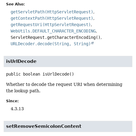
See Also:
getServletPath(HttpServletRequest)
getContextPath(HttpServletRequest)
getRequestUri(HttpServletRequest)
WebUtils.DEFAULT_CHARACTER_ENCODING
ServletRequest.getCharacterEncoding()
URLDecoder.decode(String, String)
isUrlDecode
public
boolean
isUrlDecode
()
Whether to decode the request URI when determining
the lookup path.
Since:
4.3.13
setRemoveSemicolonContent