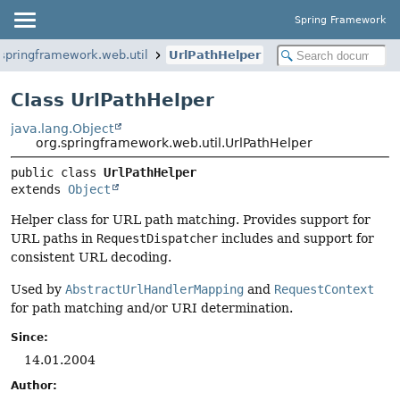
Spring Framework
.springframework.web.util
UrlPathHelper
Class UrlPathHelper
java.lang.Object
org.springframework.web.util.UrlPathHelper
public class 
UrlPathHelper
extends 
Object
Helper class for URL path matching. Provides support for
URL paths in
RequestDispatcher
includes and support for
consistent URL decoding.
Used by
AbstractUrlHandlerMapping
and
RequestContext
for path matching and/or URI determination.
Since:
14.01.2004
Author: