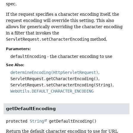
spec.
If the request specifies a character encoding itself, the
request encoding will override this setting. This also
allows for generically overriding the character encoding
in a filter that invokes the
ServletRequest.setCharacterEncoding
method.
Parameters:
defaultEncoding
- the character encoding to use
See Also:
determineEncoding(HttpServletRequest)
ServletRequest.getCharacterEncoding()
ServletRequest.setCharacterEncoding(String)
WebUtils.DEFAULT_CHARACTER_ENCODING
getDefaultEncoding
protected
String
getDefaultEncoding
()
Return the default character encoding to use for URL