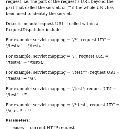
request, i.e. the part of the request's URL beyond the
part that called the servlet, or "" if the whole URL has
been used to identify the servlet.
Detects include request URL if called within a
RequestDispatcher include.
For example: servlet mapping = "/*"; request URI =
"/test/a" → "/test/a".
For example: servlet mapping = "/"; request URI =
"/test/a" → "/test/a".
For example: servlet mapping = "/test/*"; request URI =
"/test/a" → "/a".
For example: servlet mapping = "/test"; request URI =
"/test" → "".
For example: servlet mapping = "/*.test"; request URI =
"/a.test" → "".
Parameters:
request
- current HTTP request