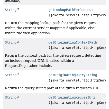
decoding.
String
getLookupPathForRequest
(jakarta.servlet.http.HttpServl
Return the mapping lookup path for the given request,
within the current servlet mapping if applicable, else
within the web application.
String
getOriginatingContextPath
(jakarta.servlet.http.HttpServl
Return the context path for the given request, detecting
an include request URL if called within a
RequestDispatcher include.
String
getOriginatingQueryString
(jakarta.servlet.http.HttpServl
Return the query string part of the given request's URL.
String
getOriginatingRequestUri
(jakarta.servlet.http.HttpServl