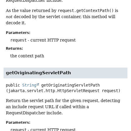
RequestDispatcher include.
As the value returned by
request.getContextPath()
is
not
decoded by the servlet container, this method will
decode it.
Parameters:
request
- current HTTP request
Returns:
the context path
getOriginatingServletPath
public
String
getOriginatingServletPath
(jakarta.servlet.http.HttpServletRequest request)
Return the servlet path for the given request, detecting
an include request URL if called within a
RequestDispatcher include.
Parameters:
request
- current HTTP request