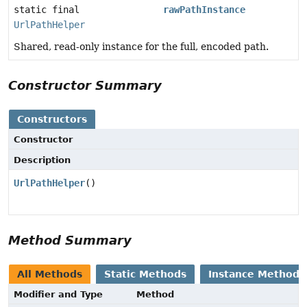
static final
rawPathInstance
UrlPathHelper
Shared, read-only instance for the full, encoded path.
Constructor Summary
Constructors
Constructor
Description
UrlPathHelper
()
Method Summary
All Methods
Static Methods
Instance Methods
Modifier and Type
Method