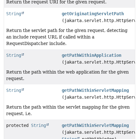
Return the request URI for the given request.
String
getOriginatingServletPath
(jakarta.servlet.http.HttpServl
Return the servlet path for the given request, detecting
an include request URL if called within a
RequestDispatcher include.
String
getPathWithinApplication
(jakarta.servlet.http.HttpServl
Return the path within the web application for the given
request.
String
getPathWithinServletMapping
(jakarta.servlet.http.HttpServl
Return the path within the servlet mapping for the given
request, i.e.
protected
String
getPathWithinServletMapping
(jakarta.servlet.http.HttpServl