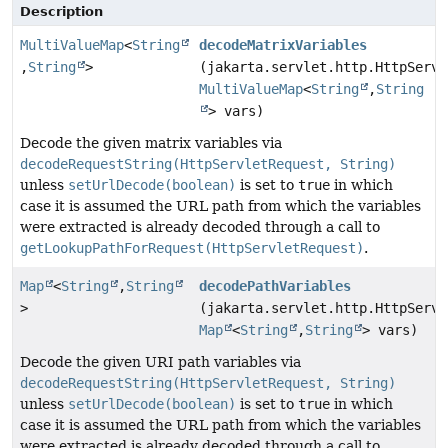
Description
MultiValueMap
<
String
decodeMatrixVariables
,
String
>
(jakarta.servlet.http.HttpServl
MultiValueMap
<
String
,
String
> vars)
Decode the given matrix variables via
decodeRequestString(HttpServletRequest, String)
unless
setUrlDecode(boolean)
is set to
true
in which
case it is assumed the URL path from which the variables
were extracted is already decoded through a call to
getLookupPathForRequest(HttpServletRequest)
.
Map
<
String
,
String
decodePathVariables
>
(jakarta.servlet.http.HttpServl
Map
<
String
,
String
> vars)
Decode the given URI path variables via
decodeRequestString(HttpServletRequest, String)
unless
setUrlDecode(boolean)
is set to
true
in which
case it is assumed the URL path from which the variables
were extracted is already decoded through a call to