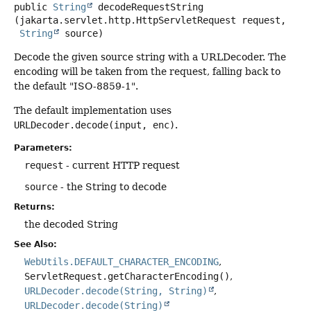
public
String
decodeRequestString
(jakarta.servlet.http.HttpServletRequest request,

String
 source)
Decode the given source string with a URLDecoder. The
encoding will be taken from the request, falling back to
the default "ISO-8859-1".
The default implementation uses
URLDecoder.decode(input, enc)
.
Parameters:
request
- current HTTP request
source
- the String to decode
Returns:
the decoded String
See Also:
WebUtils.DEFAULT_CHARACTER_ENCODING
ServletRequest.getCharacterEncoding()
URLDecoder.decode(String, String)
URLDecoder.decode(String)