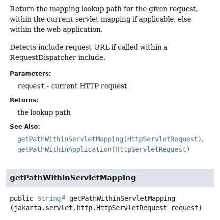
Return the mapping lookup path for the given request,
within the current servlet mapping if applicable, else
within the web application.
Detects include request URL if called within a
RequestDispatcher include.
Parameters:
request
- current HTTP request
Returns:
the lookup path
See Also:
getPathWithinServletMapping(HttpServletRequest)
getPathWithinApplication(HttpServletRequest)
getPathWithinServletMapping
public
String
getPathWithinServletMapping
(jakarta.servlet.http.HttpServletRequest request)