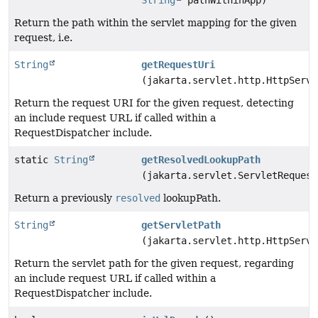
String
pathWithinApp)
Return the path within the servlet mapping for the given
request, i.e.
String
getRequestUri
(jakarta.servlet.http.HttpServl
Return the request URI for the given request, detecting
an include request URL if called within a
RequestDispatcher include.
static
String
getResolvedLookupPath
(jakarta.servlet.ServletRequest
Return a previously
resolved
lookupPath.
String
getServletPath
(jakarta.servlet.http.HttpServl
Return the servlet path for the given request, regarding
an include request URL if called within a
RequestDispatcher include.