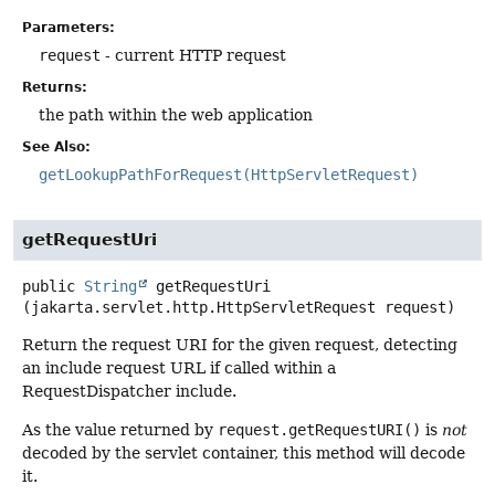
Parameters:
request
- current HTTP request
Returns:
the path within the web application
See Also:
getLookupPathForRequest(HttpServletRequest)
getRequestUri
public
String
getRequestUri
(jakarta.servlet.http.HttpServletRequest request)
Return the request URI for the given request, detecting
an include request URL if called within a
RequestDispatcher include.
As the value returned by
request.getRequestURI()
is
not
decoded by the servlet container, this method will decode
it.