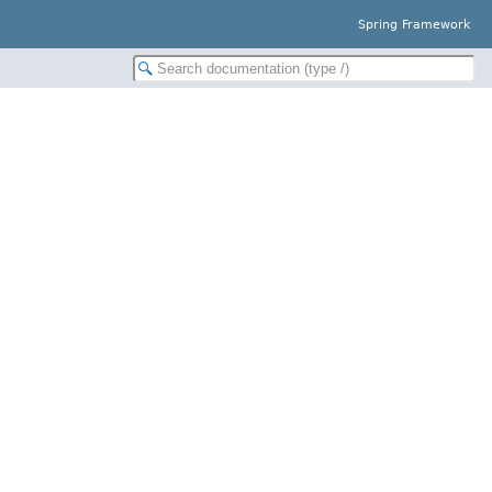
Spring Framework