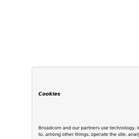
Cookies
Broadcom and our partners use technology, i
to, among other things, operate the site, anal