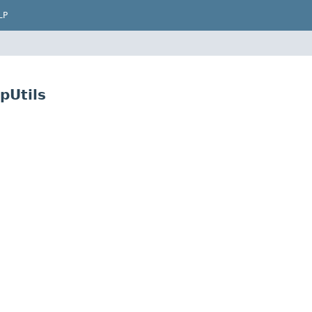
LP
pUtils