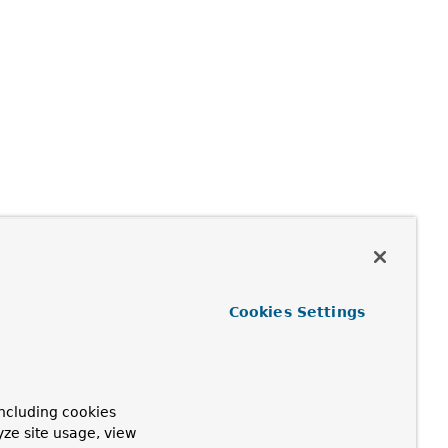
Cookies Settings
ncluding cookies
yze site usage, view