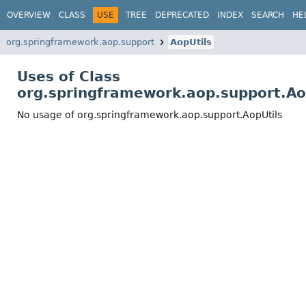
OVERVIEW
CLASS
USE
TREE
DEPRECATED
INDEX
SEARCH
HE
org.springframework.aop.support
AopUtils
Uses of Class
org.springframework.aop.support.Ao
No usage of org.springframework.aop.support.AopUtils