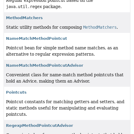
Regular expression pointcut based on the
java.util.regex
package.
MethodMatchers
Static utility methods for composing
MethodMatchers
.
NameMatchMethodPointcut
Pointcut bean for simple method name matches, as an
alternative to regular expression patterns.
NameMatchMethodPointcutAdvisor
Convenient class for name-match method pointcuts that
hold an Advice, making them an Advisor.
Pointcuts
Pointcut constants for matching getters and setters, and
static methods useful for manipulating and evaluating
pointcuts.
RegexpMethodPointcutAdvisor