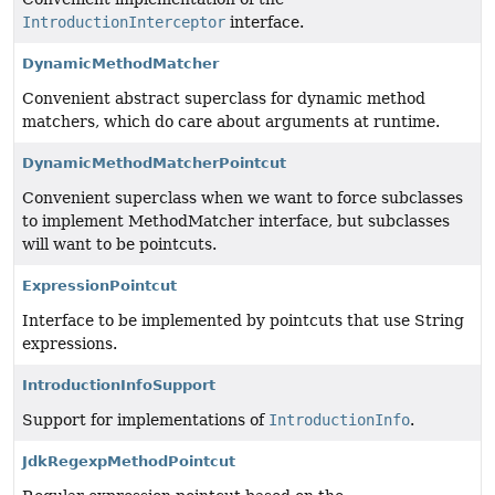
IntroductionInterceptor
interface.
DynamicMethodMatcher
Convenient abstract superclass for dynamic method
matchers, which do care about arguments at runtime.
DynamicMethodMatcherPointcut
Convenient superclass when we want to force subclasses
to implement MethodMatcher interface, but subclasses
will want to be pointcuts.
ExpressionPointcut
Interface to be implemented by pointcuts that use String
expressions.
IntroductionInfoSupport
Support for implementations of
IntroductionInfo
.
JdkRegexpMethodPointcut