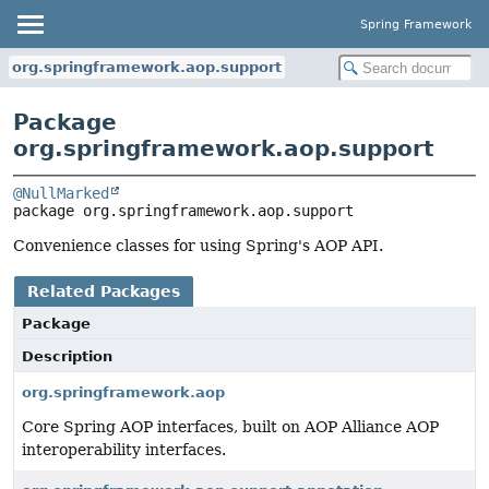
Spring Framework
org.springframework.aop.support
Package
org.springframework.aop.support
@NullMarked
package 
org.springframework.aop.support
Convenience classes for using Spring's AOP API.
Related Packages
Package
Description
org.springframework.aop
Core Spring AOP interfaces, built on AOP Alliance AOP
interoperability interfaces.