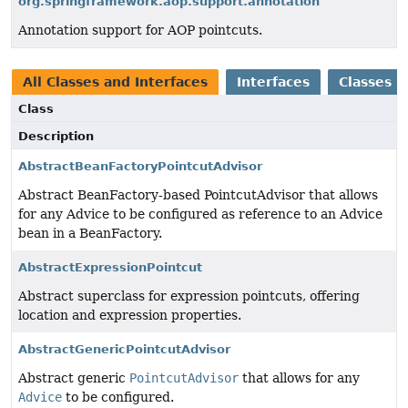
org.springframework.aop.support.annotation
Annotation support for AOP pointcuts.
All Classes and Interfaces
Interfaces
Classes
Class
Description
AbstractBeanFactoryPointcutAdvisor
Abstract BeanFactory-based PointcutAdvisor that allows
for any Advice to be configured as reference to an Advice
bean in a BeanFactory.
AbstractExpressionPointcut
Abstract superclass for expression pointcuts, offering
location and expression properties.
AbstractGenericPointcutAdvisor
Abstract generic
PointcutAdvisor
that allows for any
Advice
to be configured.