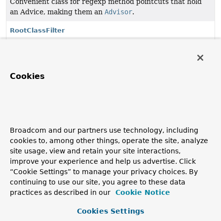
Convenient class for regexp method pointcuts that hold
an Advice, making them an
Advisor
.
RootClassFilter
Simple ClassFilter implementation that passes classes
(and optionally subclasses).
StaticMethodMatcher
Cookies
Convenient abstract superclass for static method
matchers, which don't care about arguments at runtime.
StaticMethodMatcherPointcut
Broadcom and our partners use technology, including
Convenient superclass when we want to force subclasses
cookies to, among other things, operate the site, analyze
to implement the
MethodMatcher
interface but subclasses
site usage, view and retain your site interactions,
will want to be pointcuts.
improve your experience and help us advertise. Click
“Cookie Settings” to manage your privacy choices. By
StaticMethodMatcherPointcutAdvisor
continuing to use our site, you agree to these data
Convenient base class for Advisors that are also static
practices as described in our
Cookie Notice
pointcuts.
Cookies Settings