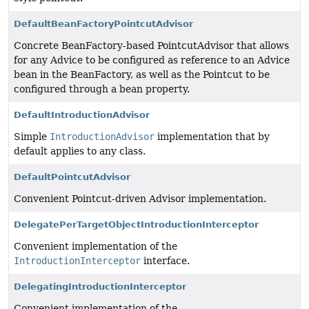
DefaultBeanFactoryPointcutAdvisor
Concrete BeanFactory-based PointcutAdvisor that allows
for any Advice to be configured as reference to an Advice
bean in the BeanFactory, as well as the Pointcut to be
configured through a bean property.
DefaultIntroductionAdvisor
Simple
IntroductionAdvisor
implementation that by
default applies to any class.
DefaultPointcutAdvisor
Convenient Pointcut-driven Advisor implementation.
DelegatePerTargetObjectIntroductionInterceptor
Convenient implementation of the
IntroductionInterceptor
interface.
DelegatingIntroductionInterceptor
Convenient implementation of the