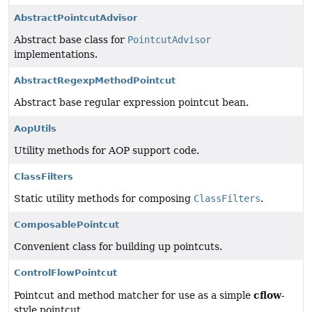
AbstractPointcutAdvisor
Abstract base class for
PointcutAdvisor
implementations.
AbstractRegexpMethodPointcut
Abstract base regular expression pointcut bean.
AopUtils
Utility methods for AOP support code.
ClassFilters
Static utility methods for composing
ClassFilters
.
ComposablePointcut
Convenient class for building up pointcuts.
ControlFlowPointcut
cflow
Pointcut and method matcher for use as a simple
-
style pointcut.