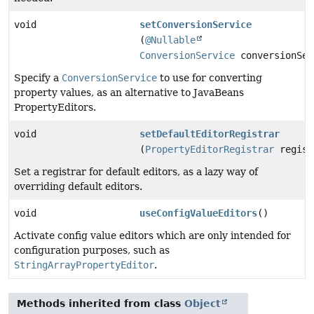
void
setConversionService
(
@Nullable
ConversionService
conversionSer
Specify a
ConversionService
to use for converting
property values, as an alternative to JavaBeans
PropertyEditors.
void
setDefaultEditorRegistrar
(
PropertyEditorRegistrar
regist
Set a registrar for default editors, as a lazy way of
overriding default editors.
void
useConfigValueEditors
()
Activate config value editors which are only intended for
configuration purposes, such as
StringArrayPropertyEditor
.
Methods inherited from class
Object