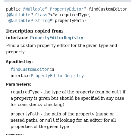
public
@Nullable
PropertyEditor
findCustomEditor
(
@Nullable
Class
<?> requiredType,

@Nullable
String
 propertyPath)
Description copied from
interface:
PropertyEditorRegistry
Find a custom property editor for the given type and
property.
Specified by:
findCustomEditor
in
interface
PropertyEditorRegistry
Parameters:
requiredType
- the type of the property (can be
null
if
a property is given but should be specified in any case
for consistency checking)
propertyPath
- the path of the property (name or
nested path), or
null
if looking for an editor for all
properties of the given type