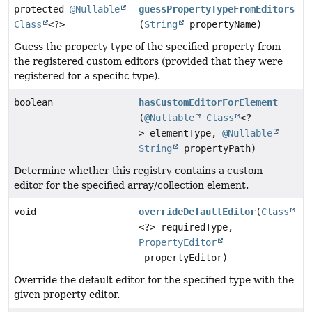
protected
@Nullable
guessPropertyTypeFromEditors
Class
<?>
(
String
propertyName)
Guess the property type of the specified property from
the registered custom editors (provided that they were
registered for a specific type).
boolean
hasCustomEditorForElement
(
@Nullable
Class
<?
> elementType,
@Nullable
String
propertyPath)
Determine whether this registry contains a custom
editor for the specified array/collection element.
void
overrideDefaultEditor
(
Class
<?> requiredType,
PropertyEditor
propertyEditor)
Override the default editor for the specified type with the
given property editor.