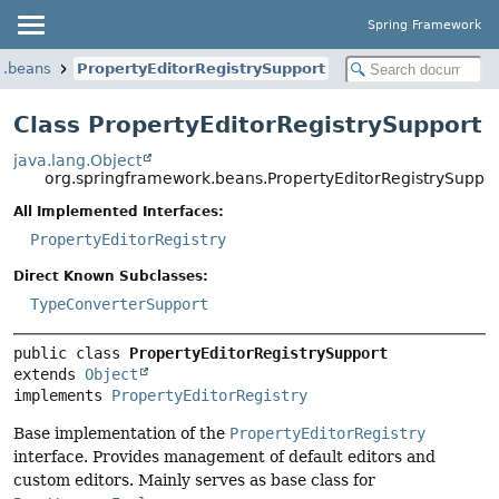
Spring Framework
k.beans
PropertyEditorRegistrySupport
Class PropertyEditorRegistrySupport
java.lang.Object
org.springframework.beans.PropertyEditorRegistrySuppor
All Implemented Interfaces:
PropertyEditorRegistry
Direct Known Subclasses:
TypeConverterSupport
public class 
PropertyEditorRegistrySupport
extends 
Object
implements 
PropertyEditorRegistry
Base implementation of the
PropertyEditorRegistry
interface. Provides management of default editors and
custom editors. Mainly serves as base class for