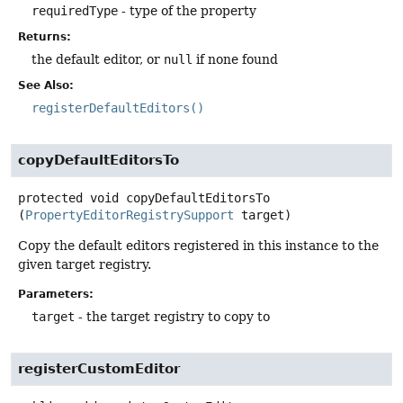
requiredType
- type of the property
Returns:
the default editor, or
null
if none found
See Also:
registerDefaultEditors()
copyDefaultEditorsTo
protected
void
copyDefaultEditorsTo
(
PropertyEditorRegistrySupport
 target)
Copy the default editors registered in this instance to the
given target registry.
Parameters:
target
- the target registry to copy to
registerCustomEditor