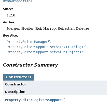
BeanWrapperImpl
.
Since:
1.2.6
Author:
Juergen Hoeller, Rob Harrop, Sebastien Deleuze
See Also:
PropertyEditorManager
PropertyEditorSupport.setAsText(String)
PropertyEditorSupport.setValue(Object)
Constructor Summary
Constructors
Constructor
Description
PropertyEditorRegistrySupport
()