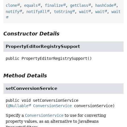
clone
,
equals
,
finalize
,
getClass
,
hashCode
,
notify
,
notifyAll
,
toString
,
wait
,
wait
,
wait
Constructor Details
PropertyEditorRegistrySupport
public
PropertyEditorRegistrySupport
()
Method Details
setConversionService
public
void
setConversionService
(
@Nullable
ConversionService
 conversionService)
Specify a
ConversionService
to use for converting
property values, as an alternative to JavaBeans