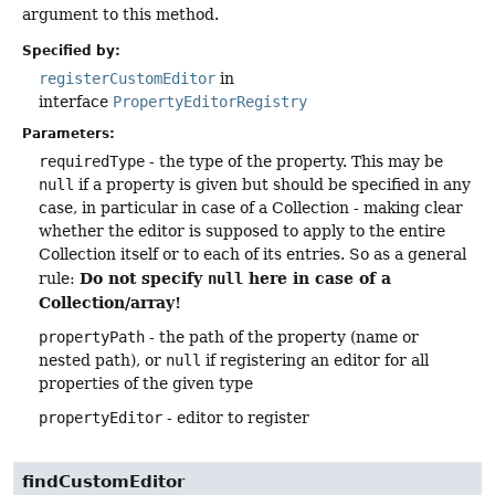
argument to this method.
Specified by:
registerCustomEditor
in
interface
PropertyEditorRegistry
Parameters:
requiredType
- the type of the property. This may be
null
if a property is given but should be specified in any
case, in particular in case of a Collection - making clear
whether the editor is supposed to apply to the entire
Collection itself or to each of its entries. So as a general
Do not specify
here in case of a
rule:
null
Collection/array!
propertyPath
- the path of the property (name or
nested path), or
null
if registering an editor for all
properties of the given type
propertyEditor
- editor to register
findCustomEditor