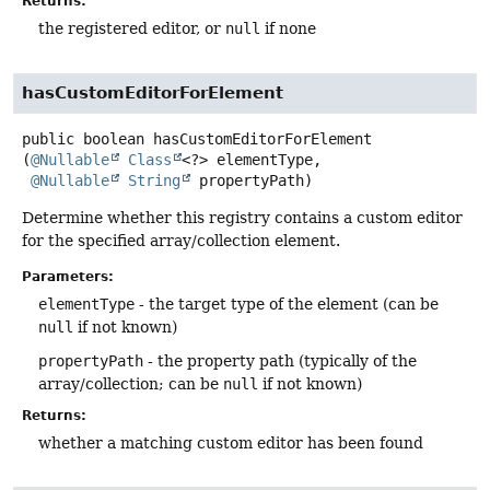
Returns:
the registered editor, or
null
if none
hasCustomEditorForElement
public
boolean
hasCustomEditorForElement
(
@Nullable
Class
<?> elementType,

@Nullable
String
 propertyPath)
Determine whether this registry contains a custom editor
for the specified array/collection element.
Parameters:
elementType
- the target type of the element (can be
null
if not known)
propertyPath
- the property path (typically of the
array/collection; can be
null
if not known)
Returns:
whether a matching custom editor has been found