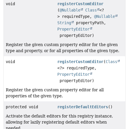
void
registerCustomEditor
(
@Nullable
Class
<?
> requiredType,
@Nullable
String
propertyPath,
PropertyEditor
propertyEditor)
Register the given custom property editor for the given
type and property, or for all properties of the given type.
void
registerCustomEditor
(
Class
<?> requiredType,
PropertyEditor
propertyEditor)
Register the given custom property editor for all
properties of the given type.
protected void
registerDefaultEditors
()
Activate the default editors for this registry instance,
allowing for lazily registering default editors when
needed.