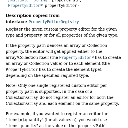
@Nullable
String
 propertyPath,

PropertyEditor
 propertyEditor)
Description copied from
interface:
PropertyEditorRegistry
Register the given custom property editor for the given
type and property, or for all properties of the given type.
If the property path denotes an array or Collection
property, the editor will get applied either to the
array/Collection itself (the
PropertyEditor
has to create
an array or Collection value) or to each element (the
PropertyEditor
has to create the element type),
depending on the specified required type.
Note: Only one single registered custom editor per
property path is supported. In the case of a
Collection/array, do not register an editor for both the
Collection/array and each element on the same property.
For example, if you wanted to register an editor for
"items[n].quantity" (for all values n), you would use
"items.quantity" as the value of the 'propertyPath'