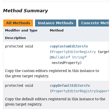
Method Summary
All Methods
Instance Methods
Concrete Meth
Modifier and Type
Method
Description
protected void
copyCustomEditorsTo
(
PropertyEditorRegistry
target,
@Nullable
String
nestedProperty)
Copy the custom editors registered in this instance to
the given target registry.
protected void
copyDefaultEditorsTo
(
PropertyEditorRegistrySupport
Copy the default editors registered in this instance to the
given target registry.