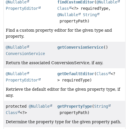
@Nullable
findCustomEditor
(
@Nullable
PropertyEditor
Class
<?> requiredType,
@Nullable
String
propertyPath)
Find a custom property editor for the given type and
property.
@Nullable
getConversionService
()
ConversionService
Return the associated ConversionService, if any.
@Nullable
getDefaultEditor
(
Class
<?
PropertyEditor
> requiredType)
Retrieve the default editor for the given property type, if
any.
protected
@Nullable
getPropertyType
(
String
Class
<?>
propertyPath)
Determine the property type for the given property path.