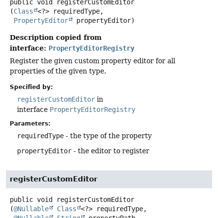
public
void
registerCustomEditor
(
Class
<?> requiredType,

PropertyEditor
 propertyEditor)
Description copied from
interface:
PropertyEditorRegistry
Register the given custom property editor for all
properties of the given type.
Specified by:
registerCustomEditor
in
interface
PropertyEditorRegistry
Parameters:
requiredType
- the type of the property
propertyEditor
- the editor to register
registerCustomEditor
public
void
registerCustomEditor
(
@Nullable
Class
<?> requiredType,
