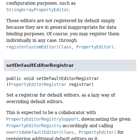
configuration purposes, such as
StringArrayPropertyEditor
.
Those editors are not registered by default simply
because they are in general inappropriate for data
binding purposes. Of course, you may register them
individually in any case, through
registerCustomEditor(Class, PropertyEditor)
.
setDefaultEditorRegistrar
public
void
setDefaultEditorRegistrar
(
PropertyEditorRegistrar
 registrar)
Set a registrar for default editors, as a lazy way of
overriding default editors.
This is expected to be a collaborator with
PropertyEditorRegistrySupport
, downcasting the given
PropertyEditorRegistry
accordingly and calling
overrideDefaultEditor(Class, PropertyEditor)
for
registering additional default editors on it.