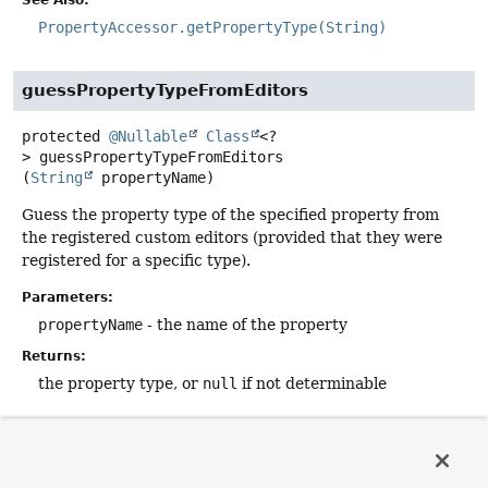
See Also:
PropertyAccessor.getPropertyType(String)
guessPropertyTypeFromEditors
protected
@Nullable
Class
<?
>
guessPropertyTypeFromEditors
(
String
 propertyName)
Guess the property type of the specified property from
the registered custom editors (provided that they were
registered for a specific type).
Parameters:
propertyName
- the name of the property
Returns:
the property type, or
null
if not determinable
copyCustomEditorsTo