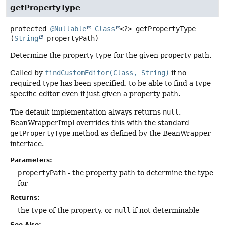
getPropertyType
protected
@Nullable
Class
<?>
getPropertyType
(
String
 propertyPath)
Determine the property type for the given property path.
Called by
findCustomEditor(Class, String)
if no
required type has been specified, to be able to find a type-
specific editor even if just given a property path.
The default implementation always returns
null
.
BeanWrapperImpl overrides this with the standard
getPropertyType
method as defined by the BeanWrapper
interface.
Parameters:
propertyPath
- the property path to determine the type
for
Returns:
the type of the property, or
null
if not determinable