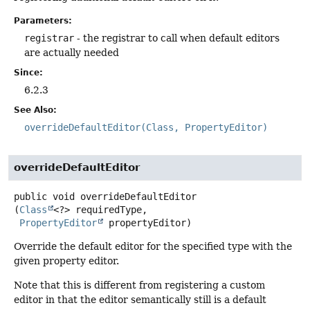
Parameters:
registrar
- the registrar to call when default editors
are actually needed
Since:
6.2.3
See Also:
overrideDefaultEditor(Class, PropertyEditor)
overrideDefaultEditor
public
void
overrideDefaultEditor
(
Class
<?> requiredType,

PropertyEditor
 propertyEditor)
Override the default editor for the specified type with the
given property editor.
Note that this is different from registering a custom
editor in that the editor semantically still is a default