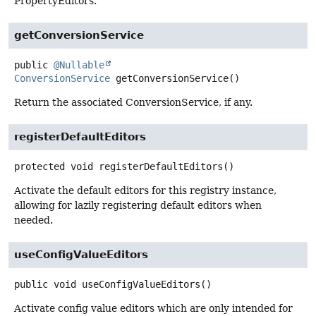
PropertyEditors.
getConversionService
public
@Nullable
ConversionService
getConversionService
()
Return the associated ConversionService, if any.
registerDefaultEditors
protected
void
registerDefaultEditors
()
Activate the default editors for this registry instance,
allowing for lazily registering default editors when
needed.
useConfigValueEditors
public
void
useConfigValueEditors
()
Activate config value editors which are only intended for