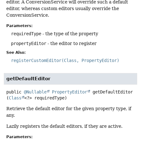
editor. A ConversionService will override such a default
editor, whereas custom editors usually override the
ConversionService.
Parameters:
requiredType
- the type of the property
propertyEditor
- the editor to register
See Also:
registerCustomEditor(Class, PropertyEditor)
getDefaultEditor
public
@Nullable
PropertyEditor
getDefaultEditor
(
Class
<?> requiredType)
Retrieve the default editor for the given property type, if
any.
Lazily registers the default editors, if they are active.
Parameters: