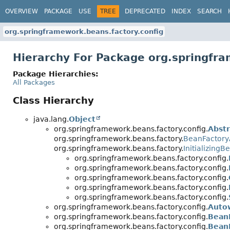
OVERVIEW
PACKAGE
USE
TREE
DEPRECATED
INDEX
SEARCH
org.springframework.beans.factory.config
Hierarchy For Package org.springfra
Package Hierarchies:
All Packages
Class Hierarchy
java.lang.
Object
org.springframework.beans.factory.config.
Abst
org.springframework.beans.factory.
BeanFactor
org.springframework.beans.factory.
InitializingB
org.springframework.beans.factory.config.
org.springframework.beans.factory.config.
org.springframework.beans.factory.config.
org.springframework.beans.factory.config.
org.springframework.beans.factory.config.
org.springframework.beans.factory.config.
Auto
org.springframework.beans.factory.config.
Bean
org.springframework.beans.factory.config.
BeanD