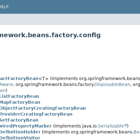
HELP
mework.beans.factory.config
ractFactoryBean
<T> (implements org.springframework.beans.
yAware
, org.springframework.beans.factory.
DisposableBean
, or
ean
)
ListFactoryBean
MapFactoryBean
ObjectFactoryCreatingFactoryBean
ProviderCreatingFactoryBean
SetFactoryBean
wiredPropertyMarker
(implements java.io.
Serializable
)
DefinitionHolder
(implements org.springframework.beans.
Be
efinitionVisitor