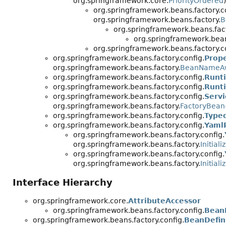
org.springframework.core.
PriorityOrdered
)
org.springframework.beans.factory.c
org.springframework.beans.factory.
B
org.springframework.beans.fact
org.springframework.beans
org.springframework.beans.factory.c
org.springframework.beans.factory.config.
Prop
org.springframework.beans.factory.
BeanNameA
org.springframework.beans.factory.config.
Runt
org.springframework.beans.factory.config.
Runt
org.springframework.beans.factory.config.
Serv
org.springframework.beans.factory.
FactoryBean
org.springframework.beans.factory.config.
Type
org.springframework.beans.factory.config.
Yaml
org.springframework.beans.factory.config.
org.springframework.beans.factory.
Initial
org.springframework.beans.factory.config.
org.springframework.beans.factory.
Initial
Interface Hierarchy
org.springframework.core.
AttributeAccessor
org.springframework.beans.factory.config.
BeanD
org.springframework.beans.factory.config.
BeanDefin