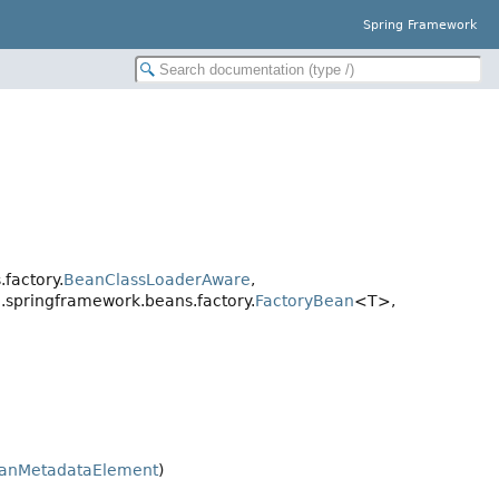
Spring Framework
factory.
BeanClassLoaderAware
,
g.springframework.beans.factory.
FactoryBean
<T>,
anMetadataElement
)