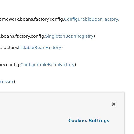
ramework.beans.factory.config.
ConfigurableBeanFactory
,
beans.factory.config.
SingletonBeanRegistry
)
.factory.
ListableBeanFactory
)
ry.config.
ConfigurableBeanFactory
)
ccessor
)
Cookies Settings
.factory.
HierarchicalBeanFactory
)