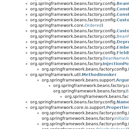
org.springframework.beans.factory.config.
Bean
org.springframework.beans.factory.config.
Cons
org.springframework.beans.factory.config.
Cons
org.springframework.beans.factory.config.
Cust
org.springframework.core.
Ordered
)
org.springframework.beans.factory.config.
Cust
org.springframework.beans.factory.config.
BeanF
org.springframework.beans.factory.config.
Depr
org.springframework.beans.factory.config.
Embe
org.springframework.beans.factory.config.
Field
org.springframework.beans.factory.
BeanNameA
org.springframework.beans.factory.
InjectionPo
org.springframework.beans.factory.config.
org.springframework.util.
MethodInvoker
org.springframework.beans.support.
Argu
org.springframework.beans.factory.c
org.springframework.beans.factory.
B
org.springframework.beans.fact
org.springframework.beans.factory.config.
Name
org.springframework.core.io.support.
Properti
org.springframework.beans.factory.config.
org.springframework.beans.factory.
Initial
org.springframework.beans.factory.config.