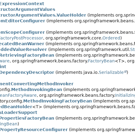
ExpressionContext
tructorArgumentValues
tructorArgumentValues.ValueHolder
(implements org.spri
omEditorConfigurer
(implements org.springframework.beans.f
omScopeConfigurer
(implements org.springframework.beans.f
actoryPostProcessor
, org.springframework.core.
Ordered
)
ecatedBeanWarner
(implements org.springframework.beans.fa
ddedValueResolver
(implements org.springframework.util.
St
RetrievingFactoryBean
(implements org.springframework.bea
ware
, org.springframework.beans.factory.
FactoryBean
<T>, org
int
DependencyDescriptor
(implements java.io.
Serializable
)
mentConvertingMethodInvoker
onfig.
MethodInvokingBean
(implements org.springframework
eanFactoryAware
, org.springframework.beans.factory.
Initializ
ory.config.
MethodInvokingFactoryBean
(implements org.sp
dBeanHolder
<T> (implements org.springframework.beans.fa
esLoaderSupport
PropertiesFactoryBean
(implements org.springframework.bea
izingBean
)
PropertyResourceConfigurer
(implements org.springframewo