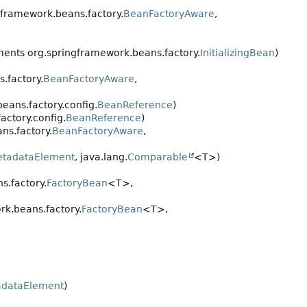
framework.beans.factory.
BeanFactoryAware
,
ents org.springframework.beans.factory.
InitializingBean
)
.factory.
BeanFactoryAware
,
ans.factory.config.
BeanReference
)
ctory.config.
BeanReference
)
ns.factory.
BeanFactoryAware
,
tadataElement
, java.lang.
Comparable
<T>)
.factory.
FactoryBean
<T>,
k.beans.factory.
FactoryBean
<T>,
dataElement
)