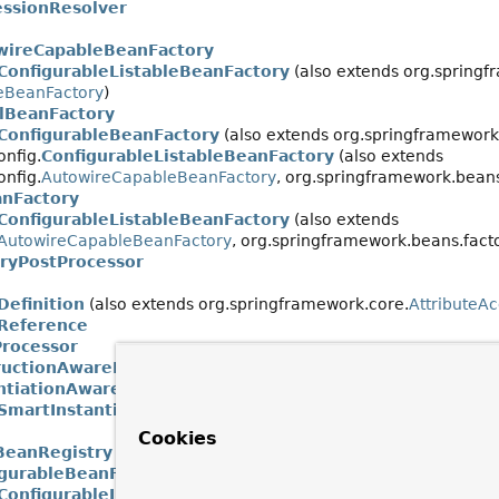
ssionResolver
wireCapableBeanFactory
ConfigurableListableBeanFactory
(also extends org.springf
leBeanFactory
)
alBeanFactory
ConfigurableBeanFactory
(also extends org.springframework.
onfig.
ConfigurableListableBeanFactory
(also extends
onfig.
AutowireCapableBeanFactory
, org.springframework.beans
anFactory
ConfigurableListableBeanFactory
(also extends
AutowireCapableBeanFactory
, org.springframework.beans.facto
ryPostProcessor
efinition
(also extends org.springframework.core.
AttributeA
Reference
rocessor
ructionAwareBeanPostProcessor
antiationAwareBeanPostProcessor
SmartInstantiationAwareBeanPostProcessor
Cookies
BeanRegistry
igurableBeanFactory
(also extends org.springframework.beans
ConfigurableListableBeanFactory
(also extends