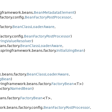
ngframework.beans.
BeanMetadataElement
)
actory.config.
BeanFactoryPostProcessor
,
actory.
BeanClassLoaderAware
,
ctory.config.
BeanFactoryPostProcessor
)
ringValueResolver
)
ns.factory.
BeanClassLoaderAware
,
.springframework.beans.factory.
InitializingBean
)
.beans.factory.
BeanClassLoaderAware
,
ingBean
)
ringframework.beans.factory.
FactoryBean
<T>)
ctory.
NamedBean
)
ns.factory.
FactoryBean
<T>,
rk.beans.factory.config.
BeanFactoryPostProcessor
,