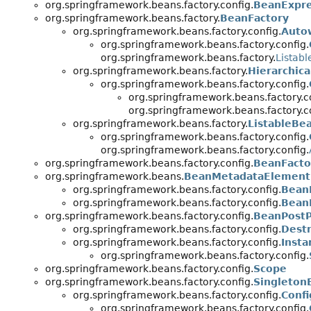
org.springframework.beans.factory.config.
BeanExpre
org.springframework.beans.factory.
BeanFactory
org.springframework.beans.factory.config.
Auto
org.springframework.beans.factory.config.
org.springframework.beans.factory.
Listab
org.springframework.beans.factory.
Hierarchic
org.springframework.beans.factory.config.
org.springframework.beans.factory.c
org.springframework.beans.factory.c
org.springframework.beans.factory.
ListableBe
org.springframework.beans.factory.config.
org.springframework.beans.factory.config.
org.springframework.beans.factory.config.
BeanFacto
org.springframework.beans.
BeanMetadataElement
org.springframework.beans.factory.config.
BeanD
org.springframework.beans.factory.config.
Bean
org.springframework.beans.factory.config.
BeanPostP
org.springframework.beans.factory.config.
Dest
org.springframework.beans.factory.config.
Inst
org.springframework.beans.factory.config.
org.springframework.beans.factory.config.
Scope
org.springframework.beans.factory.config.
Singleton
org.springframework.beans.factory.config.
Conf
org.springframework.beans.factory.config.