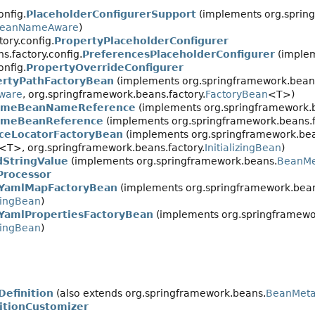
onfig.
PlaceholderConfigurerSupport
(implements org.spring
eanNameAware
)
ory.config.
PropertyPlaceholderConfigurer
.factory.config.
PreferencesPlaceholderConfigurer
(implem
onfig.
PropertyOverrideConfigurer
ertyPathFactoryBean
(implements org.springframework.beans
ware
, org.springframework.beans.factory.
FactoryBean
<T>)
imeBeanNameReference
(implements org.springframework.be
imeBeanReference
(implements org.springframework.beans.fa
iceLocatorFactoryBean
(implements org.springframework.bea
<T>, org.springframework.beans.factory.
InitializingBean
)
dStringValue
(implements org.springframework.beans.
BeanMe
Processor
YamlMapFactoryBean
(implements org.springframework.beans
izingBean
)
YamlPropertiesFactoryBean
(implements org.springframewor
izingBean
)
efinition
(also extends org.springframework.beans.
BeanMeta
itionCustomizer