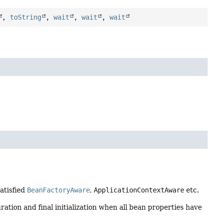
,
toString
,
wait
,
wait
,
wait
satisfied
BeanFactoryAware
,
ApplicationContextAware
etc.
ration and final initialization when all bean properties have