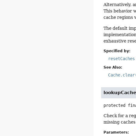
Alternatively, 
This behavior w
cache regions w
The default im
implementation
exhaustive rese
Specified by:
resetCaches
See Also:
Cache.clear
lookupCach
protected fin
Check for a reg
missing caches
Parameters: