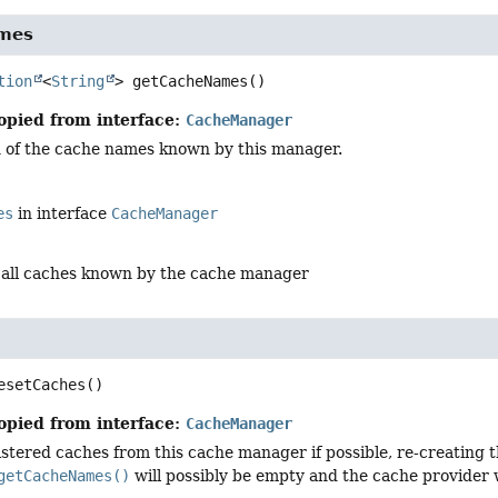
mes
tion
<
String
>
getCacheNames
()
opied from interface:
CacheManager
on of the cache names known by this manager.
es
in interface
CacheManager
 all caches known by the cache manager
esetCaches
()
opied from interface:
CacheManager
stered caches from this cache manager if possible, re-creating t
getCacheNames()
will possibly be empty and the cache provider 