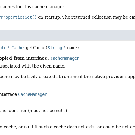
l caches for this cache manager.
rPropertiesSet()
on startup. The returned collection may be e
ble
Cache
getCache
(
String
 name)
opied from interface:
CacheManager
associated with the given name.
ache may be lazily created at runtime if the native provider supp
interface
CacheManager
che identifier (must not be
null
)
ed cache, or
null
if such a cache does not exist or could be not c