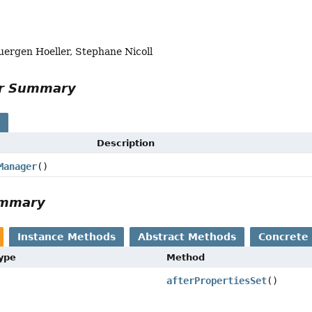
uergen Hoeller, Stephane Nicoll
or Summary
s
Description
Manager
()
ummary
Instance Methods
Abstract Methods
Concrete
Type
Method
afterPropertiesSet
()