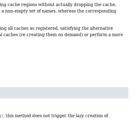
ting cache regions without actually dropping the cache.
ng a non-empty set of names, whereas the corresponding
ing all caches as registered, satisfying the alternative
l caches (re-creating them on demand) or perform a more
g)
, this method does not trigger the lazy creation of