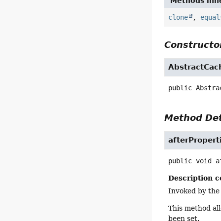
Methods inhe
clone
,
equal
Constructor
AbstractCa
public
Abstra
Method Det
afterPropert
public
void
a
Description c
Invoked by the
This method all
been set.