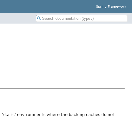
Spring Framework
 'static' environments where the backing caches do not