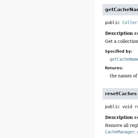
getCacheNa
public
Collec
Description c
Get a collecti
Specified by:
getCacheNam
Returns:
the names of
resetCaches
public
void
r
Description c
Remove all regi
CacheManager.