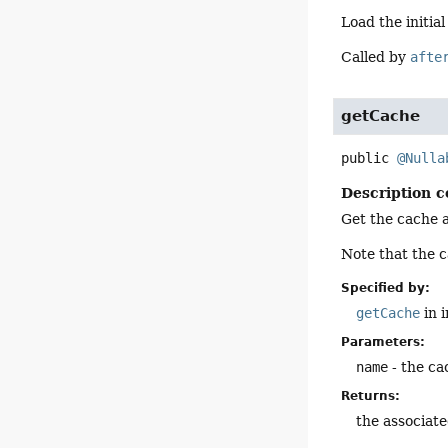
Load the initia
Called by
afte
getCache
public
@Nulla
Description c
Get the cache 
Note that the c
Specified by:
getCache
in 
Parameters:
name
- the ca
Returns:
the associat