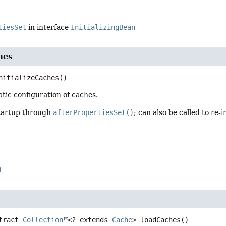
tiesSet
in interface
InitializingBean
ches
nitializeCaches
()
tatic configuration of caches.
tartup through
afterPropertiesSet()
; can also be called to re-i
)
tract
Collection
<? extends 
Cache
>
loadCaches
()