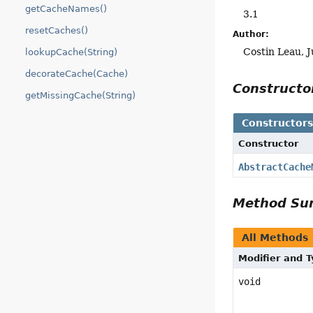
getCacheNames()
3.1
resetCaches()
Author:
Costin Leau, J
lookupCache(String)
decorateCache(Cache)
Construct
getMissingCache(String)
Constructor
Constructor
AbstractCache
Method S
All Methods
Modifier and 
void