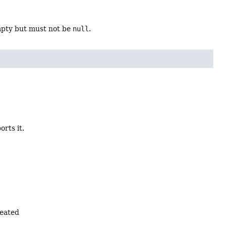
mpty but must not be
null
.
orts it.
reated