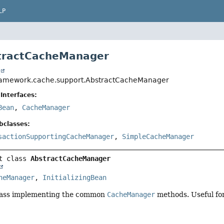
LP
stractCacheManager
t
framework.cache.support.AbstractCacheManager
Interfaces:
Bean
,
CacheManager
bclasses:
sactionSupportingCacheManager
,
SimpleCacheManager
t class 
AbstractCacheManager
heManager
, 
InitializingBean
lass implementing the common
CacheManager
methods. Useful for