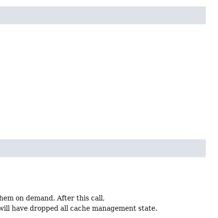
hem on demand. After this call,
will have dropped all cache management state.