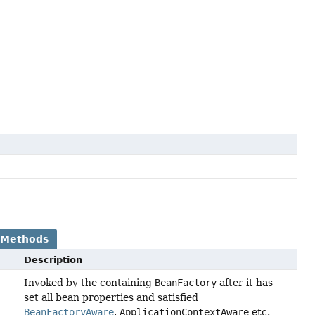
 Methods
Description
Invoked by the containing
BeanFactory
after it has
set all bean properties and satisfied
BeanFactoryAware
,
ApplicationContextAware
etc.