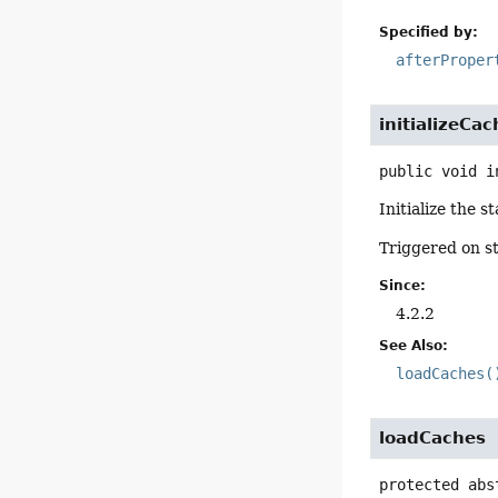
Specified by:
afterProper
initializeCa
public
void
i
Initialize the s
Triggered on s
Since:
4.2.2
See Also:
loadCaches(
loadCaches
protected abs