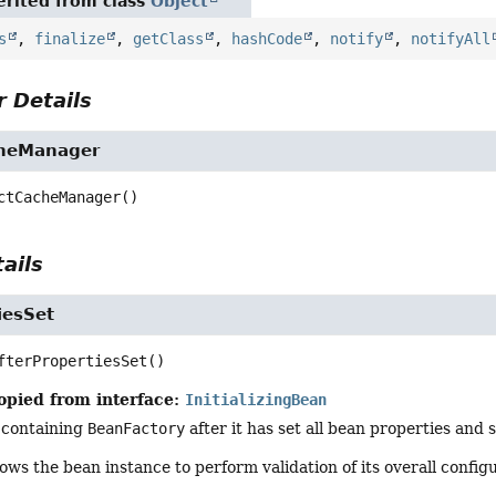
rited from class
Object
s
,
finalize
,
getClass
,
hashCode
,
notify
,
notifyAll
 Details
cheManager
ctCacheManager
()
ails
iesSet
fterPropertiesSet
()
opied from interface:
InitializingBean
 containing
BeanFactory
after it has set all bean properties and 
ows the bean instance to perform validation of its overall configu