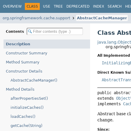
OVERVIEW
CLASS
USE
TREE
DEPRECATED
INDEX
SEARCH
HE
org.springframework.cache.support
AbstractCacheManager
Class Ab
Contents
java.lang.Objec
Description
org.spring
Constructor Summary
All Implemented 
Method Summary
Initializing
Constructor Details
Direct Known Su
AbstractTran
AbstractCacheManager()
Method Details
public abstrac
extends 
Object
afterPropertiesSet()
implements 
Cac
initializeCaches()
Abstract base c
loadCaches()
change.
getCache(String)
Since: