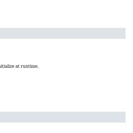
nitialize at runtime.