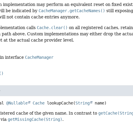
an implementation may perform an equivalent reset on fixed exis
ill be indicated by
CacheManager.getCacheNames()
still exposi
ill not contain cache entries anymore.
plementation calls
Cache.clear()
on all registered caches, retain
 path above. Custom implementations may either drop the actua
t at the actual cache provider level.
in interface
CacheManager
()
e
al
@Nullable
Cache
lookupCache
(
String
 name)
istered cache of the given name. In contrast to
getCache(Strin
 via
getMissingCache(String)
.