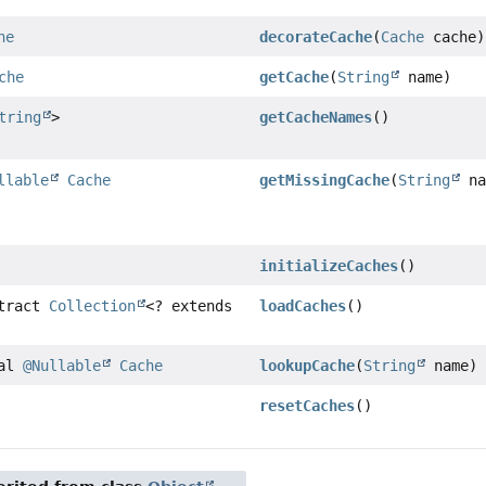
he
decorateCache
(
Cache
cache)
che
getCache
(
String
name)
tring
>
getCacheNames
()
llable
Cache
getMissingCache
(
String
na
initializeCaches
()
stract
Collection
<? extends
loadCaches
()
nal
@Nullable
Cache
lookupCache
(
String
name)
resetCaches
()