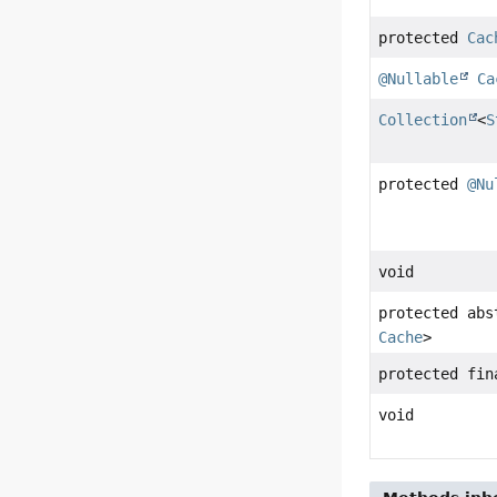
protected
Cac
@Nullable
Ca
Collection
<
S
protected
@Nu
void
protected ab
Cache
>
protected fi
void