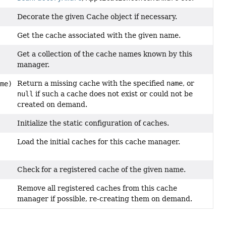
Decorate the given Cache object if necessary.
Get the cache associated with the given name.
Get a collection of the cache names known by this
manager.
Return a missing cache with the specified
name
, or
me)
null
if such a cache does not exist or could not be
created on demand.
Initialize the static configuration of caches.
Load the initial caches for this cache manager.
Check for a registered cache of the given name.
Remove all registered caches from this cache
manager if possible, re-creating them on demand.