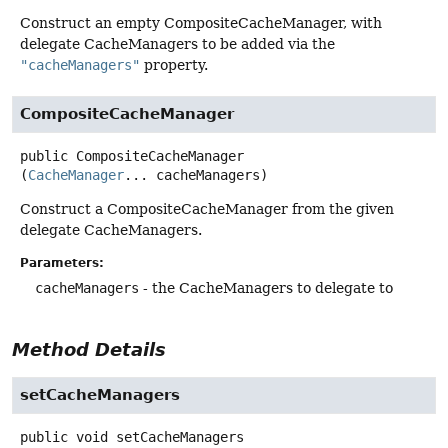
Construct an empty CompositeCacheManager, with
delegate CacheManagers to be added via the
"cacheManagers"
property.
CompositeCacheManager
public
CompositeCacheManager
(
CacheManager
... cacheManagers)
Construct a CompositeCacheManager from the given
delegate CacheManagers.
Parameters:
cacheManagers
- the CacheManagers to delegate to
Method Details
setCacheManagers
public
void
setCacheManagers