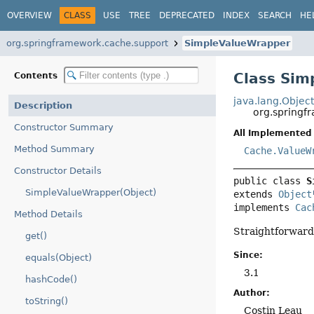
OVERVIEW
CLASS
USE
TREE
DEPRECATED
INDEX
SEARCH
HE
org.springframework.cache.support
SimpleValueWrapper
Class Sim
Contents
java.lang.Objec
Description
org.springf
Constructor Summary
All Implemented 
Method Summary
Cache.ValueW
Constructor Details
public class 
S
SimpleValueWrapper(Object)
extends 
Object
implements 
Cac
Method Details
Straightforward
get()
Since:
equals(Object)
3.1
hashCode()
Author:
toString()
Costin Leau