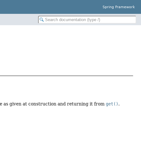
Spring Framework
ue as given at construction and returning it from
get()
.