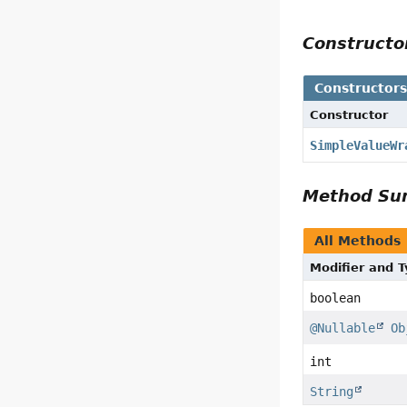
Construct
Constructor
Constructor
SimpleValueWr
Method S
All Methods
Modifier and 
boolean
@Nullable
Ob
int
String