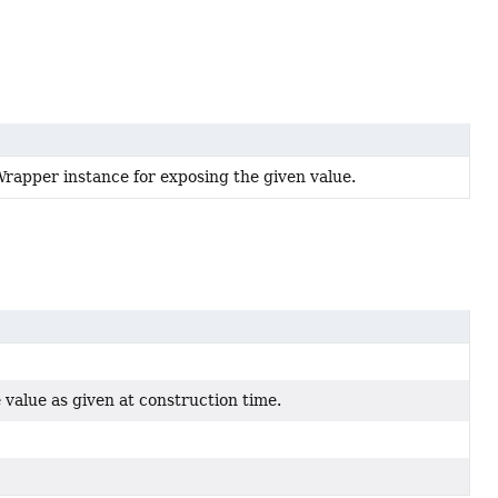
apper instance for exposing the given value.
 value as given at construction time.