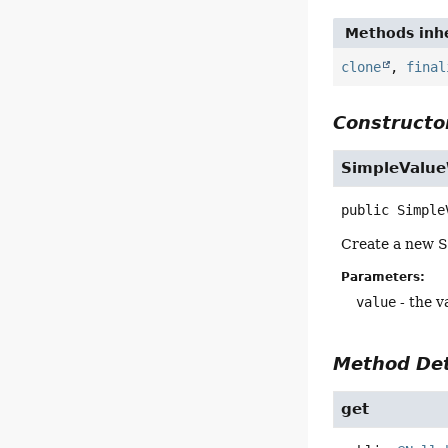
Methods inhe
clone
,
final
Constructor
SimpleValu
public
Simple
Create a new S
Parameters:
value
- the v
Method Det
get