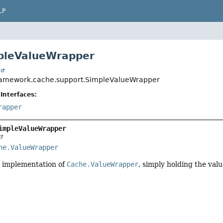
LP
pleValueWrapper
t
ramework.cache.support.SimpleValueWrapper
Interfaces:
rapper
impleValueWrapper
he.ValueWrapper
 implementation of
Cache.ValueWrapper
, simply holding the val