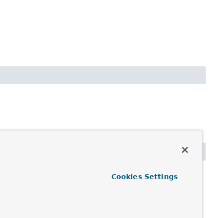
Cookies Settings