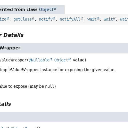
rited from class
Object
ize
,
getClass
,
notify
,
notifyAll
,
wait
,
wait
,
wai
 Details
eWrapper
ValueWrapper
(
@Nullable
Object
 value)
impleValueWrapper instance for exposing the given value.
alue to expose (may be
null
)
ails