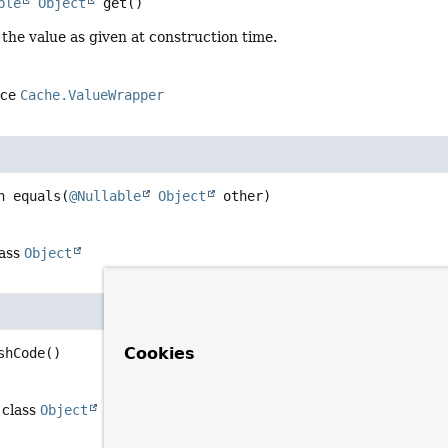
ble
Object
get
()
the value as given at construction time.
ace
Cache.ValueWrapper
n
equals
(
@Nullable
Object
 other)
lass
Object
Cookies
shCode
()
 class
Object