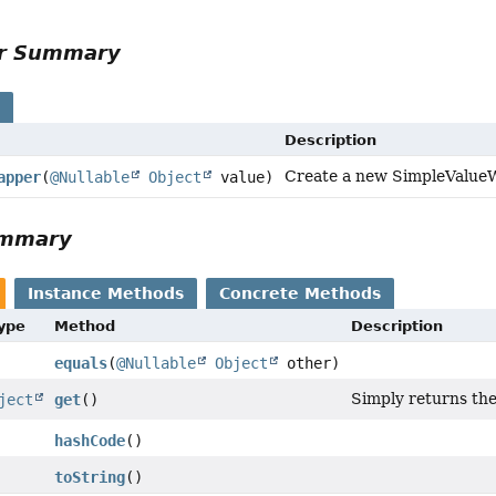
or Summary
s
Description
Create a new SimpleValueWr
apper
(
@Nullable
Object
value)
ummary
Instance Methods
Concrete Methods
Type
Method
Description
equals
(
@Nullable
Object
other)
Simply returns the
ject
get
()
hashCode
()
toString
()