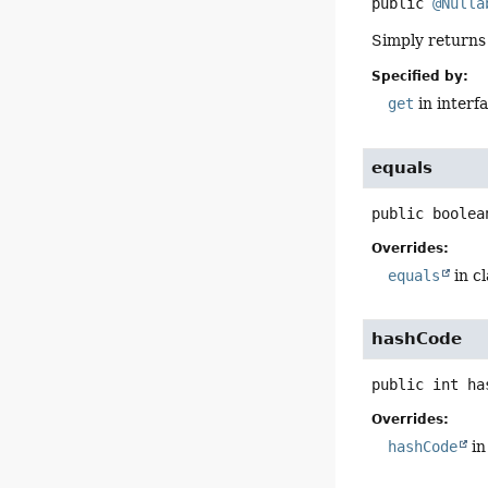
public
@Nulla
Simply returns 
Specified by:
get
in interf
equals
public
boolea
Overrides:
equals
in c
hashCode
public
int
ha
Overrides:
hashCode
in