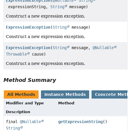
ExpressionException
(
@Nullable
String
expressionString,
String
message)
Construct a new expression exception.
ExpressionException
(
String
message)
Construct a new expression exception.
ExpressionException
(
String
message,
@Nullable
Throwable
cause)
Construct a new expression exception.
Method Summary
All Methods
Instance Methods
Concrete Meth
Modifier and Type
Method
Description
final
@Nullable
getExpressionString
()
String