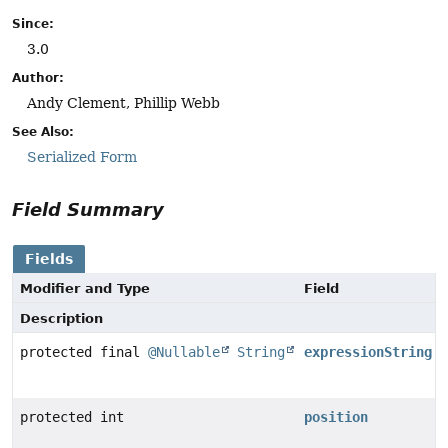
Since:
3.0
Author:
Andy Clement, Phillip Webb
See Also:
Serialized Form
Field Summary
Fields
Modifier and Type
Field
Description
protected final
@Nullable
String
expressionString
protected int
position