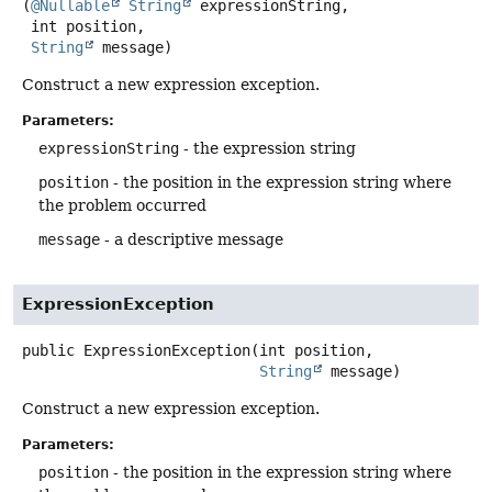
(
@Nullable
String
 expressionString,

 int position,

String
 message)
Construct a new expression exception.
Parameters:
expressionString
- the expression string
position
- the position in the expression string where
the problem occurred
message
- a descriptive message
ExpressionException
public
ExpressionException
(int position,

String
 message)
Construct a new expression exception.
Parameters:
position
- the position in the expression string where