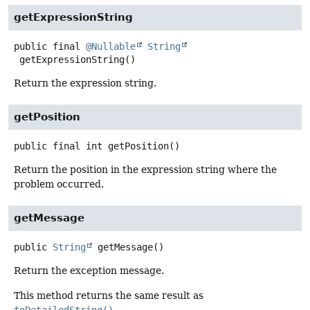
getExpressionString
public final
@Nullable
String
getExpressionString
()
Return the expression string.
getPosition
public final
int
getPosition
()
Return the position in the expression string where the
problem occurred.
getMessage
public
String
getMessage
()
Return the exception message.
This method returns the same result as
toDetailedString()
.