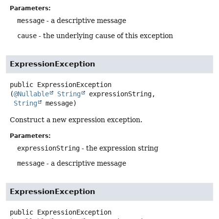
Parameters:
message
- a descriptive message
cause
- the underlying cause of this exception
ExpressionException
public
ExpressionException
(
@Nullable
String
 expressionString,

String
 message)
Construct a new expression exception.
Parameters:
expressionString
- the expression string
message
- a descriptive message
ExpressionException
public
ExpressionException