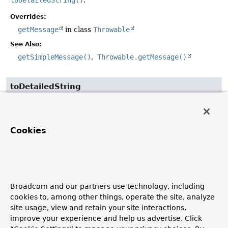
Overrides:
getMessage
in class
Throwable
See Also:
getSimpleMessage()
Throwable.getMessage()
toDetailedString
public
String
toDetailedString
()
Return a detailed description of this exception, including
Cookies
the expression String and position (if available) as well as
the actual exception message.
getSimpleMessage
Broadcom and our partners use technology, including
public
String
getSimpleMessage
()
cookies to, among other things, operate the site, analyze
site usage, view and retain your site interactions,
Return the exception simple message without including
improve your experience and help us advertise. Click
the expression that caused the failure.