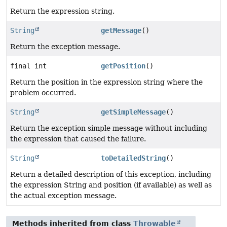
Return the expression string.
String
getMessage
()
Return the exception message.
final int
getPosition
()
Return the position in the expression string where the
problem occurred.
String
getSimpleMessage
()
Return the exception simple message without including
the expression that caused the failure.
String
toDetailedString
()
Return a detailed description of this exception, including
the expression String and position (if available) as well as
the actual exception message.
Methods inherited from class
Throwable