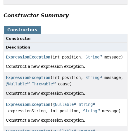
Constructor Summary
Constructors
Constructor
Description
ExpressionException
(int position,
String
message)
Construct a new expression exception.
ExpressionException
(int position,
String
message,
@Nullable
Throwable
cause)
Construct a new expression exception.
ExpressionException
(
@Nullable
String
expressionString, int position,
String
message)
Construct a new expression exception.