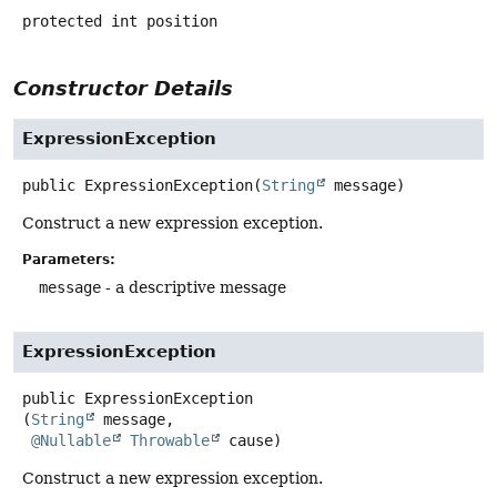
protected
int
position
Constructor Details
ExpressionException
public
ExpressionException
(
String
 message)
Construct a new expression exception.
Parameters:
message
- a descriptive message
ExpressionException
public
ExpressionException
(
String
 message,

@Nullable
Throwable
 cause)
Construct a new expression exception.