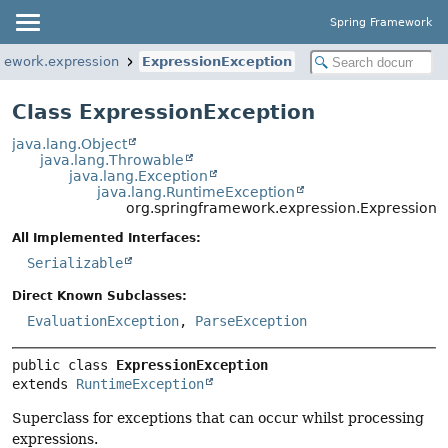
Spring Framework
mework.expression
ExpressionException
Class ExpressionException
java.lang.Object
java.lang.Throwable
java.lang.Exception
java.lang.RuntimeException
org.springframework.expression.ExpressionE
All Implemented Interfaces:
Serializable
Direct Known Subclasses:
EvaluationException
,
ParseException
public class 
ExpressionException
extends 
RuntimeException
Superclass for exceptions that can occur whilst processing
expressions.