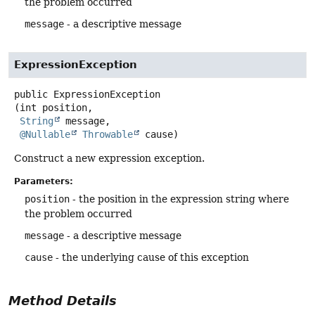
the problem occurred
message
- a descriptive message
ExpressionException
public
ExpressionException
(int position,

String
 message,

@Nullable
Throwable
 cause)
Construct a new expression exception.
Parameters:
position
- the position in the expression string where
the problem occurred
message
- a descriptive message
cause
- the underlying cause of this exception
Method Details