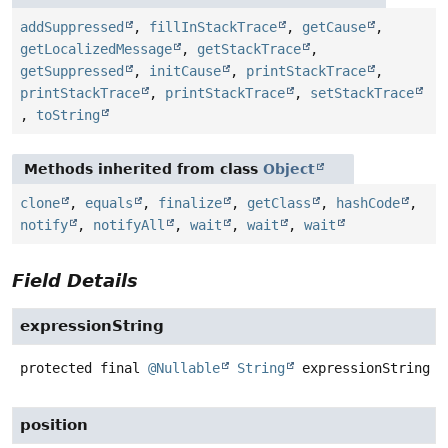
addSuppressed
,
fillInStackTrace
,
getCause
,
getLocalizedMessage
,
getStackTrace
,
getSuppressed
,
initCause
,
printStackTrace
,
printStackTrace
,
printStackTrace
,
setStackTrace
,
toString
Methods inherited from class
Object
clone
,
equals
,
finalize
,
getClass
,
hashCode
,
notify
,
notifyAll
,
wait
,
wait
,
wait
Field Details
expressionString
protected final
@Nullable
String
expressionString
position