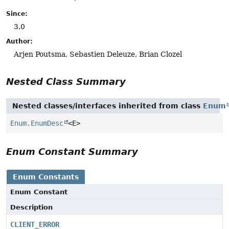
Since:
3.0
Author:
Arjen Poutsma, Sebastien Deleuze, Brian Clozel
Nested Class Summary
Nested classes/interfaces inherited from class
Enum
Enum.EnumDesc
<E>
Enum Constant Summary
Enum Constants
Enum Constant
Description
CLIENT_ERROR