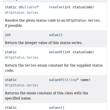
static
@Nullable
resolve
(int statusCode)
HttpStatus.Series
Resolve the given status code to an
HttpStatus.Series
,
if possible.
int
value
()
Return the integer value of this status series.
static
valueOf
(int statusCode)
HttpStatus.Series
Return the
Series
enum constant for the supplied status
code.
static
valueOf
(
String
name)
HttpStatus.Series
Returns the enum constant of this class with the
specified name.
static
values
()