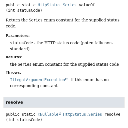
public static
HttpStatus.Series
valueOf
(int statusCode)
Return the
Series
enum constant for the supplied status
code.
Parameters:
statusCode
- the HTTP status code (potentially non-
standard)
Returns:
the
Series
enum constant for the supplied status code
Throws:
IllegalArgumentException
- if this enum has no
corresponding constant
resolve
public static
@Nullable
HttpStatus.Series
resolve
(int statusCode)