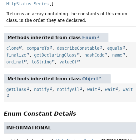
HttpStatus.Series
[]
Returns an array containing the constants of this enum
class, in the order they are declared.
Methods inherited from class
Enum
clone
,
compareTo
,
describeConstable
,
equals
,
finalize
,
getDeclaringClass
,
hashCode
,
name
,
ordinal
,
toString
,
valueOf
Methods inherited from class
Object
getClass
,
notify
,
notifyAll
,
wait
,
wait
,
wait
Enum Constant Details
INFORMATIONAL