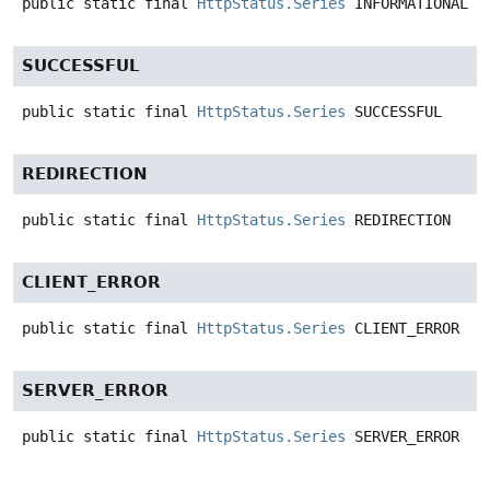
public static final
HttpStatus.Series
INFORMATIONAL
SUCCESSFUL
public static final
HttpStatus.Series
SUCCESSFUL
REDIRECTION
public static final
HttpStatus.Series
REDIRECTION
CLIENT_ERROR
public static final
HttpStatus.Series
CLIENT_ERROR
SERVER_ERROR
public static final
HttpStatus.Series
SERVER_ERROR