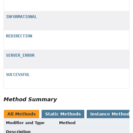
INFORMATIONAL
REDIRECTION
SERVER_ERROR
SUCCESSFUL
Method Summary
All Methods
Static Methods
Instance Methods
Modifier and Type
Method
Description