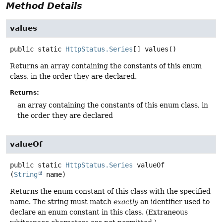
Method Details
values
public static
HttpStatus.Series
[]
values
()
Returns an array containing the constants of this enum
class, in the order they are declared.
Returns:
an array containing the constants of this enum class, in
the order they are declared
valueOf
public static
HttpStatus.Series
valueOf
(
String
 name)
Returns the enum constant of this class with the specified
name. The string must match
exactly
an identifier used to
declare an enum constant in this class. (Extraneous