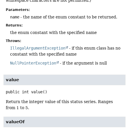
whitespace characters are not permitted.)
Parameters:
name
- the name of the enum constant to be returned.
Returns:
the enum constant with the specified name
Throws:
IllegalArgumentException
- if this enum class has no
constant with the specified name
NullPointerException
- if the argument is null
value
public
int
value
()
Return the integer value of this status series. Ranges
from 1 to 5.
valueOf