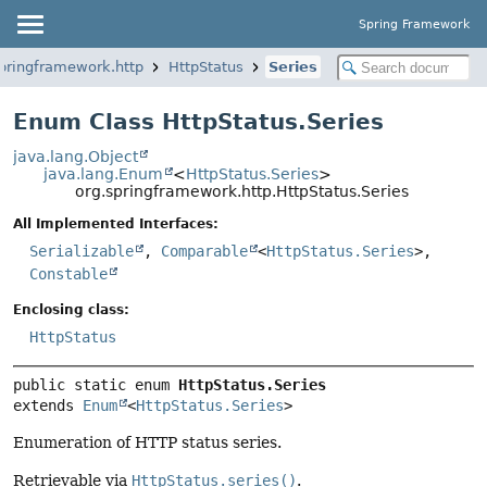
Spring Framework
springframework.http
HttpStatus
Series
Enum Class HttpStatus.Series
java.lang.Object
java.lang.Enum
<
HttpStatus.Series
>
org.springframework.http.HttpStatus.Series
All Implemented Interfaces:
Serializable
,
Comparable
<
HttpStatus.Series
>,
Constable
Enclosing class:
HttpStatus
public static enum 
HttpStatus.Series
extends 
Enum
<
HttpStatus.Series
>
Enumeration of HTTP status series.
Retrievable via
HttpStatus.series()
.