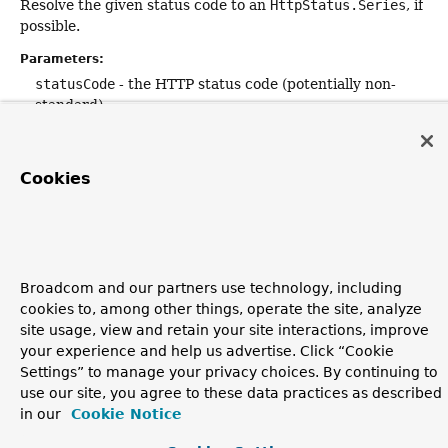
Resolve the given status code to an
HttpStatus.Series
, if
possible.
Parameters:
statusCode
- the HTTP status code (potentially non-
standard)
Returns:
the corresponding
Series
, or
null
if not found
Cookies
Since:
5.1.3
Broadcom and our partners use technology, including
cookies to, among other things, operate the site, analyze
site usage, view and retain your site interactions, improve
your experience and help us advertise. Click “Cookie
Settings” to manage your privacy choices. By continuing to
use our site, you agree to these data practices as described
in our
Cookie Notice