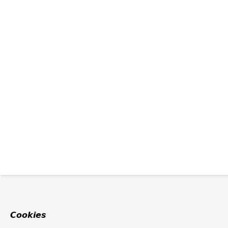
Cookies