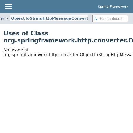
Spring Framework
ter
ObjectToStringHttpMessageConverter
Uses of Class
org.springframework.http.converter.
No usage of
org.springframework.http.converter.ObjectToStringHttpMess