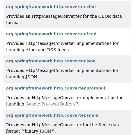
org.springframework.http.converter.cbor
Provides an HttpMessageConverter for the CBOR data
format.
org.springframework.http.converter.feed
Provides HttpMessageConverter implementations for
handling Atom and RSS feeds.
org.springframework.http.converter.json
Provides HttpMessageConverter implementations for
handling JSON.
org.springframework.http.converter.protobuf
Provides an HttpMessageConverter implementation for
handling
Google Protocol Buffers
.
org.springframework.http.converter.smile
Provides an HttpMessageConverter for the Smile data
format ("binary JSON").