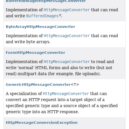
BufferedImageHttpMessageConverter
Implementation of
HttpMessageConverter
that can read
and write
BufferedImages
.
ByteArrayHttpMessageConverter
Implementation of
HttpMessageConverter
that can read
and write byte arrays.
FormHttpMessageConverter
Implementation of
HttpMessageConverter
to read and
write 'normal' HTML forms and also to write (but not
read) multipart data (for example, file uploads).
GenericHttpMessageConverter
<T>
A specialization of
HttpMessageConverter
that can
convert an HTTP request into a target object of a
specified generic type and a source object of a specified
generic type into an HTTP response.
HttpMessageConversionException