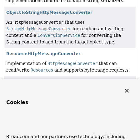
implementations that defer to Kotlin string serializers.
ObjectToStringHttpMessageConverter
An
HttpMessageConverter
that uses
StringHttpMessageConverter
for reading and writing
content and a
ConversionService
for converting the
String content to and from the target object type.
ResourceHttpMessageConverter
Implementation of
HttpMessageConverter
that can
read/write
Resources
and supports byte range requests.
ResourceRegionHttpMessageConverter
Implementation of
HttpMessageConverter
that can write
a single
ResourceRegion
or Collections of
Cookies
ResourceRegions
.
SmartHttpMessageConverter
<T>
A specialization of
HttpMessageConverter
that can
convert an HTTP request into a target object of a
Broadcom and our partners use technology, including
specified
ResolvableType
and a source object of a