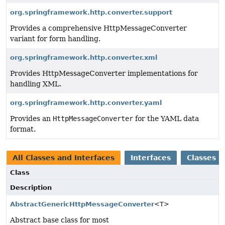
org.springframework.http.converter.support
Provides a comprehensive HttpMessageConverter
variant for form handling.
org.springframework.http.converter.xml
Provides HttpMessageConverter implementations for
handling XML.
org.springframework.http.converter.yaml
Provides an
HttpMessageConverter
for the YAML data
format.
All Classes and Interfaces
Interfaces
Classes
Class
Description
AbstractGenericHttpMessageConverter
<T>
Abstract base class for most