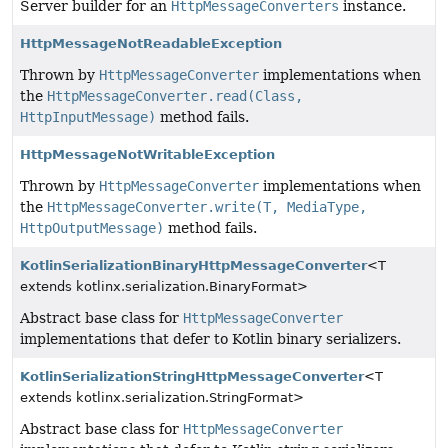
Server builder for an
HttpMessageConverters
instance.
HttpMessageNotReadableException
Thrown by
HttpMessageConverter
implementations when
the
HttpMessageConverter.read(Class,
HttpInputMessage)
method fails.
HttpMessageNotWritableException
Thrown by
HttpMessageConverter
implementations when
the
HttpMessageConverter.write(T, MediaType,
HttpOutputMessage)
method fails.
KotlinSerializationBinaryHttpMessageConverter
<T
extends kotlinx.serialization.BinaryFormat>
Abstract base class for
HttpMessageConverter
implementations that defer to Kotlin binary serializers.
KotlinSerializationStringHttpMessageConverter
<T
extends kotlinx.serialization.StringFormat>
Abstract base class for
HttpMessageConverter