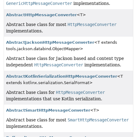
GenericHttpMessageConverter
implementations.
AbstractHttpMessageConverter
<T>
Abstract base class for most
HttpMessageConverter
implementations.
AbstractJacksonHttpMessageConverter
<T extends
tools.jackson.databind.ObjectMapper>
Abstract base class for Jackson based and content type
independent
HttpMessageConverter
implementations.
AbstractKotlinSerializationHttpMessageConverter
<T
extends kotlinx.serialization.SerialFormat>
Abstract base class for
HttpMessageConverter
implementations that use Kotlin serialization.
AbstractSmartHttpMessageConverter
<T>
Abstract base class for most
SmartHttpMessageConverter
implementations.