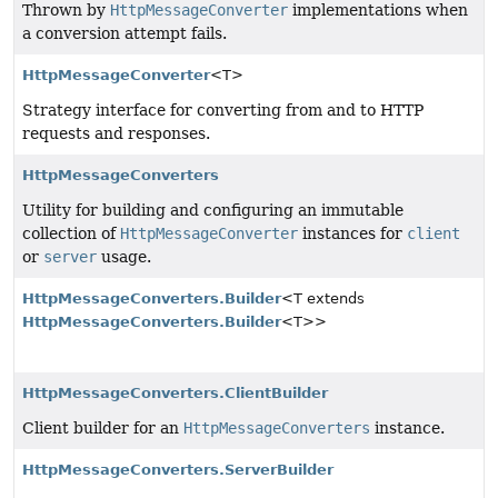
Thrown by
HttpMessageConverter
implementations when
a conversion attempt fails.
HttpMessageConverter
<T>
Strategy interface for converting from and to HTTP
requests and responses.
HttpMessageConverters
Utility for building and configuring an immutable
collection of
HttpMessageConverter
instances for
client
or
server
usage.
HttpMessageConverters.Builder
<T extends
HttpMessageConverters.Builder
<T>>
HttpMessageConverters.ClientBuilder
Client builder for an
HttpMessageConverters
instance.
HttpMessageConverters.ServerBuilder