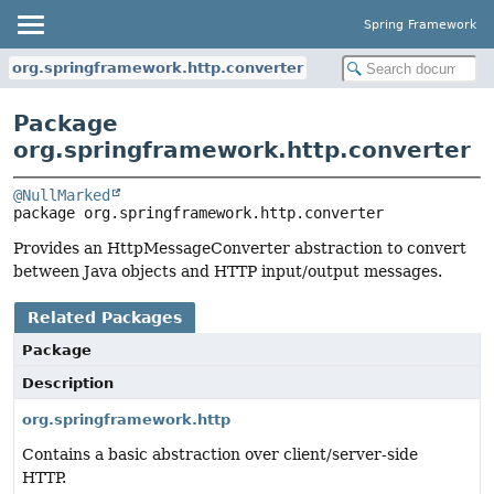
Spring Framework
org.springframework.http.converter
Package
org.springframework.http.converter
@NullMarked
package 
org.springframework.http.converter
Provides an HttpMessageConverter abstraction to convert
between Java objects and HTTP input/output messages.
Related Packages
Package
Description
org.springframework.http
Contains a basic abstraction over client/server-side
HTTP.