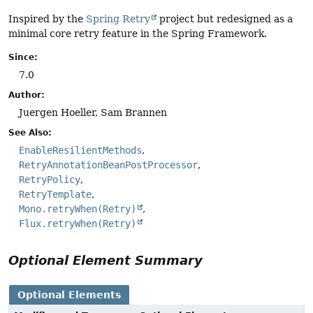
Inspired by the
Spring Retry
project but redesigned as a
minimal core retry feature in the Spring Framework.
Since:
7.0
Author:
Juergen Hoeller, Sam Brannen
See Also:
EnableResilientMethods
RetryAnnotationBeanPostProcessor
RetryPolicy
RetryTemplate
Mono.retryWhen(Retry)
Flux.retryWhen(Retry)
Optional Element Summary
Optional Elements