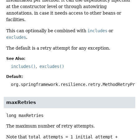
instantiated per method. It can use dependency injection
at the constructor level or through autowiring
annotations, in case it needs access to other beans or
facilities.
This can optionally be combined with
includes
or
excludes
.
The default is a retry attempt for any exception.
See Also:
includes()
excludes()
Default:
org.springframework.resilience.retry.MethodRetryPre
maxRetries
long
maxRetries
The maximum number of retry attempts.
Note that
total attempts = 1 initial attempt +