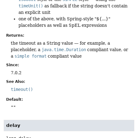
timeUnit()
as fallback if the string doesn't contain
an explicit unit
one of the above, with Spring-style "${...}"
placeholders as well as SpEL expressions
Returns:
the timeout as a String value — for example, a
placeholder, a
java.time.Duration
compliant value, or
a
simple format
compliant value
Since:
7.0.2
See Also:
timeout()
Default:
""
delay