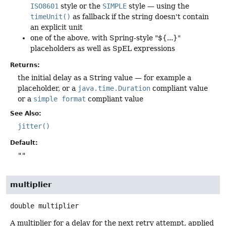
ISO8601
style or the
SIMPLE
style — using the
timeUnit()
as fallback if the string doesn't contain
an explicit unit
one of the above, with Spring-style "${...}"
placeholders as well as SpEL expressions
Returns:
the initial delay as a String value — for example a
placeholder, or a
java.time.Duration
compliant value
or a
simple format
compliant value
See Also:
jitter()
Default:
""
multiplier
double
multiplier
A multiplier for a delay for the next retry attempt, applied