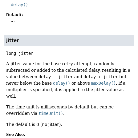
delay()
Default:
""
jitter
long
jitter
A jitter value for the base retry attempt, randomly
subtracted or added to the calculated delay, resulting in a
value between
delay - jitter
and
delay + jitter
but
never below the base
delay()
or above
maxDelay()
. If a
multiplier is specified, it is applied to the jitter value as
well.
The time unit is milliseconds by default but can be
overridden via
timeUnit()
.
The default is 0 (no jitter).
See Also: