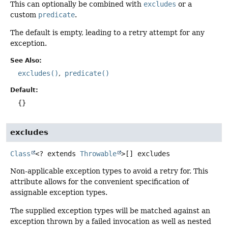
This can optionally be combined with
excludes
or a
custom
predicate
.
The default is empty, leading to a retry attempt for any
exception.
See Also:
excludes()
predicate()
Default:
{}
excludes
Class
<? extends
Throwable
>[]
excludes
Non-applicable exception types to avoid a retry for. This
attribute allows for the convenient specification of
assignable exception types.
The supplied exception types will be matched against an
exception thrown by a failed invocation as well as nested