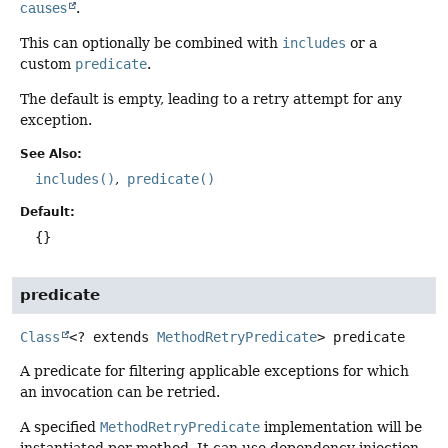
causes
.
This can optionally be combined with
includes
or a
custom
predicate
.
The default is empty, leading to a retry attempt for any
exception.
See Also:
includes()
predicate()
Default:
{}
predicate
Class
<? extends
MethodRetryPredicate
>
predicate
A predicate for filtering applicable exceptions for which
an invocation can be retried.
A specified
MethodRetryPredicate
implementation will be