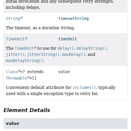
initial invocation and any subsequent retry attempts,
including delays.
String
timeoutString
The timeout, as a duration String.
TimeUnit
timeUnit
The
TimeUnit
to use for
delay()
,
delayString()
,
jitter()
,
jitterString()
,
maxDelay()
, and
maxDelayString()
.
Class
<? extends
value
Throwable
>[]
Convenient default attribute for
includes()
, typically
used with a single exception type to retry for.
Element Details
value