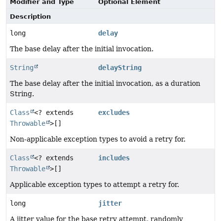
Modifier and Type
Optional Element
Description
long
delay
The base delay after the initial invocation.
String
delayString
The base delay after the initial invocation, as a duration
String.
Class
<? extends
excludes
Throwable
>[]
Non-applicable exception types to avoid a retry for.
Class
<? extends
includes
Throwable
>[]
Applicable exception types to attempt a retry for.
long
jitter
A jitter value for the base retry attempt, randomly