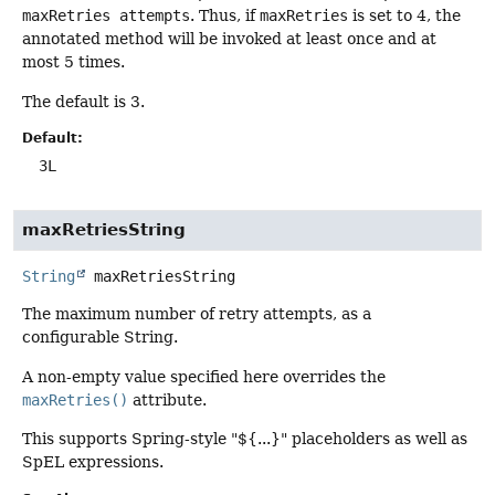
maxRetries attempts
. Thus, if
maxRetries
is set to 4, the
annotated method will be invoked at least once and at
most 5 times.
The default is 3.
Default:
3L
maxRetriesString
String
maxRetriesString
The maximum number of retry attempts, as a
configurable String.
A non-empty value specified here overrides the
maxRetries()
attribute.
This supports Spring-style "${...}" placeholders as well as
SpEL expressions.