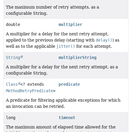
The maximum number of retry attempts, as a
configurable String.
double
multiplier
A multiplier for a delay for the next retry attempt,
applied to the previous delay (starting with
delay()
) as
well as to the applicable
jitter()
for each attempt.
String
multiplierString
A multiplier for a delay for the next retry attempt, as a
configurable String.
Class
<? extends
predicate
MethodRetryPredicate
>
A predicate for filtering applicable exceptions for which
an invocation can be retried.
long
timeout
The maximum amount of elapsed time allowed for the