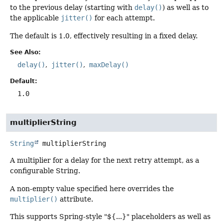
to the previous delay (starting with
delay()
) as well as to
the applicable
jitter()
for each attempt.
The default is 1.0, effectively resulting in a fixed delay.
See Also:
delay()
jitter()
maxDelay()
Default:
1.0
multiplierString
String
multiplierString
A multiplier for a delay for the next retry attempt, as a
configurable String.
A non-empty value specified here overrides the
multiplier()
attribute.
This supports Spring-style "${...}" placeholders as well as