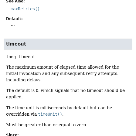
See Also:
maxRetries()
Default:
""
timeout
long
timeout
The maximum amount of elapsed time allowed for the
initial invocation and any subsequent retry attempts,
including delays.
The default is
0
, which signals that no timeout should be
applied.
The time unit is milliseconds by default but can be
overridden via
timeUnit()
.
Must be greater than or equal to zero.
Since: