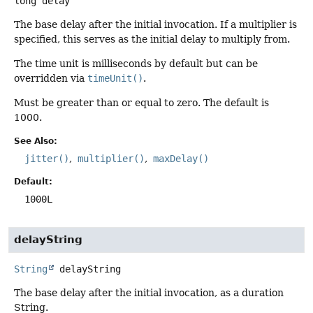
long
delay
The base delay after the initial invocation. If a multiplier is
specified, this serves as the initial delay to multiply from.
The time unit is milliseconds by default but can be
overridden via
timeUnit()
.
Must be greater than or equal to zero. The default is
1000.
See Also:
jitter()
multiplier()
maxDelay()
Default:
1000L
delayString
String
delayString
The base delay after the initial invocation, as a duration
String.