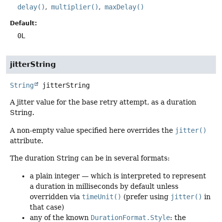
delay()
multiplier()
maxDelay()
Default:
0L
jitterString
String
jitterString
A jitter value for the base retry attempt, as a duration
String.
A non-empty value specified here overrides the
jitter()
attribute.
The duration String can be in several formats:
a plain integer — which is interpreted to represent
a duration in milliseconds by default unless
overridden via
timeUnit()
(prefer using
jitter()
in
that case)
any of the known
DurationFormat.Style
: the