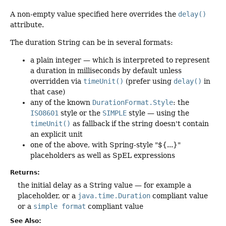
A non-empty value specified here overrides the
delay()
attribute.
The duration String can be in several formats:
a plain integer — which is interpreted to represent
a duration in milliseconds by default unless
overridden via
timeUnit()
(prefer using
delay()
in
that case)
any of the known
DurationFormat.Style
: the
ISO8601
style or the
SIMPLE
style — using the
timeUnit()
as fallback if the string doesn't contain
an explicit unit
one of the above, with Spring-style "${...}"
placeholders as well as SpEL expressions
Returns:
the initial delay as a String value — for example a
placeholder, or a
java.time.Duration
compliant value
or a
simple format
compliant value
See Also: