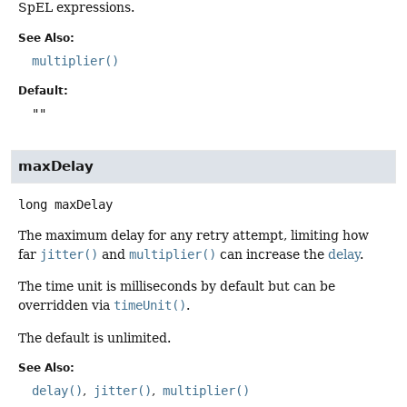
SpEL expressions.
See Also:
multiplier()
Default:
""
maxDelay
long
maxDelay
The maximum delay for any retry attempt, limiting how
far
jitter()
and
multiplier()
can increase the
delay
.
The time unit is milliseconds by default but can be
overridden via
timeUnit()
.
The default is unlimited.
See Also:
delay()
jitter()
multiplier()