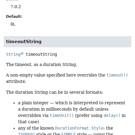
7.0.2
Default:
0L
timeoutString
String
timeoutString
The timeout, as a duration String.
A non-empty value specified here overrides the
timeout()
attribute.
The duration String can be in several formats:
a plain integer — which is interpreted to represent
a duration in milliseconds by default unless
overridden via
timeUnit()
(prefer using
delay()
in
that case)
any of the known
DurationFormat.Style
: the
ISO8601
style or the
SIMPLE
style — using the