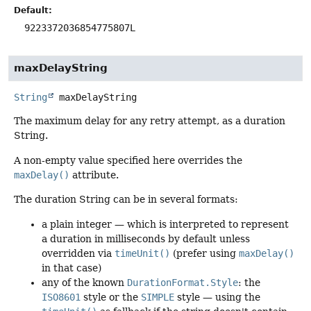
Default:
9223372036854775807L
maxDelayString
String
maxDelayString
The maximum delay for any retry attempt, as a duration
String.
A non-empty value specified here overrides the
maxDelay()
attribute.
The duration String can be in several formats:
a plain integer — which is interpreted to represent
a duration in milliseconds by default unless
overridden via
timeUnit()
(prefer using
maxDelay()
in that case)
any of the known
DurationFormat.Style
: the
ISO8601
style or the
SIMPLE
style — using the