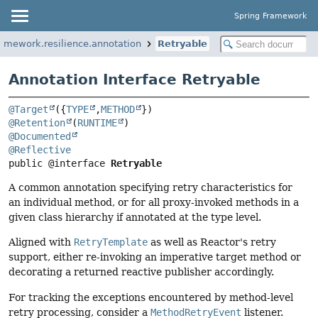
Spring Framework
ramework.resilience.annotation
Retryable
Annotation Interface Retryable
@Target
({
TYPE
,
METHOD
@Retention
(
RUNTIME
@Documented
@Reflective
public @interface 
Retryable
A common annotation specifying retry characteristics for
an individual method, or for all proxy-invoked methods in a
given class hierarchy if annotated at the type level.
Aligned with
RetryTemplate
as well as Reactor's retry
support, either re-invoking an imperative target method or
decorating a returned reactive publisher accordingly.
For tracking the exceptions encountered by method-level
retry processing, consider a
MethodRetryEvent
listener.