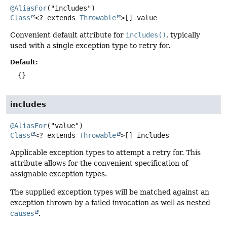
@AliasFor
Class
<? extends
Throwable
>[]
value
Convenient default attribute for
includes()
, typically
used with a single exception type to retry for.
Default:
{}
includes
@AliasFor
Class
<? extends
Throwable
>[]
includes
Applicable exception types to attempt a retry for. This
attribute allows for the convenient specification of
assignable exception types.
The supplied exception types will be matched against an
exception thrown by a failed invocation as well as nested
causes
.