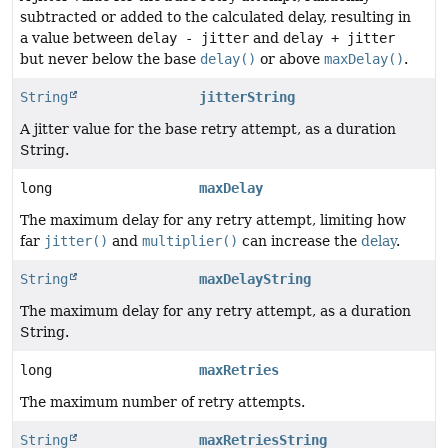
subtracted or added to the calculated delay, resulting in
a value between
delay - jitter
and
delay + jitter
but never below the base
delay()
or above
maxDelay()
.
String
jitterString
A jitter value for the base retry attempt, as a duration
String.
long
maxDelay
The maximum delay for any retry attempt, limiting how
far
jitter()
and
multiplier()
can increase the
delay
.
String
maxDelayString
The maximum delay for any retry attempt, as a duration
String.
long
maxRetries
The maximum number of retry attempts.
String
maxRetriesString