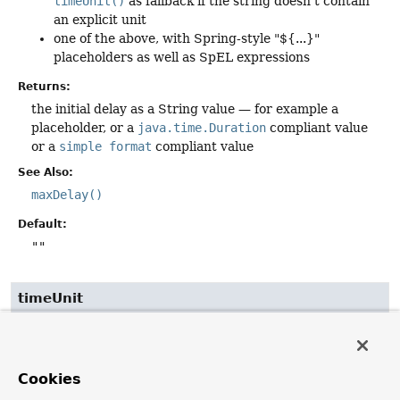
timeUnit()
as fallback if the string doesn't contain
an explicit unit
one of the above, with Spring-style "${...}"
placeholders as well as SpEL expressions
Returns:
the initial delay as a String value — for example a
placeholder, or a
java.time.Duration
compliant value
or a
simple format
compliant value
See Also:
maxDelay()
Default:
""
timeUnit
TimeUnit
timeUnit
The
TimeUnit
to use for
delay()
,
delayString()
,
Cookies
jitter()
,
jitterString()
,
maxDelay()
, and