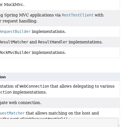
for MockMvc.
ng Spring MVC applications via
RestTestClient
with
r request handling.
RequestBuilder
implementations.
ResultMatcher
and
ResultHandler
implementations.
MockMvcBuilder
implementations.
ion
tation of
WebConnection
that allows delegating to various
ection
implementations.
gate web connection.
uestMatcher
that allows matching on the host and
y the port of
WebRequest#getUrl()
.