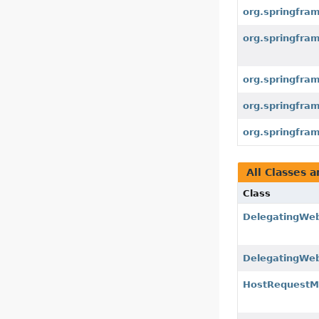
org.springfram
org.springfram
org.springfra
org.springfram
org.springfra
All Classes a
Class
DelegatingWe
DelegatingWe
HostRequestM