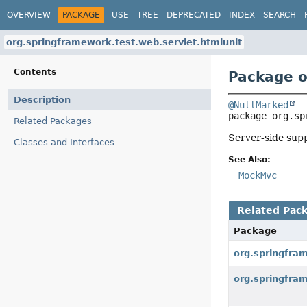
OVERVIEW
PACKAGE
USE
TREE
DEPRECATED
INDEX
SEARCH
org.springframework.test.web.servlet.htmlunit
Contents
Package o
Description
@NullMarked
package 
org.sp
Related Packages
Server-side sup
Classes and Interfaces
See Also:
MockMvc
Related Pac
Package
org.springfra
org.springfra