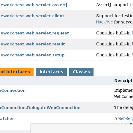
AssertJ support 
ework.test.web.servlet.assertj
Support for testi
ework.test.web.servlet.client
MockMvc
for serve
Contains built-in
mework.test.web.servlet.request
Contains built-in
ework.test.web.servlet.result
Contains built-in
mework.test.web.servlet.setup
nd Interfaces
Interfaces
Classes
Descript
Implemen
bConnection
WebConn
The dele
bConnection.DelegateWebConnection
A
WebReq
atcher
optionall