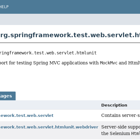
HELP
rg.springframework.test.web.servlet.h
ringframework.test.web.servlet.htmlunit
port for testing Spring MVC applications with
MockMvc
and Html
kages
Description
Contains server-s
mework.test.web.servlet
Server-side suppo
mework.test.web.servlet.htmlunit.webdriver
the Selenium
Htm