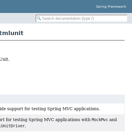
Spring Framework
tmlunit
Unit.
ide support for testing Spring MVC applications.
rt for testing Spring MVC applications with
MockMvc
and
lUnitDriver
.