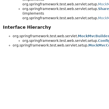
org.springframework.test.web.servlet.setup.
MockM
org.springframework.test.web.servlet.setup.
Share
(implements
org.springframework.test.web.servlet.setup.
MockM
Interface Hierarchy
org.springframework.test.web.servlet.
MockMvcBuilde
org.springframework.test.web.servlet.setup.
Confi
org.springframework.test.web.servlet.setup.
MockMvcCo