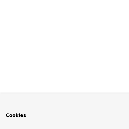
Cookies