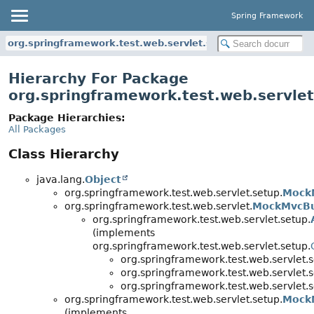
Spring Framework
org.springframework.test.web.servlet.setup
Hierarchy For Package
org.springframework.test.web.servlet
Package Hierarchies:
All Packages
Class Hierarchy
java.lang.
Object
org.springframework.test.web.servlet.setup.
Mock
org.springframework.test.web.servlet.
MockMvcBu
org.springframework.test.web.servlet.setup.
(implements
org.springframework.test.web.servlet.setup.
org.springframework.test.web.servlet.s
org.springframework.test.web.servlet.s
org.springframework.test.web.servlet.s
org.springframework.test.web.servlet.setup.
Mock
(implements