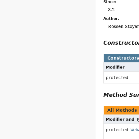
Since:
3.2
Author:
Rossen Stoya
Construct
Constructor
Modifier
protected
Method S
All Methods
Modifier and 
protected
Web