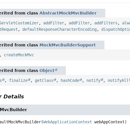
rited from class
AbstractMockMvcBuilder
ServletCustomizer
,
addFilter
,
addFilter
,
addFilters
,
alw
tRequest
,
defaultResponseCharacterEncoding
,
dispatchOpti
rited from class
MockMvcBuilderSupport
,
createMockMvc
rited from class
Object
s
,
finalize
,
getClass
,
hashCode
,
notify
,
notifyAll
 Details
MvcBuilder
aultMockMvcBuilder
(
WebApplicationContext
 webAppContext)