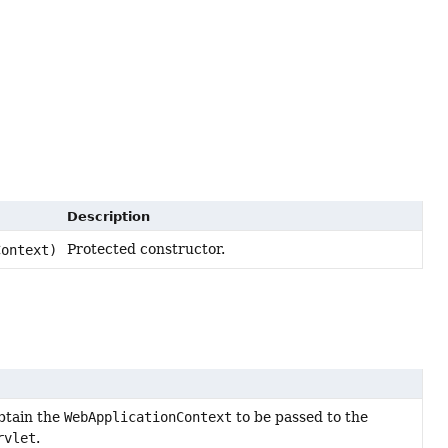
Description
Protected constructor.
ontext)
btain the
WebApplicationContext
to be passed to the
rvlet
.