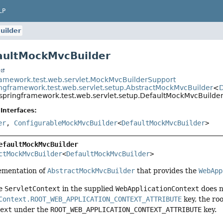
LP
uilder
aultMockMvcBuilder
t
ramework.test.web.servlet.MockMvcBuilderSupport
ingframework.test.web.servlet.setup.AbstractMockMvcBuilder
<
D
.springframework.test.web.servlet.setup.DefaultMockMvcBuilde
Interfaces:
er
,
ConfigurableMockMvcBuilder
<
DefaultMockMvcBuilder
>
efaultMockMvcBuilder
ctMockMvcBuilder
<
DefaultMockMvcBuilder
>
ementation of
AbstractMockMvcBuilder
that provides the
WebApp
he
ServletContext
in the supplied
WebApplicationContext
does n
Context.ROOT_WEB_APPLICATION_CONTEXT_ATTRIBUTE
key, the ro
text
under the
ROOT_WEB_APPLICATION_CONTEXT_ATTRIBUTE
key.