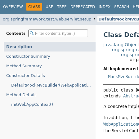
OVERVIEW
CLASS
USE
TREE
DEPRECATED
INDEX
SEARCH
HE
org.springframework.test.web.servlet.setup
DefaultMockMvcB
Class Def
Contents
java.lang.Objec
Description
org.springf
org.spr
Constructor Summary
org
Method Summary
All Implemented 
Constructor Details
MockMvcBuild
DefaultMockMvcBuilder(WebApplicationContext)
public class 
D
Method Details
extends 
Abstra
initWebAppContext()
A concrete impl
In addition, if t
WebApplication
the
ServletCon