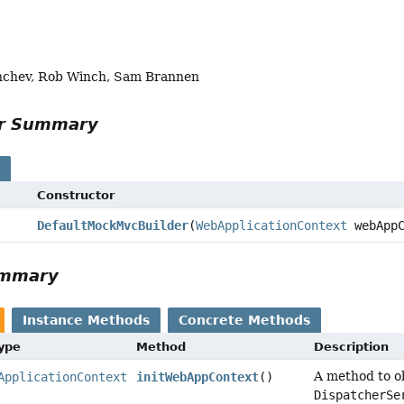
nchev, Rob Winch, Sam Brannen
or Summary
s
Constructor
DefaultMockMvcBuilder
(
WebApplicationContext
webAppC
ummary
Instance Methods
Concrete Methods
Type
Method
Description
A method to o
ApplicationContext
initWebAppContext
()
DispatcherSe