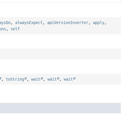
aysDo
,
alwaysExpect
,
apiVersionInserter
,
apply
,
ons
,
self
,
toString
,
wait
,
wait
,
wait