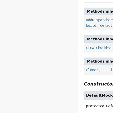
Methods inhe
addDispatcher
build
,
defaul
Methods inhe
createMockMvc
Methods inhe
clone
,
equal
Constructor
DefaultMock
protected
Def