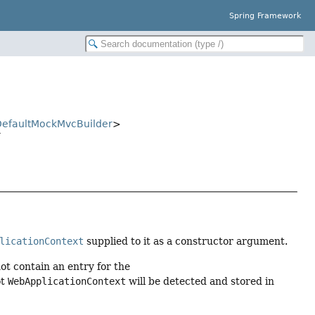
Spring Framework
efaultMockMvcBuilder
>
r
licationContext
supplied to it as a constructor argument.
ot contain an entry for the
ot
WebApplicationContext
will be detected and stored in