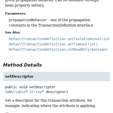
bean property setters.
Parameters:
propagationBehavior
- one of the propagation
constants in the TransactionDefinition interface
See Also:
DefaultTransactionDefinition.setIsolationLevel(int)
DefaultTransactionDefinition.setTimeout(int)
DefaultTransactionDefinition.setReadOnly(boolean)
Method Details
setDescriptor
public
void
setDescriptor
(
@Nullable
String
 descriptor)
Set a descriptor for this transaction attribute, for
example, indicating where the attribute is applying.