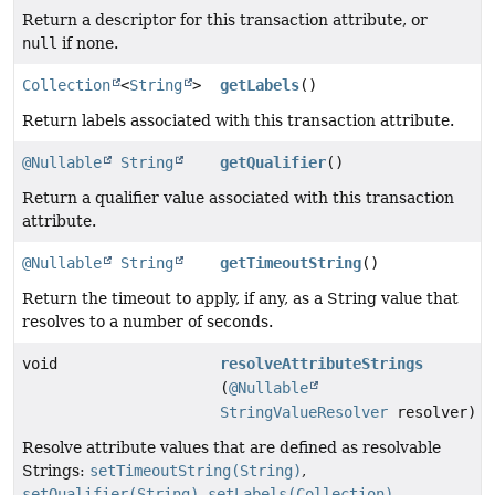
Return a descriptor for this transaction attribute, or
null
if none.
Collection
<
String
>
getLabels
()
Return labels associated with this transaction attribute.
@Nullable
String
getQualifier
()
Return a qualifier value associated with this transaction
attribute.
@Nullable
String
getTimeoutString
()
Return the timeout to apply, if any, as a String value that
resolves to a number of seconds.
void
resolveAttributeStrings
(
@Nullable
StringValueResolver
resolver)
Resolve attribute values that are defined as resolvable
Strings:
setTimeoutString(String)
,
setQualifier(String)
,
setLabels(Collection)
.