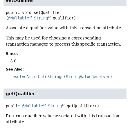
setQualifier
public
void
setQualifier
(
@Nullable
String
 qualifier)
Associate a qualifier value with this transaction attribute.
This may be used for choosing a corresponding
transaction manager to process this specific transaction.
Since:
3.0
See Also:
resolveAttributeStrings(StringValueResolver)
getQualifier
public
@Nullable
String
getQualifier
()
Return a qualifier value associated with this transaction
attribute.