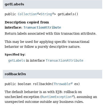
getLabels
public
Collection
<
String
>
getLabels
()
Description copied from
interface:
TransactionAttribute
Return labels associated with this transaction attribute.
This may be used for applying specific transactional
behavior or follow a purely descriptive nature.
Specified by:
getLabels
in interface
TransactionAttribute
rollbackOn
public
boolean
rollbackOn
(
Throwable
 ex)
The default behavior is as with EJB: rollback on
unchecked exception (
RuntimeException
), assuming an
unexpected outcome outside any business rules.