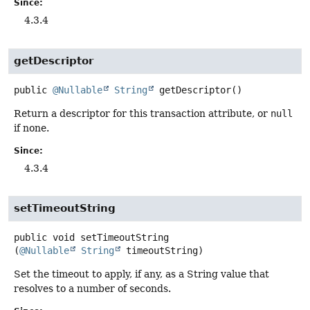
Since:
4.3.4
getDescriptor
public
@Nullable
String
getDescriptor
()
Return a descriptor for this transaction attribute, or
null
if none.
Since:
4.3.4
setTimeoutString
public
void
setTimeoutString
(
@Nullable
String
 timeoutString)
Set the timeout to apply, if any, as a String value that
resolves to a number of seconds.