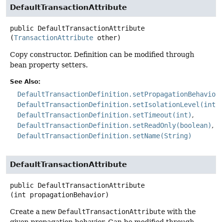
DefaultTransactionAttribute
public
DefaultTransactionAttribute
(
TransactionAttribute
 other)
Copy constructor. Definition can be modified through
bean property setters.
See Also:
DefaultTransactionDefinition.setPropagationBehavior
DefaultTransactionDefinition.setIsolationLevel(int)
DefaultTransactionDefinition.setTimeout(int)
DefaultTransactionDefinition.setReadOnly(boolean)
DefaultTransactionDefinition.setName(String)
DefaultTransactionAttribute
public
DefaultTransactionAttribute
(int propagationBehavior)
Create a new
DefaultTransactionAttribute
with the
given propagation behavior. Can be modified through