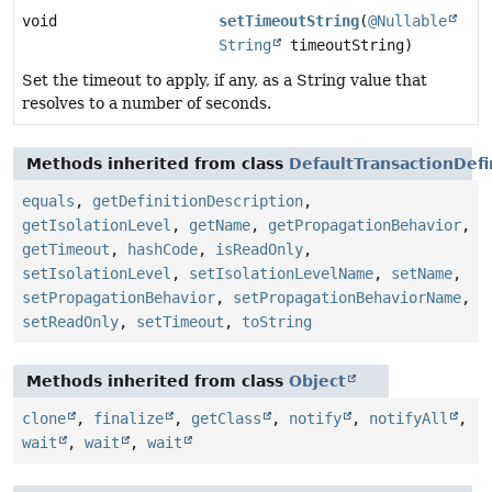
void
setTimeoutString
(
@Nullable
String
timeoutString)
Set the timeout to apply, if any, as a String value that
resolves to a number of seconds.
Methods inherited from class
DefaultTransactionDefi
equals
,
getDefinitionDescription
,
getIsolationLevel
,
getName
,
getPropagationBehavior
,
getTimeout
,
hashCode
,
isReadOnly
,
setIsolationLevel
,
setIsolationLevelName
,
setName
,
setPropagationBehavior
,
setPropagationBehaviorName
,
setReadOnly
,
setTimeout
,
toString
Methods inherited from class
Object
clone
,
finalize
,
getClass
,
notify
,
notifyAll
,
wait
,
wait
,
wait