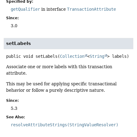
Specified by:
getQualifier
in interface
TransactionAttribute
Since:
3.0
setLabels
public
void
setLabels
(
Collection
<
String
> labels)
Associate one or more labels with this transaction
attribute.
This may be used for applying specific transactional
behavior or follow a purely descriptive nature.
Since:
5.3
See Also:
resolveAttributeStrings(StringValueResolver)