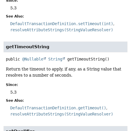
Since:
5.3
See Also:
DefaultTransactionDefinition.setTimeout(int)
resolveAttributeStrings(StringValueResolver)
getTimeoutString
public
@Nullable
String
getTimeoutString
()
Return the timeout to apply, if any, as a String value that
resolves to a number of seconds.
Since:
5.3
See Also:
DefaultTransactionDefinition.getTimeout()
resolveAttributeStrings(StringValueResolver)