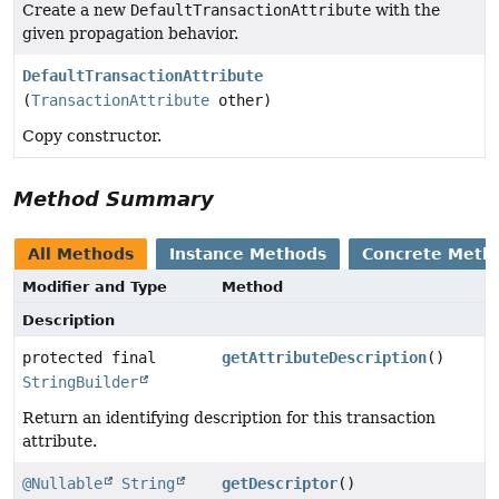
Create a new
DefaultTransactionAttribute
with the
given propagation behavior.
DefaultTransactionAttribute
(
TransactionAttribute
other)
Copy constructor.
Method Summary
All Methods
Instance Methods
Concrete Meth
Modifier and Type
Method
Description
protected final
getAttributeDescription
()
StringBuilder
Return an identifying description for this transaction
attribute.
@Nullable
String
getDescriptor
()