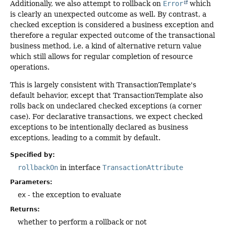
Additionally, we also attempt to rollback on
Error
which
is clearly an unexpected outcome as well. By contrast, a
checked exception is considered a business exception and
therefore a regular expected outcome of the transactional
business method, i.e. a kind of alternative return value
which still allows for regular completion of resource
operations.
This is largely consistent with TransactionTemplate's
default behavior, except that TransactionTemplate also
rolls back on undeclared checked exceptions (a corner
case). For declarative transactions, we expect checked
exceptions to be intentionally declared as business
exceptions, leading to a commit by default.
Specified by:
rollbackOn
in interface
TransactionAttribute
Parameters:
ex
- the exception to evaluate
Returns:
whether to perform a rollback or not