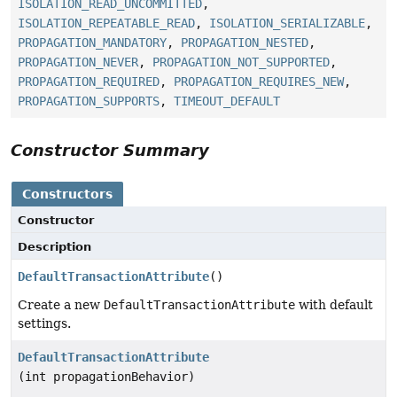
ISOLATION_READ_UNCOMMITTED
,
ISOLATION_REPEATABLE_READ
,
ISOLATION_SERIALIZABLE
,
PROPAGATION_MANDATORY
,
PROPAGATION_NESTED
,
PROPAGATION_NEVER
,
PROPAGATION_NOT_SUPPORTED
,
PROPAGATION_REQUIRED
,
PROPAGATION_REQUIRES_NEW
,
PROPAGATION_SUPPORTS
,
TIMEOUT_DEFAULT
Constructor Summary
Constructors
Constructor
Description
DefaultTransactionAttribute
()
Create a new
DefaultTransactionAttribute
with default
settings.
DefaultTransactionAttribute
(int propagationBehavior)