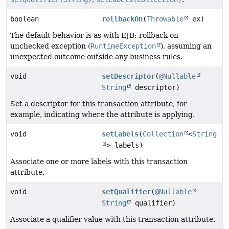
boolean
rollbackOn
(
Throwable
ex)
The default behavior is as with EJB: rollback on
unchecked exception (
RuntimeException
), assuming an
unexpected outcome outside any business rules.
void
setDescriptor
(
@Nullable
String
descriptor)
Set a descriptor for this transaction attribute, for
example, indicating where the attribute is applying.
void
setLabels
(
Collection
<
String
> labels)
Associate one or more labels with this transaction
attribute.
void
setQualifier
(
@Nullable
String
qualifier)
Associate a qualifier value with this transaction attribute.