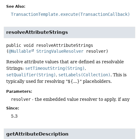
See Also:
TransactionTemplate.execute(TransactionCallback)
resolveAttributeStrings
public
void
resolveAttributeStrings
(
@Nullable
StringValueResolver
 resolver)
Resolve attribute values that are defined as resolvable
Strings:
setTimeoutString(String)
,
setQualifier(String)
,
setLabels(Collection)
. This is
typically used for resolving "${...}" placeholders.
Parameters:
resolver
- the embedded value resolver to apply, if any
Since:
5.3
getAttributeDescription