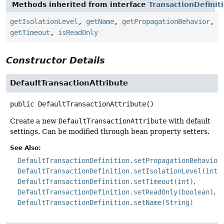
Methods inherited from interface
TransactionDefinit
getIsolationLevel
,
getName
,
getPropagationBehavior
,
getTimeout
,
isReadOnly
Constructor Details
DefaultTransactionAttribute
public
DefaultTransactionAttribute
()
Create a new
DefaultTransactionAttribute
with default
settings. Can be modified through bean property setters.
See Also:
DefaultTransactionDefinition.setPropagationBehavior
DefaultTransactionDefinition.setIsolationLevel(int)
DefaultTransactionDefinition.setTimeout(int)
DefaultTransactionDefinition.setReadOnly(boolean)
DefaultTransactionDefinition.setName(String)