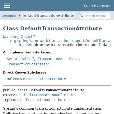
Spring Framework
nterceptor
DefaultTransactionAttribute
Class DefaultTransactionAttribute
java.lang.Object
org.springframework.transaction.support.DefaultTransact
org.springframework.transaction.interceptor.DefaultT
All Implemented Interfaces:
Serializable
,
TransactionAttribute
,
TransactionDefinition
Direct Known Subclasses:
RuleBasedTransactionAttribute
public class 
DefaultTransactionAttribute
extends 
DefaultTransactionDefinition
implements 
TransactionAttribute
Spring's common transaction attribute implementation.
Rolls back on runtime, but not checked, exceptions by