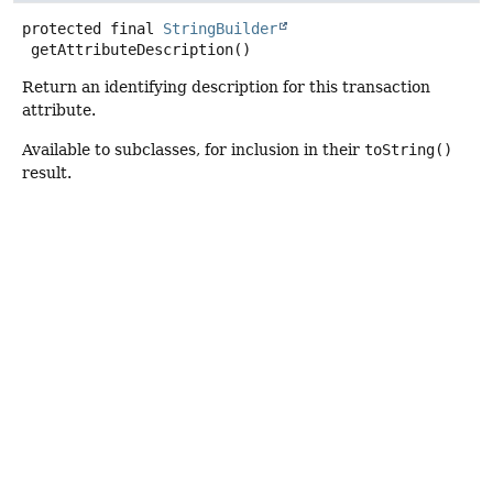
protected final
StringBuilder
getAttributeDescription
()
Return an identifying description for this transaction
attribute.
Available to subclasses, for inclusion in their
toString()
result.