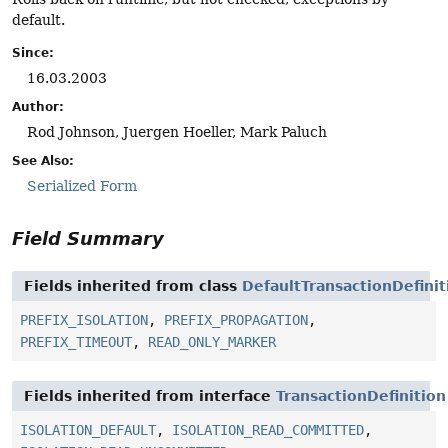
default.
Since:
16.03.2003
Author:
Rod Johnson, Juergen Hoeller, Mark Paluch
See Also:
Serialized Form
Field Summary
Fields inherited from class
DefaultTransactionDefinit
PREFIX_ISOLATION
,
PREFIX_PROPAGATION
,
PREFIX_TIMEOUT
,
READ_ONLY_MARKER
Fields inherited from interface
TransactionDefinition
ISOLATION_DEFAULT
,
ISOLATION_READ_COMMITTED
,