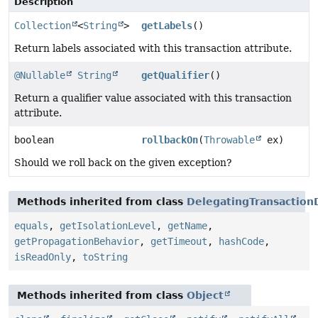
Description
Collection
<
String
>
getLabels
()
Return labels associated with this transaction attribute.
@Nullable
String
getQualifier
()
Return a qualifier value associated with this transaction
attribute.
boolean
rollbackOn
(
Throwable
ex)
Should we roll back on the given exception?
Methods inherited from class
DelegatingTransactionD
equals
,
getIsolationLevel
,
getName
,
getPropagationBehavior
,
getTimeout
,
hashCode
,
isReadOnly
,
toString
Methods inherited from class
Object