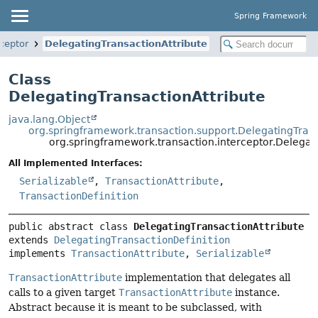
Spring Framework
ceptor
DelegatingTransactionAttribute
Class
DelegatingTransactionAttribute
java.lang.Object
org.springframework.transaction.support.DelegatingTrans
org.springframework.transaction.interceptor.Delegat
All Implemented Interfaces:
Serializable
,
TransactionAttribute
,
TransactionDefinition
public abstract class 
DelegatingTransactionAttribute
extends 
DelegatingTransactionDefinition
implements 
TransactionAttribute
, 
Serializable
TransactionAttribute
implementation that delegates all
calls to a given target
TransactionAttribute
instance.
Abstract because it is meant to be subclassed, with