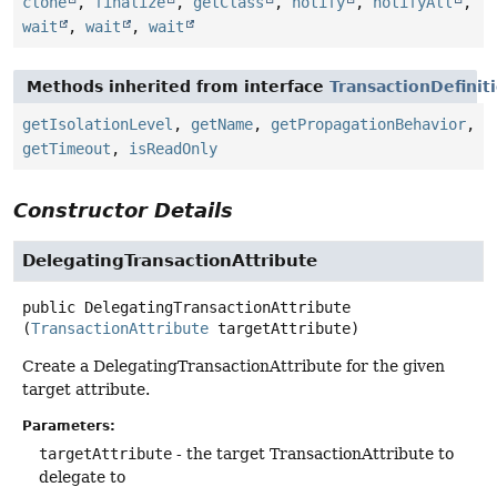
clone
,
finalize
,
getClass
,
notify
,
notifyAll
,
wait
,
wait
,
wait
Methods inherited from interface
TransactionDefinit
getIsolationLevel
,
getName
,
getPropagationBehavior
,
getTimeout
,
isReadOnly
Constructor Details
DelegatingTransactionAttribute
public
DelegatingTransactionAttribute
(
TransactionAttribute
 targetAttribute)
Create a DelegatingTransactionAttribute for the given
target attribute.
Parameters:
targetAttribute
- the target TransactionAttribute to
delegate to