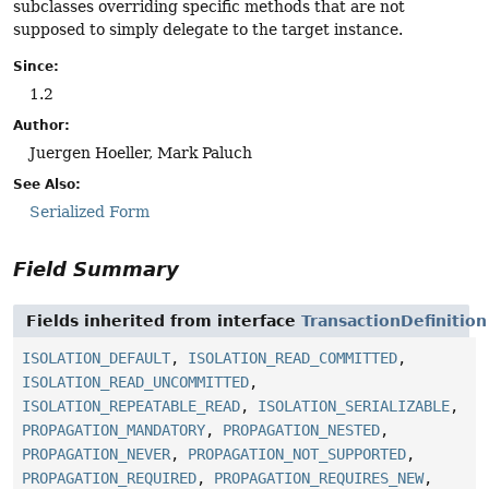
subclasses overriding specific methods that are not
supposed to simply delegate to the target instance.
Since:
1.2
Author:
Juergen Hoeller, Mark Paluch
See Also:
Serialized Form
Field Summary
Fields inherited from interface
TransactionDefinition
ISOLATION_DEFAULT
,
ISOLATION_READ_COMMITTED
,
ISOLATION_READ_UNCOMMITTED
,
ISOLATION_REPEATABLE_READ
,
ISOLATION_SERIALIZABLE
,
PROPAGATION_MANDATORY
,
PROPAGATION_NESTED
,
PROPAGATION_NEVER
,
PROPAGATION_NOT_SUPPORTED
,
PROPAGATION_REQUIRED
,
PROPAGATION_REQUIRES_NEW
,