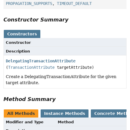
PROPAGATION_SUPPORTS
,
TIMEOUT_DEFAULT
Constructor Summary
Constructors
Constructor
Description
DelegatingTransactionAttribute
(
TransactionAttribute
targetAttribute)
Create a DelegatingTransactionAttribute for the given
target attribute.
Method Summary
All Methods
Instance Methods
Concrete Meth
Modifier and Type
Method