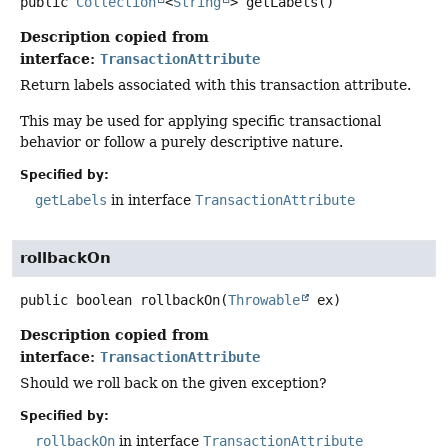
public
Collection
<
String
>
getLabels
()
Description copied from
interface:
TransactionAttribute
Return labels associated with this transaction attribute.
This may be used for applying specific transactional
behavior or follow a purely descriptive nature.
Specified by:
getLabels
in interface
TransactionAttribute
rollbackOn
public
boolean
rollbackOn
(
Throwable
 ex)
Description copied from
interface:
TransactionAttribute
Should we roll back on the given exception?
Specified by:
rollbackOn
in interface
TransactionAttribute