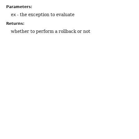
Parameters:
ex
- the exception to evaluate
Returns:
whether to perform a rollback or not