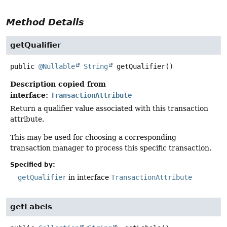
Method Details
getQualifier
public
@Nullable
String
getQualifier
()
Description copied from
interface:
TransactionAttribute
Return a qualifier value associated with this transaction
attribute.
This may be used for choosing a corresponding
transaction manager to process this specific transaction.
Specified by:
getQualifier
in interface
TransactionAttribute
getLabels