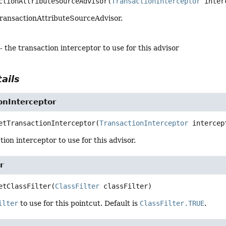
ctionAttributeSourceAdvisor
(
TransactionInterceptor
 inter
ransactionAttributeSourceAdvisor.
- the transaction interceptor to use for this advisor
ails
onInterceptor
etTransactionInterceptor
(
TransactionInterceptor
 intercep
tion interceptor to use for this advisor.
r
etClassFilter
(
ClassFilter
 classFilter)
ilter
to use for this pointcut. Default is
ClassFilter.TRUE
.