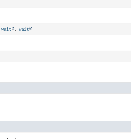
,
wait
,
wait