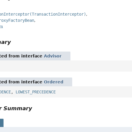
onInterceptor(TransactionInterceptor)
roxyFactoryBean
rm
mary
ited from interface
Advisor
ited from interface
Ordered
DENCE
,
LOWEST_PRECEDENCE
or Summary
s