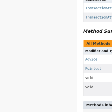
TransactionAt
TransactionAt
Method S
All Methods
Modifier and 
Advice
Pointcut
void
void
Methods inhe