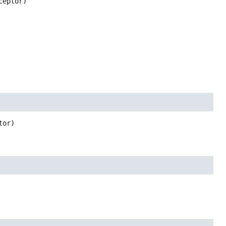
ceptor)
tor)