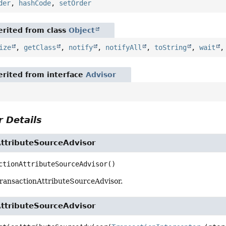
der
,
hashCode
,
setOrder
rited from class
Object
ize
,
getClass
,
notify
,
notifyAll
,
toString
,
wait
rited from interface
Advisor
 Details
AttributeSourceAdvisor
ctionAttributeSourceAdvisor
()
ransactionAttributeSourceAdvisor.
AttributeSourceAdvisor