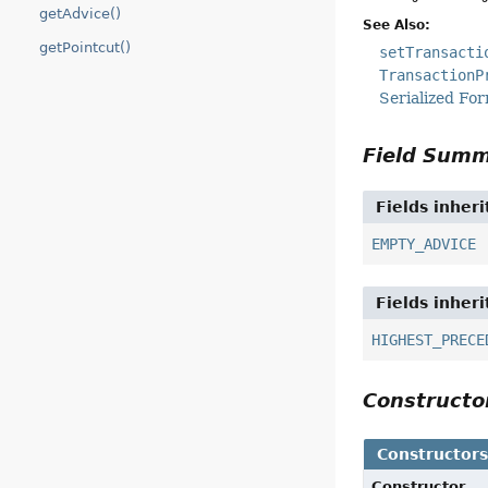
getAdvice()
See Also:
getPointcut()
setTransacti
TransactionP
Serialized Fo
Field Sum
Fields inher
EMPTY_ADVICE
Fields inher
HIGHEST_PRECE
Construct
Constructor
Constructor