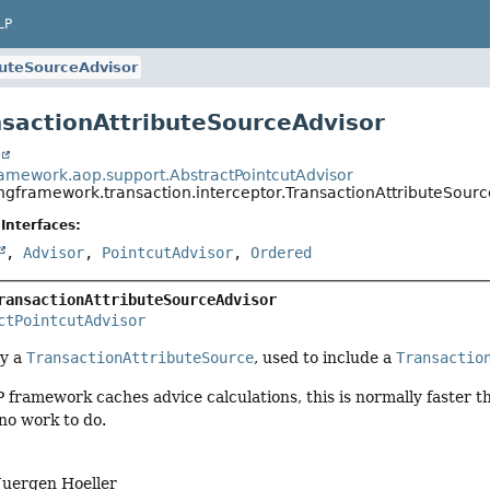
LP
buteSourceAdvisor
nsactionAttributeSourceAdvisor
t
ramework.aop.support.AbstractPointcutAdvisor
ingframework.transaction.interceptor.TransactionAttributeSour
Interfaces:
,
Advisor
,
PointcutAdvisor
,
Ordered
ransactionAttributeSourceAdvisor
ctPointcutAdvisor
by a
TransactionAttributeSource
, used to include a
Transactio
framework caches advice calculations, this is normally faster th
s no work to do.
Juergen Hoeller