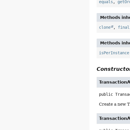
equals
,
getOr
Methods inhe
clone
,
final
Methods inhe
isPerInstance
Constructor
Transaction
public
Transa
Create a new T
Transaction