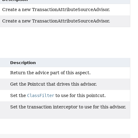
Create a new TransactionAttributeSourceAdvisor.
Create a new TransactionAttributeSourceAdvisor.
Description
Return the advice part of this aspect.
Get the Pointcut that drives this advisor.
Set the
ClassFilter
to use for this pointcut.
Set the transaction interceptor to use for this advisor.