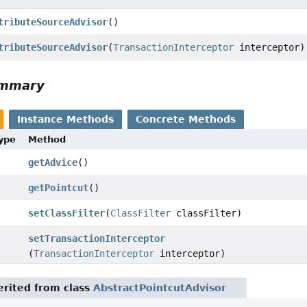
tributeSourceAdvisor
()
tributeSourceAdvisor
(
TransactionInterceptor
interceptor)
ummary
Instance Methods
Concrete Methods
Type
Method
getAdvice
()
getPointcut
()
setClassFilter
(
ClassFilter
classFilter)
setTransactionInterceptor
(
TransactionInterceptor
interceptor)
rited from class
AbstractPointcutAdvisor