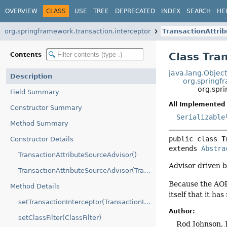
OVERVIEW
CLASS
USE
TREE
DEPRECATED
INDEX
SEARCH
HE
org.springframework.transaction.interceptor
TransactionAttri
Class Tra
Contents
java.lang.Objec
Description
org.springf
org.spr
Field Summary
All Implemented 
Constructor Summary
Serializable
Method Summary
public class 
T
Constructor Details
extends 
Abstra
TransactionAttributeSourceAdvisor()
Advisor driven 
TransactionAttributeSourceAdvisor(TransactionInterceptor)
Because the AOP 
Method Details
itself that it ha
setTransactionInterceptor(TransactionInterceptor)
Author:
setClassFilter(ClassFilter)
Rod Johnson, 