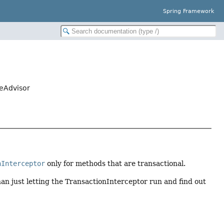
Spring Framework
ceAdvisor
nInterceptor
only for methods that are transactional.
an just letting the TransactionInterceptor run and find out