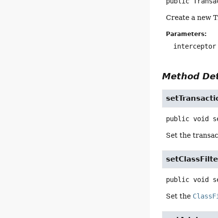
public
Transa
Create a new T
Parameters:
interceptor
Method Det
setTransacti
public
void
s
Set the transac
setClassFilte
public
void
s
Set the
ClassF