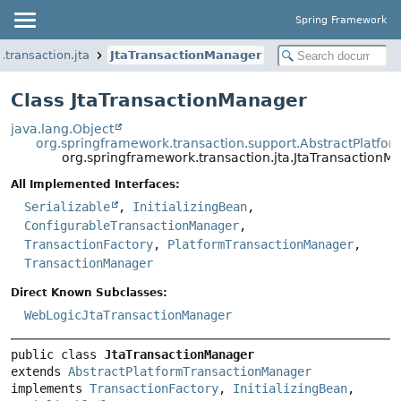
Spring Framework
transaction.jta
JtaTransactionManager
Class JtaTransactionManager
java.lang.Object
org.springframework.transaction.support.AbstractPlatf
org.springframework.transaction.jta.JtaTransactionM
All Implemented Interfaces:
Serializable
,
InitializingBean
,
ConfigurableTransactionManager
,
TransactionFactory
,
PlatformTransactionManager
,
TransactionManager
Direct Known Subclasses:
WebLogicJtaTransactionManager
public class 
JtaTransactionManager
extends 
AbstractPlatformTransactionManager
implements 
TransactionFactory
, 
InitializingBean
, 