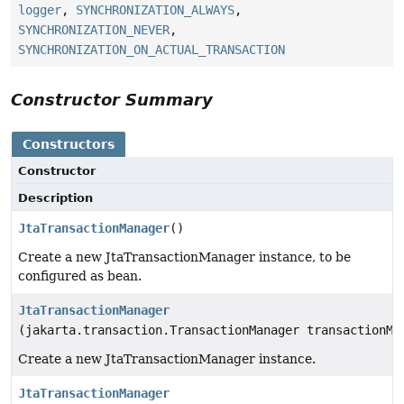
logger
,
SYNCHRONIZATION_ALWAYS
,
SYNCHRONIZATION_NEVER
,
SYNCHRONIZATION_ON_ACTUAL_TRANSACTION
Constructor Summary
Constructors
Constructor
Description
JtaTransactionManager
()
Create a new JtaTransactionManager instance, to be
configured as bean.
JtaTransactionManager
(jakarta.transaction.TransactionManager transactionMa
Create a new JtaTransactionManager instance.
JtaTransactionManager