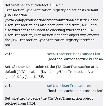
Set whether to autodetect a JTA 1.1
TransactionSynchronizationRegistry object at its default
JDNI location
("java:comp/TransactionSynchronizationRegistry") if the
UserTransaction has also been obtained from JNDI, and
also whether to fall back to checking whether the JTA
UserTransaction/TransactionManager object implements
the JTA TransactionSynchronizationRegistry interface
too.
void
setAutodetectUserTransaction
(boolean autodetectUserTransact
Set whether to autodetect the JTA UserTransaction at its
default JNDI location "java:comp/UserTransaction", as
specified by Jakarta EE.
void
setCacheUserTransaction
(boolean cacheUserTransaction)
Set whether to cache the JTA UserTransaction object
fetched from JNDI.