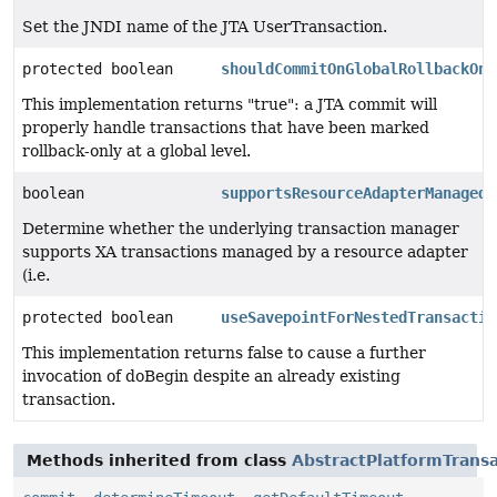
Set the JNDI name of the JTA UserTransaction.
protected boolean
shouldCommitOnGlobalRollbackOnl
This implementation returns "true": a JTA commit will
properly handle transactions that have been marked
rollback-only at a global level.
boolean
supportsResourceAdapterManagedT
Determine whether the underlying transaction manager
supports XA transactions managed by a resource adapter
(i.e.
protected boolean
useSavepointForNestedTransactio
This implementation returns false to cause a further
invocation of doBegin despite an already existing
transaction.
Methods inherited from class
AbstractPlatformTrans