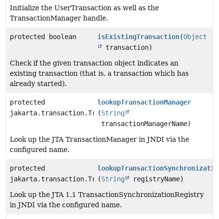
Initialize the UserTransaction as well as the
TransactionManager handle.
protected boolean
isExistingTransaction
(
Object
transaction)
Check if the given transaction object indicates an
existing transaction (that is, a transaction which has
already started).
protected
lookupTransactionManager
jakarta.transaction.TransactionManager
(
String
transactionManagerName)
Look up the JTA TransactionManager in JNDI via the
configured name.
protected
lookupTransactionSynchronizatio
jakarta.transaction.TransactionSynchronizationRegistr
(
String
registryName)
Look up the JTA 1.1 TransactionSynchronizationRegistry
in JNDI via the configured name.