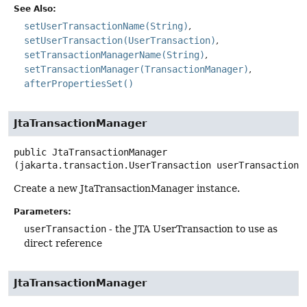
See Also:
setUserTransactionName(String)
setUserTransaction(UserTransaction)
setTransactionManagerName(String)
setTransactionManager(TransactionManager)
afterPropertiesSet()
JtaTransactionManager
public
JtaTransactionManager
(jakarta.transaction.UserTransaction userTransaction)
Create a new JtaTransactionManager instance.
Parameters:
userTransaction
- the JTA UserTransaction to use as
direct reference
JtaTransactionManager