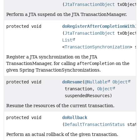
(
JtaTransactionObject
txObject)
Perform a JTA suspend on the JTA TransactionManager.
protected void
doRegisterAfterCompletionWithJt
(
JtaTransactionObject
txObject,
List
<
TransactionSynchronization
> sy
Register a JTA synchronization on the JTA
TransactionManager, for calling
afterCompletion
on the
given Spring TransactionSynchronizations.
protected void
doResume
(
@Nullable
Object
transaction,
Object
suspendedResources)
Resume the resources of the current transaction.
protected void
doRollback
(
DefaultTransactionStatus
statu
Perform an actual rollback of the given transaction.