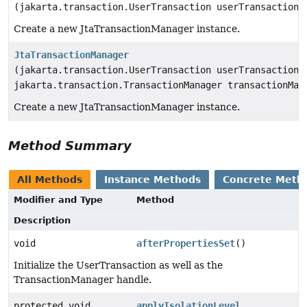
(jakarta.transaction.UserTransaction userTransaction)
Create a new JtaTransactionManager instance.
JtaTransactionManager
(jakarta.transaction.UserTransaction userTransaction,
jakarta.transaction.TransactionManager transactionMan
Create a new JtaTransactionManager instance.
Method Summary
All Methods
Instance Methods
Concrete Meth
Modifier and Type
Method
Description
void
afterPropertiesSet
()
Initialize the UserTransaction as well as the
TransactionManager handle.
protected void
applyIsolationLevel