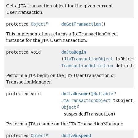
Get a JTA transaction object for the given current
UserTransaction.
protected
Object
doGetTransaction
()
This implementation returns a JtaTransactionObject
instance for the JTA UserTransaction.
protected void
doJtaBegin
(
JtaTransactionObject
txObject,
TransactionDefinition
definitio
Perform a JTA begin on the JTA UserTransaction or
TransactionManager.
protected void
doJtaResume
(
@Nullable
JtaTransactionObject
txObject,
Object
suspendedTransaction)
Perform a JTA resume on the JTA TransactionManager.
protected
Object
doJtaSuspend