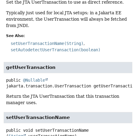
Set the JTA UserTransaction to use as direct reference.
Typically just used for local JTA setups; in a Jakarta EE
environment, the UserTransaction will always be fetched
from JNDI.
See Also:
setUserTransactionName(String)
setAutodetectUserTransaction(boolean)
getUserTransaction
public
@Nullable
jakarta.transaction.UserTransaction
getUserTransactio
Return the JTA UserTransaction that this transaction
manager uses.
setUserTransactionName
public
void
setUserTransactionName
(
String
 userTransactionName)