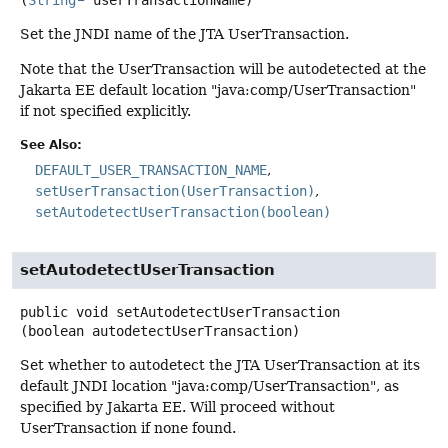
Set the JNDI name of the JTA UserTransaction.
Note that the UserTransaction will be autodetected at the
Jakarta EE default location "java:comp/UserTransaction"
if not specified explicitly.
See Also:
DEFAULT_USER_TRANSACTION_NAME
setUserTransaction(UserTransaction)
setAutodetectUserTransaction(boolean)
setAutodetectUserTransaction
public
void
setAutodetectUserTransaction
(boolean autodetectUserTransaction)
Set whether to autodetect the JTA UserTransaction at its
default JNDI location "java:comp/UserTransaction", as
specified by Jakarta EE. Will proceed without
UserTransaction if none found.