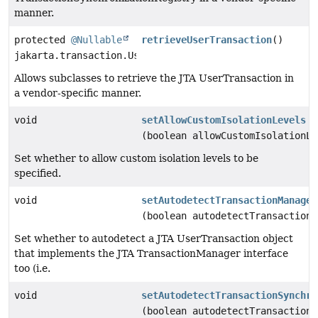
manner.
protected
@Nullable
retrieveUserTransaction
()
jakarta.transaction.UserTransaction
Allows subclasses to retrieve the JTA UserTransaction in
a vendor-specific manner.
void
setAllowCustomIsolationLevels
(boolean allowCustomIsolationLe
Set whether to allow custom isolation levels to be
specified.
void
setAutodetectTransactionManager
(boolean autodetectTransactionM
Set whether to autodetect a JTA UserTransaction object
that implements the JTA TransactionManager interface
too (i.e.
void
setAutodetectTransactionSynchro
(boolean autodetectTransactionS