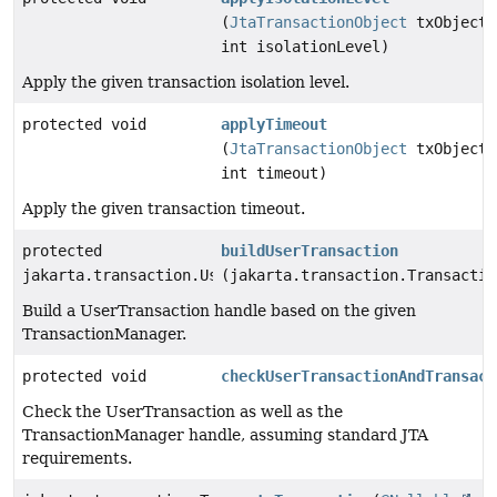
(
JtaTransactionObject
txObject,
int isolationLevel)
Apply the given transaction isolation level.
protected void
applyTimeout
(
JtaTransactionObject
txObject,
int timeout)
Apply the given transaction timeout.
protected
buildUserTransaction
jakarta.transaction.UserTransaction
(jakarta.transaction.Transactio
Build a UserTransaction handle based on the given
TransactionManager.
protected void
checkUserTransactionAndTransact
Check the UserTransaction as well as the
TransactionManager handle, assuming standard JTA
requirements.