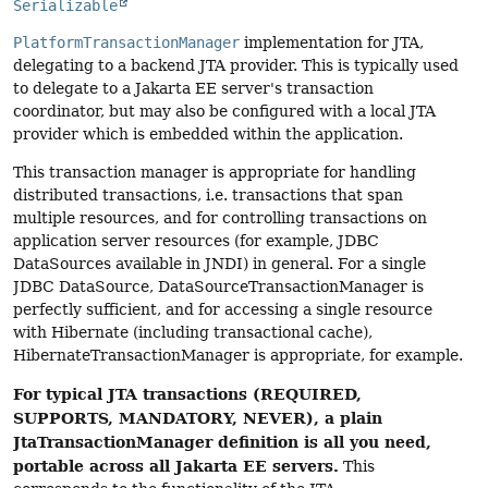
Serializable
PlatformTransactionManager
implementation for JTA,
delegating to a backend JTA provider. This is typically used
to delegate to a Jakarta EE server's transaction
coordinator, but may also be configured with a local JTA
provider which is embedded within the application.
This transaction manager is appropriate for handling
distributed transactions, i.e. transactions that span
multiple resources, and for controlling transactions on
application server resources (for example, JDBC
DataSources available in JNDI) in general. For a single
JDBC DataSource, DataSourceTransactionManager is
perfectly sufficient, and for accessing a single resource
with Hibernate (including transactional cache),
HibernateTransactionManager is appropriate, for example.
For typical JTA transactions (REQUIRED,
SUPPORTS, MANDATORY, NEVER), a plain
JtaTransactionManager definition is all you need,
portable across all Jakarta EE servers.
This