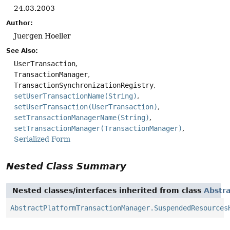
24.03.2003
Author:
Juergen Hoeller
See Also:
UserTransaction
TransactionManager
TransactionSynchronizationRegistry
setUserTransactionName(String)
setUserTransaction(UserTransaction)
setTransactionManagerName(String)
setTransactionManager(TransactionManager)
Serialized Form
Nested Class Summary
Nested classes/interfaces inherited from class
Abstr
AbstractPlatformTransactionManager.SuspendedResources