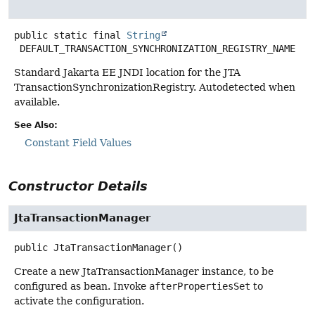
public static final
String
DEFAULT_TRANSACTION_SYNCHRONIZATION_REGISTRY_NAME
Standard Jakarta EE JNDI location for the JTA
TransactionSynchronizationRegistry. Autodetected when
available.
See Also:
Constant Field Values
Constructor Details
JtaTransactionManager
public
JtaTransactionManager
()
Create a new JtaTransactionManager instance, to be
configured as bean. Invoke
afterPropertiesSet
to
activate the configuration.