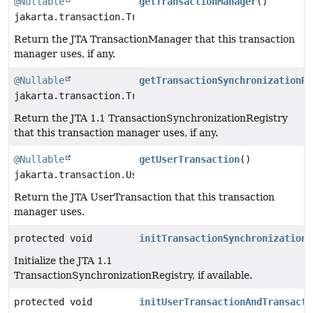
@Nullable
getTransactionManager
()
jakarta.transaction.TransactionManager
Return the JTA TransactionManager that this transaction
manager uses, if any.
@Nullable
getTransactionSynchronizationRe
jakarta.transaction.TransactionSynchronizationRegistr
Return the JTA 1.1 TransactionSynchronizationRegistry
that this transaction manager uses, if any.
@Nullable
getUserTransaction
()
jakarta.transaction.UserTransaction
Return the JTA UserTransaction that this transaction
manager uses.
protected void
initTransactionSynchronizationR
Initialize the JTA 1.1
TransactionSynchronizationRegistry, if available.
protected void
initUserTransactionAndTransacti