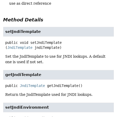
use as direct reference
Method Details
setJndiTemplate
public
void
setJndiTemplate
(
JndiTemplate
 jndiTemplate)
Set the JndiTemplate to use for JNDI lookups. A default
one is used if not set.
getJndiTemplate
public
JndiTemplate
getJndiTemplate
()
Return the JndiTemplate used for JNDI lookups.
setJndiEnvironment