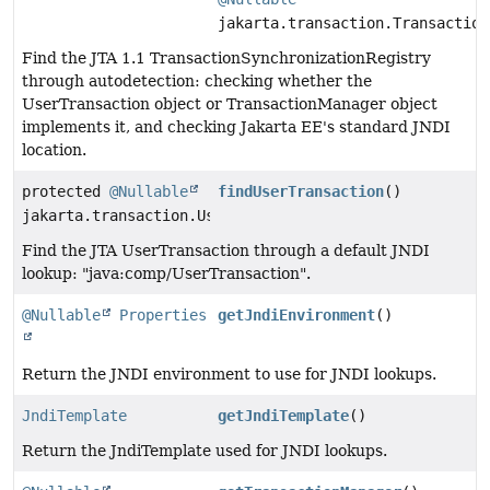
jakarta.transaction.Transaction
Find the JTA 1.1 TransactionSynchronizationRegistry
through autodetection: checking whether the
UserTransaction object or TransactionManager object
implements it, and checking Jakarta EE's standard JNDI
location.
protected
@Nullable
findUserTransaction
()
jakarta.transaction.UserTransaction
Find the JTA UserTransaction through a default JNDI
lookup: "java:comp/UserTransaction".
@Nullable
Properties
getJndiEnvironment
()
Return the JNDI environment to use for JNDI lookups.
JndiTemplate
getJndiTemplate
()
Return the JndiTemplate used for JNDI lookups.