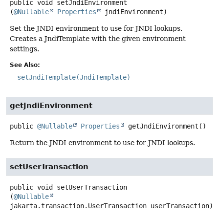
public
void
setJndiEnvironment
(
@Nullable
Properties
 jndiEnvironment)
Set the JNDI environment to use for JNDI lookups.
Creates a JndiTemplate with the given environment
settings.
See Also:
setJndiTemplate(JndiTemplate)
getJndiEnvironment
public
@Nullable
Properties
getJndiEnvironment
()
Return the JNDI environment to use for JNDI lookups.
setUserTransaction
public
void
setUserTransaction
(
@Nullable
jakarta.transaction.UserTransaction userTransaction)