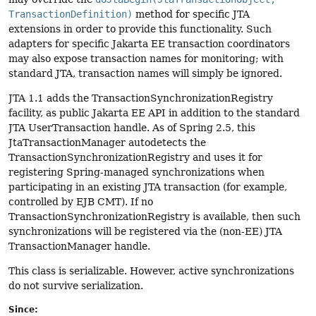
TransactionDefinition)
method for specific JTA
extensions in order to provide this functionality. Such
adapters for specific Jakarta EE transaction coordinators
may also expose transaction names for monitoring; with
standard JTA, transaction names will simply be ignored.
JTA 1.1 adds the TransactionSynchronizationRegistry
facility, as public Jakarta EE API in addition to the standard
JTA UserTransaction handle. As of Spring 2.5, this
JtaTransactionManager autodetects the
TransactionSynchronizationRegistry and uses it for
registering Spring-managed synchronizations when
participating in an existing JTA transaction (for example,
controlled by EJB CMT). If no
TransactionSynchronizationRegistry is available, then such
synchronizations will be registered via the (non-EE) JTA
TransactionManager handle.
This class is serializable. However, active synchronizations
do not survive serialization.
Since: