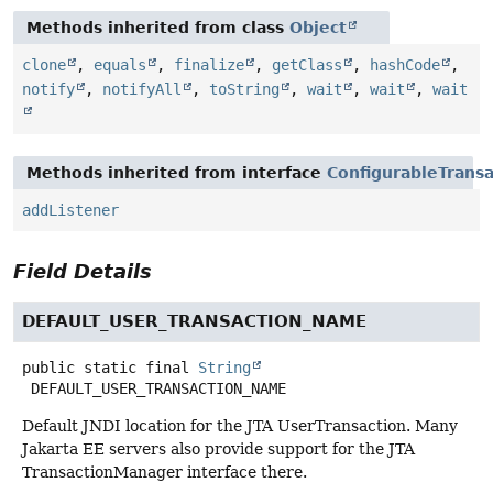
Methods inherited from class
Object
clone
,
equals
,
finalize
,
getClass
,
hashCode
,
notify
,
notifyAll
,
toString
,
wait
,
wait
,
wait
Methods inherited from interface
ConfigurableTrans
addListener
Field Details
DEFAULT_USER_TRANSACTION_NAME
public static final
String
DEFAULT_USER_TRANSACTION_NAME
Default JNDI location for the JTA UserTransaction. Many
Jakarta EE servers also provide support for the JTA
TransactionManager interface there.