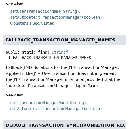
See Also:
setUserTransactionName(String)
setAutodetectTransactionManager(boolean)
Constant Field Values
FALLBACK_TRANSACTION_MANAGER_NAMES
public static final
String
[]
FALLBACK_TRANSACTION_MANAGER_NAMES
Fallback JNDI locations for the JTA TransactionManager.
Applied if the JTA UserTransaction does not implement
the JTA TransactionManager interface, provided that the
"autodetectTransactionManager" flag is "true".
See Also:
setTransactionManagerName(String)
setAutodetectTransactionManager(boolean)
DEFAULT_TRANSACTION_SYNCHRONIZATION_REG