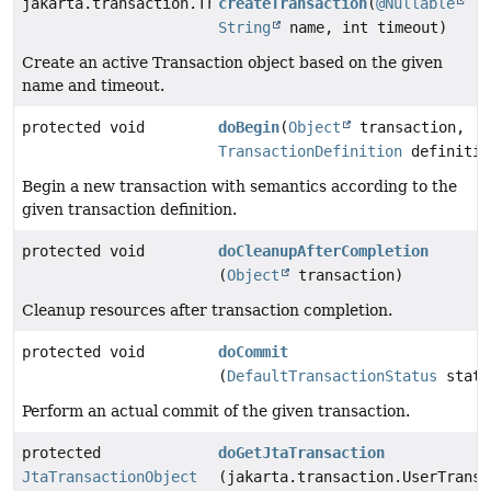
jakarta.transaction.Transaction
createTransaction
(
@Nullable
String
name, int timeout)
Create an active Transaction object based on the given
name and timeout.
protected void
doBegin
(
Object
transaction,
TransactionDefinition
definitio
Begin a new transaction with semantics according to the
given transaction definition.
protected void
doCleanupAfterCompletion
(
Object
transaction)
Cleanup resources after transaction completion.
protected void
doCommit
(
DefaultTransactionStatus
statu
Perform an actual commit of the given transaction.
protected
doGetJtaTransaction
JtaTransactionObject
(jakarta.transaction.UserTransa