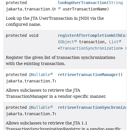
protected
lookupUserTransaction
(
String
jakarta.transaction.UserTransaction
userTransactionName)
Look up the JTA UserTransaction in JNDI via the
configured name.
protected void
registerAfterCompletionWithExis
(
Object
transaction,
List
<
TransactionSynchronization
> sy
Register the given list of transaction synchronizations
with the existing transaction.
protected
@Nullable
retrieveTransactionManager
()
jakarta.transaction.TransactionManager
Allows subclasses to retrieve the JTA
TransactionManager in a vendor-specific manner.
protected
@Nullable
retrieveTransactionSynchronizat
jakarta.transaction.TransactionSynchronizationRegistr
Allows subclasses to retrieve the JTA 1.1
TransactionSynchronizationRegistry in a vendor-specific