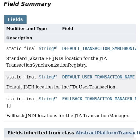
Field Summary
Fields
Modifier and Type
Field
Description
static final
String
DEFAULT_TRANSACTION_SYNCHRONIZA
Standard Jakarta EE JNDI location for the JTA
TransactionSynchronizationRegistry.
static final
String
DEFAULT_USER_TRANSACTION_NAME
Default JNDI location for the JTA UserTransaction.
static final
String
FALLBACK_TRANSACTION_MANAGER_NA
[]
Fallback JNDI locations for the JTA TransactionManager.
Fields inherited from class
AbstractPlatformTransac