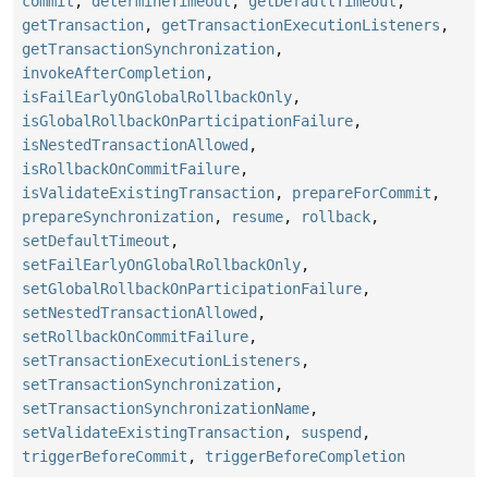
commit
,
determineTimeout
,
getDefaultTimeout
,
getTransaction
,
getTransactionExecutionListeners
,
getTransactionSynchronization
,
invokeAfterCompletion
,
isFailEarlyOnGlobalRollbackOnly
,
isGlobalRollbackOnParticipationFailure
,
isNestedTransactionAllowed
,
isRollbackOnCommitFailure
,
isValidateExistingTransaction
,
prepareForCommit
,
prepareSynchronization
,
resume
,
rollback
,
setDefaultTimeout
,
setFailEarlyOnGlobalRollbackOnly
,
setGlobalRollbackOnParticipationFailure
,
setNestedTransactionAllowed
,
setRollbackOnCommitFailure
,
setTransactionExecutionListeners
,
setTransactionSynchronization
,
setTransactionSynchronizationName
,
setValidateExistingTransaction
,
suspend
,
triggerBeforeCommit
,
triggerBeforeCompletion