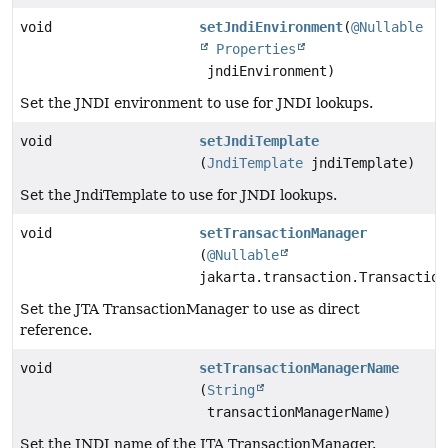
void
setJndiEnvironment
(
@Nullable
Properties
jndiEnvironment)
Set the JNDI environment to use for JNDI lookups.
void
setJndiTemplate
(
JndiTemplate
jndiTemplate)
Set the JndiTemplate to use for JNDI lookups.
void
setTransactionManager
(
@Nullable
jakarta.transaction.Transaction
Set the JTA TransactionManager to use as direct
reference.
void
setTransactionManagerName
(
String
transactionManagerName)
Set the JNDI name of the JTA TransactionManager.