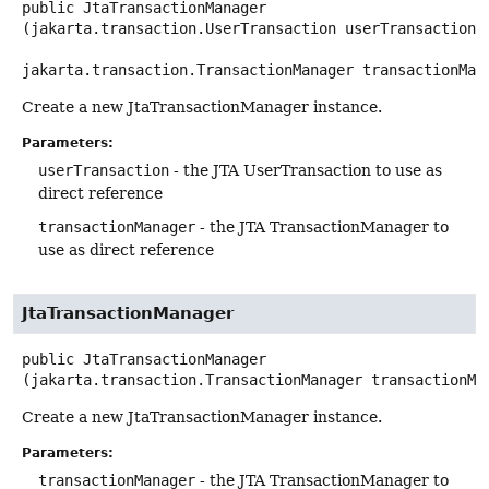
public
JtaTransactionManager
(jakarta.transaction.UserTransaction userTransaction,

jakarta.transaction.TransactionManager transactionMan
Create a new JtaTransactionManager instance.
Parameters:
userTransaction
- the JTA UserTransaction to use as
direct reference
transactionManager
- the JTA TransactionManager to
use as direct reference
JtaTransactionManager
public
JtaTransactionManager
(jakarta.transaction.TransactionManager transactionMa
Create a new JtaTransactionManager instance.
Parameters:
transactionManager
- the JTA TransactionManager to