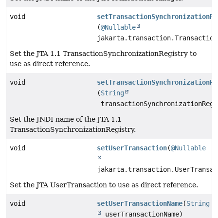
void
setTransactionSynchronizationRe
(
@Nullable
jakarta.transaction.Transaction
Set the JTA 1.1 TransactionSynchronizationRegistry to
use as direct reference.
void
setTransactionSynchronizationRe
(
String
transactionSynchronizationRegi
Set the JNDI name of the JTA 1.1
TransactionSynchronizationRegistry.
void
setUserTransaction
(
@Nullable
jakarta.transaction.UserTransac
Set the JTA UserTransaction to use as direct reference.
void
setUserTransactionName
(
String
userTransactionName)