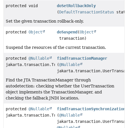
protected void
doSetRollbackOnly
(
DefaultTransactionStatus
statu
Set the given transaction rollback-only.
protected
Object
doSuspend
(
Object
transaction)
Suspend the resources of the current transaction.
protected
@Nullable
findTransactionManager
jakarta.transaction.TransactionManager
(
@Nullable
jakarta.transaction.UserTransac
Find the JTA TransactionManager through
autodetection: checking whether the UserTransaction
object implements the TransactionManager, and
checking the fallback JNDI locations.
protected
@Nullable
findTransactionSynchronizationR
jakarta.transaction.TransactionSynchronizationRegistr
(
@Nullable
jakarta.transaction.UserTransac
@Nullable