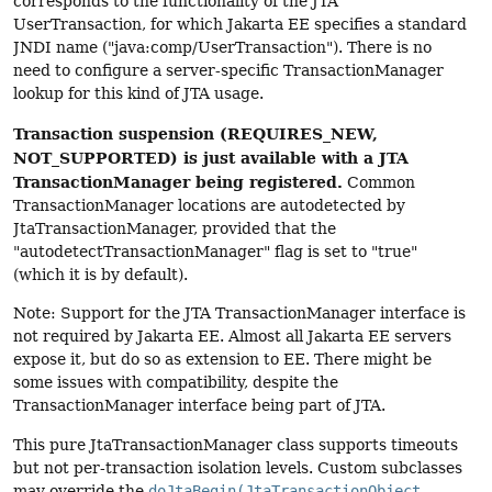
corresponds to the functionality of the JTA
UserTransaction, for which Jakarta EE specifies a standard
JNDI name ("java:comp/UserTransaction"). There is no
need to configure a server-specific TransactionManager
lookup for this kind of JTA usage.
Transaction suspension (REQUIRES_NEW,
NOT_SUPPORTED) is just available with a JTA
TransactionManager being registered.
Common
TransactionManager locations are autodetected by
JtaTransactionManager, provided that the
"autodetectTransactionManager" flag is set to "true"
(which it is by default).
Note: Support for the JTA TransactionManager interface is
not required by Jakarta EE. Almost all Jakarta EE servers
expose it, but do so as extension to EE. There might be
some issues with compatibility, despite the
TransactionManager interface being part of JTA.
This pure JtaTransactionManager class supports timeouts
but not per-transaction isolation levels. Custom subclasses
may override the
doJtaBegin(JtaTransactionObject,