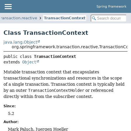
Spring Framework
ransaction.reactive
TransactionContext
Class TransactionContext
java.lang.Object
org.springframework.transaction.reactive.TransactionCon
public class 
TransactionContext
extends 
Object
Mutable transaction context that encapsulates
transactional synchronizations and resources in the scope
of a single transaction. Transaction context is typically held
by an outer
TransactionContextHolder
or referenced
directly within from the subscriber context.
Since:
5.2
Author:
Mark Paluch, Juergen Hoeller