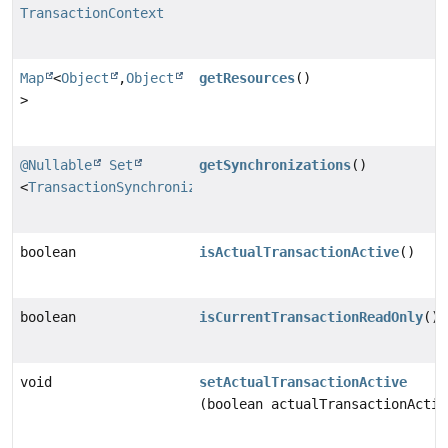
TransactionContext
Map
<
Object
,
Object
getResources
()
>
@Nullable
Set
getSynchronizations
()
<
TransactionSynchronization
>
boolean
isActualTransactionActive
()
boolean
isCurrentTransactionReadOnly
()
void
setActualTransactionActive
(boolean actualTransactionActiv