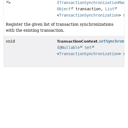
>
(
TransactionSynchronizationMana
Object
transaction,
List
<
TransactionSynchronization
> sy
Register the given list of transaction synchronizations
with the existing transaction.
void
setSynchroni
TransactionContext.
(
@Nullable
Set
<
TransactionSynchronization
> sy