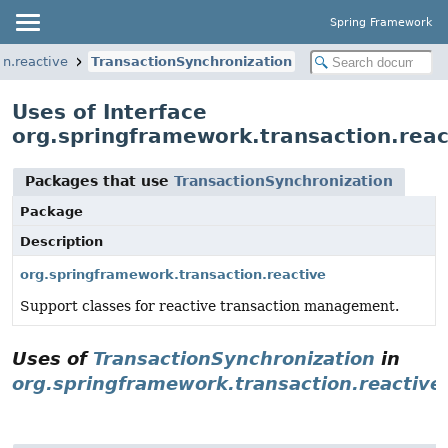
Spring Framework
on.reactive
TransactionSynchronization
Uses of Interface
org.springframework.transaction.reac
Packages that use
TransactionSynchronization
Package
Description
org.springframework.transaction.reactive
Support classes for reactive transaction management.
Uses of
TransactionSynchronization
in
org.springframework.transaction.reactive