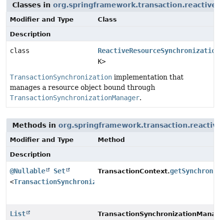
Classes in
org.springframework.transaction.reactive
Modifier and Type
Class
Description
class
ReactiveResourceSynchronization
K>
TransactionSynchronization
implementation that
manages a resource object bound through
TransactionSynchronizationManager
.
Methods in
org.springframework.transaction.reactiv
Modifier and Type
Method
Description
@Nullable
Set
getSynchroni
TransactionContext.
<
TransactionSynchronization
>
List
TransactionSynchronizationManag