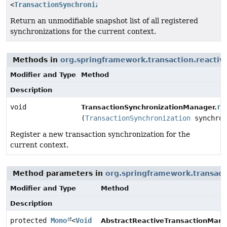
<
TransactionSynchronization
>
Return an unmodifiable snapshot list of all registered
synchronizations for the current context.
Methods in
org.springframework.transaction.reactiv
Modifier and Type
Method
Description
void
re
TransactionSynchronizationManager.
(
TransactionSynchronization
synchron
Register a new transaction synchronization for the
current context.
Method parameters in
org.springframework.transact
Modifier and Type
Method
Description
protected
Mono
<
Void
AbstractReactiveTransactionMana