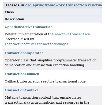
Classes in
org.springframework.transaction.reactive
Class
Description
GenericReactiveTransaction
Default implementation of the
ReactiveTransaction
interface, used by
AbstractReactiveTransactionManager
.
TransactionalOperator
Operator class that simplifies programmatic transaction
demarcation and transaction exception handling.
TransactionCallback
Callback interface for reactive transactional code.
TransactionContext
Mutable transaction context that encapsulates
transactional synchronizations and resources in the