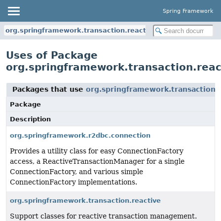
Spring Framework
org.springframework.transaction.reactive
Uses of Package
org.springframework.transaction.reac
Packages that use
org.springframework.transaction.
Package
Description
org.springframework.r2dbc.connection
Provides a utility class for easy ConnectionFactory
access, a ReactiveTransactionManager for a single
ConnectionFactory, and various simple
ConnectionFactory implementations.
org.springframework.transaction.reactive
Support classes for reactive transaction management.