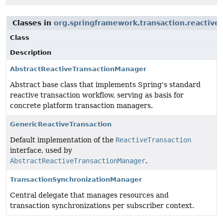
Classes in
org.springframework.transaction.reactive
Class
Description
AbstractReactiveTransactionManager
Abstract base class that implements Spring's standard
reactive transaction workflow, serving as basis for
concrete platform transaction managers.
GenericReactiveTransaction
Default implementation of the
ReactiveTransaction
interface, used by
AbstractReactiveTransactionManager
.
TransactionSynchronizationManager
Central delegate that manages resources and
transaction synchronizations per subscriber context.