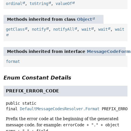
ordinal
,
toString
,
valueOf
Methods inherited from class
Object
getClass
,
notify
,
notifyAll
,
wait
,
wait
,
wait
Methods inherited from interface
MessageCodeForm
format
Enum Constant Details
PREFIX_ERROR_CODE
public static
final
DefaultMessageCodesResolver.Format
PREFIX_ERROR
Prefix the error code at the beginning of the generated
message code. for example:
errorCode + "." + object