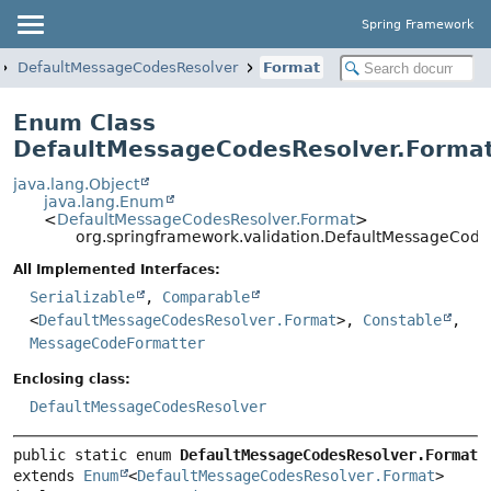
Spring Framework
DefaultMessageCodesResolver
Format
Enum Class
DefaultMessageCodesResolver.Forma
java.lang.Object
java.lang.Enum
<
DefaultMessageCodesResolver.Format
>
org.springframework.validation.DefaultMessageCode
All Implemented Interfaces:
Serializable
,
Comparable
<
DefaultMessageCodesResolver.Format
>,
Constable
,
MessageCodeFormatter
Enclosing class:
DefaultMessageCodesResolver
public static enum 
DefaultMessageCodesResolver.Format
extends 
Enum
<
DefaultMessageCodesResolver.Format
>
