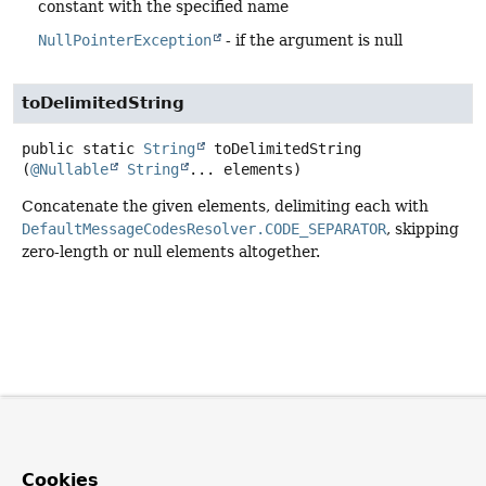
constant with the specified name
NullPointerException
- if the argument is null
toDelimitedString
public static
String
toDelimitedString
(
@Nullable
String
... elements)
Concatenate the given elements, delimiting each with
DefaultMessageCodesResolver.CODE_SEPARATOR
, skipping
zero-length or null elements altogether.
Cookies