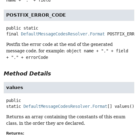
name + "." + field
POSTFIX_ERROR_CODE
public static
final
DefaultMessageCodesResolver.Format
POSTFIX_ERRO
Postfix the error code at the end of the generated
message code. for example:
object name + "." + field
+ "." + errorCode
Method Details
values
public
static
DefaultMessageCodesResolver.Format
[]
values
()
Returns an array containing the constants of this enum
class, in the order they are declared.
Returns: