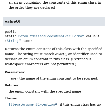
an array containing the constants of this enum class, in
the order they are declared
valueOf
public
static
DefaultMessageCodesResolver.Format
valueOf
(
String
 name)
Returns the enum constant of this class with the specified
name. The string must match
exactly
an identifier used to
declare an enum constant in this class. (Extraneous
whitespace characters are not permitted.)
Parameters:
name
- the name of the enum constant to be returned.
Returns:
the enum constant with the specified name
Throws:
IllegalArgumentException
- if this enum class has no