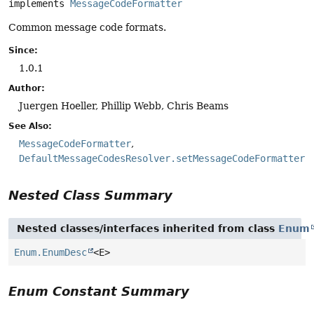
implements 
MessageCodeFormatter
Common message code formats.
Since:
1.0.1
Author:
Juergen Hoeller, Phillip Webb, Chris Beams
See Also:
MessageCodeFormatter
DefaultMessageCodesResolver.setMessageCodeFormatter(
Nested Class Summary
Nested classes/interfaces inherited from class
Enum
Enum.EnumDesc
<E>
Enum Constant Summary