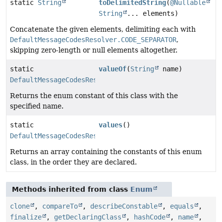
static
String
toDelimitedString
(
@Nullable
String
... elements)
Concatenate the given elements, delimiting each with
DefaultMessageCodesResolver.CODE_SEPARATOR
,
skipping zero-length or null elements altogether.
static
valueOf
(
String
name)
DefaultMessageCodesResolver.Format
Returns the enum constant of this class with the
specified name.
static
values
()
DefaultMessageCodesResolver.Format
[]
Returns an array containing the constants of this enum
class, in the order they are declared.
Methods inherited from class
Enum
clone
,
compareTo
,
describeConstable
,
equals
,
finalize
,
getDeclaringClass
,
hashCode
,
name
,