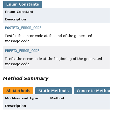
Enum Constants
Enum Constant
Description
POSTFIX_ERROR_CODE
Postfix the error code at the end of the generated
message code.
PREFIX_ERROR_CODE
Prefix the error code at the beginning of the generated
message code.
Method Summary
All Methods
Static Methods
Concrete Method
Modifier and Type
Method
Description