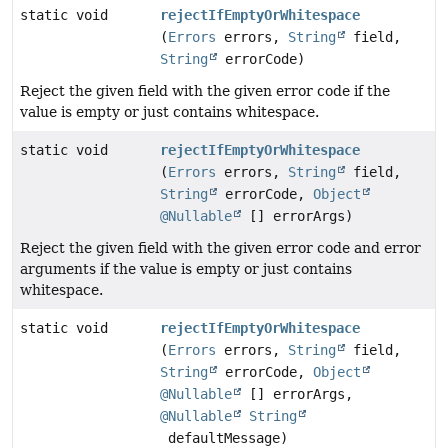
static void
rejectIfEmptyOrWhitespace
(
Errors
errors,
String
field,
String
errorCode)
Reject the given field with the given error code if the
value is empty or just contains whitespace.
static void
rejectIfEmptyOrWhitespace
(
Errors
errors,
String
field,
String
errorCode,
Object
@Nullable
[] errorArgs)
Reject the given field with the given error code and error
arguments if the value is empty or just contains
whitespace.
static void
rejectIfEmptyOrWhitespace
(
Errors
errors,
String
field,
String
errorCode,
Object
@Nullable
[] errorArgs,
@Nullable
String
defaultMessage)