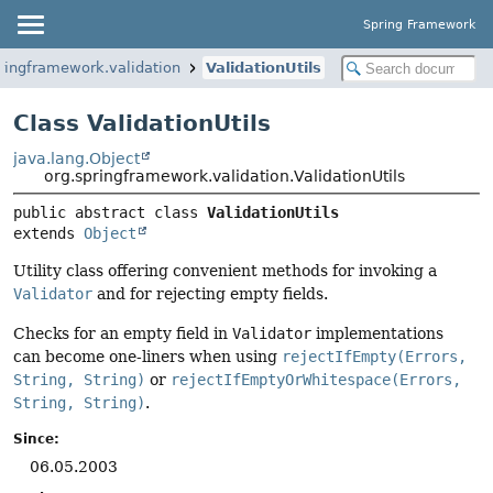
Spring Framework
ringframework.validation
ValidationUtils
Class ValidationUtils
java.lang.Object
org.springframework.validation.ValidationUtils
public abstract class 
ValidationUtils
extends 
Object
Utility class offering convenient methods for invoking a
Validator
and for rejecting empty fields.
Checks for an empty field in
Validator
implementations
can become one-liners when using
rejectIfEmpty(Errors,
String, String)
or
rejectIfEmptyOrWhitespace(Errors,
String, String)
.
Since:
06.05.2003