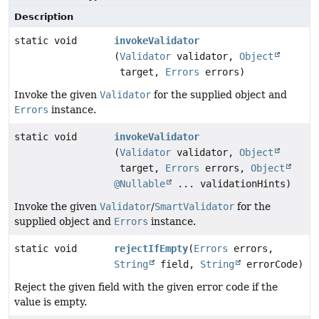
Description
static void
invokeValidator
(
Validator
validator,
Object
target,
Errors
errors)
Invoke the given
Validator
for the supplied object and
Errors
instance.
static void
invokeValidator
(
Validator
validator,
Object
target,
Errors
errors,
Object
@Nullable
... validationHints)
Invoke the given
Validator
/
SmartValidator
for the
supplied object and
Errors
instance.
static void
rejectIfEmpty
(
Errors
errors,
String
field,
String
errorCode)
Reject the given field with the given error code if the
value is empty.