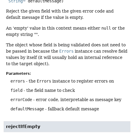
String
 defaultMessage)
Reject the given field with the given error code and
default message if the value is empty.
An 'empty' value in this context means either
null
or the
empty string "".
The object whose field is being validated does not need to
be passed in because the
Errors
instance can resolve field
values by itself (it will usually hold an internal reference
to the target object).
Parameters:
errors
- the
Errors
instance to register errors on
field
- the field name to check
errorCode
- error code, interpretable as message key
defaultMessage
- fallback default message
rejectIfEmpty