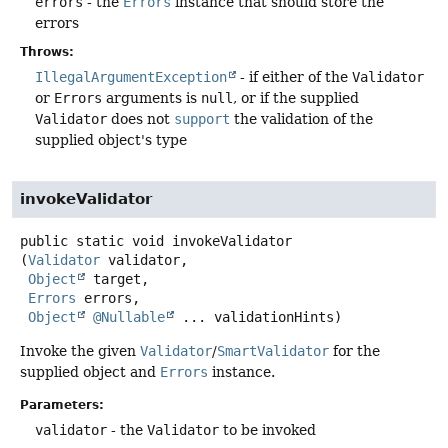
errors
- the
Errors
instance that should store the
errors
Throws:
IllegalArgumentException
- if either of the
Validator
or
Errors
arguments is
null
, or if the supplied
Validator
does not
support
the validation of the
supplied object's type
invokeValidator
public static
void
invokeValidator
(
Validator
 validator,

Object
 target,

Errors
 errors,

Object
@Nullable
 ... validationHints)
Invoke the given
Validator
/
SmartValidator
for the
supplied object and
Errors
instance.
Parameters:
validator
- the
Validator
to be invoked