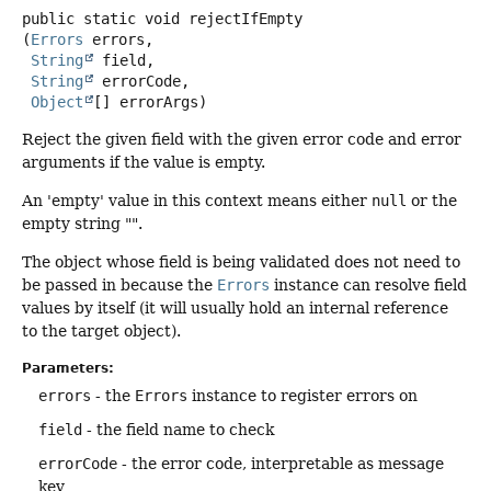
public static
void
rejectIfEmpty
(
Errors
 errors,

String
 field,

String
 errorCode,

Object
[] errorArgs)
Reject the given field with the given error code and error
arguments if the value is empty.
An 'empty' value in this context means either
null
or the
empty string "".
The object whose field is being validated does not need to
be passed in because the
Errors
instance can resolve field
values by itself (it will usually hold an internal reference
to the target object).
Parameters:
errors
- the
Errors
instance to register errors on
field
- the field name to check
errorCode
- the error code, interpretable as message
key