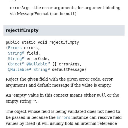
errorArgs
- the error arguments, for argument binding
via MessageFormat (can be
null
)
rejectIfEmpty
public static
void
rejectIfEmpty
(
Errors
 errors,

String
 field,

String
 errorCode,

Object
@Nullable
 [] errorArgs,

@Nullable
String
 defaultMessage)
Reject the given field with the given error code, error
arguments and default message if the value is empty.
An 'empty' value in this context means either
null
or the
empty string "".
The object whose field is being validated does not need to
be passed in because the
Errors
instance can resolve field
values by itself (it will usually hold an internal reference