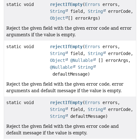
static void
rejectIfEmpty
(
Errors
errors,
String
field,
String
errorCode,
Object
[] errorArgs)
Reject the given field with the given error code and error
arguments if the value is empty.
static void
rejectIfEmpty
(
Errors
errors,
String
field,
String
errorCode,
Object
@Nullable
[] errorArgs,
@Nullable
String
defaultMessage)
Reject the given field with the given error code, error
arguments and default message if the value is empty.
static void
rejectIfEmpty
(
Errors
errors,
String
field,
String
errorCode,
String
defaultMessage)
Reject the given field with the given error code and
default message if the value is empty.