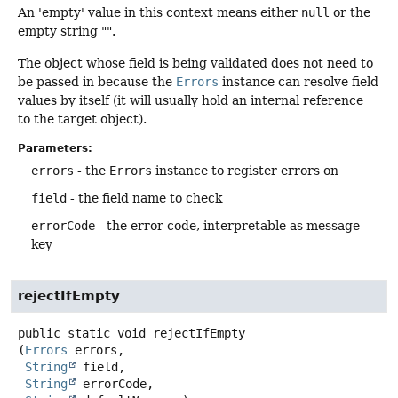
An 'empty' value in this context means either
null
or the
empty string "".
The object whose field is being validated does not need to
be passed in because the
Errors
instance can resolve field
values by itself (it will usually hold an internal reference
to the target object).
Parameters:
errors
- the
Errors
instance to register errors on
field
- the field name to check
errorCode
- the error code, interpretable as message
key
rejectIfEmpty
public static
void
rejectIfEmpty
(
Errors
 errors,

String
 field,

String
 errorCode,
