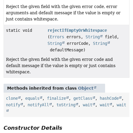
Reject the given field with the given error code, error
arguments and default message if the value is empty or
just contains whitespace.
static void
rejectIfEmptyOrWhitespace
(
Errors
errors,
String
field,
String
errorCode,
String
defaultMessage)
Reject the given field with the given error code and
default message if the value is empty or just contains
whitespace.
Methods inherited from class
Object
clone
,
equals
,
finalize
,
getClass
,
hashCode
,
notify
,
notifyAll
,
toString
,
wait
,
wait
,
wait
Constructor Details