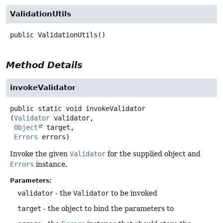
ValidationUtils
public
ValidationUtils
()
Method Details
invokeValidator
public static
void
invokeValidator
(
Validator
 validator,

Object
 target,

Errors
 errors)
Invoke the given
Validator
for the supplied object and
Errors
instance.
Parameters:
validator
- the
Validator
to be invoked
target
- the object to bind the parameters to