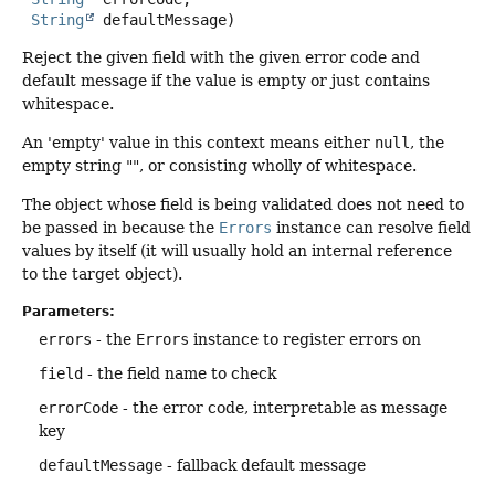
String
 defaultMessage)
Reject the given field with the given error code and
default message if the value is empty or just contains
whitespace.
An 'empty' value in this context means either
null
, the
empty string "", or consisting wholly of whitespace.
The object whose field is being validated does not need to
be passed in because the
Errors
instance can resolve field
values by itself (it will usually hold an internal reference
to the target object).
Parameters:
errors
- the
Errors
instance to register errors on
field
- the field name to check
errorCode
- the error code, interpretable as message
key
defaultMessage
- fallback default message