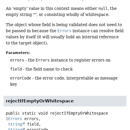
An 'empty' value in this context means either
null
, the
empty string "", or consisting wholly of whitespace.
The object whose field is being validated does not need to
be passed in because the
Errors
instance can resolve field
values by itself (it will usually hold an internal reference
to the target object).
Parameters:
errors
- the
Errors
instance to register errors on
field
- the field name to check
errorCode
- the error code, interpretable as message
key
rejectIfEmptyOrWhitespace
public static
void
rejectIfEmptyOrWhitespace
(
Errors
 errors,

String
 field,

String
 errorCode,
