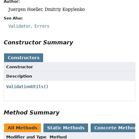
Author:
Juergen Hoeller, Dmitriy Kopylenko
See Also:
Validator
Errors
Constructor Summary
Constructors
Constructor
Description
ValidationUtils
()
Method Summary
All Methods
Static Methods
Concrete Method
Modifier and Type
Method