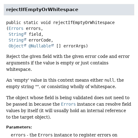
rejectIfEmptyOrWhitespace
public static
void
rejectIfEmptyOrWhitespace
(
Errors
 errors,

String
 field,

String
 errorCode,

Object
@Nullable
 [] errorArgs)
Reject the given field with the given error code and error
arguments if the value is empty or just contains
whitespace.
An 'empty' value in this context means either
null
, the
empty string "", or consisting wholly of whitespace.
The object whose field is being validated does not need to
be passed in because the
Errors
instance can resolve field
values by itself (it will usually hold an internal reference
to the target object).
Parameters:
errors
- the
Errors
instance to register errors on