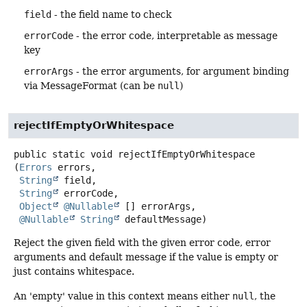
field
- the field name to check
errorCode
- the error code, interpretable as message
key
errorArgs
- the error arguments, for argument binding
via MessageFormat (can be
null
)
rejectIfEmptyOrWhitespace
public static
void
rejectIfEmptyOrWhitespace
(
Errors
 errors,

String
 field,

String
 errorCode,

Object
@Nullable
 [] errorArgs,

@Nullable
String
 defaultMessage)
Reject the given field with the given error code, error
arguments and default message if the value is empty or
just contains whitespace.
An 'empty' value in this context means either
null
, the