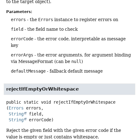
to the target object).
Parameters:
errors
- the
Errors
instance to register errors on
field
- the field name to check
errorCode
- the error code, interpretable as message
key
errorArgs
- the error arguments, for argument binding
via MessageFormat (can be
null
)
defaultMessage
- fallback default message
rejectIfEmptyOrWhitespace
public static
void
rejectIfEmptyOrWhitespace
(
Errors
 errors,

String
 field,

String
 errorCode)
Reject the given field with the given error code if the
value is empty or just contains whitespace.