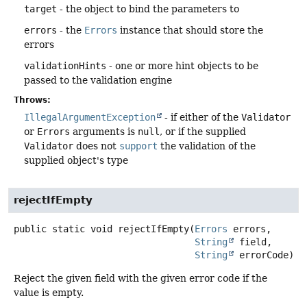
target
- the object to bind the parameters to
errors
- the
Errors
instance that should store the
errors
validationHints
- one or more hint objects to be
passed to the validation engine
Throws:
IllegalArgumentException
- if either of the
Validator
or
Errors
arguments is
null
, or if the supplied
Validator
does not
support
the validation of the
supplied object's type
rejectIfEmpty
public static
void
rejectIfEmpty
(
Errors
 errors,

String
 field,

String
 errorCode)
Reject the given field with the given error code if the
value is empty.