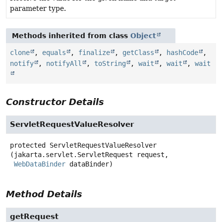
parameter type.
Methods inherited from class
Object
clone
,
equals
,
finalize
,
getClass
,
hashCode
,
notify
,
notifyAll
,
toString
,
wait
,
wait
,
wait
Constructor Details
ServletRequestValueResolver
protected
ServletRequestValueResolver
(jakarta.servlet.ServletRequest request,

WebDataBinder
 dataBinder)
Method Details
getRequest