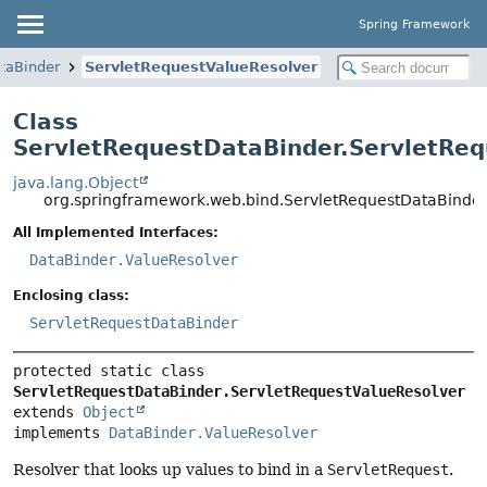
Spring Framework
taBinder
ServletRequestValueResolver
Class
ServletRequestDataBinder.ServletReq
java.lang.Object
org.springframework.web.bind.ServletRequestDataBinder
All Implemented Interfaces:
DataBinder.ValueResolver
Enclosing class:
ServletRequestDataBinder
protected static class 
ServletRequestDataBinder.ServletRequestValueResolver
extends 
Object
implements 
DataBinder.ValueResolver
Resolver that looks up values to bind in a
ServletRequest
.