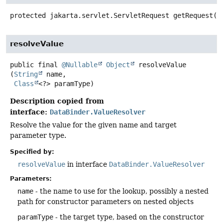
protected
jakarta.servlet.ServletRequest
getRequest
()
resolveValue
public final
@Nullable
Object
resolveValue
(
String
 name,

Class
<?> paramType)
Description copied from
interface:
DataBinder.ValueResolver
Resolve the value for the given name and target
parameter type.
Specified by:
resolveValue
in interface
DataBinder.ValueResolver
Parameters:
name
- the name to use for the lookup, possibly a nested
path for constructor parameters on nested objects
paramType
- the target type, based on the constructor