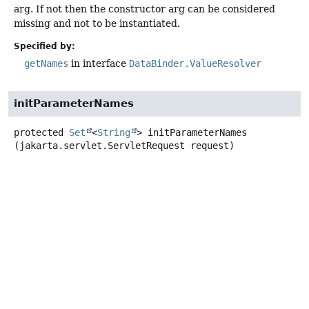
arg. If not then the constructor arg can be considered
missing and not to be instantiated.
Specified by:
getNames
in interface
DataBinder.ValueResolver
initParameterNames
protected
Set
<
String
>
initParameterNames
(jakarta.servlet.ServletRequest request)