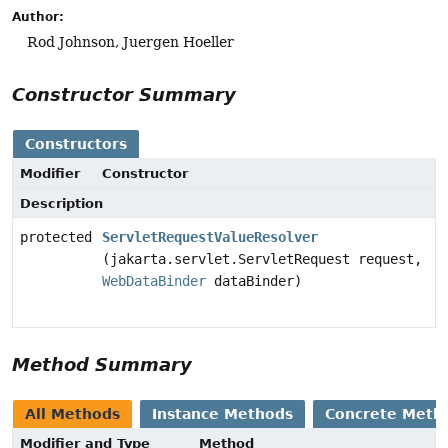
Author:
Rod Johnson, Juergen Hoeller
Constructor Summary
Constructors
Modifier
Constructor
Description
protected
ServletRequestValueResolver
(jakarta.servlet.ServletRequest request,
WebDataBinder
dataBinder)
Method Summary
All Methods
Instance Methods
Concrete Meth
Modifier and Type
Method