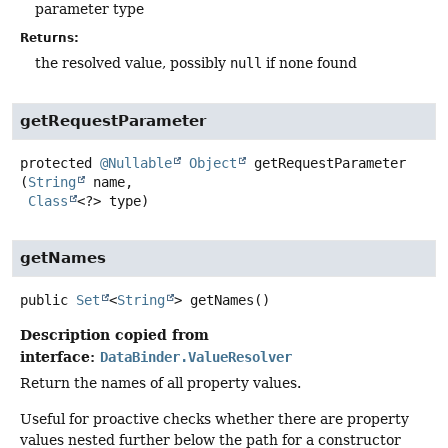
parameter type
Returns:
the resolved value, possibly
null
if none found
getRequestParameter
protected
@Nullable
Object
getRequestParameter
(
String
 name,

Class
<?> type)
getNames
public
Set
<
String
>
getNames
()
Description copied from
interface:
DataBinder.ValueResolver
Return the names of all property values.
Useful for proactive checks whether there are property
values nested further below the path for a constructor