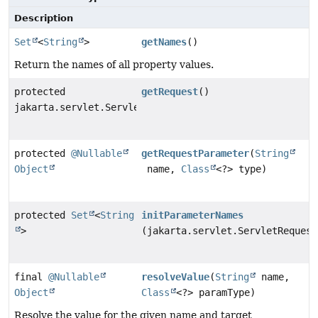
Description
Set
<
String
>
getNames
()
Return the names of all property values.
protected
getRequest
()
jakarta.servlet.ServletRequest
protected
@Nullable
getRequestParameter
(
String
Object
name,
Class
<?> type)
protected
Set
<
String
initParameterNames
>
(jakarta.servlet.ServletRequest
final
@Nullable
resolveValue
(
String
name,
Object
Class
<?> paramType)
Resolve the value for the given name and target