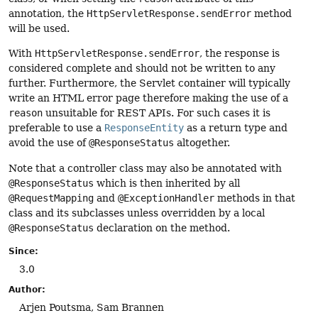
annotation, the
HttpServletResponse.sendError
method
will be used.
With
HttpServletResponse.sendError
, the response is
considered complete and should not be written to any
further. Furthermore, the Servlet container will typically
write an HTML error page therefore making the use of a
reason
unsuitable for REST APIs. For such cases it is
preferable to use a
ResponseEntity
as a return type and
avoid the use of
@ResponseStatus
altogether.
Note that a controller class may also be annotated with
@ResponseStatus
which is then inherited by all
@RequestMapping
and
@ExceptionHandler
methods in that
class and its subclasses unless overridden by a local
@ResponseStatus
declaration on the method.
Since:
3.0
Author:
Arjen Poutsma, Sam Brannen