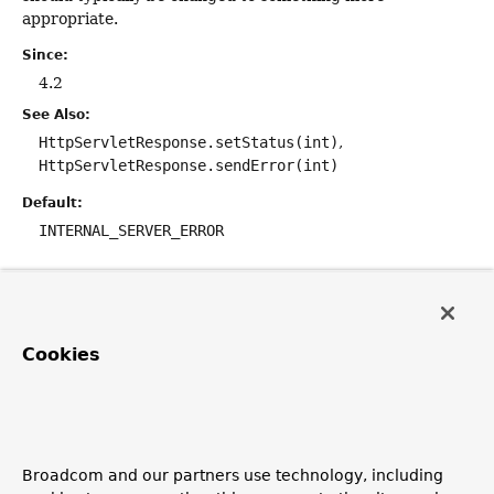
appropriate.
Since:
4.2
See Also:
HttpServletResponse.setStatus(int)
HttpServletResponse.sendError(int)
Default:
INTERNAL_SERVER_ERROR
reason
String
reason
Cookies
The
reason
to be used for the response.
Defaults to an empty string which will be ignored. Set the
reason to a non-empty value to have it used to send a
Servlet container error page. In this case, the return
Broadcom and our partners use technology, including
value of the handler method will be ignored.