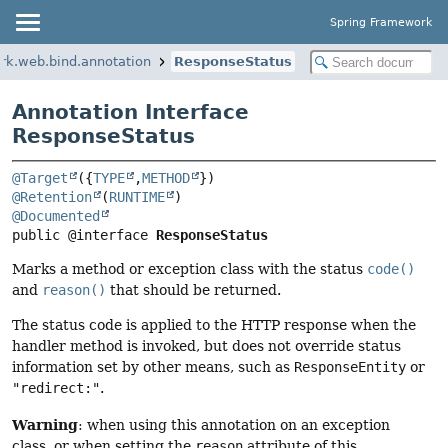
Spring Framework
rk.web.bind.annotation
ResponseStatus
Annotation Interface
ResponseStatus
@Target
({
TYPE
,
METHOD
@Retention
(
RUNTIME
@Documented
public @interface 
ResponseStatus
Marks a method or exception class with the status
code()
and
reason()
that should be returned.
The status code is applied to the HTTP response when the
handler method is invoked, but does not override status
information set by other means, such as
ResponseEntity
or
"redirect:"
.
Warning
: when using this annotation on an exception
class, or when setting the
reason
attribute of this