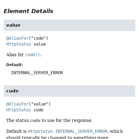
Element Details
value
@AliasFor
HttpStatus
value
Alias for
code()
.
Default:
INTERNAL_SERVER_ERROR
code
@AliasFor
HttpStatus
code
The status
code
to use for the response.
Default is
HttpStatus.INTERNAL_SERVER_ERROR
, which
should typically be changed to something more