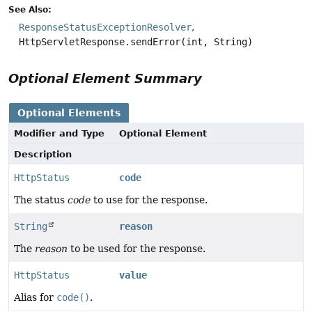
See Also:
ResponseStatusExceptionResolver
HttpServletResponse.sendError(int, String)
Optional Element Summary
Optional Elements
Modifier and Type
Optional Element
Description
HttpStatus
code
The status
code
to use for the response.
String
reason
The
reason
to be used for the response.
HttpStatus
value
Alias for
code()
.