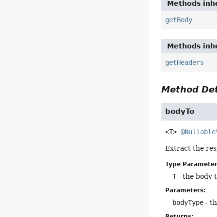
Methods inhe
getBody
Methods inhe
getHeaders
Method Det
bodyTo
<T>
@Nullable
Extract the res
Type Parameter
T
- the body 
Parameters:
bodyType
- th
Returns: