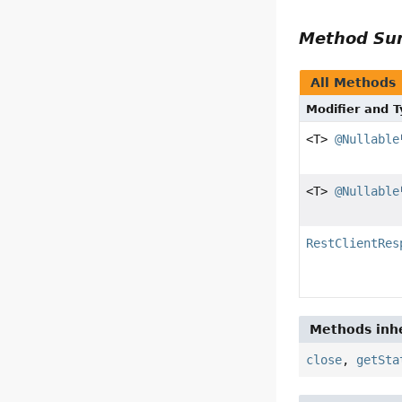
Method S
All Methods
Modifier and 
<T>
@Nullable
<T>
@Nullable
RestClientRes
Methods inhe
close
,
getSta