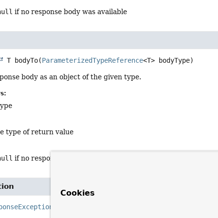
null
if no response body was available
 T
bodyTo
(
ParameterizedTypeReference
<T> bodyType)
ponse body as an object of the given type.
s:
type
e type of return value
null
if no response body was available
tion
Cookies
ponseException
createException
()

                                     throws 
IOException