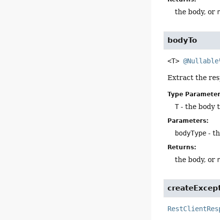
the body, or
bodyTo
<T>
@Nullable
Extract the res
Type Parameter
T
- the body 
Parameters:
bodyType
- th
Returns:
the body, or
createExcep
RestClientRes