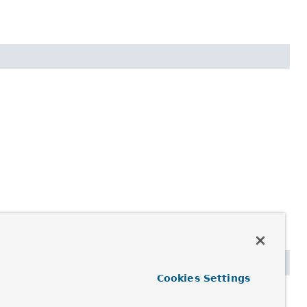
Cookies Settings