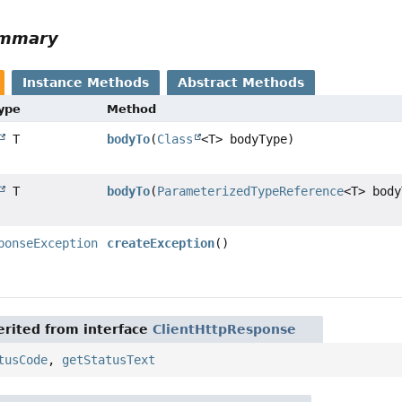
ummary
Instance Methods
Abstract Methods
Type
Method
T
bodyTo
(
Class
<T> bodyType)
T
bodyTo
(
ParameterizedTypeReference
<T> body
ponseException
createException
()
rited from interface
ClientHttpResponse
tusCode
,
getStatusText