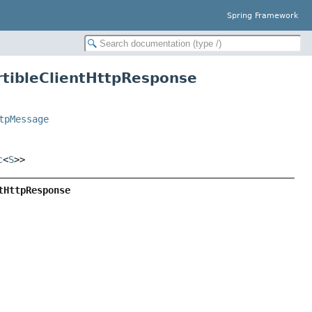
Spring Framework
rtibleClientHttpResponse
tpMessage
c
<
S
>>
tHttpResponse