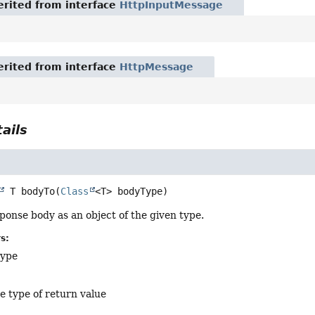
rited from interface
HttpInputMessage
rited from interface
HttpMessage
ails
 T
bodyTo
(
Class
<T> bodyType)
ponse body as an object of the given type.
s:
type
e type of return value