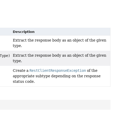
Description
Extract the response body as an object of the given
type.
Extract the response body as an object of the given
Type)
type.
Create a
RestClientResponseException
of the
appropriate subtype depending on the response
status code.