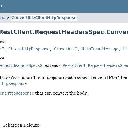
LP
pec
ConvertibleClientHttpResponse
 RestClient.RequestHeadersSpec.Conve
es:
e
,
ClientHttpResponse
,
Closeable
,
HttpInputMessage
,
Ht
ce:
equestHeadersSpec
<
S
extends
RestClient.RequestHeadersSpe
interface 
RestClient.RequestHeadersSpec.ConvertibleClien
HttpResponse
entHttpResponse
that can convert the body.
, Sebastien Deleuze