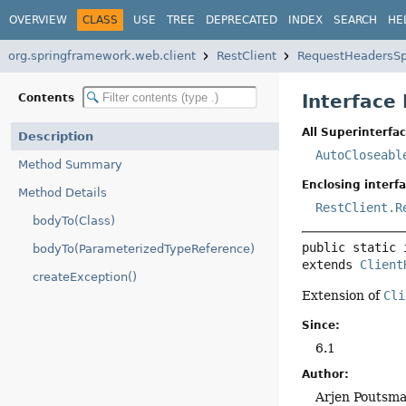
OVERVIEW
CLASS
USE
TREE
DEPRECATED
INDEX
SEARCH
HE
org.springframework.web.client
RestClient
RequestHeadersS
Interface
Contents
All Superinterfac
Description
AutoCloseabl
Method Summary
Enclosing interfa
Method Details
RestClient.R
bodyTo(Class)
public static 
bodyTo(ParameterizedTypeReference)
extends 
Client
createException()
Extension of
Cli
Since:
6.1
Author:
Arjen Poutsma