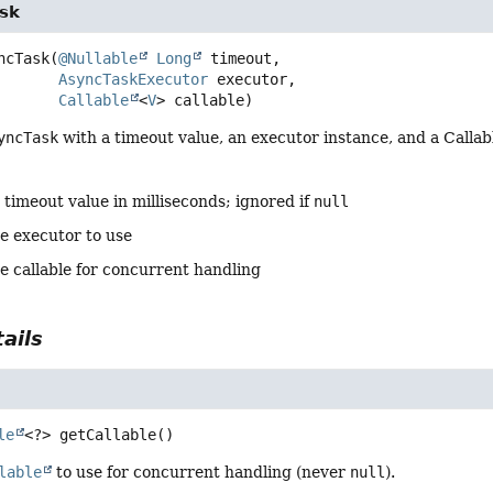
sk
ncTask
(
@Nullable
Long
 timeout,

AsyncTaskExecutor
 executor,

Callable
<
V
> callable)
yncTask
with a timeout value, an executor instance, and a Callab
 timeout value in milliseconds; ignored if
null
he executor to use
e callable for concurrent handling
ails
le
<?>
getCallable
()
lable
to use for concurrent handling (never
null
).