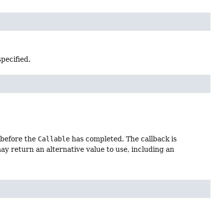
specified.
 before the
Callable
has completed. The callback is
y return an alternative value to use, including an