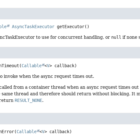
ble
AsyncTaskExecutor
getExecutor
()
ncTaskExecutor to use for concurrent handling, or
null
if none 
nTimeout
(
Callable
<
V
> callback)
to invoke when the async request times out.
 called from a container thread when an async request times out
 same thread and therefore should return without blocking. It ma
return
RESULT_NONE
.
nError
(
Callable
<
V
> callback)