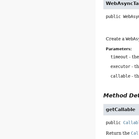
WebAsyncTa
public
WebAsy
Create a
WebAs
Parameters:
timeout
- the
executor
- t
callable
- th
Method Det
getCallable
public
Callab
Return the
Cal