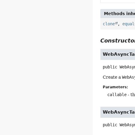
Methods inhe
clone
,
equal
Constructor
WebAsyncTa
public
WebAsy
Create a
WebAs
Parameters:
callable
- th
WebAsyncTa
public
WebAsy