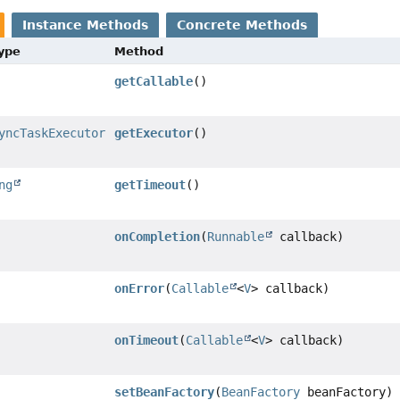
Instance Methods
Concrete Methods
Type
Method
getCallable
()
yncTaskExecutor
getExecutor
()
ng
getTimeout
()
onCompletion
(
Runnable
callback)
onError
(
Callable
<
V
> callback)
onTimeout
(
Callable
<
V
> callback)
setBeanFactory
(
BeanFactory
beanFactory)