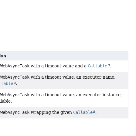
ion
a
WebAsyncTask
with a timeout value and a
Callable
.
a
WebAsyncTask
with a timeout value, an executor name,
llable
.
a
WebAsyncTask
with a timeout value, an executor instance,
lable.
a
WebAsyncTask
wrapping the given
Callable
.