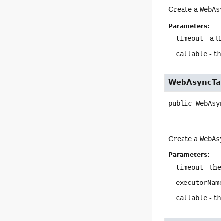
Create a
WebAs
Parameters:
timeout
- a t
callable
- th
WebAsyncTa
public
WebAsy
Create a
WebAs
Parameters:
timeout
- the
executorNam
callable
- th