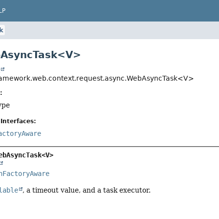
LP
k
bAsyncTask<V>
t
framework.web.context.request.async.WebAsyncTask<V>
:
ype
Interfaces:
actoryAware
ebAsyncTask<V>
nFactoryAware
lable
, a timeout value, and a task executor.