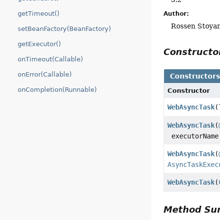
getTimeout()
Author:
Rossen Stoyan
setBeanFactory(BeanFactory)
getExecutor()
Construct
onTimeout(Callable)
onError(Callable)
Constructor
onCompletion(Runnable)
Constructor
WebAsyncTask
(
WebAsyncTask
(
executorNam
WebAsyncTask
(
AsyncTaskExec
WebAsyncTask
(
Method S