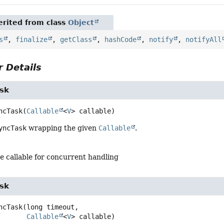
rited from class
Object
s
,
finalize
,
getClass
,
hashCode
,
notify
,
notifyAll
 Details
sk
ncTask
(
Callable
<
V
> callable)
yncTask
wrapping the given
Callable
.
e callable for concurrent handling
sk
ncTask
(long timeout,

Callable
<
V
> callable)