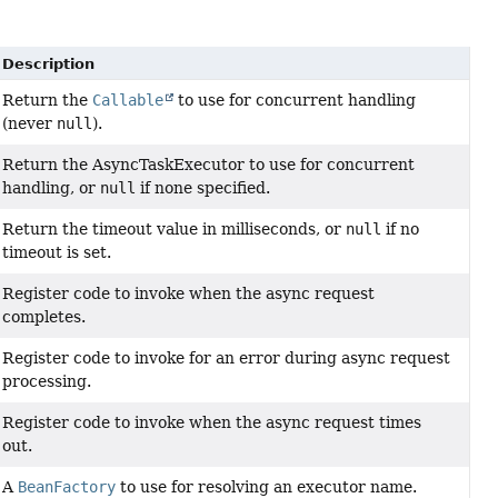
Description
Return the
Callable
to use for concurrent handling
(never
null
).
Return the AsyncTaskExecutor to use for concurrent
handling, or
null
if none specified.
Return the timeout value in milliseconds, or
null
if no
timeout is set.
Register code to invoke when the async request
completes.
Register code to invoke for an error during async request
processing.
Register code to invoke when the async request times
out.
A
BeanFactory
to use for resolving an executor name.