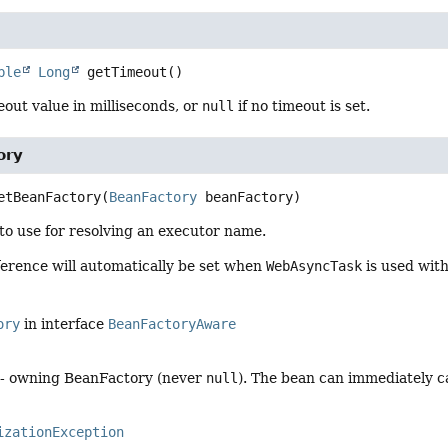
ble
Long
getTimeout
()
out value in milliseconds, or
null
if no timeout is set.
ory
etBeanFactory
(
BeanFactory
 beanFactory)
to use for resolving an executor name.
ference will automatically be set when
WebAsyncTask
is used with
ory
in interface
BeanFactoryAware
- owning BeanFactory (never
null
). The bean can immediately ca
izationException