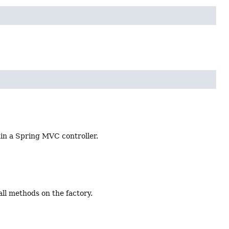
in a Spring MVC controller.
ll methods on the factory.