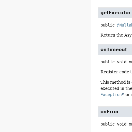
getExecutor
public
@Nulla
Return the Asy
onTimeout
public
void
o
Register code 
This method is
executed in the
Exception
or 
onError
public
void
o