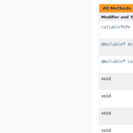
All Methods
Modifier and 
Callable
<?>
@Nullable
As
@Nullable
Lo
void
void
void
void