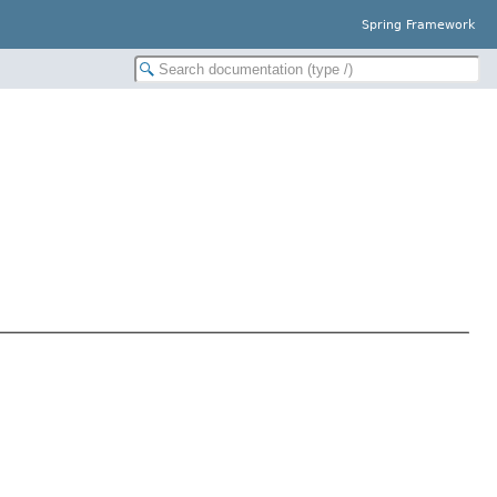
Spring Framework