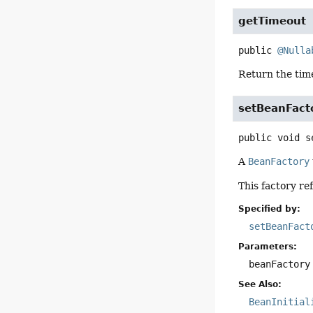
getTimeout
public
@Nulla
Return the time
setBeanFact
public
void
s
A
BeanFactory
This factory re
Specified by:
setBeanFact
Parameters:
beanFactory
See Also:
BeanInitial