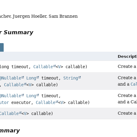
chev, Juergen Hoeller, Sam Brannen
or Summary
s
Descript
Create 
long timeout,
Callable
<
V
> callable)
Create 
@Nullable
Long
timeout,
String
and a
Ca
e,
Callable
<
V
> callable)
Create 
@Nullable
Long
timeout,
and a Cal
utor
executor,
Callable
<
V
> callable)
Create 
Callable
<
V
> callable)
ummary