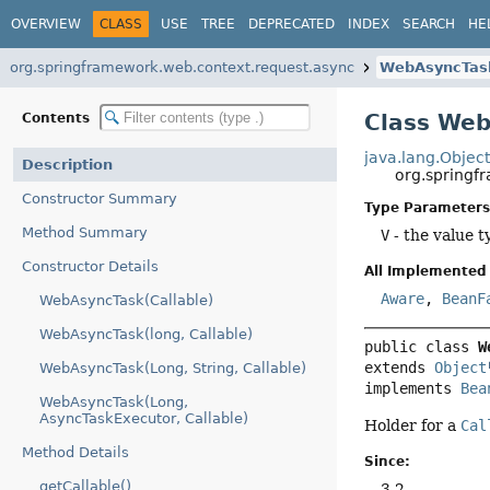
OVERVIEW
CLASS
USE
TREE
DEPRECATED
INDEX
SEARCH
HE
org.springframework.web.context.request.async
WebAsyncTas
Class We
Contents
java.lang.Objec
Description
org.spring
Constructor Summary
Type Parameters
Method Summary
V
- the value t
Constructor Details
All Implemented 
Aware
,
BeanF
WebAsyncTask(Callable)
WebAsyncTask(long, Callable)
public class 
W
extends 
Object
WebAsyncTask(Long, String, Callable)
implements 
Bea
WebAsyncTask(Long,
AsyncTaskExecutor, Callable)
Holder for a
Cal
Method Details
Since:
getCallable()
3.2