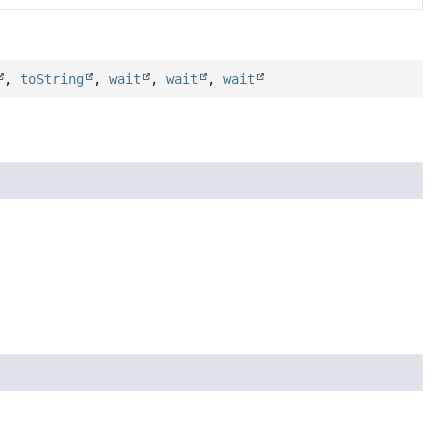
,
toString
,
wait
,
wait
,
wait