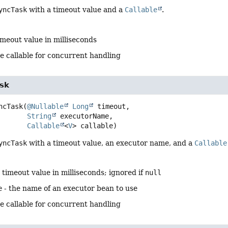
yncTask
with a timeout value and a
Callable
.
imeout value in milliseconds
e callable for concurrent handling
sk
ncTask
(
@Nullable
Long
 timeout,

String
 executorName,

Callable
<
V
> callable)
yncTask
with a timeout value, an executor name, and a
Callable
 timeout value in milliseconds; ignored if
null
e
- the name of an executor bean to use
e callable for concurrent handling