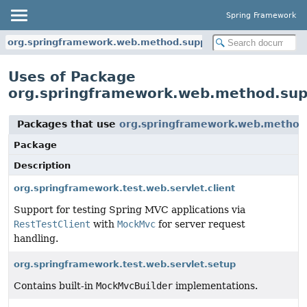
Spring Framework
org.springframework.web.method.support
Uses of Package
org.springframework.web.method.sup
Packages that use
org.springframework.web.method
Package
Description
org.springframework.test.web.servlet.client
Support for testing Spring MVC applications via
RestTestClient
with
MockMvc
for server request
handling.
org.springframework.test.web.servlet.setup
Contains built-in
MockMvcBuilder
implementations.