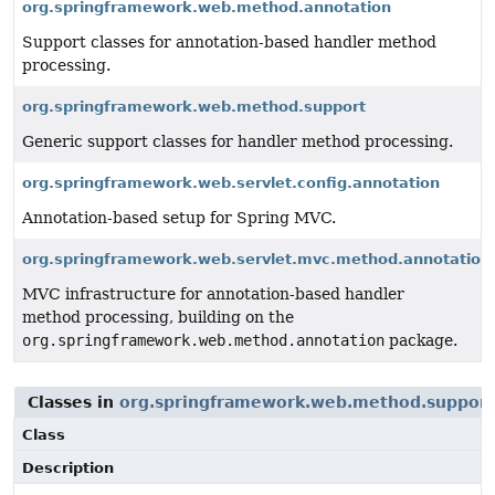
org.springframework.web.method.annotation
Support classes for annotation-based handler method
processing.
org.springframework.web.method.support
Generic support classes for handler method processing.
org.springframework.web.servlet.config.annotation
Annotation-based setup for Spring MVC.
org.springframework.web.servlet.mvc.method.annotation
MVC infrastructure for annotation-based handler
method processing, building on the
org.springframework.web.method.annotation
package.
Classes in
org.springframework.web.method.support
Class
Description