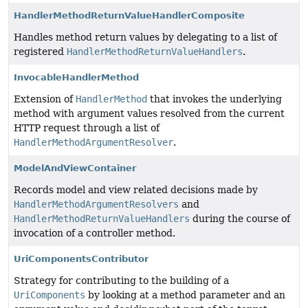
HandlerMethodReturnValueHandlerComposite
Handles method return values by delegating to a list of
registered
HandlerMethodReturnValueHandlers
.
InvocableHandlerMethod
Extension of
HandlerMethod
that invokes the underlying
method with argument values resolved from the current
HTTP request through a list of
HandlerMethodArgumentResolver
.
ModelAndViewContainer
Records model and view related decisions made by
HandlerMethodArgumentResolvers
and
HandlerMethodReturnValueHandlers
during the course of
invocation of a controller method.
UriComponentsContributor
Strategy for contributing to the building of a
UriComponents
by looking at a method parameter and an