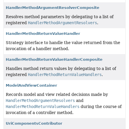
HandlerMethodArgumentResolverComposite
Resolves method parameters by delegating to a list of
registered
HandlerMethodArgumentResolvers
.
HandlerMethodReturnValueHandler
Strategy interface to handle the value returned from the
invocation of a handler method.
HandlerMethodReturnValueHandlerComposite
Handles method return values by delegating to a list of
registered
HandlerMethodReturnValueHandlers
.
ModelAndViewContainer
Records model and view related decisions made by
HandlerMethodArgumentResolvers
and
HandlerMethodReturnValueHandlers
during the course of
invocation of a controller method.
UriComponentsContributor