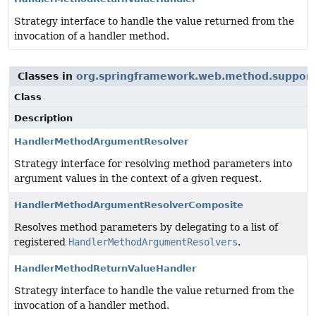
Strategy interface to handle the value returned from the
invocation of a handler method.
Classes in
org.springframework.web.method.support
Class
Description
HandlerMethodArgumentResolver
Strategy interface for resolving method parameters into
argument values in the context of a given request.
HandlerMethodArgumentResolverComposite
Resolves method parameters by delegating to a list of
registered
HandlerMethodArgumentResolvers
.
HandlerMethodReturnValueHandler
Strategy interface to handle the value returned from the
invocation of a handler method.