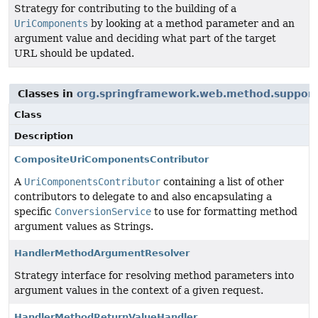
Strategy for contributing to the building of a
UriComponents
by looking at a method parameter and an
argument value and deciding what part of the target
URL should be updated.
Classes in
org.springframework.web.method.support
Class
Description
CompositeUriComponentsContributor
A
UriComponentsContributor
containing a list of other
contributors to delegate to and also encapsulating a
specific
ConversionService
to use for formatting method
argument values as Strings.
HandlerMethodArgumentResolver
Strategy interface for resolving method parameters into
argument values in the context of a given request.
HandlerMethodReturnValueHandler