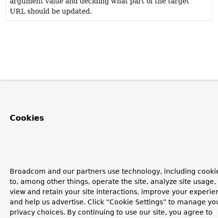
argument value and deciding what part of the target
URL should be updated.
Cookies
Broadcom and our partners use technology, including cooki
to, among other things, operate the site, analyze site usage,
view and retain your site interactions, improve your experie
and help us advertise. Click “Cookie Settings” to manage yo
privacy choices. By continuing to use our site, you agree to