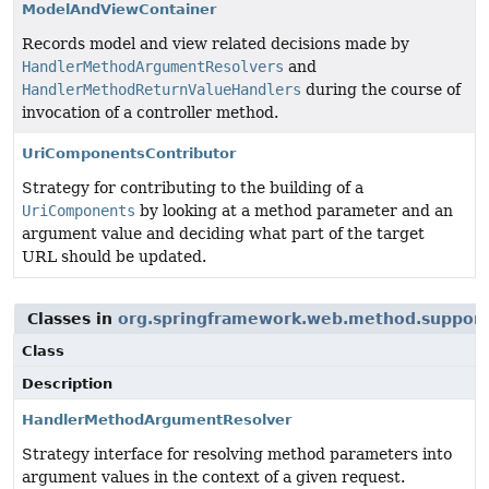
ModelAndViewContainer
Records model and view related decisions made by
HandlerMethodArgumentResolvers
and
HandlerMethodReturnValueHandlers
during the course of
invocation of a controller method.
UriComponentsContributor
Strategy for contributing to the building of a
UriComponents
by looking at a method parameter and an
argument value and deciding what part of the target
URL should be updated.
Classes in
org.springframework.web.method.support
Class
Description
HandlerMethodArgumentResolver
Strategy interface for resolving method parameters into
argument values in the context of a given request.