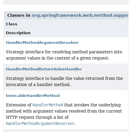
Classes in
org.springframework.web.method.support
Class
Description
HandlerMethodArgumentResolver
Strategy interface for resolving method parameters into
argument values in the context of a given request.
HandlerMethodReturnValueHandler
Strategy interface to handle the value returned from the
invocation of a handler method.
InvocableHandlerMethod
Extension of
HandlerMethod
that invokes the underlying
method with argument values resolved from the current
HTTP request through a list of
HandlerMethodArgumentResolver
.