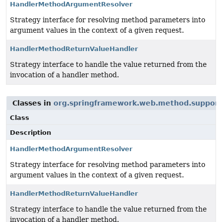
HandlerMethodArgumentResolver
Strategy interface for resolving method parameters into
argument values in the context of a given request.
HandlerMethodReturnValueHandler
Strategy interface to handle the value returned from the
invocation of a handler method.
Classes in
org.springframework.web.method.support
Class
Description
HandlerMethodArgumentResolver
Strategy interface for resolving method parameters into
argument values in the context of a given request.
HandlerMethodReturnValueHandler
Strategy interface to handle the value returned from the
invocation of a handler method.