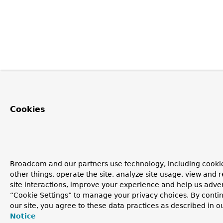
Cookies
Broadcom and our partners use technology, including cooki
other things, operate the site, analyze site usage, view and r
site interactions, improve your experience and help us advert
“Cookie Settings” to manage your privacy choices. By contin
our site, you agree to these data practices as described in o
Notice