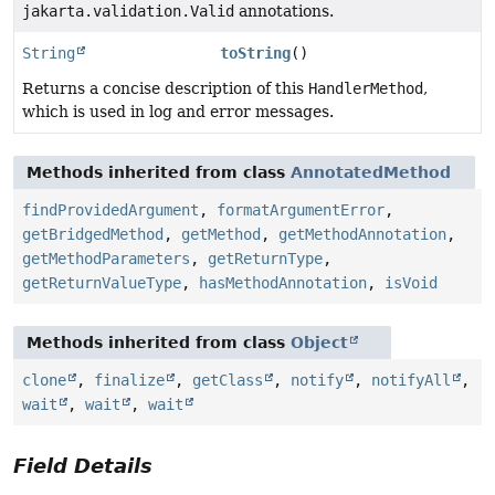
jakarta.validation.Valid
annotations.
String
toString
()
Returns a concise description of this
HandlerMethod
,
which is used in log and error messages.
Methods inherited from class
AnnotatedMethod
findProvidedArgument
,
formatArgumentError
,
getBridgedMethod
,
getMethod
,
getMethodAnnotation
,
getMethodParameters
,
getReturnType
,
getReturnValueType
,
hasMethodAnnotation
,
isVoid
Methods inherited from class
Object
clone
,
finalize
,
getClass
,
notify
,
notifyAll
,
wait
,
wait
,
wait
Field Details