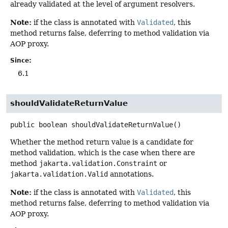
already validated at the level of argument resolvers.
Note:
if the class is annotated with
Validated
, this
method returns false, deferring to method validation via
AOP proxy.
Since:
6.1
shouldValidateReturnValue
public
boolean
shouldValidateReturnValue
()
Whether the method return value is a candidate for
method validation, which is the case when there are
method
jakarta.validation.Constraint
or
jakarta.validation.Valid
annotations.
Note:
if the class is annotated with
Validated
, this
method returns false, deferring to method validation via
AOP proxy.