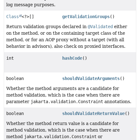
log message purposes.
Class
<?>[]
getValidationGroups
()
Return validation groups declared in
@Validated
either
on the method, or on the containing target class of the
method, or for an AOP proxy without a target (with all
behavior in advisors), also check on proxied interfaces.
int
hashCode
()
boolean
shouldValidateArguments
()
Whether the method arguments are a candidate for
method validation, which is the case when there are
parameter
jakarta.validation.Constraint
annotations.
boolean
shouldValidateReturnValue
()
Whether the method return value is a candidate for
method validation, which is the case when there are
method
jakarta.validation.Constraint
or