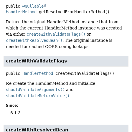
public
@Nullable
HandlerMethod
getResolvedFromHandlerMethod
()
Return the original HandlerMethod instance that from
which the current HandlerMethod instance was created
via either
createWithValidateFlags()
or
createWithResolvedBean()
. The original instance is
needed for cached CORS config lookups.
createWithValidateFlags
public
HandlerMethod
createWithValidateFlags
()
Re-create the HandlerMethod and initialize
shouldValidateArguments()
and
shouldValidateReturnValue()
.
Since:
6.1.3
createWithResolvedBean