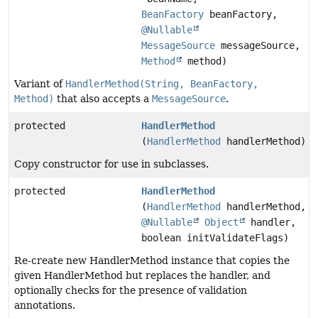
BeanFactory
beanFactory,
@Nullable
MessageSource
messageSource,
Method
method)
Variant of
HandlerMethod(String, BeanFactory,
Method)
that also accepts a
MessageSource
.
protected
HandlerMethod
(
HandlerMethod
handlerMethod)
Copy constructor for use in subclasses.
protected
HandlerMethod
(
HandlerMethod
handlerMethod,
@Nullable
Object
handler,
boolean initValidateFlags)
Re-create new HandlerMethod instance that copies the
given HandlerMethod but replaces the handler, and
optionally checks for the presence of validation
annotations.