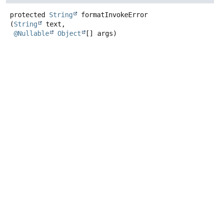
protected
String
formatInvokeError
(
String
 text,

@Nullable
Object
[] args)