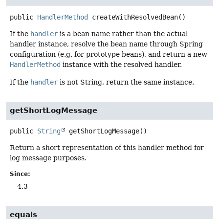
public
HandlerMethod
createWithResolvedBean
()
If the
handler
is a bean name rather than the actual
handler instance, resolve the bean name through Spring
configuration (e.g. for prototype beans), and return a new
HandlerMethod
instance with the resolved handler.
If the
handler
is not String, return the same instance.
getShortLogMessage
public
String
getShortLogMessage
()
Return a short representation of this handler method for
log message purposes.
Since:
4.3
equals