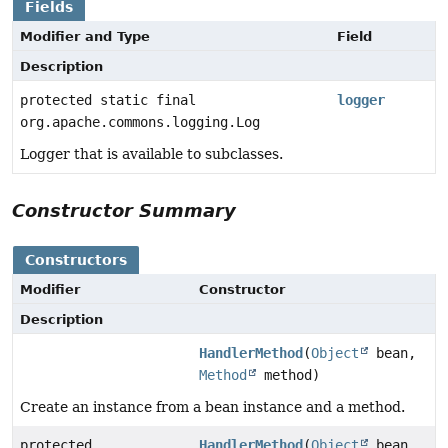
Fields
Modifier and Type
Field
Description
protected static final
logger
org.apache.commons.logging.Log
Logger that is available to subclasses.
Constructor Summary
Constructors
Modifier
Constructor
Description
HandlerMethod
(
Object
bean,
Method
method)
Create an instance from a bean instance and a method.
protected
HandlerMethod
(
Object
bean,