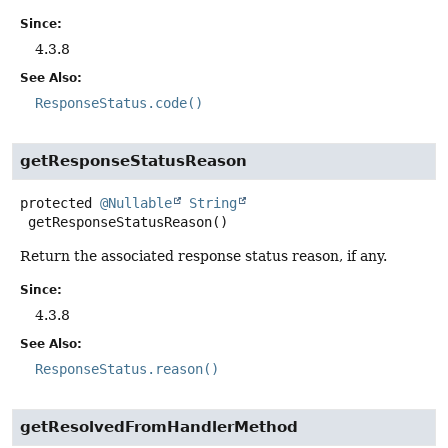
Since:
4.3.8
See Also:
ResponseStatus.code()
getResponseStatusReason
protected
@Nullable
String
getResponseStatusReason
()
Return the associated response status reason, if any.
Since:
4.3.8
See Also:
ResponseStatus.reason()
getResolvedFromHandlerMethod