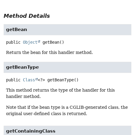
Method Details
getBean
public
Object
getBean
()
Return the bean for this handler method.
getBeanType
public
Class
<?>
getBeanType
()
This method returns the type of the handler for this
handler method.
Note that if the bean type is a CGLIB-generated class, the
original user-defined class is returned.
getContainingClass