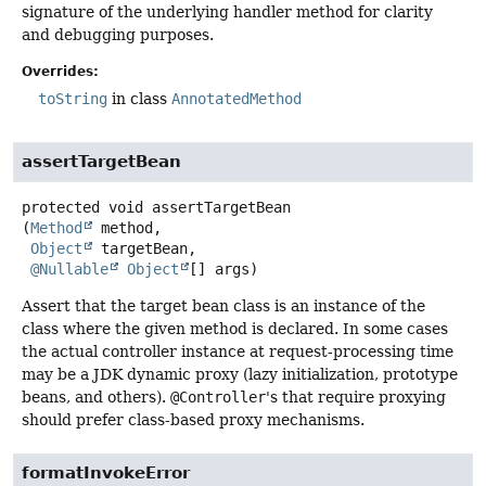
signature of the underlying handler method for clarity
and debugging purposes.
Overrides:
toString
in class
AnnotatedMethod
assertTargetBean
protected
void
assertTargetBean
(
Method
 method,

Object
 targetBean,

@Nullable
Object
[] args)
Assert that the target bean class is an instance of the
class where the given method is declared. In some cases
the actual controller instance at request-processing time
may be a JDK dynamic proxy (lazy initialization, prototype
beans, and others).
@Controller
's that require proxying
should prefer class-based proxy mechanisms.
formatInvokeError