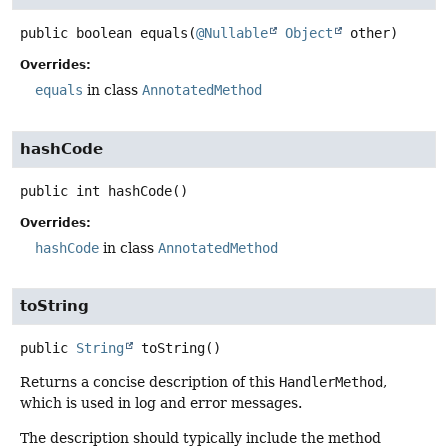
public
boolean
equals
(
@Nullable
Object
 other)
Overrides:
equals
in class
AnnotatedMethod
hashCode
public
int
hashCode
()
Overrides:
hashCode
in class
AnnotatedMethod
toString
public
String
toString
()
Returns a concise description of this
HandlerMethod
,
which is used in log and error messages.
The description should typically include the method