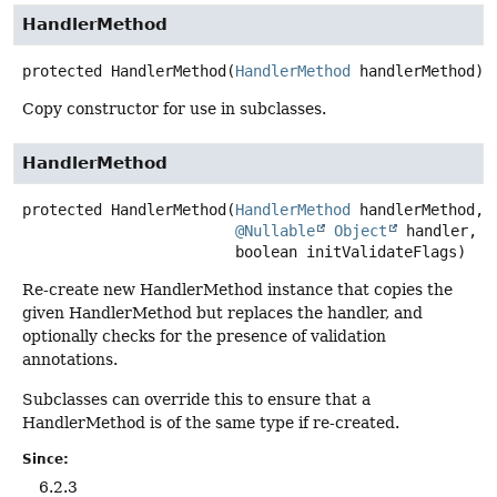
HandlerMethod
protected
HandlerMethod
(
HandlerMethod
 handlerMethod)
Copy constructor for use in subclasses.
HandlerMethod
protected
HandlerMethod
(
HandlerMethod
 handlerMethod,

@Nullable
Object
 handler,

 boolean initValidateFlags)
Re-create new HandlerMethod instance that copies the
given HandlerMethod but replaces the handler, and
optionally checks for the presence of validation
annotations.
Subclasses can override this to ensure that a
HandlerMethod is of the same type if re-created.
Since:
6.2.3