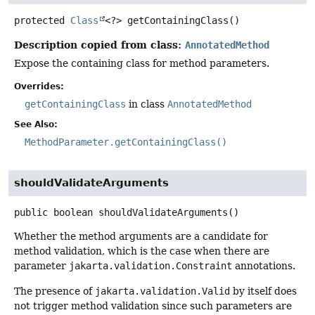
protected
Class
<?>
getContainingClass
()
Description copied from class:
AnnotatedMethod
Expose the containing class for method parameters.
Overrides:
getContainingClass
in class
AnnotatedMethod
See Also:
MethodParameter.getContainingClass()
shouldValidateArguments
public
boolean
shouldValidateArguments
()
Whether the method arguments are a candidate for
method validation, which is the case when there are
parameter
jakarta.validation.Constraint
annotations.
The presence of
jakarta.validation.Valid
by itself does
not trigger method validation since such parameters are