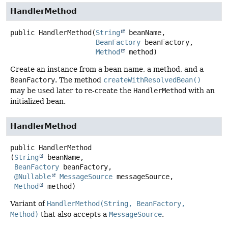
HandlerMethod
public
HandlerMethod
(
String
 beanName,

BeanFactory
 beanFactory,

Method
 method)
Create an instance from a bean name, a method, and a
BeanFactory
. The method
createWithResolvedBean()
may be used later to re-create the
HandlerMethod
with an
initialized bean.
HandlerMethod
public
HandlerMethod
(
String
 beanName,

BeanFactory
 beanFactory,

@Nullable
MessageSource
 messageSource,

Method
 method)
Variant of
HandlerMethod(String, BeanFactory,
Method)
that also accepts a
MessageSource
.