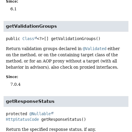
Since:
6.1
getValidationGroups
public
Class
<?>[]
getValidationGroups
()
Return validation groups declared in
@Validated
either
on the method, or on the containing target class of the
method, or for an AOP proxy without a target (with all
behavior in advisors), also check on proxied interfaces.
Since:
7.0.4
getResponseStatus
protected
@Nullable
HttpStatusCode
getResponseStatus
()
Return the specified response status, if any.