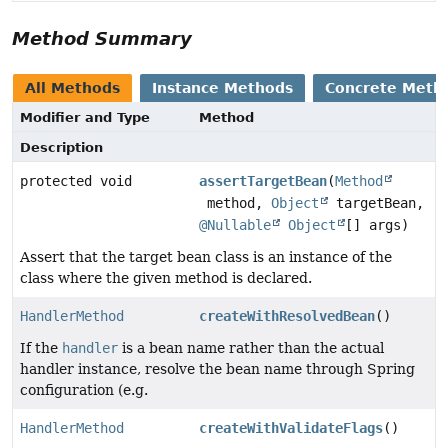
Method Summary
All Methods
Instance Methods
Concrete Meth
Modifier and Type
Method
Description
protected void
assertTargetBean
(
Method
method,
Object
targetBean,
@Nullable
Object
[] args)
Assert that the target bean class is an instance of the
class where the given method is declared.
HandlerMethod
createWithResolvedBean
()
If the
handler
is a bean name rather than the actual
handler instance, resolve the bean name through Spring
configuration (e.g.
HandlerMethod
createWithValidateFlags
()