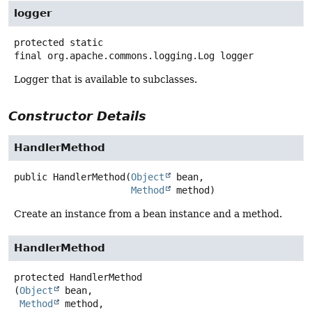
logger
protected static
final
org.apache.commons.logging.Log
logger
Logger that is available to subclasses.
Constructor Details
HandlerMethod
public
HandlerMethod
(
Object
 bean,

Method
 method)
Create an instance from a bean instance and a method.
HandlerMethod
protected
HandlerMethod
(
Object
 bean,

Method
 method,
