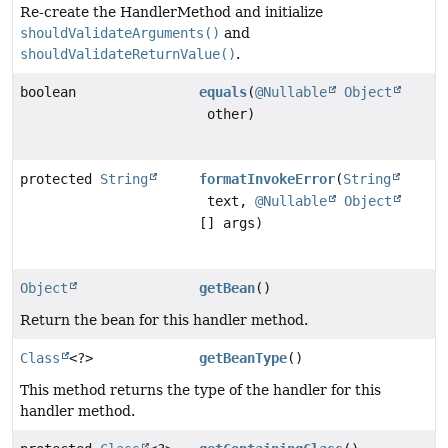
Re-create the HandlerMethod and initialize
shouldValidateArguments()
and
shouldValidateReturnValue()
.
boolean
equals
(
@Nullable
Object
other)
protected
String
formatInvokeError
(
String
text,
@Nullable
Object
[] args)
Object
getBean
()
Return the bean for this handler method.
Class
<?>
getBeanType
()
This method returns the type of the handler for this
handler method.