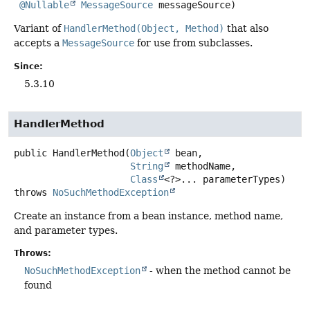
@Nullable
MessageSource
 messageSource)
Variant of
HandlerMethod(Object, Method)
that also
accepts a
MessageSource
for use from subclasses.
Since:
5.3.10
HandlerMethod
public
HandlerMethod
(
Object
 bean,

String
 methodName,

Class
<?>... parameterTypes)
throws
NoSuchMethodException
Create an instance from a bean instance, method name,
and parameter types.
Throws:
NoSuchMethodException
- when the method cannot be
found