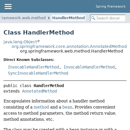
Spring Framework
ngframework.web.method
HandlerMethod
Class HandlerMethod
java.lang.Object
org.springframework.core.annotation.AnnotatedMethod
org.springframework.web.method.HandlerMethod
Direct Known Subclasses:
InvocableHandlerMethod
,
InvocableHandlerMethod
,
SyncInvocableHandlerMethod
public class 
HandlerMethod
extends 
AnnotatedMethod
Encapsulates information about a handler method
consisting of a
method
and a
bean
. Provides convenient
access to method parameters, the method return value,
method annotations, etc.
The class may be created with a bean instance or with a