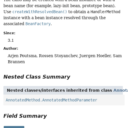
bean name (for example, lazy-init bean, prototype bean).
Use
createWithResolvedBean()
to obtain a
HandlerMethod
instance with a bean instance resolved through the
associated
BeanFactory
.
Since:
3.1
Author:
Arjen Poutsma, Rossen Stoyanchev, Juergen Hoeller, Sam
Brannen
Nested Class Summary
Nested classes/interfaces inherited from class
Annot
AnnotatedMethod.AnnotatedMethodParameter
Field Summary