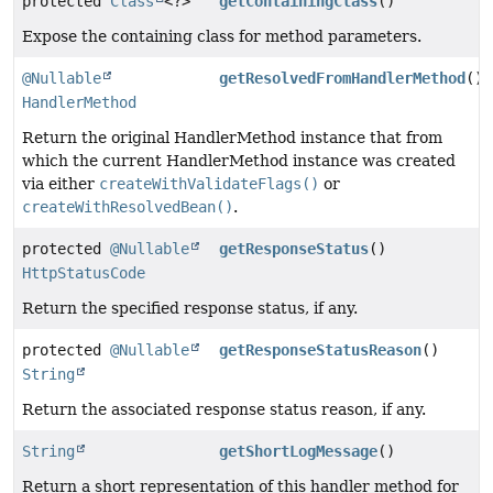
protected
Class
<?>
getContainingClass
()
Expose the containing class for method parameters.
@Nullable
getResolvedFromHandlerMethod
()
HandlerMethod
Return the original HandlerMethod instance that from
which the current HandlerMethod instance was created
via either
createWithValidateFlags()
or
createWithResolvedBean()
.
protected
@Nullable
getResponseStatus
()
HttpStatusCode
Return the specified response status, if any.
protected
@Nullable
getResponseStatusReason
()
String
Return the associated response status reason, if any.
String
getShortLogMessage
()
Return a short representation of this handler method for