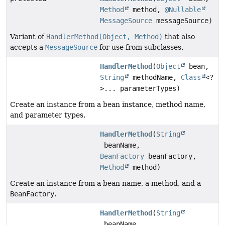
Method
method,
@Nullable
MessageSource
messageSource)
Variant of
HandlerMethod(Object, Method)
that also
accepts a
MessageSource
for use from subclasses.
HandlerMethod
(
Object
bean,
String
methodName,
Class
<?
>... parameterTypes)
Create an instance from a bean instance, method name,
and parameter types.
HandlerMethod
(
String
beanName,
BeanFactory
beanFactory,
Method
method)
Create an instance from a bean name, a method, and a
BeanFactory
.
HandlerMethod
(
String
beanName,