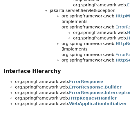
org.springframework.web.
E
jakarta.servlet.ServletException
org.springframework.web.
HttpM
(implements
org.springframework.web.
ErrorR
org.springframework.web.
H
org.springframework.web.
H
org.springframework.web.
HttpR
(implements
org.springframework.web.
ErrorR
org.springframework.web.
HttpS
Interface Hierarchy
org.springframework.web.
ErrorResponse
org.springframework.web.
ErrorResponse.Builder
org.springframework.web.
ErrorResponse.Intercepto
org.springframework.web.
HttpRequestHandler
org.springframework.web.
WebApplicationInitializer