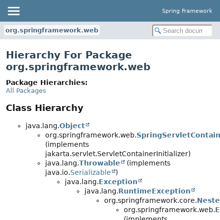
Spring Framework
org.springframework.web
Hierarchy For Package
org.springframework.web
Package Hierarchies:
All Packages
Class Hierarchy
java.lang.
Object
org.springframework.web.
SpringServletContaine
(implements
jakarta.servlet.ServletContainerInitializer)
java.lang.
Throwable
(implements
java.io.
Serializable
)
java.lang.
Exception
java.lang.
RuntimeException
org.springframework.core.
Neste
org.springframework.web.
E
(implements