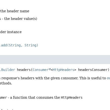
 the header name
s
- the header value(s)
lder instance
.add(String, String)
.Builder
headers
(
Consumer
<
HttpHeaders
> headersConsumer)
 response's headers with the given consumer. This is useful to
o
thods.
umer
- a function that consumes the
HttpHeaders