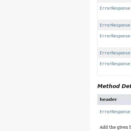
ErrorResponse
ErrorResponse
ErrorResponse
ErrorResponse
ErrorResponse
Method Det
header
ErrorResponse
Add the given 