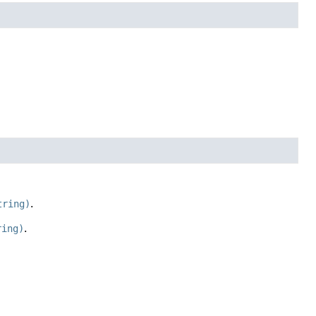
tring)
.
ring)
.