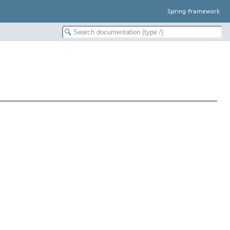
Spring Framework