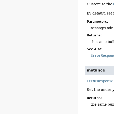
Customize the
By default, set
Parameters:
messageCode
Returns:
the same bui
See Also:
ErrorRespon
instance
ErrorResponse
Set the underl
Returns:
the same bui