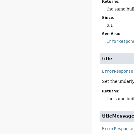
Returns:
the same bui
Since:
6.1
See Also:
ErrorRespon
title
ErrorResponse
Set the underl
Returns:
the same bui
titleMessag
ErrorResponse