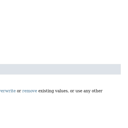
verwrite
or
remove
existing values, or use any other