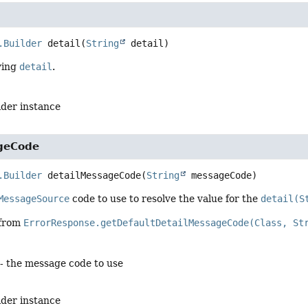
.Builder
detail
(
String
 detail)
ying
detail
.
lder instance
geCode
.Builder
detailMessageCode
(
String
 messageCode)
MessageSource
code to use to resolve the value for the
detail(S
 from
ErrorResponse.getDefaultDetailMessageCode(Class, St
- the message code to use
lder instance