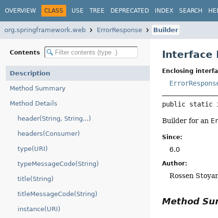
OVERVIEW
CLASS
USE
TREE
DEPRECATED
INDEX
SEARCH
HE
org.springframework.web
ErrorResponse
Builder
Interface
Contents
Enclosing interfa
Description
ErrorRespons
Method Summary
Method Details
public static 
header(String, String...)
Builder for an
E
headers(Consumer)
Since:
type(URI)
6.0
Author:
typeMessageCode(String)
Rossen Stoya
title(String)
titleMessageCode(String)
Method S
instance(URI)