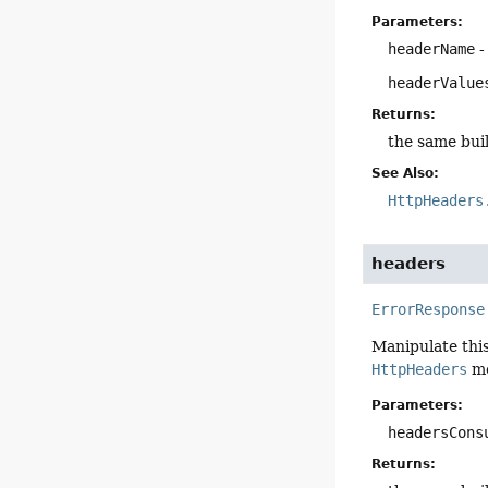
Parameters:
headerName
-
headerValue
Returns:
the same bui
See Also:
HttpHeaders
headers
ErrorResponse
Manipulate this
HttpHeaders
me
Parameters:
headersCons
Returns: