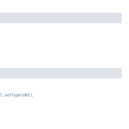
il.setType(URI)
.