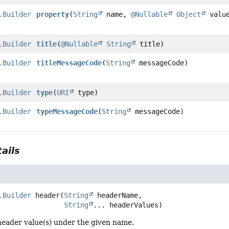
.Builder
property
(
String
name,
@Nullable
Object
valu
.Builder
title
(
@Nullable
String
title)
.Builder
titleMessageCode
(
String
messageCode)
.Builder
type
(
URI
type)
.Builder
typeMessageCode
(
String
messageCode)
ails
.Builder
header
(
String
 headerName,

String
... headerValues)
header value(s) under the given name.