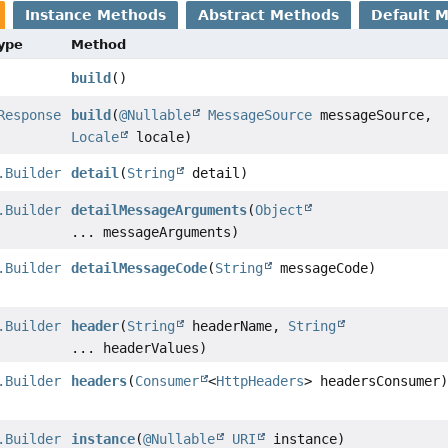
Instance Methods
Abstract Methods
Default 
Type
Method
build
()
Response
build
(
@Nullable
MessageSource
messageSource,
Locale
locale)
.Builder
detail
(
String
detail)
.Builder
detailMessageArguments
(
Object
... messageArguments)
.Builder
detailMessageCode
(
String
messageCode)
.Builder
header
(
String
headerName,
String
... headerValues)
.Builder
headers
(
Consumer
<
HttpHeaders
> headersConsumer
.Builder
instance
(
@Nullable
URI
instance)