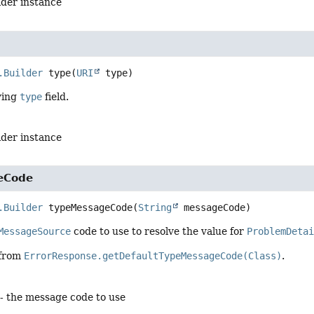
lder instance
.Builder
type
(
URI
 type)
ying
type
field.
lder instance
eCode
.Builder
typeMessageCode
(
String
 messageCode)
MessageSource
code to use to resolve the value for
ProblemDeta
 from
ErrorResponse.getDefaultTypeMessageCode(Class)
.
- the message code to use