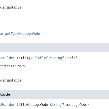
lder instance
se.getTypeMessageCode()
.Builder
title
(
@Nullable
String
 title)
ying
title
field.
lder instance
eCode
.Builder
titleMessageCode
(
String
 messageCode)