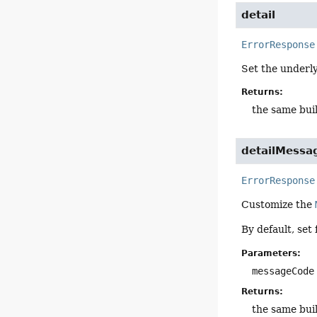
detail
ErrorResponse
Set the underl
Returns:
the same bui
detailMessa
ErrorResponse
Customize the
By default, set
Parameters:
messageCode
Returns:
the same bui