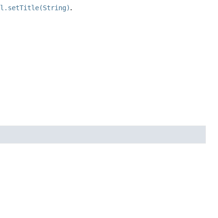
il.setTitle(String)
.