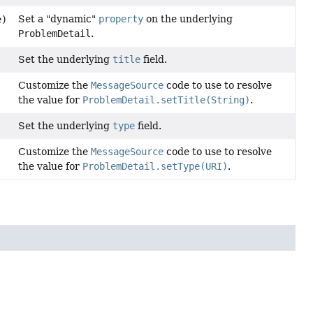
Set a "dynamic"
property
on the underlying
e)
ProblemDetail
.
Set the underlying
title
field.
Customize the
MessageSource
code to use to resolve
the value for
ProblemDetail.setTitle(String)
.
Set the underlying
type
field.
Customize the
MessageSource
code to use to resolve
the value for
ProblemDetail.setType(URI)
.