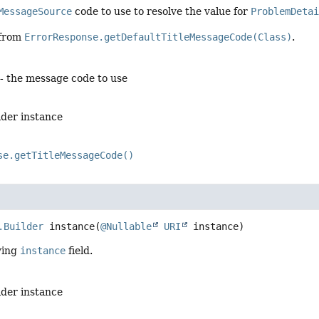
MessageSource
code to use to resolve the value for
ProblemDeta
 from
ErrorResponse.getDefaultTitleMessageCode(Class)
.
- the message code to use
lder instance
se.getTitleMessageCode()
.Builder
instance
(
@Nullable
URI
 instance)
ying
instance
field.
lder instance