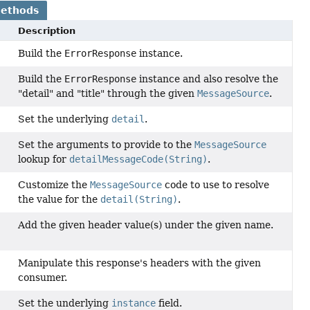
Methods
Description
Build the
ErrorResponse
instance.
Build the
ErrorResponse
instance and also resolve the
"detail" and "title" through the given
MessageSource
.
Set the underlying
detail
.
Set the arguments to provide to the
MessageSource
lookup for
detailMessageCode(String)
.
Customize the
MessageSource
code to use to resolve
the value for the
detail(String)
.
Add the given header value(s) under the given name.
Manipulate this response's headers with the given
)
consumer.
Set the underlying
instance
field.