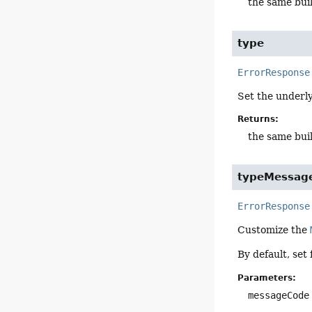
the same bui
type
ErrorResponse
Set the underl
Returns:
the same bui
typeMessag
ErrorResponse
Customize the
By default, set
Parameters:
messageCode