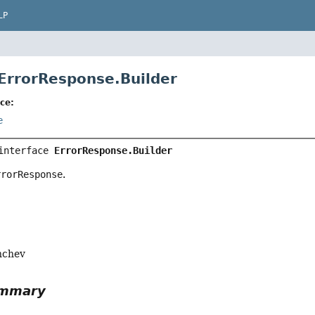
LP
 ErrorResponse.Builder
ce:
e
interface 
ErrorResponse.Builder
rrorResponse
.
nchev
ummary