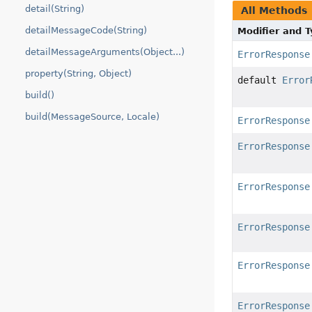
detail(String)
All Methods
detailMessageCode(String)
Modifier and 
detailMessageArguments(Object...)
ErrorResponse
property(String, Object)
default
Error
build()
build(MessageSource, Locale)
ErrorResponse
ErrorResponse
ErrorResponse
ErrorResponse
ErrorResponse
ErrorResponse