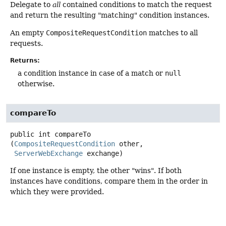
Delegate to
all
contained conditions to match the request
and return the resulting "matching" condition instances.
An empty
CompositeRequestCondition
matches to all
requests.
Returns:
a condition instance in case of a match or
null
otherwise.
compareTo
public
int
compareTo
(
CompositeRequestCondition
 other,

ServerWebExchange
 exchange)
If one instance is empty, the other "wins". If both
instances have conditions, compare them in the order in
which they were provided.