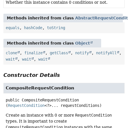
Whether this instance contains 0 conditions or not.
Methods inherited from class
AbstractRequestCondit
equals
,
hashCode
,
toString
Methods inherited from class
Object
clone
,
finalize
,
getClass
,
notify
,
notifyAll
,
wait
,
wait
,
wait
Constructor Details
CompositeRequestCondition
public
CompositeRequestCondition
(
RequestCondition
<?>... requestConditions)
Create an instance with 0 or more
RequestCondition
types. It is important to create
CompositeRequestCondition
instances with the same