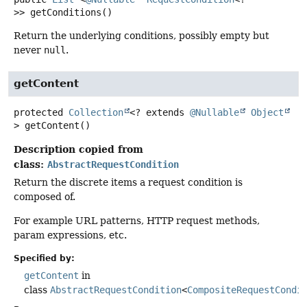
>>
getConditions
()
Return the underlying conditions, possibly empty but
never
null
.
getContent
protected
Collection
<? extends
@Nullable
Object
>
getContent
()
Description copied from
class:
AbstractRequestCondition
Return the discrete items a request condition is
composed of.
For example URL patterns, HTTP request methods,
param expressions, etc.
Specified by:
getContent
in
class
AbstractRequestCondition
<
CompositeRequestCondi