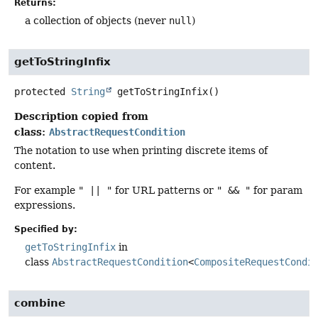
Returns:
a collection of objects (never
null
)
getToStringInfix
protected
String
getToStringInfix
()
Description copied from
class:
AbstractRequestCondition
The notation to use when printing discrete items of
content.
For example
" || "
for URL patterns or
" && "
for param
expressions.
Specified by:
getToStringInfix
in
class
AbstractRequestCondition
<
CompositeRequestCondi
combine