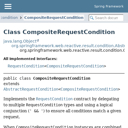
Spring Framework
.condition
CompositeRequestCondition
Class CompositeRequestCondition
java.lang.Object
org.springframework.web.reactive.result.condition.Abstr
org.springframework.web.reactive.result.condition.
All Implemented Interfaces:
RequestCondition
<
CompositeRequestCondition
>
public class 
CompositeRequestCondition
extends 
AbstractRequestCondition
<
CompositeRequestCondition
>
Implements the
RequestCondition
contract by delegating
to multiple
RequestCondition
types and using a logical
conjunction (
' && '
) to ensure all conditions match a given
request.
When
CompositeRequestCondition
instances are combined