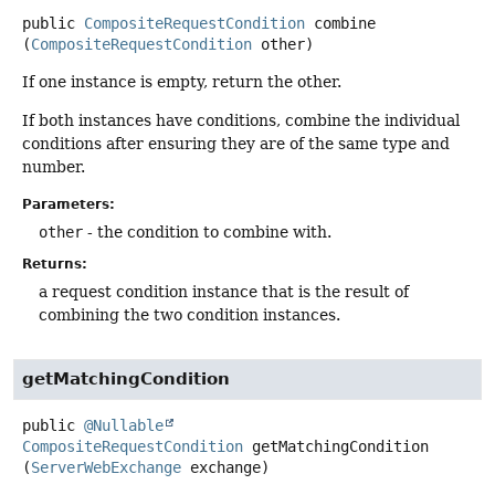
public
CompositeRequestCondition
combine
(
CompositeRequestCondition
 other)
If one instance is empty, return the other.
If both instances have conditions, combine the individual
conditions after ensuring they are of the same type and
number.
Parameters:
other
- the condition to combine with.
Returns:
a request condition instance that is the result of
combining the two condition instances.
getMatchingCondition
public
@Nullable
CompositeRequestCondition
getMatchingCondition
(
ServerWebExchange
 exchange)