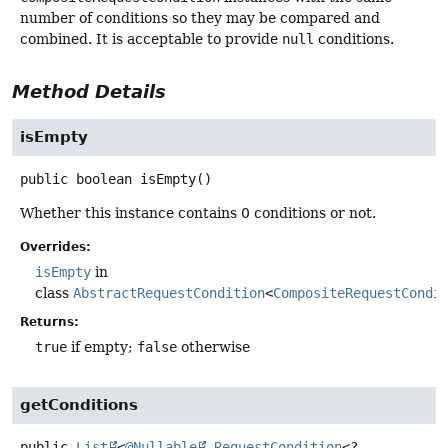
number of conditions so they may be compared and
combined. It is acceptable to provide
null
conditions.
Method Details
isEmpty
public
boolean
isEmpty
()
Whether this instance contains 0 conditions or not.
Overrides:
isEmpty
in
class
AbstractRequestCondition
<
CompositeRequestCondi
Returns:
true
if empty;
false
otherwise
getConditions
public
List
<
@Nullable
RequestCondition
<?