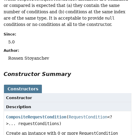
or compared is expected that (a) they contain the same
number of conditions and (b) conditions at the same index
are of the same type. It is acceptable to provide
null
conditions or no conditions at all to the constructor.
Since:
5.0
Author:
Rossen Stoyanchev
Constructor Summary
Constructors
Constructor
Description
CompositeRequestCondition
(
RequestCondition
<?
>... requestConditions)
Create an instance with 0 or more
RequestCondition