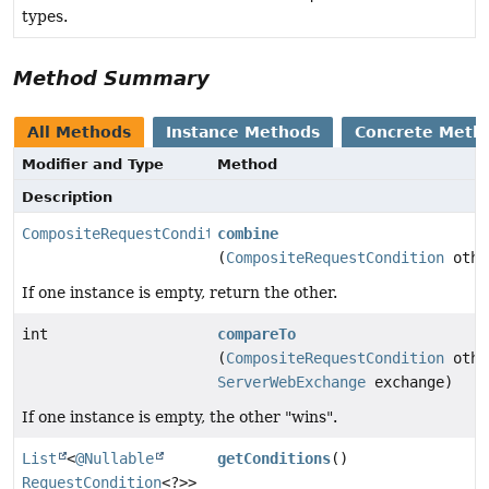
types.
Method Summary
All Methods
Instance Methods
Concrete Meth
Modifier and Type
Method
Description
CompositeRequestCondition
combine
(
CompositeRequestCondition
othe
If one instance is empty, return the other.
int
compareTo
(
CompositeRequestCondition
othe
ServerWebExchange
exchange)
If one instance is empty, the other "wins".
List
<
@Nullable
getConditions
()
RequestCondition
<?>>