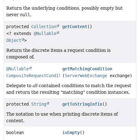
Return the underlying conditions, possibly empty but
never
null
.
protected
Collection
getContent
()
<? extends
@Nullable
Object
>
Return the discrete items a request condition is
composed of.
@Nullable
getMatchingCondition
CompositeRequestCondition
(
ServerWebExchange
exchange)
Delegate to
all
contained conditions to match the request
and return the resulting "matching" condition instances.
protected
String
getToStringInfix
()
The notation to use when printing discrete items of
content.
boolean
isEmpty
()