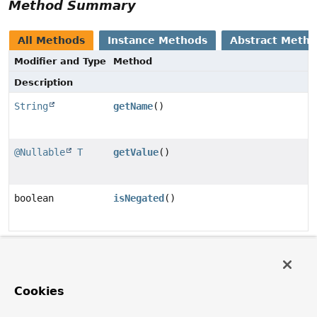
Method Summary
All Methods
Instance Methods
Abstract Meth
Modifier and Type
Method
Description
String
getName
()
@Nullable
T
getValue
()
boolean
isNegated
()
Method Details
getName
Cookies