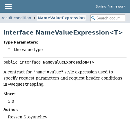
Spring Framework
result.condition
NameValueExpression
Interface NameValueExpression<T>
Type Parameters:
T
- the value type
public interface 
NameValueExpression<T>
A contract for
"name!=value"
style expression used to
specify request parameters and request header conditions
in
@RequestMapping
.
Since:
5.0
Author:
Rossen Stoyanchev