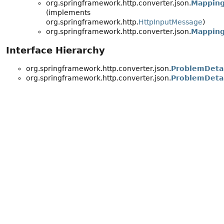
org.springframework.http.converter.json.
Mapping
(implements
org.springframework.http.
HttpInputMessage
)
org.springframework.http.converter.json.
Mapping
Interface Hierarchy
org.springframework.http.converter.json.
ProblemDetai
org.springframework.http.converter.json.
ProblemDeta