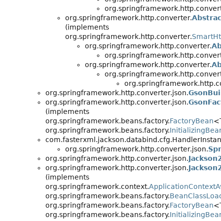
org.springframework.http.convert
org.springframework.http.converter.
Abstra
(implements
org.springframework.http.converter.
SmartHt
org.springframework.http.converter.
Ab
org.springframework.http.convert
org.springframework.http.converter.
Ab
org.springframework.http.convert
org.springframework.http.co
org.springframework.http.converter.json.
GsonBui
org.springframework.http.converter.json.
GsonFac
(implements
org.springframework.beans.factory.
FactoryBean
<
org.springframework.beans.factory.
InitializingBea
com.fasterxml.jackson.databind.cfg.HandlerInstan
org.springframework.http.converter.json.
Spr
org.springframework.http.converter.json.
Jackson
org.springframework.http.converter.json.
Jackson
(implements
org.springframework.context.
ApplicationContext
org.springframework.beans.factory.
BeanClassLoa
org.springframework.beans.factory.
FactoryBean
<
org.springframework.beans.factory.
InitializingBea