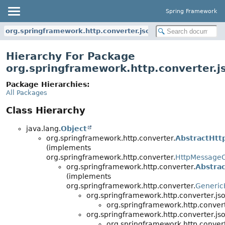
Spring Framework
org.springframework.http.converter.json
Hierarchy For Package
org.springframework.http.converter.j
Package Hierarchies:
All Packages
Class Hierarchy
java.lang.
Object
org.springframework.http.converter.
AbstractHtt
(implements
org.springframework.http.converter.
HttpMessageC
org.springframework.http.converter.
Abstra
(implements
org.springframework.http.converter.
Generic
org.springframework.http.converter.jso
org.springframework.http.convert
org.springframework.http.converter.jso
org.springframework.http.convert