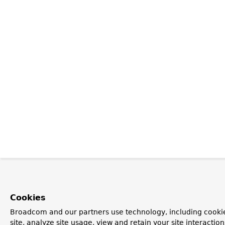
Cookies
Broadcom and our partners use technology, including cookie
site, analyze site usage, view and retain your site interacti